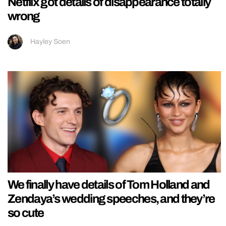
Netflix got details of disappearance totally
wrong
Hayley Soen
We finally have details of Tom Holland and
Zendaya’s wedding speeches, and they’re
so cute