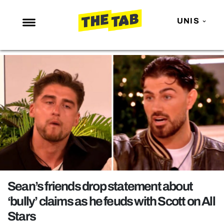
UNIS
NEWS
ENTERTAINMENT
MAFS
LOVE ISLAND
NETFLIX
TRENDS
GAMING
POLITICS
Sean’s friends drop statement about
OPINION
‘bully’ claims as he feuds with Scott on All
Stars
GUIDES