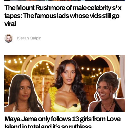
The Mount Rushmore of male celebrity s*x
tapes: The famous lads whose vids still go
viral
Kieran Galpin
Maya Jama only follows 13 girls from Love
Island in total and it’s so ruthless