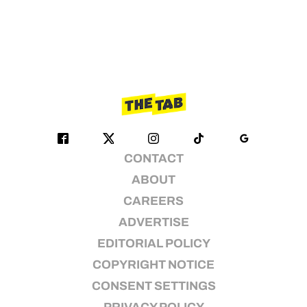
CONTACT
ABOUT
CAREERS
ADVERTISE
EDITORIAL POLICY
COPYRIGHT NOTICE
CONSENT SETTINGS