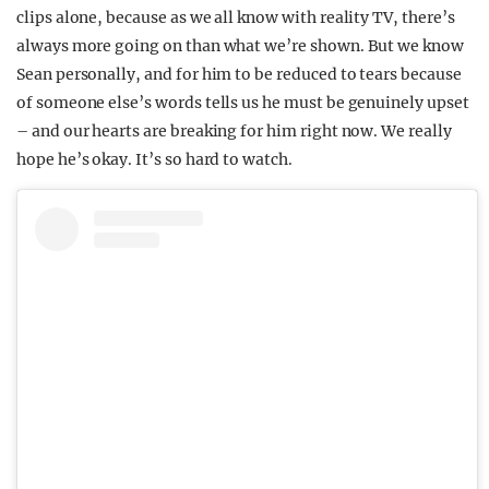
clips alone, because as we all know with reality TV, there’s
always more going on than what we’re shown. But we know
Sean personally, and for him to be reduced to tears because
of someone else’s words tells us he must be genuinely upset
– and our hearts are breaking for him right now. We really
hope he’s okay. It’s so hard to watch.