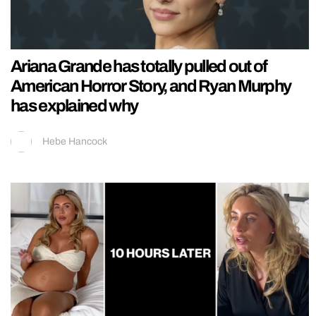
Ariana Grande has totally pulled out of
American Horror Story, and Ryan Murphy
has explained why
Hebe Hancock