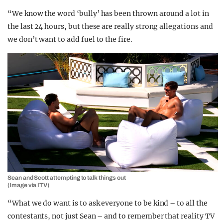
“We know the word ‘bully’ has been thrown around a lot in
the last 24 hours, but these are really strong allegations and
we don’t want to add fuel to the fire.
Sean and Scott attempting to talk things out
(Image via ITV)
“What we do want is to ask everyone to be kind – to all the
contestants, not just Sean – and to remember that reality TV