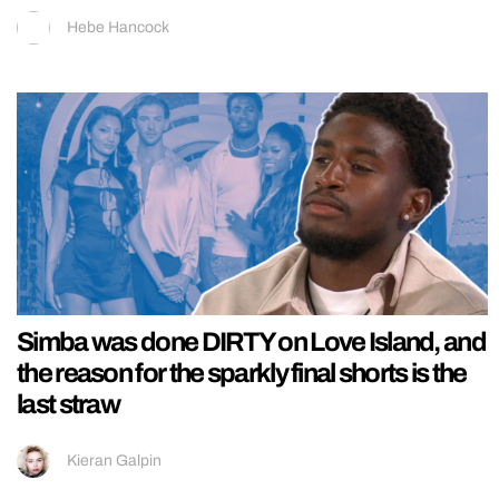
Hebe Hancock
Simba was done DIRTY on Love Island, and
the reason for the sparkly final shorts is the
last straw
Kieran Galpin