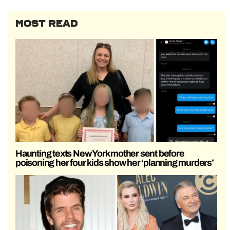
MOST READ
Haunting texts New York mother sent before
poisoning her four kids show her ‘planning murders’