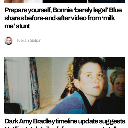
Prepare yourself, Bonnie ‘barely legal’ Blue
shares before-and-after video from ‘milk
me’ stunt
Kieran Galpin
Dark Amy Bradley timeline update suggests