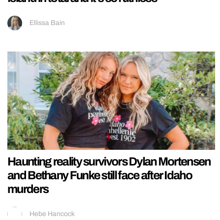
Ellissa Bain
Haunting reality survivors Dylan Mortensen
and Bethany Funke still face after Idaho
murders
Hebe Hancock