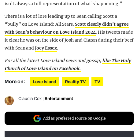
isn’t always a full representation of what’s happening.”
There is a lot of lore leading up to Sean calling Scott a
“bully” on Love Island: All Stars.
Scott clearly didn’t agree
with Sean’s behaviour on Love Island 2024
. His tweets made
it clear he was on the side of Josh and Ciaran during their beef
with Sean and
Joey Essex
.
For all the latest Love Island news and gossip,
like The Holy
Church of Love Island on Facebook.
More on:
Love Island
Reality TV
TV
Claudia Cox
|
Entertainment
Add as preferred source on Google