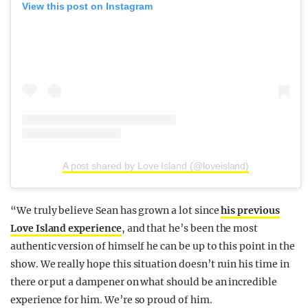
View this post on Instagram
A post shared by Love Island (@loveisland)
“We truly believe Sean has grown a lot since
his previous
Love Island experience
, and that he’s been the most
authentic version of himself he can be up to this point in the
show. We really hope this situation doesn’t ruin his time in
there or put a dampener on what should be an incredible
experience for him. We’re so proud of him.