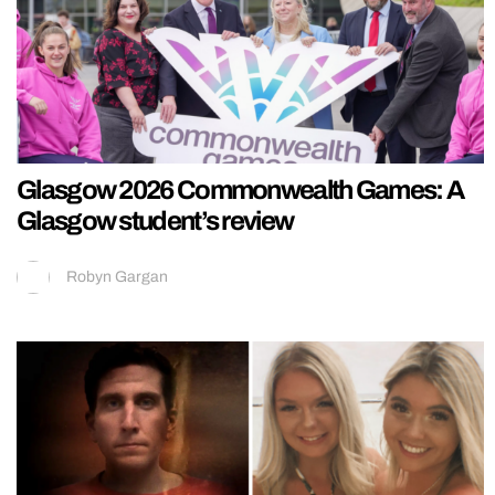
Glasgow 2026 Commonwealth Games: A
Glasgow student’s review
Robyn Gargan