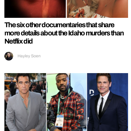
The six other documentaries that share
more details about the Idaho murders than
Netflix did
Hayley Soen