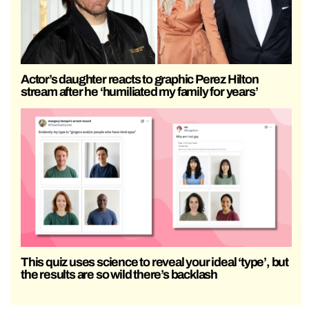
Actor’s daughter reacts to graphic Perez Hilton
stream after he ‘humiliated my family for years’
This quiz uses science to reveal your ideal ‘type’, but
the results are so wild there’s backlash