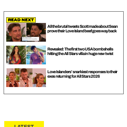
Read Next
All the brutal tweets Scott made about Sean
prove their Love Island beef goes way back
Revealed: The first two USA bombshells
hitting the All Stars villa in huge new twist
Love Islanders’ snarkiest responses to their
exes returning for All Stars 2026
LATEST