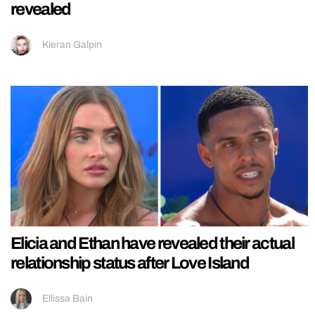
revealed
Kieran Galpin
Elicia and Ethan have revealed their actual
relationship status after Love Island
Ellissa Bain