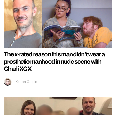
The x-rated reason this man didn’t wear a
prosthetic manhood in nude scene with
Charli XCX
Kieran Galpin