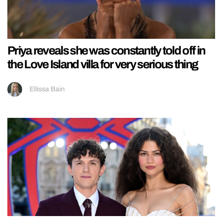
Priya reveals she was constantly told off in
the Love Island villa for very serious thing
Ellissa Bain