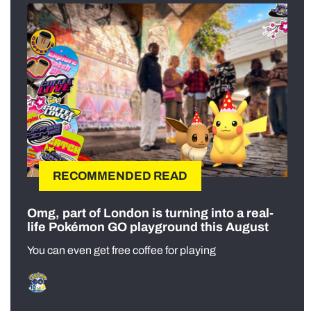
RECOMMENDED READ
Omg, part of London is turning into a real-
life Pokémon GO playground this August
You can even get free coffee for playing