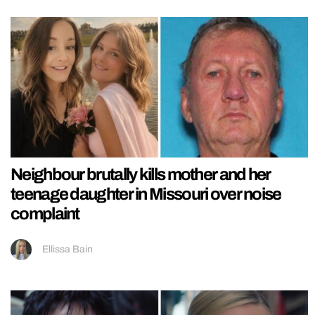
Neighbour brutally kills mother and her
teenage daughter in Missouri over noise
complaint
Ellissa Bain