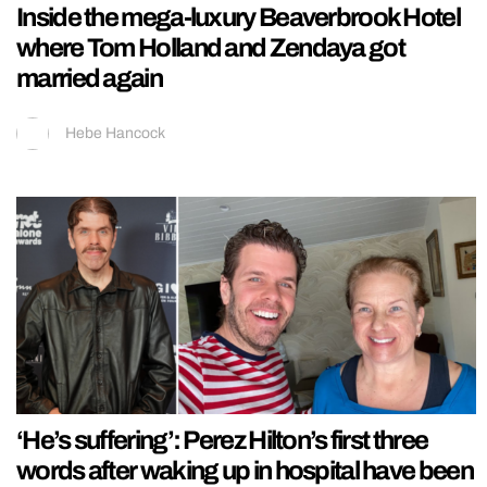
Inside the mega-luxury Beaverbrook Hotel
where Tom Holland and Zendaya got
married again
Hebe Hancock
‘He’s suffering’: Perez Hilton’s first three
words after waking up in hospital have been