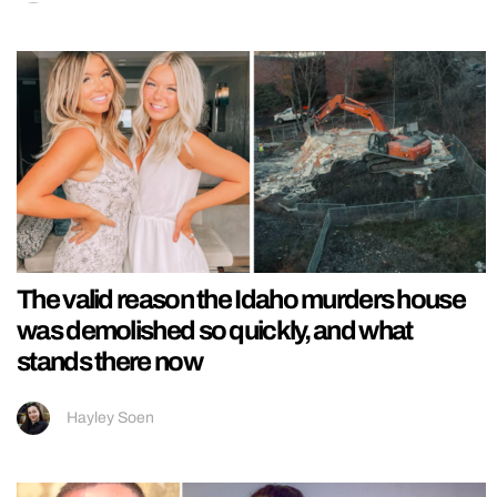
The valid reason the Idaho murders house
was demolished so quickly, and what
stands there now
Hayley Soen