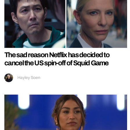
The sad reason Netflix has decided to
cancel the US spin-off of Squid Game
Hayley Soen