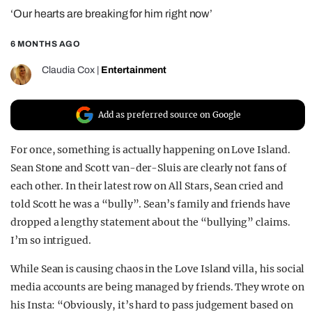
‘Our hearts are breaking for him right now’
REALITY SHRINE
FILM SHRINE
6 MONTHS AGO
UNIVERSITIES
Claudia Cox
|
Entertainment
Add as preferred source on Google
For once, something is actually happening on Love Island.
Sean Stone and Scott van-der-Sluis are clearly not fans of
each other. In their latest row on All Stars, Sean cried and
told Scott he was a “bully”. Sean’s family and friends have
dropped a lengthy statement about the “bullying” claims.
I’m so intrigued.
While Sean is causing chaos in the Love Island villa, his social
media accounts are being managed by friends. They wrote on
his Insta: “Obviously, it’s hard to pass judgement based on