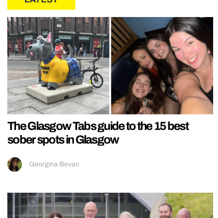
The Glasgow Tabs guide to the 15 best
sober spots in Glasgow
Georgina Bevan