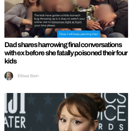
Dad shares harrowing final conversations
with ex before she fatally poisoned their four
kids
Ellissa Bain