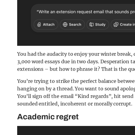
You had the audacity to enjoy your winter break, o
3,000 word essays due in two days. Desperation t
extensions – but how to phrase it? That is the qu
You’re trying to strike the perfect balance betwe
hanging on by a thread. You want to sound apolog
You’ll sign off the email “Kind regards”, hit send
sounded entitled, incoherent or morally corrupt.
Academic regret