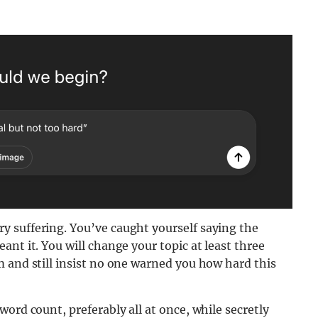
 suffering. You’ve caught yourself saying the
nt it. You will change your topic at least three
 and still insist no one warned you how hard this
ord count, preferably all at once, while secretly