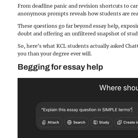
From deadline panic and revision shortcuts to car
anonymous prompts reveals how students are real
These questions go far beyond essay help, exposi
doubt and offering an unfiltered snapshot of stude
So, here’s what KCL students actually asked ChatG
you than your degree ever will.
Begging for essay help