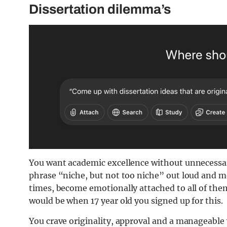
Dissertation dilemma’s
You want academic excellence without unnecessary
phrase “niche, but not too niche” out loud and mea
times, become emotionally attached to all of them
would be when 17 year old you signed up for this.
You crave originality, approval and a manageable w