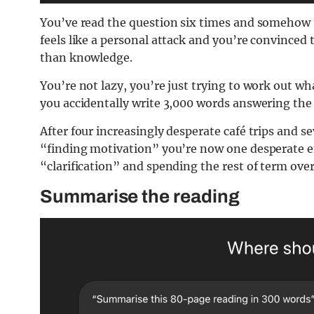
You’ve read the question six times and somehow u
feels like a personal attack and you’re convinced t
than knowledge.
You’re not lazy, you’re just trying to work out wh
you accidentally write 3,000 words answering the 
After four increasingly desperate café trips and s
“finding motivation” you’re now one desperate e
“clarification” and spending the rest of term ove
Summarise the reading