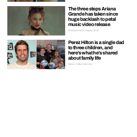
The three steps Ariana
Grande has taken since
huge backlash to petal
music video release
Entertainment | Hayley Soen
Perez Hilton is a single dad
to three children, and
here’s what he’s shared
about family life
News | Hebe Hancock