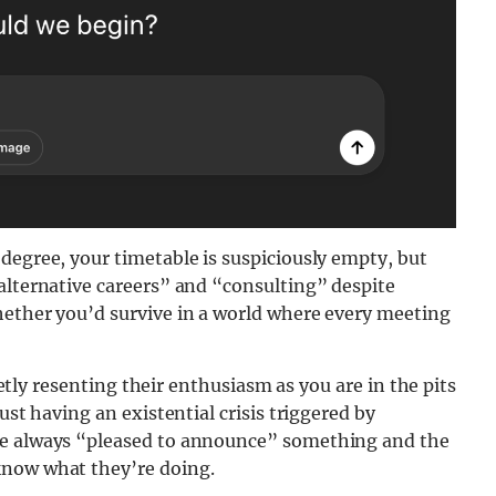
degree, your timetable is suspiciously empty, but
alternative careers” and “consulting” despite
hether you’d survive in a world where every meeting
uietly resenting their enthusiasm as you are in the pits
ust having an existential crisis triggered by
re always “pleased to announce” something and the
know what they’re doing.