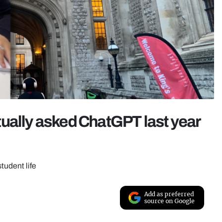
ually asked ChatGPT last year
student life
Add as preferred
source on Google