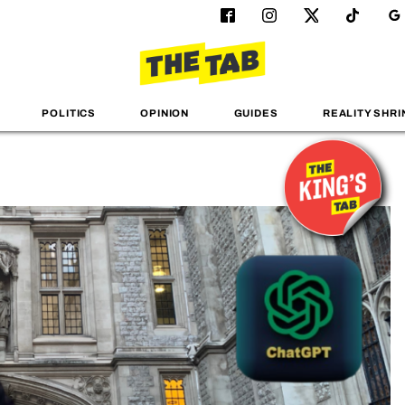
POLITICS
OPINION
GUIDES
REALITY SHRI