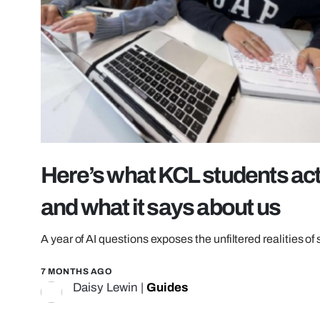
Here’s what KCL students act
and what it says about us
A year of AI questions exposes the unfiltered realities of 
7 MONTHS AGO
Daisy Lewin
|
Guides