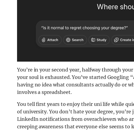
You’re in your second year, halfway through your 
your soul is exhausted. You’ve started Googling “
having no idea what consultants actually do or w
involves a spreadsheet.
You tell first years to enjoy their uni life while q
of university. You don’t hate your degree, you’re j
LinkedIn notifications from overachievers who a
creeping awareness that everyone else seems to 