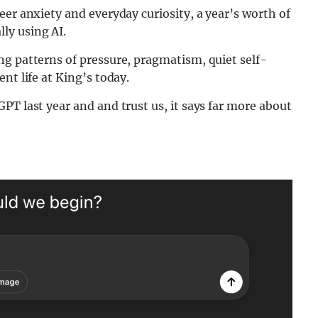
eer anxiety and everyday curiosity, a year’s worth of
ly using AI.
ng patterns of pressure, pragmatism, quiet self-
nt life at King’s today.
PT last year and and trust us, it says far more about