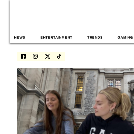
NEWS
ENTERTAINMENT
TRENDS
GAMING