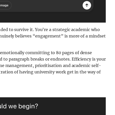
ded to survive it. You’re a strategic academic who
enuinely believes “engagement” is more of a mindset
 emotionally committing to 80 pages of dense
 to paragraph breaks or endnotes. Efficiency is your
time management, prioritisation and academic self-
ration of having university work get in the way of