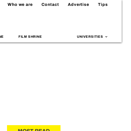
Who we are
Contact
Advertise
Tips
NE
FILM SHRINE
UNIVERSITIES