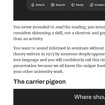
You never intended to
read
the reading, you inten
considers skimming a skill, not a shortcut and g
than an activity.
Y
ou want to sound informed in seminars without
theory written in 1973 by someone deeply opposed
love language and you will confidently call this 
preservation because we all know the unique frust
your other university work.
The carrier pigeon