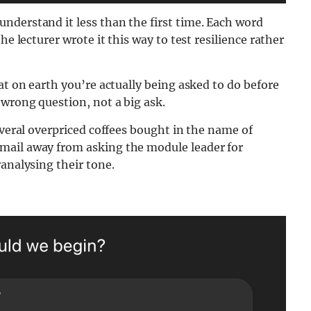
nderstand it less than the first time. Each word
he lecturer wrote it this way to test resilience rather
at on earth you’re actually being asked to do before
wrong question, not a big ask.
everal overpriced coffees bought in the name of
mail away from asking the module leader for
ranalysing their tone.