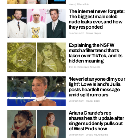
News | Ellissa Bain
The internet never forgets:
The biggest male celeb
nude leaks ever, and how
they responded
Entertainment | Kieran Galpin
Explaining the NSFW
matcha filter trend that’s
taken over TikTok, and its
hidden meaning
Trends | Oreoluwa Adeyoola
‘Never let anyone dim your
light’: Love Island’s Julia
posts heartfelt message
amid split rumours
Entertainment | Hayley Soen
Ariana Grande’s rep
shares health update after
singer suddenly pulls out
of West End show
Entertainment | Oreoluwa Adeyoola