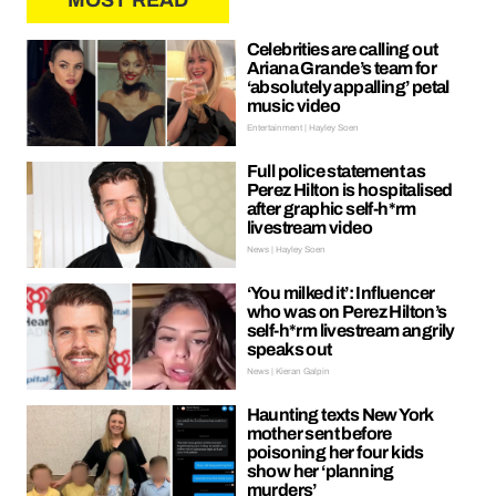
MOST READ
Celebrities are calling out
Ariana Grande’s team for
‘absolutely appalling’ petal
music video
Entertainment | Hayley Soen
Full police statement as
Perez Hilton is hospitalised
after graphic self-h*rm
livestream video
News | Hayley Soen
‘You milked it’: Influencer
who was on Perez Hilton’s
self-h*rm livestream angrily
speaks out
News | Kieran Galpin
Haunting texts New York
mother sent before
poisoning her four kids
show her ‘planning
murders’