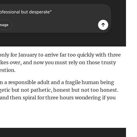
nly for January to arrive far too quickly with three
akes over, and now you must rely on those trusty
estion.
en a responsible adult and a fragile human being
etic but not pathetic, honest but not too honest.
 and then spiral for three hours wondering if you