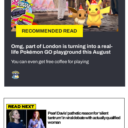
RECOMMENDED READ
Omg, part of London is turning into a real-
life Pokémon GO playground this August
You can even get free coffee for playing
Read Next
Pearl Davis’ pathetic reason for ‘silent
tantrum’ in viral debate with actually qualified
woman