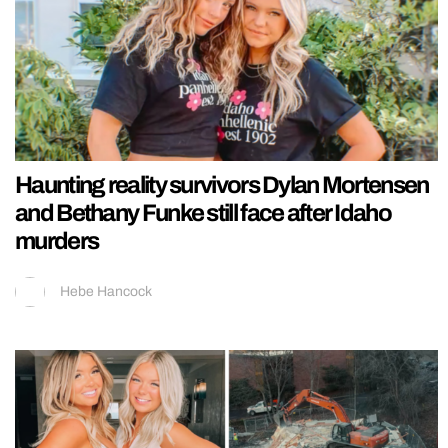
Haunting reality survivors Dylan Mortensen
and Bethany Funke still face after Idaho
murders
Hebe Hancock