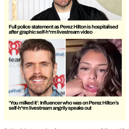
Full police statement as Perez Hilton is hospitalised
after graphic self-h*rm livestream video
‘You milked it’: Influencer who was on Perez Hilton’s
self-h*rm livestream angrily speaks out