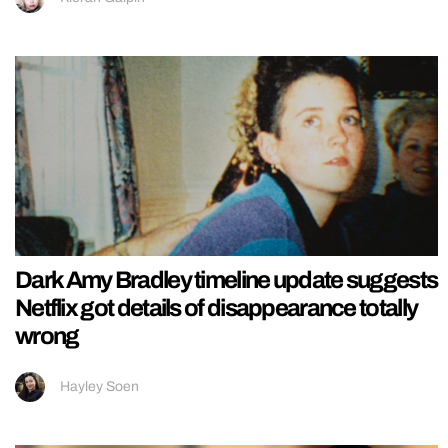
Dark Amy Bradley timeline update suggests
Netflix got details of disappearance totally
wrong
Hayley Soen