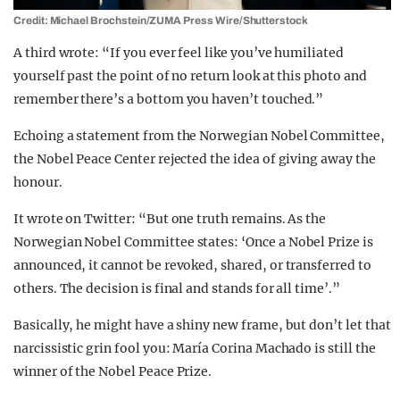
Credit: Michael Brochstein/ZUMA Press Wire/Shutterstock
A third wrote: “If you ever feel like you’ve humiliated
yourself past the point of no return look at this photo and
remember there’s a bottom you haven’t touched.”
Echoing a statement from the Norwegian Nobel Committee,
the Nobel Peace Center rejected the idea of giving away the
honour.
It wrote on Twitter: “But one truth remains. As the
Norwegian Nobel Committee states: ‘Once a Nobel Prize is
announced, it cannot be revoked, shared, or transferred to
others. The decision is final and stands for all time’.”
Basically, he might have a shiny new frame, but don’t let that
narcissistic grin fool you: María Corina Machado is still the
winner of the Nobel Peace Prize.