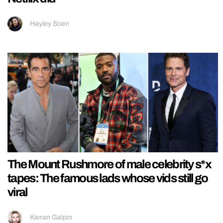
Hayley Soen
The Mount Rushmore of male celebrity s*x
tapes: The famous lads whose vids still go
viral
Kieran Galpin