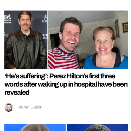
‘He’s suffering’: Perez Hilton’s first three
words after waking up in hospital have been
revealed
Kieran Galpin