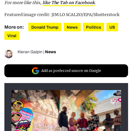
For more like this,
like The Tab on Facebook
.
Featured image credit: JIM LO SCALZO/EPA/Shutterstock
More on:
Donald Trump
News
Politics
US
Viral
Kieran Galpin
|
News
Add as preferred source on Google