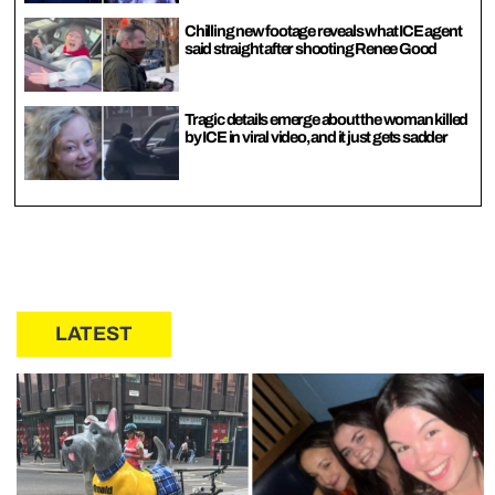
Chilling new footage reveals what ICE agent
said straight after shooting Renee Good
Tragic details emerge about the woman killed
by ICE in viral video, and it just gets sadder
LATEST