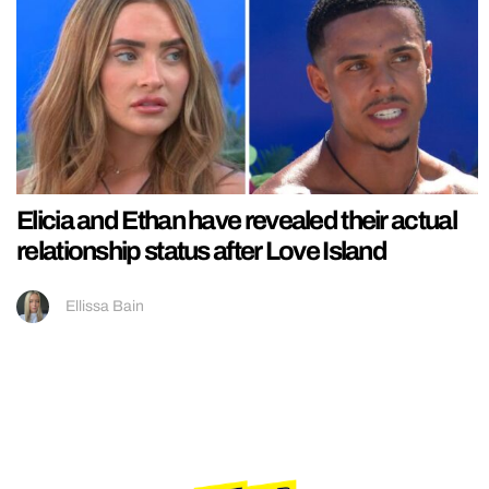
Elicia and Ethan have revealed their actual
relationship status after Love Island
Ellissa Bain