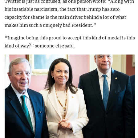
Twitter is just as confused, as one person wrote: “Along with
his insatiable narcissism, the fact that Trump has zero
capacity for shame is the main driver behind a lot of what
makes him such a uniquely bad President.”
“Imagine being this proud to accept this kind of medal is this
kind of way?” someone else said.