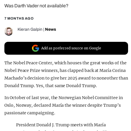
Was Darth Vader not available?
REALITY SHRINE
FILM SHRINE
7 MONTHS AGO
UNIVERSITIES
Kieran Galpin
|
News
Add as preferred source on Google
The Nobel Peace Center, which houses the great works of the
Nobel Peace Prize winners, has clapped back at María Corina
Machado’s decision to give her 2025 award to noneother than
Donald Trump. Yes, that same Donald Trump.
In October of last year, the Norwegian Nobel Committee in
Oslo, Norway, declared María the winner despite Trump’s
passionate campaigning.
President Donald J. Trump meets with María