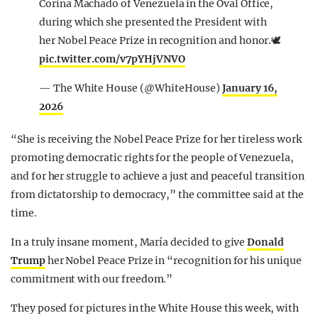
Corina Machado of Venezuela in the Oval Office,
during which she presented the President with
her Nobel Peace Prize in recognition and honor.🕊️
pic.twitter.com/v7pYHjVNVO
— The White House (@WhiteHouse)
January 16,
2026
“She is receiving the Nobel Peace Prize for her tireless work
promoting democratic rights for the people of Venezuela,
and for her struggle to achieve a just and peaceful transition
from dictatorship to democracy,” the committee said at the
time.
In a truly insane moment, María decided to give
Donald
Trump
her Nobel Peace Prize in “recognition for his unique
commitment with our freedom.”
They posed for pictures in the White House this week, with