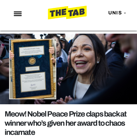
UNIS
NEWS
ENTERTAINMENT
MAFS
LOVE ISLAND
NETFLIX
TRENDS
GAMING
POLITICS
Meow! Nobel Peace Prize claps back at
OPINION
winner who’s given her award to chaos
incarnate
GUIDES