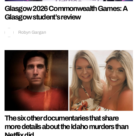
Glasgow 2026 Commonwealth Games: A
Glasgow student’s review
Robyn Gargan
The six other documentaries that share
more details about the Idaho murders than
Netflix did