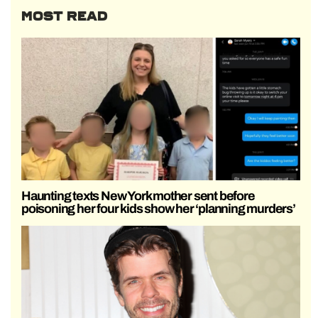
MOST READ
Haunting texts New York mother sent before
poisoning her four kids show her ‘planning murders’