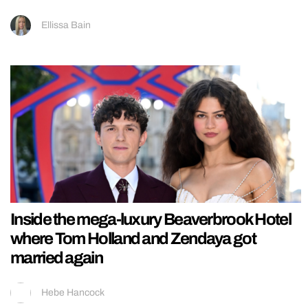
Ellissa Bain
Inside the mega-luxury Beaverbrook Hotel
where Tom Holland and Zendaya got
married again
Hebe Hancock