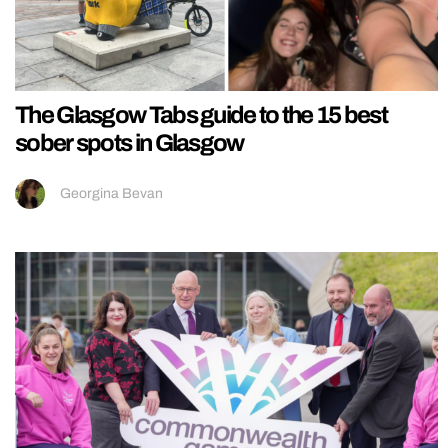
The Glasgow Tabs guide to the 15 best
sober spots in Glasgow
Georgina Bevan