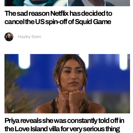
The sad reason Netflix has decided to
cancel the US spin-off of Squid Game
Hayley Soen
Priya reveals she was constantly told off in
the Love Island villa for very serious thing