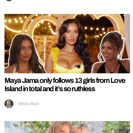
Maya Jama only follows 13 girls from Love
Island in total and it’s so ruthless
Ellissa Bain