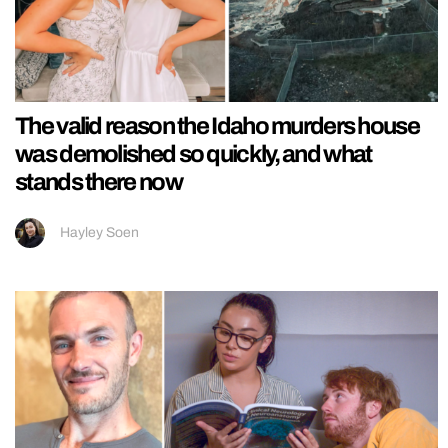
The valid reason the Idaho murders house
was demolished so quickly, and what
stands there now
Hayley Soen