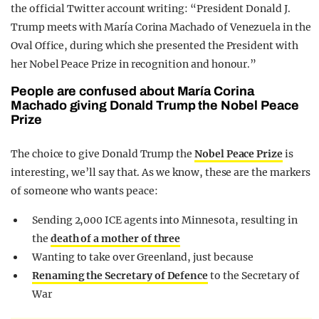
the official Twitter account writing: “President Donald J.
Trump meets with María Corina Machado of Venezuela in the
Oval Office, during which she presented the President with
her Nobel Peace Prize in recognition and honour.”
People are confused about María Corina
Machado giving Donald Trump the Nobel Peace
Prize
The choice to give Donald Trump the
Nobel Peace Prize
is
interesting, we’ll say that. As we know, these are the markers
of someone who wants peace:
Sending 2,000 ICE agents into Minnesota, resulting in
the
death of a mother of three
Wanting to take over Greenland, just because
Renaming the Secretary of Defence
to the Secretary of
War