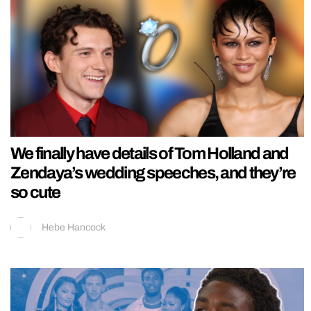
We finally have details of Tom Holland and
Zendaya’s wedding speeches, and they’re
so cute
Hebe Hancock