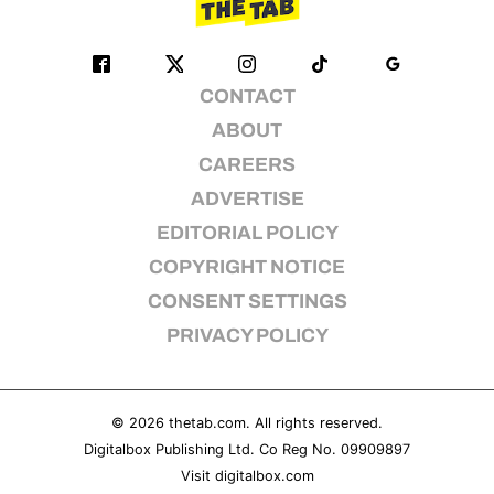
CONTACT
ABOUT
CAREERS
ADVERTISE
EDITORIAL POLICY
COPYRIGHT NOTICE
CONSENT SETTINGS
PRIVACY POLICY
© 2026
thetab.com
. All rights reserved.
Digitalbox Publishing Ltd. Co Reg No. 09909897
Visit
digitalbox.com