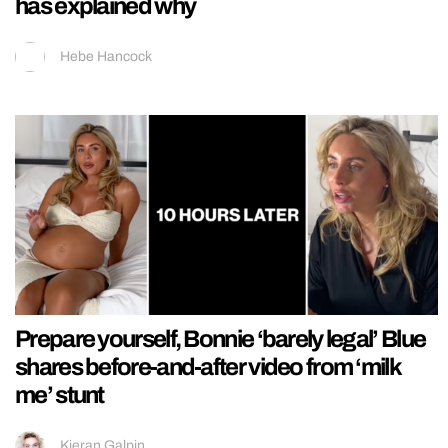
has explained why
Hebe Hancock
Prepare yourself, Bonnie ‘barely legal’ Blue
shares before-and-after video from ‘milk
me’ stunt
Kieran Galpin