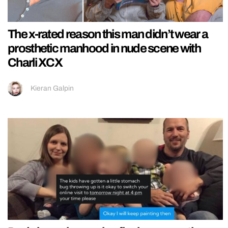
The x-rated reason this man didn’t wear a
prosthetic manhood in nude scene with
Charli XCX
Kieran Galpin