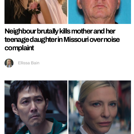
Neighbour brutally kills mother and her
teenage daughter in Missouri over noise
complaint
Ellissa Bain