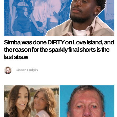
Simba was done DIRTY on Love Island, and
the reason for the sparkly final shorts is the
last straw
Kieran Galpin