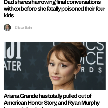
Dad shares harrowing final conversations
with ex before she fatally poisoned their four
kids
Ellissa Bain
Ariana Grande has totally pulled out of
American Horror Story, and Ryan Murphy