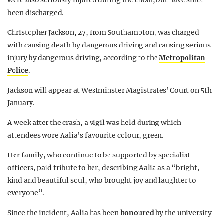
were also seriously injured during the crash, but have since
been discharged.
Christopher Jackson, 27, from Southampton, was charged
with causing death by dangerous driving and causing serious
injury by dangerous driving, according to the
Metropolitan
Police
.
Jackson will appear at Westminster Magistrates’ Court on 5th
January.
A week after the crash, a vigil was held during which
attendees wore Aalia’s favourite colour, green.
Her family, who continue to be supported by specialist
officers, paid tribute to her, describing Aalia as a “bright,
kind and beautiful soul, who brought joy and laughter to
everyone”.
Since the incident, Aalia has been
honoured
by the university