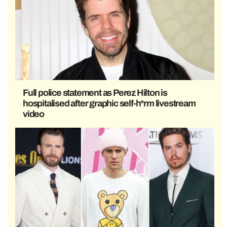
Full police statement as Perez Hilton is
hospitalised after graphic self-h*rm livestream
video