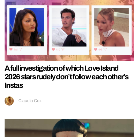
A full investigation of which Love Island
2026 stars rudely don’t follow each other’s
Instas
Claudia Cox