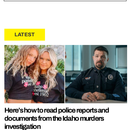
LATEST
Here’s how to read police reports and
documents from the Idaho murders
investigation