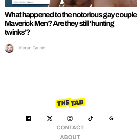
What happened to the notorious gay couple
Maverick Men? Are they still ‘hunting
twinks’?
Kieran Galpin
CONTACT
ABOUT