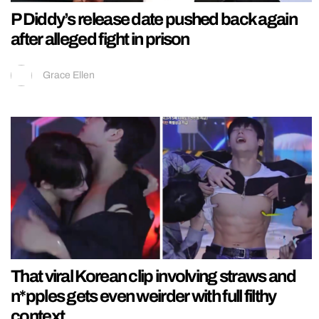
P Diddy’s release date pushed back again
after alleged fight in prison
Grace Ellen
That viral Korean clip involving straws and
n*pples gets even weirder with full filthy
context