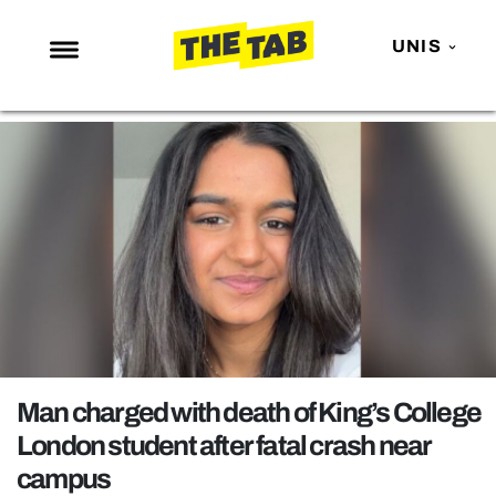
UNIS
NEWS
ENTERTAINMENT
MAFS
LOVE ISLAND
NETFLIX
TRENDS
GAMING
POLITICS
Man charged with death of King’s College
OPINION
London student after fatal crash near
campus
GUIDES