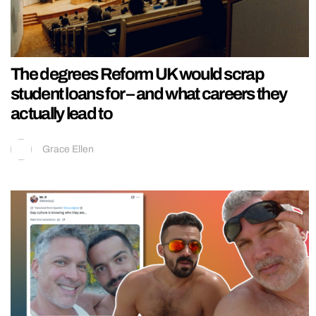
The degrees Reform UK would scrap
student loans for – and what careers they
actually lead to
Grace Ellen