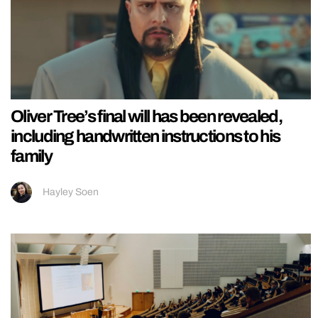
Oliver Tree’s final will has been revealed,
including handwritten instructions to his
family
Hayley Soen