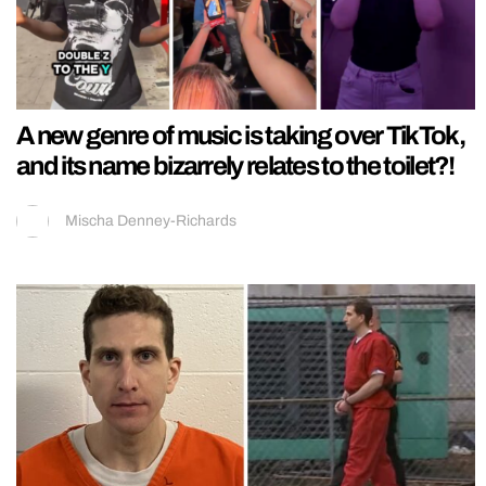
A new genre of music is taking over TikTok,
and its name bizarrely relates to the toilet?!
Mischa Denney-Richards