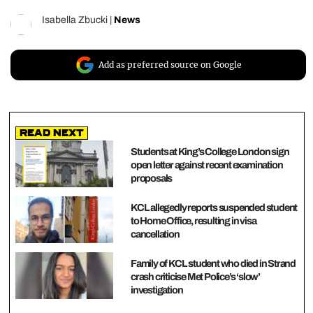
Isabella Zbucki
|
News
Add as preferred source on Google
Read Next
Students at King’s College London sign
open letter against recent examination
proposals
KCL allegedly reports suspended student
to Home Office, resulting in visa
cancellation
Family of KCL student who died in Strand
crash criticise Met Police’s ‘slow’
investigation