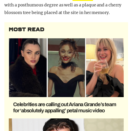
with a posthumous degree as well as a plaque and a cherry
blossom tree being placed at the site in her memory.
MOST READ
Celebrities are calling out Ariana Grande’s team
for ‘absolutely appalling’ petal music video