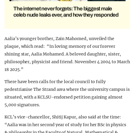
The internet never forgets: The biggest male
celeb nude leaks ever, and how they responded
Aalia’s younger brother, Zain Mahomed, unveiled the
plaque, which read: “In loving memory of our forever
shining star, Aalia Mohamed. A beloved daughter, sister,
philosopher, physicist and friend. November 4 2004 to March
18 2025.”
There have been calls for the local council to fully
pedestrianise The Strand area where the university campus is
situated, with a KCLSU-endorsed petition gaining almost
5,000 signatures.
KCL’s vice-chancellor, Shitij Kapur, also said at the time:
“Aalia was in her second year of study for her BSc in physics
& philosophy in the Faculty of Natural, Mathematical &