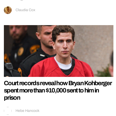
Claudia Cox
Court records reveal how Bryan Kohberger
spent more than $10,000 sent to him in
prison
Hebe Hancock