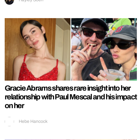
Gracie Abrams shares rare insight into her
relationship with Paul Mescal and his impact
on her
Hebe Hancock