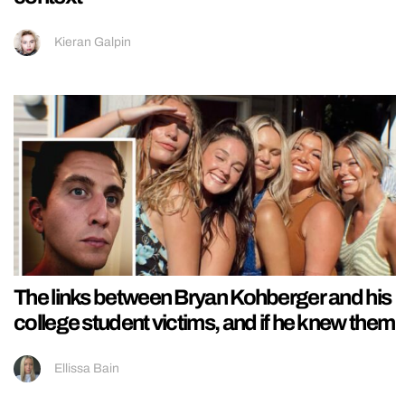
Kieran Galpin
The links between Bryan Kohberger and his
college student victims, and if he knew them
Ellissa Bain