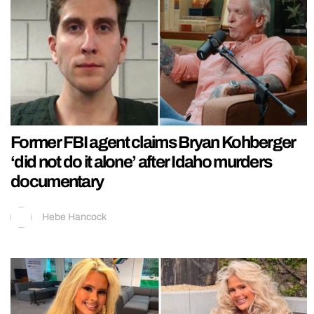
Former FBI agent claims Bryan Kohberger
‘did not do it alone’ after Idaho murders
documentary
Hebe Hancock