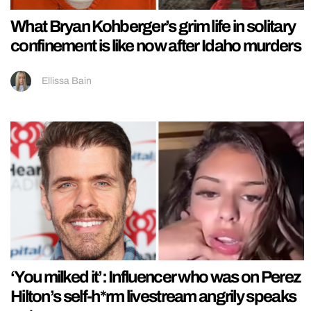
What Bryan Kohberger’s grim life in solitary
confinement is like now after Idaho murders
Ellissa Bain
‘You milked it’: Influencer who was on Perez
Hilton’s self-h*rm livestream angrily speaks