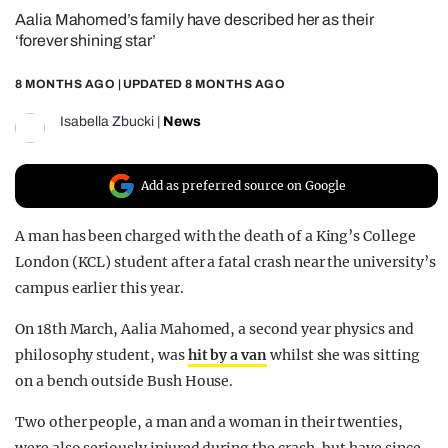
Aalia Mahomed’s family have described her as their
REALITY SHRINE
‘forever shining star’
FILM SHRINE
8 MONTHS AGO
| UPDATED
8 MONTHS AGO
UNIVERSITIES
Isabella Zbucki
|
News
Add as preferred source on Google
A man has been charged with the death of a King’s College
London (KCL) student after a fatal crash near the university’s
campus earlier this year.
On 18th March, Aalia Mahomed, a second year physics and
philosophy student, was
hit by a van
whilst she was sitting
on a bench outside Bush House.
Two other people, a man and a woman in their twenties,