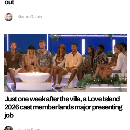
out
Kieran Galpin
Just one week after the villa, a Love Island
2026 cast member lands major presenting
job
Hayley Soen