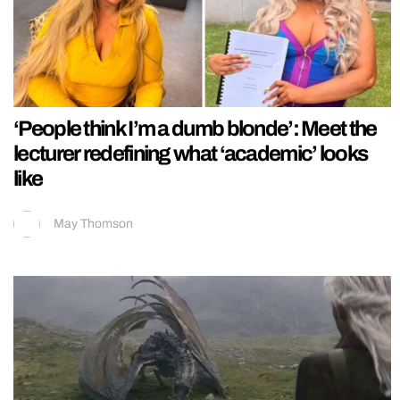
‘People think I’m a dumb blonde’: Meet the
lecturer redefining what ‘academic’ looks
like
May Thomson