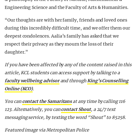
Engineering Science and the Faculty of Arts & Humanities.
“Our thoughts are with her family, friends and loved ones
during this incredibly difficult time, and we offer them our
deepest condolences. Aalia’s family has asked that we
respect their privacy as they mourn the loss of their
daughter.”
If you have been affected by any of the content raised in this
article, KCL students can access support by talking to a
faculty wellbeing advisor
and through
King’s Counselling
Online (KCO)
.
You can
contact the Samaritans
at any time by calling 116
123.
Alternatively, you can
contact Shout
, a 24/7 text
messaging service, by texting the word “Shout” to 85258.
Featured image via Metropolitan Police