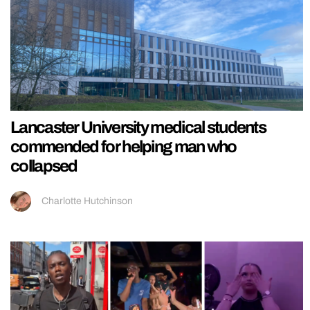
Lancaster University medical students
commended for helping man who
collapsed
Charlotte Hutchinson