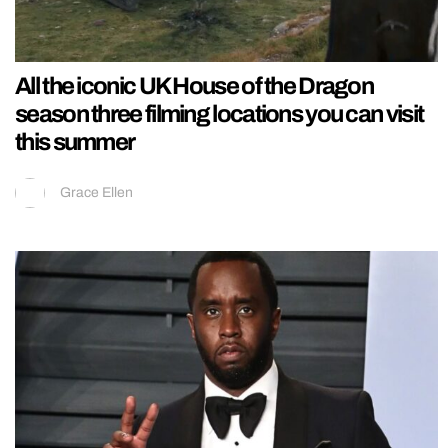
All the iconic UK House of the Dragon
season three filming locations you can visit
this summer
Grace Ellen