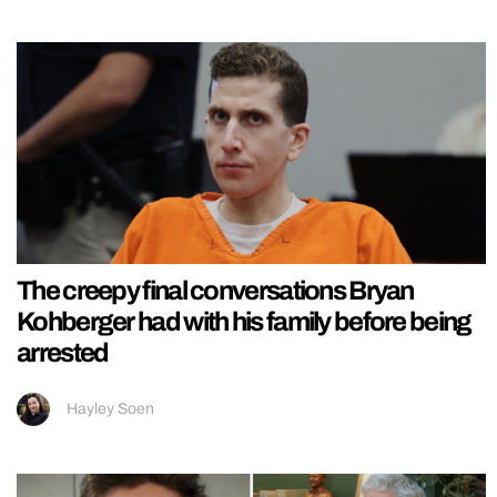
The creepy final conversations Bryan
Kohberger had with his family before being
arrested
Hayley Soen