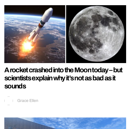
A rocket crashed into the Moon today – but
scientists explain why it’s not as bad as it
sounds
Grace Ellen