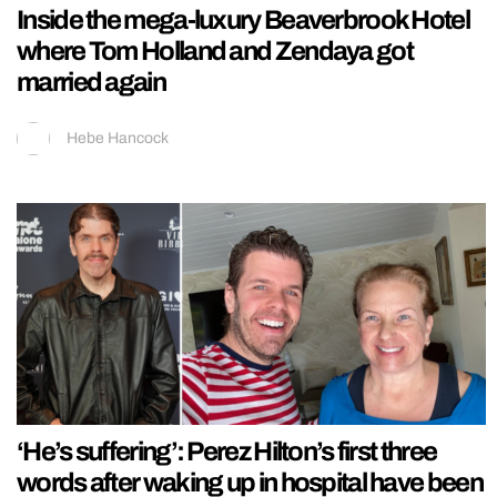
Inside the mega-luxury Beaverbrook Hotel
where Tom Holland and Zendaya got
married again
Hebe Hancock
‘He’s suffering’: Perez Hilton’s first three
words after waking up in hospital have been