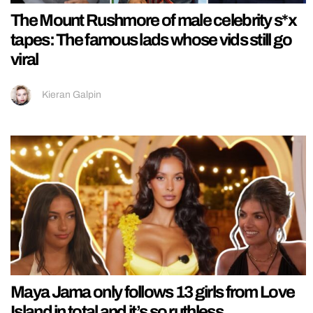
The Mount Rushmore of male celebrity s*x
tapes: The famous lads whose vids still go
viral
Kieran Galpin
Maya Jama only follows 13 girls from Love
Island in total and it’s so ruthless