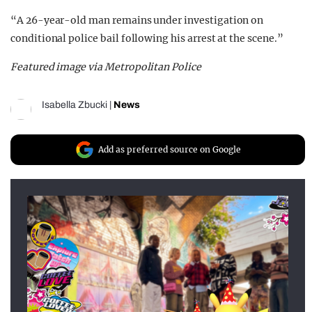
“A 26-year-old man remains under investigation on
conditional police bail following his arrest at the scene.”
Featured image via Metropolitan Police
Isabella Zbucki
|
News
Add as preferred source on Google