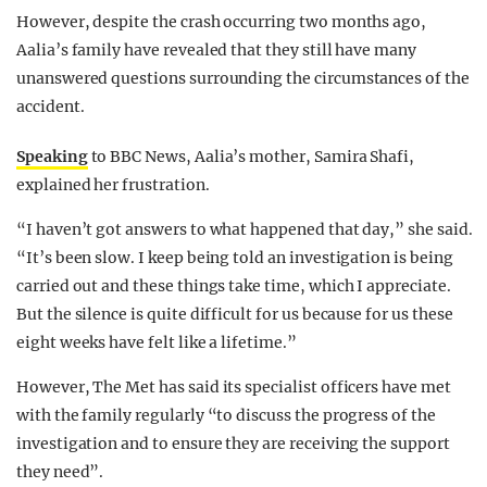
However, despite the crash occurring two months ago,
Aalia’s family have revealed that they still have many
unanswered questions surrounding the circumstances of the
accident.
Speaking
to BBC News, Aalia’s mother, Samira Shafi,
explained her frustration.
“I haven’t got answers to what happened that day,” she said.
“It’s been slow. I keep being told an investigation is being
carried out and these things take time, which I appreciate.
But the silence is quite difficult for us because for us these
eight weeks have felt like a lifetime.”
However, The Met has said its specialist officers have met
with the family regularly “to discuss the progress of the
investigation and to ensure they are receiving the support
they need”.