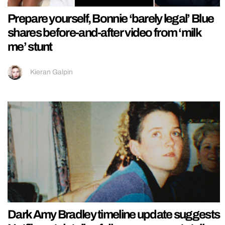
Prepare yourself, Bonnie ‘barely legal’ Blue
shares before-and-after video from ‘milk
me’ stunt
Kieran Galpin
Dark Amy Bradley timeline update suggests