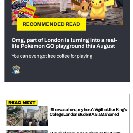
RECOMMENDED READ
Omg, part of London is turning into a real-
life Pokémon GO playground this August
You can even get free coffee for playing
Read Next
‘She was a hero, my hero’: Vigil held for King’s
College London student Aalia Mahomed