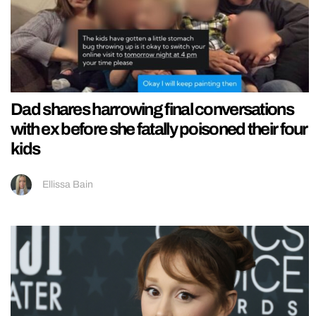
Dad shares harrowing final conversations
with ex before she fatally poisoned their four
kids
Ellissa Bain