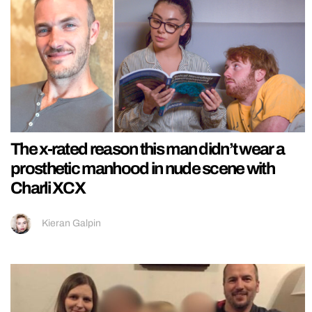
The x-rated reason this man didn’t wear a
prosthetic manhood in nude scene with
Charli XCX
Kieran Galpin