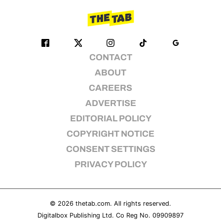
CONTACT
ABOUT
CAREERS
ADVERTISE
EDITORIAL POLICY
COPYRIGHT NOTICE
CONSENT SETTINGS
PRIVACY POLICY
© 2026
thetab.com
. All rights reserved.
Digitalbox Publishing Ltd. Co Reg No. 09909897