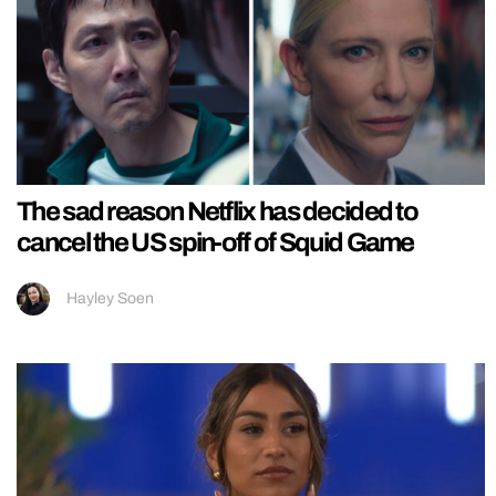
The sad reason Netflix has decided to
cancel the US spin-off of Squid Game
Hayley Soen