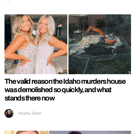
The valid reason the Idaho murders house
was demolished so quickly, and what
stands there now
Hayley Soen