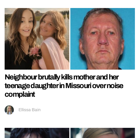
Neighbour brutally kills mother and her
teenage daughter in Missouri over noise
complaint
Ellissa Bain