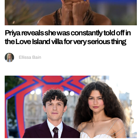
Priya reveals she was constantly told off in
the Love Island villa for very serious thing
Ellissa Bain