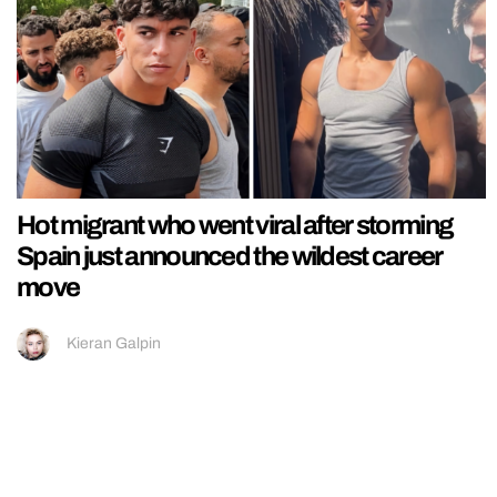
Hot migrant who went viral after storming
Spain just announced the wildest career
move
Kieran Galpin