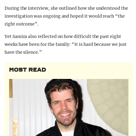
During the interview, she outlined how she understood the
investigation was ongoing and hoped it would reach “the
right outcome”.
Yet Samira also reflected on how difficult the past eight
weeks have been for the family: “It is hard because we just
have the silence.”
MOST READ