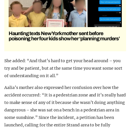
Haunting texts New York mother sent before
poisoning her four kids show her ‘planning murders’
She added: “And that’s hard to get your head around – you
try and be patient, but at the same time you want some sort
of understanding on it all.”
Aalia’s mother also expressed her confusion over how the
accident occurred: “It is a pedestrian zone and it’s really hard
to make sense of any of it because she wasn’t doing anything
dangerous – she was sat on a bench in a pedestrian area in
some sunshine.” Since the incident, a petition has been
launched, calling for the entire Strand area to be fully