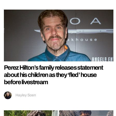
Perez Hilton’s family releases statement
about his children as they ‘fled’ house
before livestream
Hayley Soen