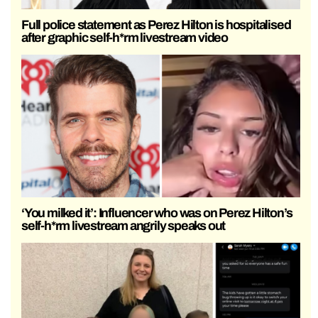
Full police statement as Perez Hilton is hospitalised
after graphic self-h*rm livestream video
‘You milked it’: Influencer who was on Perez Hilton’s
self-h*rm livestream angrily speaks out