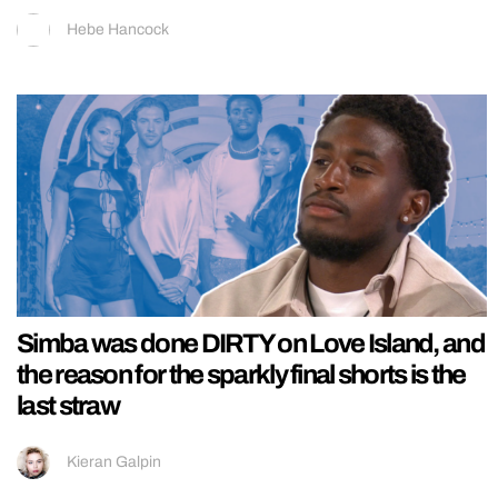
Hebe Hancock
Simba was done DIRTY on Love Island, and
the reason for the sparkly final shorts is the
last straw
Kieran Galpin