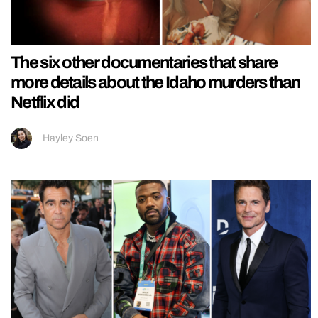
The six other documentaries that share
more details about the Idaho murders than
Netflix did
Hayley Soen