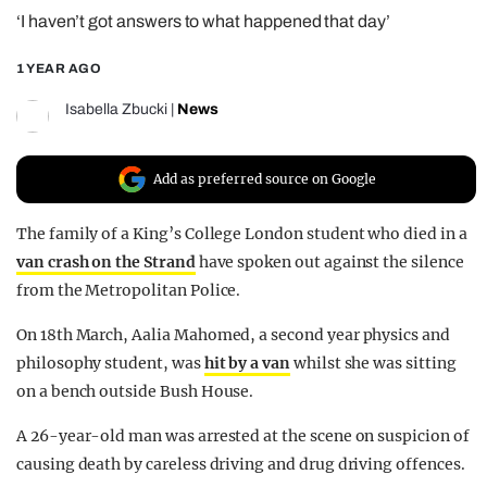
‘I haven’t got answers to what happened that day’
REALITY SHRINE
FILM SHRINE
1 YEAR AGO
UNIVERSITIES
Isabella Zbucki
|
News
Add as preferred source on Google
The family of a King’s College London student who died in a
van crash on the Strand
have spoken out against the silence
from the Metropolitan Police.
On 18th March, Aalia Mahomed, a second year physics and
philosophy student, was
hit by a van
whilst she was sitting
on a bench outside Bush House.
A 26-year-old man was arrested at the scene on suspicion of
causing death by careless driving and drug driving offences.