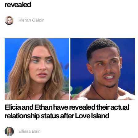
revealed
Kieran Galpin
Elicia and Ethan have revealed their actual
relationship status after Love Island
Ellissa Bain