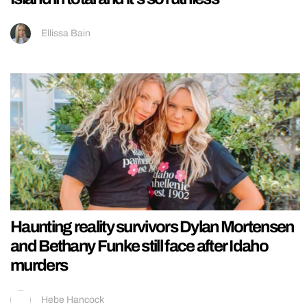
Ellissa Bain
Haunting reality survivors Dylan Mortensen
and Bethany Funke still face after Idaho
murders
Hebe Hancock