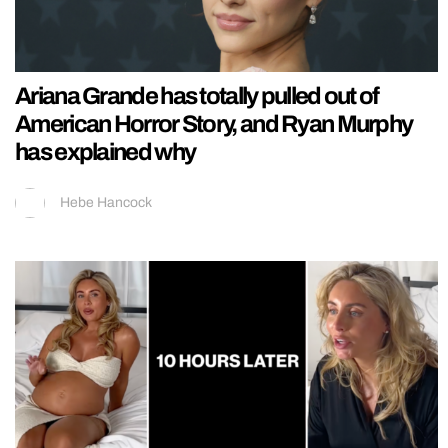
Ariana Grande has totally pulled out of
American Horror Story, and Ryan Murphy
has explained why
Hebe Hancock