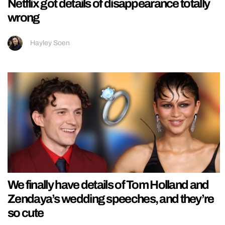
Netflix got details of disappearance totally
wrong
Hayley Soen
We finally have details of Tom Holland and
Zendaya’s wedding speeches, and they’re
so cute