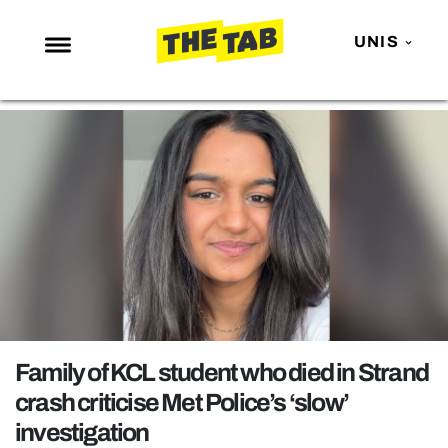
UNIS
NEWS
ENTERTAINMENT
MAFS
LOVE ISLAND
NETFLIX
TRENDS
GAMING
POLITICS
Family of KCL student who died in Strand
OPINION
crash criticise Met Police’s ‘slow’
investigation
GUIDES