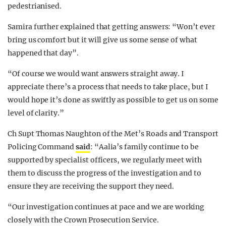
pedestrianised.
Samira further explained that getting answers: “Won’t ever
bring us comfort but it will give us some sense of what
happened that day”.
“Of course we would want answers straight away. I
appreciate there’s a process that needs to take place, but I
would hope it’s done as swiftly as possible to get us on some
level of clarity.”
Ch Supt Thomas Naughton of the Met’s Roads and Transport
Policing Command
said
: “Aalia’s family continue to be
supported by specialist officers, we regularly meet with
them to discuss the progress of the investigation and to
ensure they are receiving the support they need.
“Our investigation continues at pace and we are working
closely with the Crown Prosecution Service.