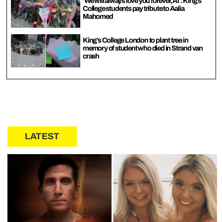
‘We will always love you forever, Al’: King’s
College students pay tribute to Aalia
Mahomed
King’s College London to plant tree in
memory of student who died in Strand van
crash
LATEST