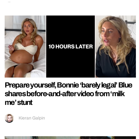
Prepare yourself, Bonnie ‘barely legal’ Blue
shares before-and-after video from ‘milk
me’ stunt
Kieran Galpin