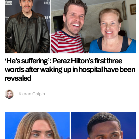
‘He’s suffering’: Perez Hilton’s first three
words after waking up in hospital have been
revealed
Kieran Galpin