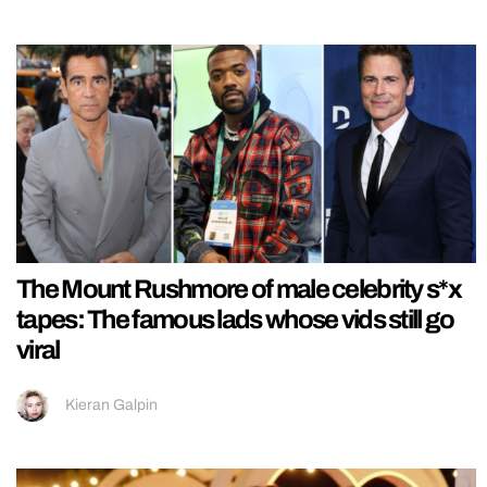
The Mount Rushmore of male celebrity s*x
tapes: The famous lads whose vids still go
viral
Kieran Galpin