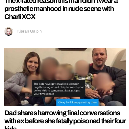
The x-rated reason this man didn’t wear a
prosthetic manhood in nude scene with
Charli XCX
Kieran Galpin
Dad shares harrowing final conversations
with ex before she fatally poisoned their four
kids