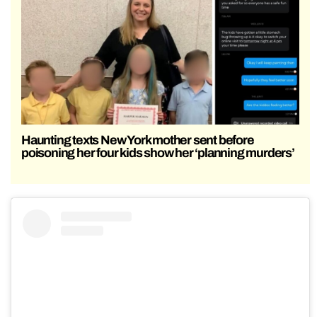
Haunting texts New York mother sent before
poisoning her four kids show her ‘planning murders’