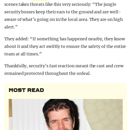
scenes takes threats like this very seriously: “The jungle
security bosses keep their ears to the ground and are well-
aware of what’s going on in the local area. They are on high
alert.”
They added: “If something has happened nearby, they know
about it and they act swiftly to ensure the safety of the entire
team at all times.”
Thankfully, security’s fast reaction meant the cast and crew
remained protected throughout the ordeal.
MOST READ