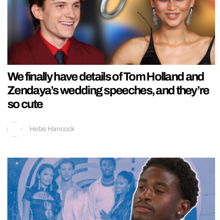
We finally have details of Tom Holland and
Zendaya’s wedding speeches, and they’re
so cute
Hebe Hancock