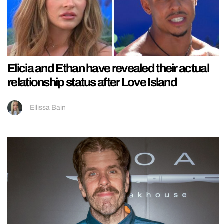
Elicia and Ethan have revealed their actual
relationship status after Love Island
Ellissa Bain