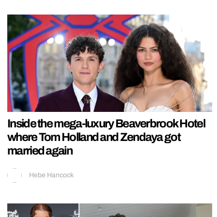
Inside the mega-luxury Beaverbrook Hotel
where Tom Holland and Zendaya got
married again
Hebe Hancock