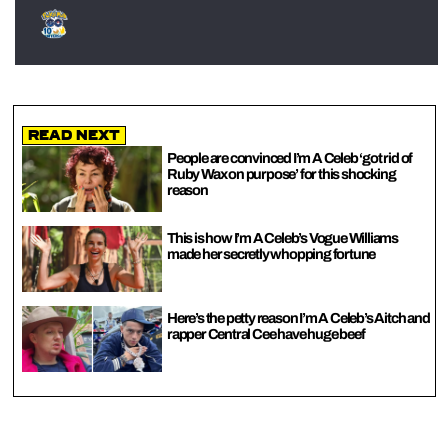
Read Next
People are convinced I’m A Celeb ‘got rid of
Ruby Wax on purpose’ for this shocking
reason
This is how I’m A Celeb’s Vogue Williams
made her secretly whopping fortune
Here’s the petty reason I’m A Celeb’s Aitch and
rapper Central Cee have huge beef