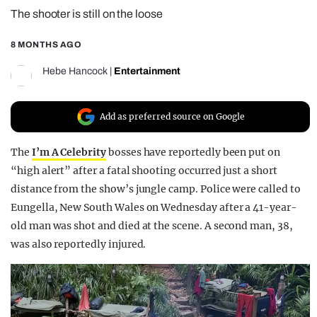
The shooter is still on the loose
REALITY SHRINE
FILM SHRINE
8 MONTHS AGO
UNIVERSITIES
Hebe Hancock
|
Entertainment
Add as preferred source on Google
The
I’m A Celebrity
bosses have reportedly been put on
“high alert” after a fatal shooting occurred just a short
distance from the show’s jungle camp. Police were called to
Eungella, New South Wales on Wednesday after a 41-year-
old man was shot and died at the scene. A second man, 38,
was also reportedly injured.