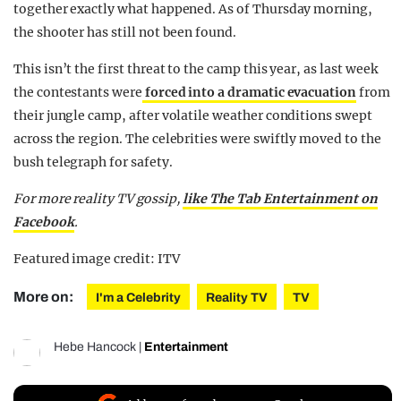
together exactly what happened. As of Thursday morning,
the shooter has still not been found.
This isn’t the first threat to the camp this year, as last week
the contestants were
forced into a dramatic evacuation
from
their jungle camp, after volatile weather conditions swept
across the region. The celebrities were swiftly moved to the
bush telegraph for safety.
For more reality TV gossip,
like The Tab Entertainment on
Facebook
.
Featured image credit: ITV
More on:
I'm a Celebrity
Reality TV
TV
Hebe Hancock
|
Entertainment