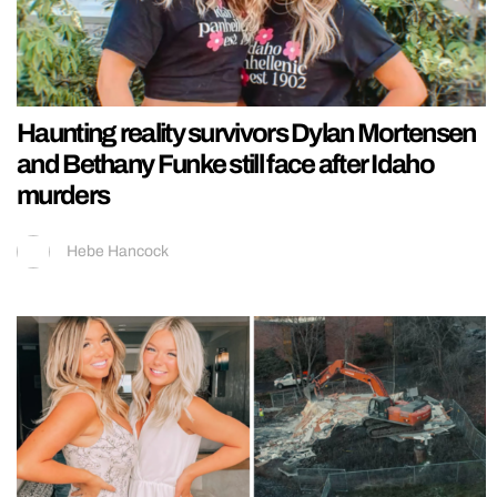
Haunting reality survivors Dylan Mortensen
and Bethany Funke still face after Idaho
murders
Hebe Hancock