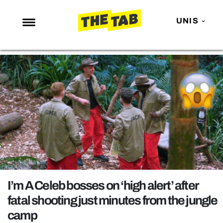
UNIS
NEWS
ENTERTAINMENT
MAFS
LOVE ISLAND
NETFLIX
TRENDS
GAMING
POLITICS
I’m A Celeb bosses on ‘high alert’ after
OPINION
fatal shooting just minutes from the jungle
camp
GUIDES