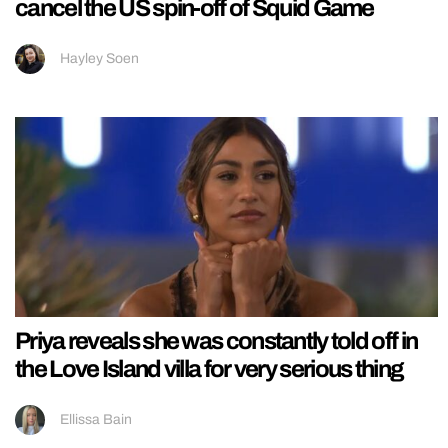
cancel the US spin-off of Squid Game
Hayley Soen
Priya reveals she was constantly told off in
the Love Island villa for very serious thing
Ellissa Bain