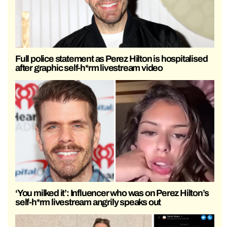
Full police statement as Perez Hilton is hospitalised
after graphic self-h*rm livestream video
‘You milked it’: Influencer who was on Perez Hilton’s
self-h*rm livestream angrily speaks out