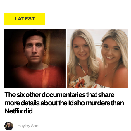
LATEST
The six other documentaries that share
more details about the Idaho murders than
Netflix did
Hayley Soen