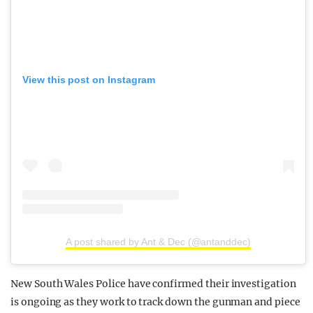
View this post on Instagram
A post shared by Ant & Dec (@antanddec)
New South Wales Police have confirmed their investigation
is ongoing as they work to track down the gunman and piece