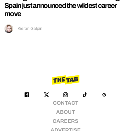
Spain just announced the wildest career
move
Kieran Galpin
CONTACT
ABOUT
CAREERS
ADVERTISE