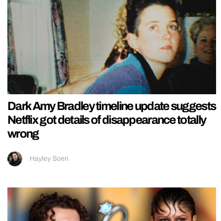
Dark Amy Bradley timeline update suggests
Netflix got details of disappearance totally
wrong
Hayley Soen