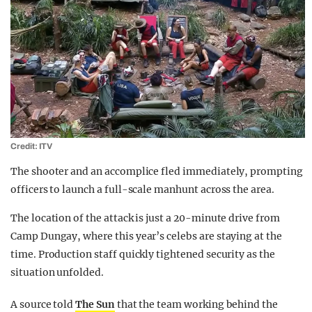
Credit: ITV
The shooter and an accomplice fled immediately, prompting
officers to launch a full-scale manhunt across the area.
The location of the attack is just a 20-minute drive from
Camp Dungay, where this year’s celebs are staying at the
time. Production staff quickly tightened security as the
situation unfolded.
A source told
The Sun
that the team working behind the