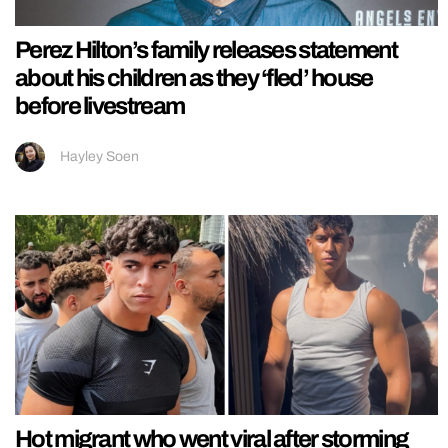
Perez Hilton’s family releases statement
about his children as they ‘fled’ house
before livestream
Hayley Soen
Hot migrant who went viral after storming