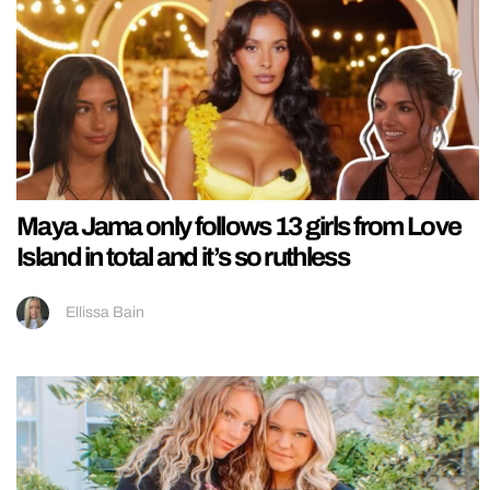
Maya Jama only follows 13 girls from Love
Island in total and it’s so ruthless
Ellissa Bain