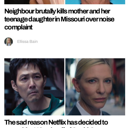
Neighbour brutally kills mother and her
teenage daughter in Missouri over noise
complaint
Ellissa Bain
The sad reason Netflix has decided to