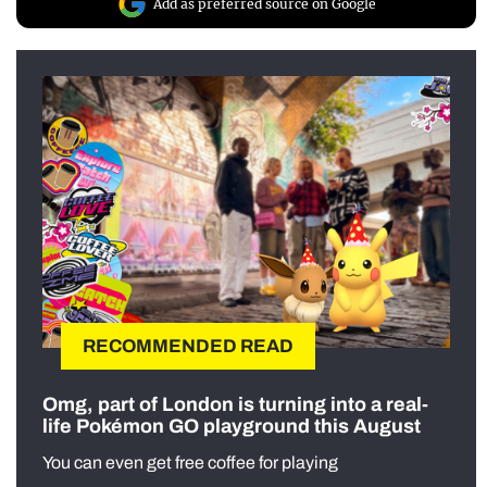
Add as preferred source on Google
RECOMMENDED READ
Omg, part of London is turning into a real-
life Pokémon GO playground this August
You can even get free coffee for playing