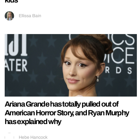
Ellissa Bain
Ariana Grande has totally pulled out of
American Horror Story, and Ryan Murphy
has explained why
Hebe Hancock