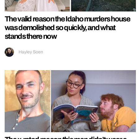
The valid reason the Idaho murders house
was demolished so quickly, and what
stands there now
Hayley Soen