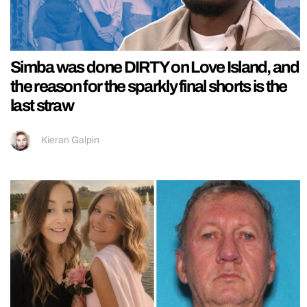
Simba was done DIRTY on Love Island, and
the reason for the sparkly final shorts is the
last straw
Kieran Galpin