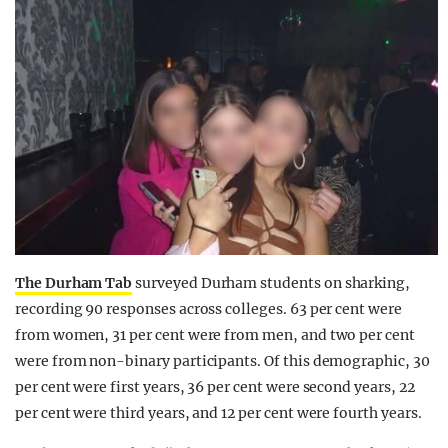
The Durham Tab
surveyed Durham students on sharking,
recording 90 responses across colleges. 63 per cent were
from women, 31 per cent were from men, and two per cent
were from non-binary participants. Of this demographic, 30
per cent were first years, 36 per cent were second years, 22
per cent were third years, and 12 per cent were fourth years.