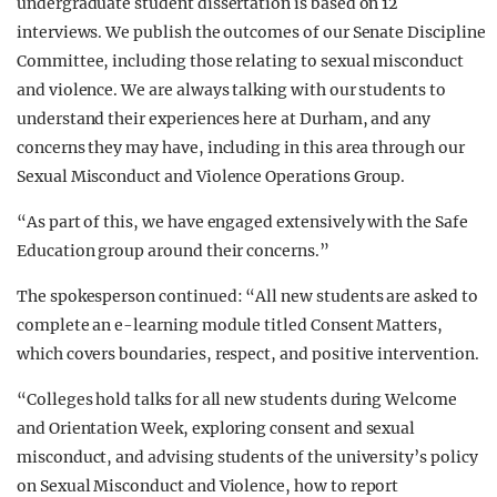
undergraduate student dissertation is based on 12
interviews. We publish the outcomes of our Senate Discipline
Committee, including those relating to sexual misconduct
and violence. We are always talking with our students to
understand their experiences here at Durham, and any
concerns they may have, including in this area through our
Sexual Misconduct and Violence Operations Group.
“As part of this, we have engaged extensively with the Safe
Education group around their concerns.”
The spokesperson continued: “All new students are asked to
complete an e-learning module titled Consent Matters,
which covers boundaries, respect, and positive intervention.
“Colleges hold talks for all new students during Welcome
and Orientation Week, exploring consent and sexual
misconduct, and advising students of the university’s policy
on Sexual Misconduct and Violence, how to report