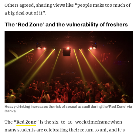
Others agreed, sharing views like “people make too much of
a big deal out of it”.
The ‘Red Zone’ and the vulnerability of freshers
Heavy drinking increases the risk of sexual assault during the ‘Red Zone’ via
Canva
The “
Red Zone
” is the six-to-10-week timeframe when
many students are celebrating their return to uni, and it’s