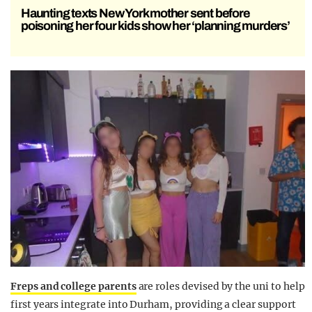
Haunting texts New York mother sent before
poisoning her four kids show her ‘planning murders’
Freps and college parents
are roles devised by the uni to help
first years integrate into Durham, providing a clear support