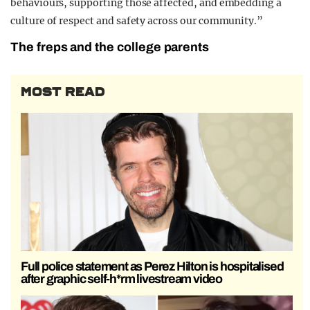
behaviours, supporting those affected, and embedding a
culture of respect and safety across our community.”
The freps and the college parents
MOST READ
Full police statement as Perez Hilton is hospitalised
after graphic self-h*rm livestream video