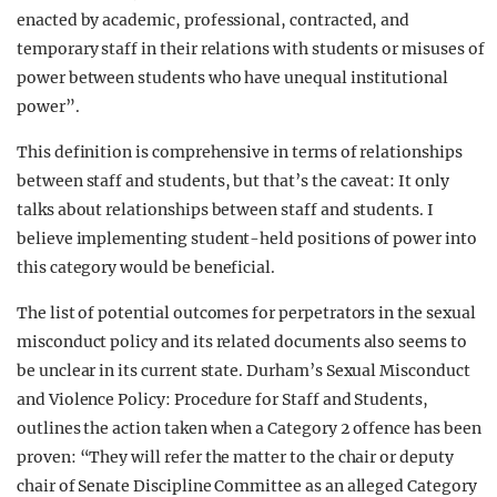
enacted by academic, professional, contracted, and
temporary staff in their relations with students or misuses of
power between students who have unequal institutional
power”.
This definition is comprehensive in terms of relationships
between staff and students, but that’s the caveat: It only
talks about relationships between staff and students. I
believe implementing student-held positions of power into
this category would be beneficial.
The list of potential outcomes for perpetrators in the sexual
misconduct policy and its related documents also seems to
be unclear in its current state. Durham’s Sexual Misconduct
and Violence Policy: Procedure for Staff and Students,
outlines the action taken when a Category 2 offence has been
proven: “They will refer the matter to the chair or deputy
chair of Senate Discipline Committee as an alleged Category