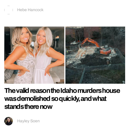
Hebe Hancock
The valid reason the Idaho murders house
was demolished so quickly, and what
stands there now
Hayley Soen