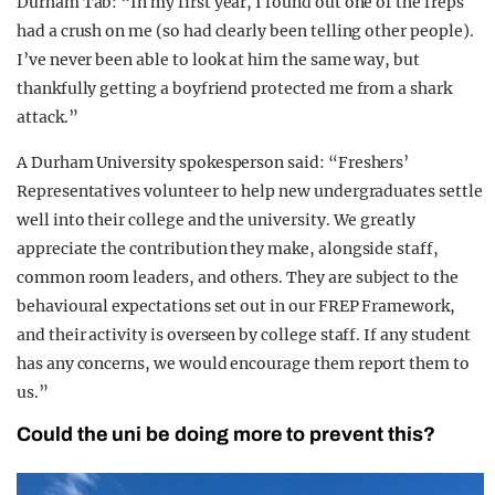
Durham Tab: “In my first year, I found out one of the freps
had a crush on me (so had clearly been telling other people).
I’ve never been able to look at him the same way, but
thankfully getting a boyfriend protected me from a shark
attack.”
A Durham University spokesperson said: “Freshers’
Representatives volunteer to help new undergraduates settle
well into their college and the university. We greatly
appreciate the contribution they make, alongside staff,
common room leaders, and others. They are subject to the
behavioural expectations set out in our FREP Framework,
and their activity is overseen by college staff. If any student
has any concerns, we would encourage them report them to
us.”
Could the uni be doing more to prevent this?