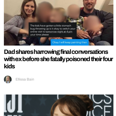
Dad shares harrowing final conversations
with ex before she fatally poisoned their four
kids
Ellissa Bain