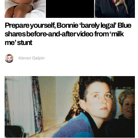
Prepare yourself, Bonnie ‘barely legal’ Blue
shares before-and-after video from ‘milk
me’ stunt
Kieran Galpin