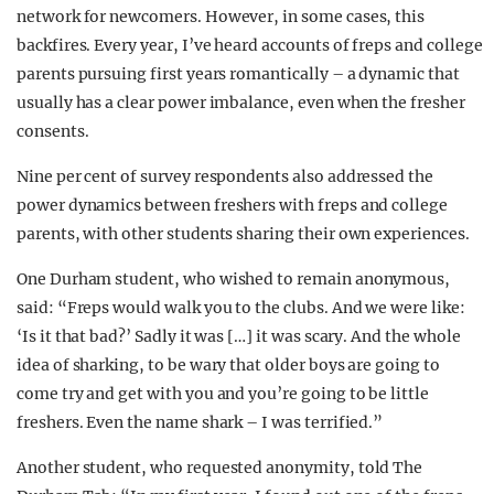
network for newcomers. However, in some cases, this
backfires. Every year, I’ve heard accounts of freps and college
parents pursuing first years romantically – a dynamic that
usually has a clear power imbalance, even when the fresher
consents.
Nine per cent of survey respondents also addressed the
power dynamics between freshers with freps and college
parents, with other students sharing their own experiences.
One Durham student, who wished to remain anonymous,
said: “Freps would walk you to the clubs. And we were like:
‘Is it that bad?’ Sadly it was […] it was scary. And the whole
idea of sharking, to be wary that older boys are going to
come try and get with you and you’re going to be little
freshers. Even the name shark – I was terrified.”
Another student, who requested anonymity, told The