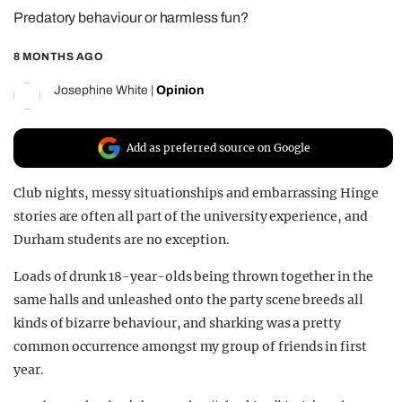
Predatory behaviour or harmless fun?
REALITY SHRINE
FILM SHRINE
8 MONTHS AGO
UNIVERSITIES
Josephine White
|
Opinion
Add as preferred source on Google
Club nights, messy situationships and embarrassing Hinge
stories are often all part of the university experience, and
Durham students are no exception.
Loads of drunk 18-year-olds being thrown together in the
same halls and unleashed onto the party scene breeds all
kinds of bizarre behaviour, and sharking was a pretty
common occurrence amongst my group of friends in first
year.