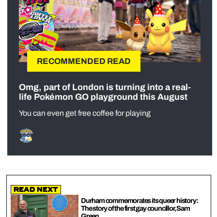
RECOMMENDED READ
Omg, part of London is turning into a real-
life Pokémon GO playground this August
You can even get free coffee for playing
Read Next
Durham commemorates its queer history:
The story of the first gay councillor, Sam
Green