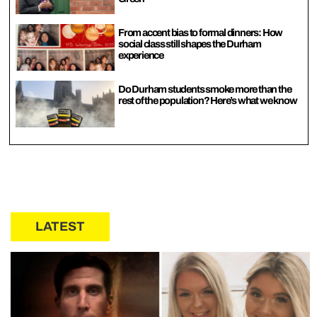
From accent bias to formal dinners: How
social class still shapes the Durham
experience
Do Durham students smoke more than the
rest of the population? Here’s what we know
LATEST