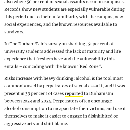
also where 50 per cent of sexual assaults occur on campuses.
Records show new students are especially vulnerable during
this period due to their unfamiliarity with the campus, new
social experiences, and the known resources available to
survivors.
In The Durham Tab’s survey on sharking, 51 per cent of
university students addressed the lack of maturity and life
experience that freshers have and the vulnerability this
entails – coinciding with the known “Red Zone”.
Risks increase with heavy drinking; alcohol is the tool most
commonly used by perpetrators of sexual assault, and it was
present in 39 per cent of cases
reported
to Durham Uni
between 2023 and 2024. Perpetrators often encourage
alcohol consumption to incapacitate their victims, and use it
themselves to make it easier to engage in disinhibited or
aggressive acts and shift blame.