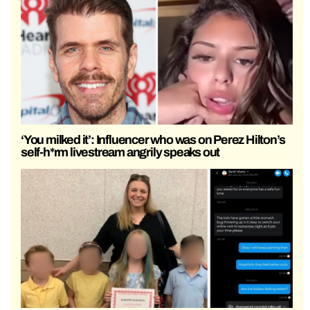
‘You milked it’: Influencer who was on Perez Hilton’s
self-h*rm livestream angrily speaks out