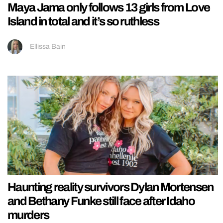
Maya Jama only follows 13 girls from Love
Island in total and it’s so ruthless
Ellissa Bain
Haunting reality survivors Dylan Mortensen
and Bethany Funke still face after Idaho
murders