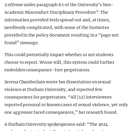
2 offense under paragraph 8.1 of the University’s Non-
Academic Misconduct Disciplinary Procedure”. The
information provided feels spread out and, at times,
needlessly complicated, with some of the footnotes
provided in the policy document resulting in a “page not
found” message.
This could potentially impact whether or not students
choose to report. Worse still, this system could further
embolden consequence-free perpetrators.
Serena Chamberlain wrote her dissertation on sexual
violence at Durham University, and reported few
consequences for perpetrators. “All [12] interviewees
reported personal or known cases of sexual violence, yet only
one aggressor faced consequences,” her research found.
A Durham University spokesperson said: “The 2024