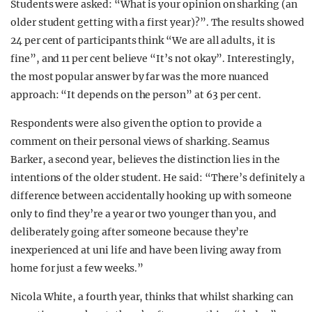
Students were asked: “What is your opinion on sharking (an
older student getting with a first year)?”. The results showed
24 per cent of participants think “We are all adults, it is
fine”, and 11 per cent believe “It’s not okay”. Interestingly,
the most popular answer by far was the more nuanced
approach: “It depends on the person” at 63 per cent.
Respondents were also given the option to provide a
comment on their personal views of sharking. Seamus
Barker, a second year, believes the distinction lies in the
intentions of the older student. He said: “There’s definitely a
difference between accidentally hooking up with someone
only to find they’re a year or two younger than you, and
deliberately going after someone because they’re
inexperienced at uni life and have been living away from
home for just a few weeks.”
Nicola White, a fourth year, thinks that whilst sharking can