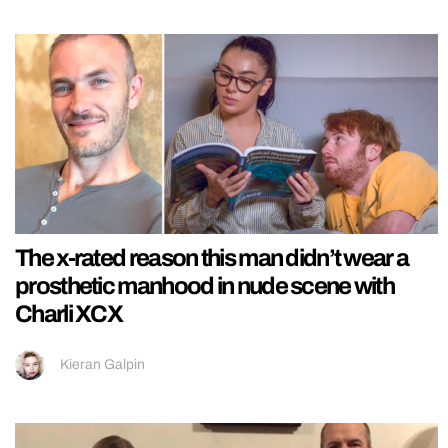
The x-rated reason this man didn’t wear a
prosthetic manhood in nude scene with
Charli XCX
Kieran Galpin