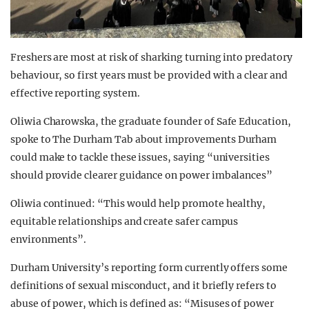
Freshers are most at risk of sharking turning into predatory
behaviour, so first years must be provided with a clear and
effective reporting system.
Oliwia Charowska, the graduate founder of Safe Education,
spoke to The Durham Tab about improvements Durham
could make to tackle these issues, saying “universities
should provide clearer guidance on power imbalances”
Oliwia continued: “This would help promote healthy,
equitable relationships and create safer campus
environments”.
Durham University’s reporting form currently offers some
definitions of sexual misconduct, and it briefly refers to
abuse of power, which is defined as: “Misuses of power