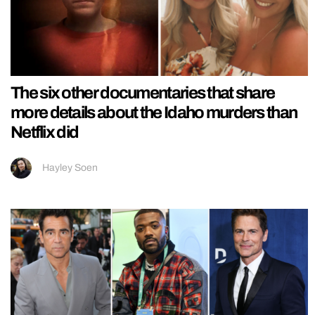
The six other documentaries that share
more details about the Idaho murders than
Netflix did
Hayley Soen