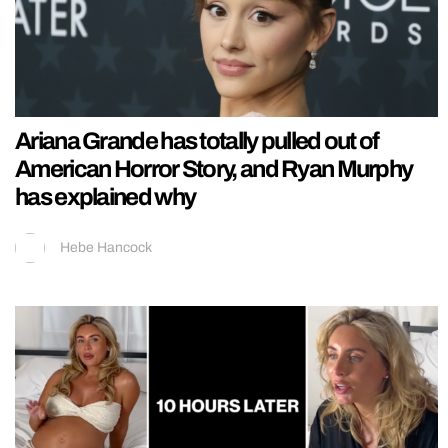
Ariana Grande has totally pulled out of
American Horror Story, and Ryan Murphy
has explained why
Hebe Hancock