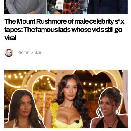
The Mount Rushmore of male celebrity s*x
tapes: The famous lads whose vids still go
viral
Kieran Galpin