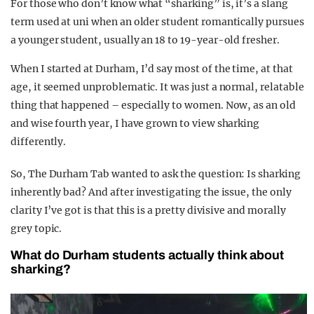
For those who don’t know what “sharking” is, it’s a slang
term used at uni when an older student romantically pursues
a younger student, usually an 18 to 19-year-old fresher.
When I started at Durham, I’d say most of the time, at that
age, it seemed unproblematic. It was just a normal, relatable
thing that happened – especially to women. Now, as an old
and wise fourth year, I have grown to view sharking
differently.
So, The Durham Tab wanted to ask the question: Is sharking
inherently bad? And after investigating the issue, the only
clarity I’ve got is that this is a pretty divisive and morally
grey topic.
What do Durham students actually think about
sharking?