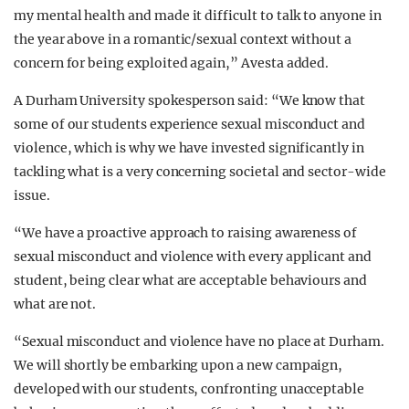
my mental health and made it difficult to talk to anyone in
the year above in a romantic/sexual context without a
concern for being exploited again,” Avesta added.
A Durham University spokesperson said: “We know that
some of our students experience sexual misconduct and
violence, which is why we have invested significantly in
tackling what is a very concerning societal and sector-wide
issue.
“We have a proactive approach to raising awareness of
sexual misconduct and violence with every applicant and
student, being clear what are acceptable behaviours and
what are not.
“Sexual misconduct and violence have no place at Durham.
We will shortly be embarking upon a new campaign,
developed with our students, confronting unacceptable