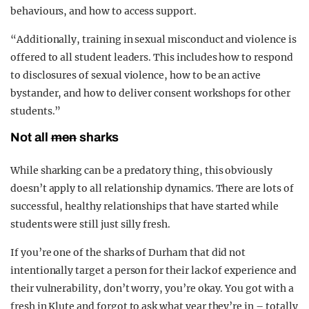
behaviours, and how to access support.
“Additionally, training in sexual misconduct and violence is
offered to all student leaders. This includes how to respond
to disclosures of sexual violence, how to be an active
bystander, and how to deliver consent workshops for other
students.”
Not all
men
sharks
While sharking can be a predatory thing, this obviously
doesn’t apply to all relationship dynamics. There are lots of
successful, healthy relationships that have started while
students were still just silly fresh.
If you’re one of the sharks of Durham that did not
intentionally target a person for their lack of experience and
their vulnerability, don’t worry, you’re okay. You got with a
fresh in Klute and forgot to ask what year they’re in – totally