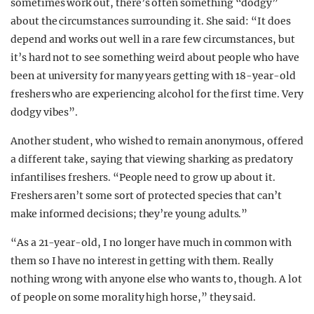
sometimes work out, there’s often something “dodgy”
about the circumstances surrounding it. She said: “It does
depend and works out well in a rare few circumstances, but
it’s hard not to see something weird about people who have
been at university for many years getting with 18-year-old
freshers who are experiencing alcohol for the first time. Very
dodgy vibes”.
Another student, who wished to remain anonymous, offered
a different take, saying that viewing sharking as predatory
infantilises freshers. “People need to grow up about it.
Freshers aren’t some sort of protected species that can’t
make informed decisions; they’re young adults.”
“As a 21-year-old, I no longer have much in common with
them so I have no interest in getting with them. Really
nothing wrong with anyone else who wants to, though. A lot
of people on some morality high horse,” they said.