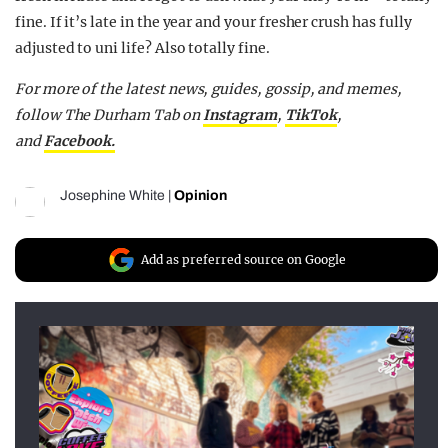
fine. If it’s late in the year and your fresher crush has fully
adjusted to uni life? Also totally fine.
For more of the latest news, guides, gossip, and memes,
follow The Durham Tab on
Instagram
,
TikTok
,
and
Facebook.
Josephine White
|
Opinion
Add as preferred source on Google