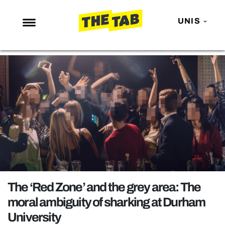
UNIS
NEWS
ENTERTAINMENT
MAFS
LOVE ISLAND
NETFLIX
TRENDS
GAMING
POLITICS
The ‘Red Zone’ and the grey area: The
OPINION
moral ambiguity of sharking at Durham
University
GUIDES