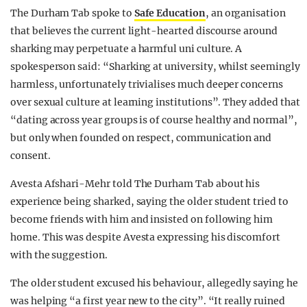
The Durham Tab spoke to
Safe Education
, an organisation
that believes the current light-hearted discourse around
sharking may perpetuate a harmful uni culture. A
spokesperson said: “Sharking at university, whilst seemingly
harmless, unfortunately trivialises much deeper concerns
over sexual culture at learning institutions”. They added that
“dating across year groups is of course healthy and normal”,
but only when founded on respect, communication and
consent.
Avesta Afshari-Mehr told The Durham Tab about his
experience being sharked, saying the older student tried to
become friends with him and insisted on following him
home. This was despite Avesta expressing his discomfort
with the suggestion.
The older student excused his behaviour, allegedly saying he
was helping “a first year new to the city”. “It really ruined