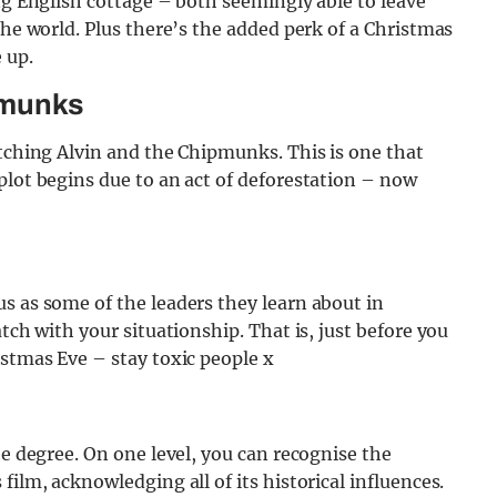
ing English cottage – both seemingly able to leave
the world. Plus there’s the added perk of a Christmas
e up.
pmunks
atching Alvin and the Chipmunks. This is one that
plot begins due to an act of deforestation – now
s as some of the leaders they learn about in
tch with your situationship. That is, just before you
istmas Eve – stay toxic people x
he degree. On one level, you can recognise the
film, acknowledging all of its historical influences.