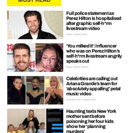
MOST READ
Full police statement as
Perez Hilton is hospitalised
after graphic self-h*rm
livestream video
News | Hayley Soen
‘You milked it’: Influencer
who was on Perez Hilton’s
self-h*rm livestream angrily
speaks out
News | Kieran Galpin
Celebrities are calling out
Ariana Grande’s team for
‘absolutely appalling’ petal
music video
Entertainment | Hayley Soen
Haunting texts New York
mother sent before
poisoning her four kids
show her ‘planning
murders’