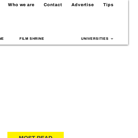
Who we are
Contact
Advertise
Tips
NE
FILM SHRINE
UNIVERSITIES