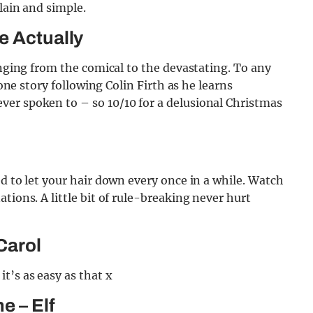
lain and simple.
e Actually
anging from the comical to the devastating. To any
 one story following Colin Firth as he learns
er spoken to – so 10/10 for a delusional Christmas
d to let your hair down every once in a while. Watch
tions. A little bit of rule-breaking never hurt
Carol
t’s as easy as that x
e – Elf