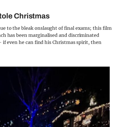
tole Christmas
ue to the bleak onslaught of final exams; this film
inch has been marginalised and discriminated
– if even he can find his Christmas spirit, then