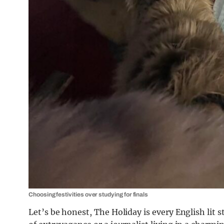
Choosing festivities over studying for finals
Let’s be honest, The Holiday is every English lit s