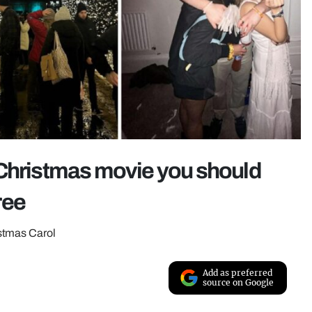
 Christmas movie you should
ree
stmas Carol
Add as preferred
source on Google