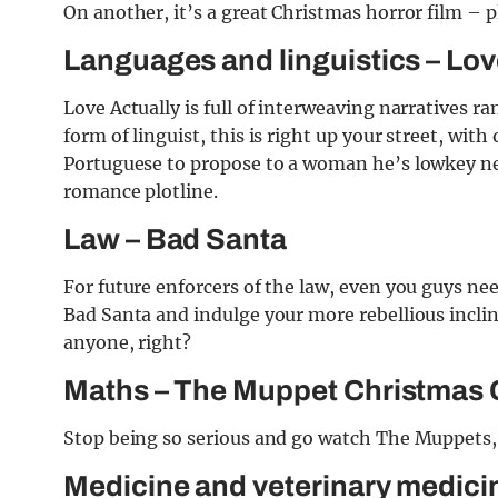
On another, it’s a great Christmas horror film – p
Languages and linguistics – Lov
Love Actually is full of interweaving narratives r
form of linguist, this is right up your street, with
Portuguese to propose to a woman he’s lowkey nev
romance plotline.
Law – Bad Santa
For future enforcers of the law, even you guys nee
Bad Santa and indulge your more rebellious inclina
anyone, right?
Maths – The Muppet Christmas 
Stop being so serious and go watch The Muppets, i
Medicine and veterinary medicin