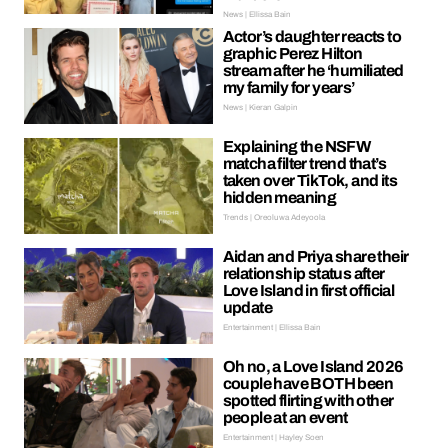
News | Ellissa Bain
Actor’s daughter reacts to
graphic Perez Hilton
stream after he ‘humiliated
my family for years’
News | Kieran Galpin
Explaining the NSFW
matcha filter trend that’s
taken over TikTok, and its
hidden meaning
Trends | Oreoluwa Adeyoola
Aidan and Priya share their
relationship status after
Love Island in first official
update
Entertainment | Ellissa Bain
Oh no, a Love Island 2026
couple have BOTH been
spotted flirting with other
people at an event
Entertainment | Hayley Soen