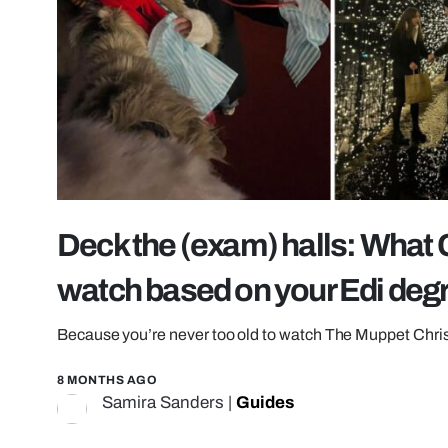
Deck the (exam) halls: What
watch based on your Edi deg
Because you’re never too old to watch The Muppet Chri
8 MONTHS AGO
Samira Sanders
|
Guides