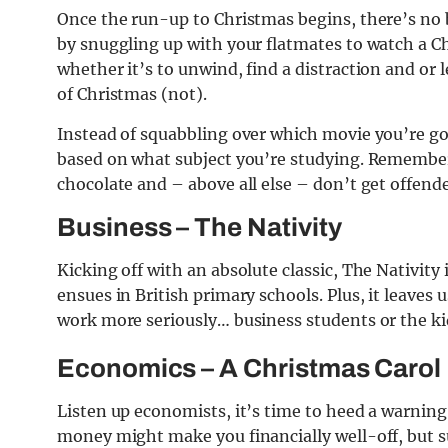
Once the run-up to Christmas begins, there’s no b
by snuggling up with your flatmates to watch a C
whether it’s to unwind, find a distraction and or
of Christmas (not).
Instead of squabbling over which movie you’re goi
based on what subject you’re studying. Remember 
chocolate and – above all else – don’t get offend
Business – The Nativity
Kicking off with an absolute classic, The Nativity 
ensues in British primary schools. Plus, it leaves 
work more seriously… business students or the ki
Economics – A Christmas Carol
Listen up economists, it’s time to heed a warnin
money might make you financially well-off, but s