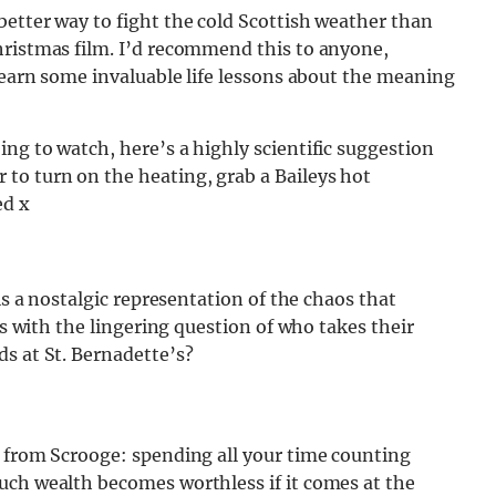
etter way to fight the cold Scottish weather than
hristmas film. I’d recommend this to anyone,
 learn some invaluable life lessons about the meaning
ng to watch, here’s a highly scientific suggestion
to turn on the heating, grab a Baileys hot
ed x
is a nostalgic representation of the chaos that
us with the lingering question of who takes their
ds at St. Bernadette’s?
g from Scrooge: spending all your time counting
uch wealth becomes worthless if it comes at the