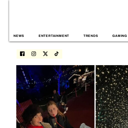
NEWS
ENTERTAINMENT
TRENDS
GAMING