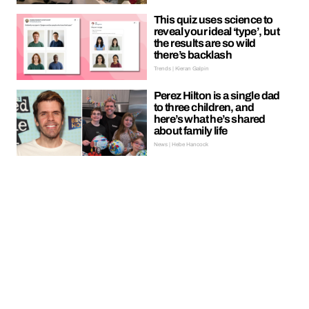
This quiz uses science to
reveal your ideal ‘type’, but
the results are so wild
there’s backlash
Trends | Kieran Galpin
Perez Hilton is a single dad
to three children, and
here’s what he’s shared
about family life
News | Hebe Hancock