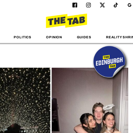
POLITICS
OPINION
GUIDES
REALITY SHRI