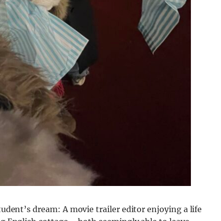
tudent’s dream: A movie trailer editor enjoying a life