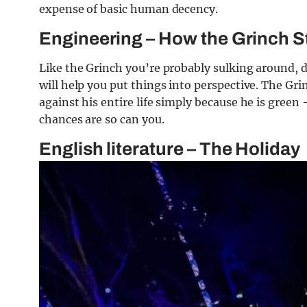
expense of basic human decency.
Engineering – How the Grinch S
Like the Grinch you’re probably sulking around, d
will help you put things into perspective. The Gr
against his entire life simply because he is green 
chances are so can you.
English literature – The Holiday