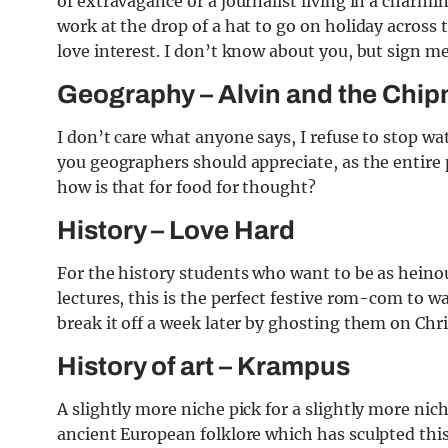
of extravagance or a journalist living in a charm
work at the drop of a hat to go on holiday across 
love interest. I don’t know about you, but sign m
Geography – Alvin and the Chi
I don’t care what anyone says, I refuse to stop w
you geographers should appreciate, as the entire 
how is that for food for thought?
History – Love Hard
For the history students who want to be as heinou
lectures, this is the perfect festive rom-com to wa
break it off a week later by ghosting them on Chr
History of art – Krampus
A slightly more niche pick for a slightly more nic
ancient European folklore which has sculpted this 