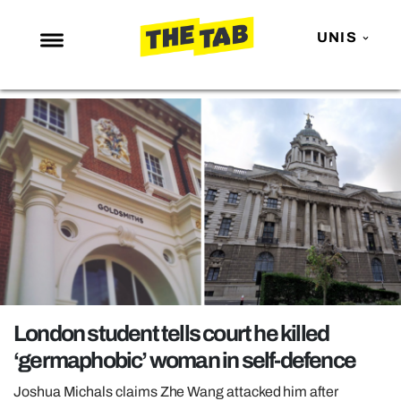
UNIS
NEWS
ENTERTAINMENT
MAFS
LOVE ISLAND
NETFLIX
TRENDS
GAMING
POLITICS
London student tells court he killed
OPINION
‘germaphobic’ woman in self-defence
GUIDES
Joshua Michals claims Zhe Wang attacked him after