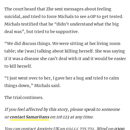
The court heard that Zhe sent messages about feeling
suicidal, and tried to force Michals to see a GP to get tested.
Michals testified that he “didn’t understand what the big
deal was”, but tried to be supportive.
“We did discuss things. We were sitting at her living room
table; she [was] talking about killing herself. She was saying
if it was a disease she can’t deal with it and it would be easier
to kill herself.
“I just went over to her, I gave her a hug and tried to calm
things down,” Michals said.
The trial continues.
If you feel affected by this story, please speak to someone
or
contact Samaritans
on 116 123 at any time.
You can contact Anxiety UK on 03444 775 774, Mind on
0300