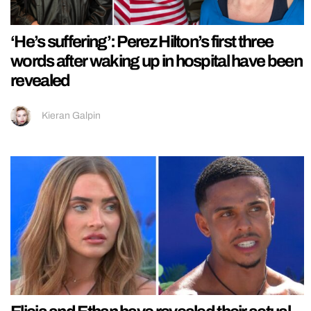
‘He’s suffering’: Perez Hilton’s first three
words after waking up in hospital have been
revealed
Kieran Galpin