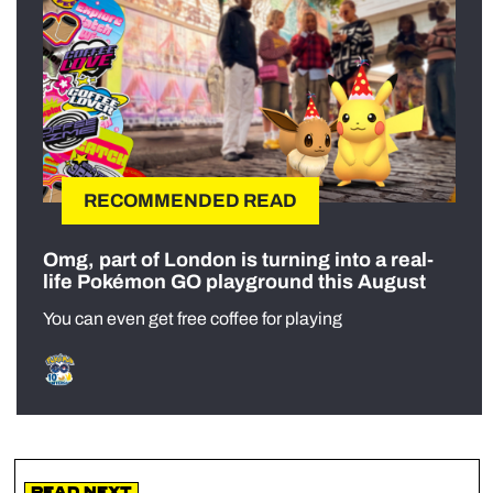
RECOMMENDED READ
Omg, part of London is turning into a real-
life Pokémon GO playground this August
You can even get free coffee for playing
Read Next