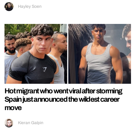
Hayley Soen
Hot migrant who went viral after storming
Spain just announced the wildest career
move
Kieran Galpin