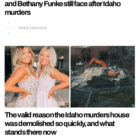
and Bethany Funke still face after Idaho
murders
Hebe Hancock
The valid reason the Idaho murders house
was demolished so quickly, and what
stands there now