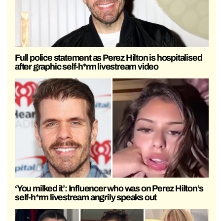
Full police statement as Perez Hilton is hospitalised
after graphic self-h*rm livestream video
‘You milked it’: Influencer who was on Perez Hilton’s
self-h*rm livestream angrily speaks out