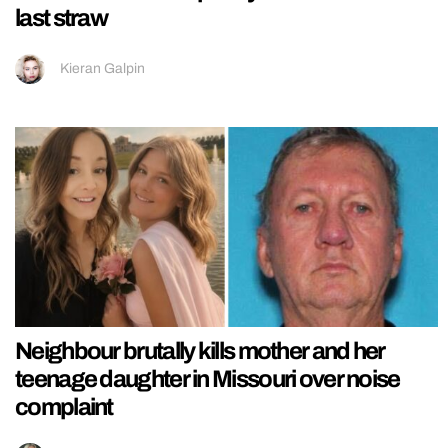
last straw
Kieran Galpin
Neighbour brutally kills mother and her
teenage daughter in Missouri over noise
complaint