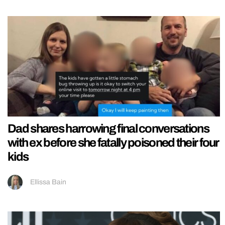
Dad shares harrowing final conversations
with ex before she fatally poisoned their four
kids
Ellissa Bain