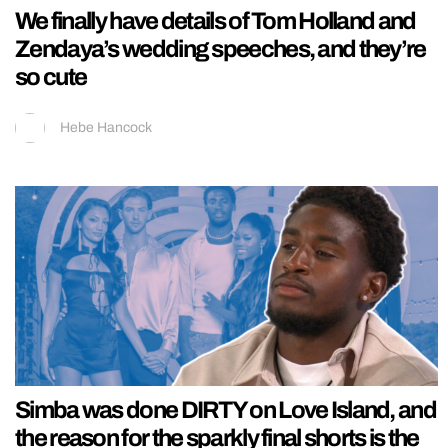
We finally have details of Tom Holland and
Zendaya’s wedding speeches, and they’re
so cute
Hebe Hancock
Simba was done DIRTY on Love Island, and
the reason for the sparkly final shorts is the