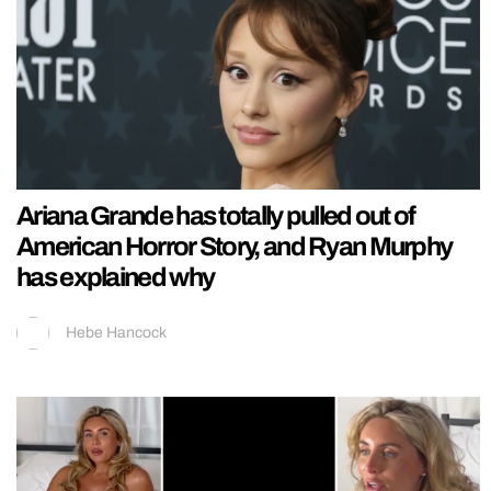
Ariana Grande has totally pulled out of
American Horror Story, and Ryan Murphy
has explained why
Hebe Hancock