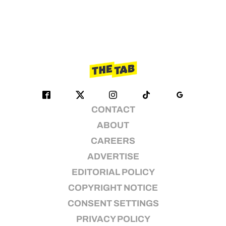
CONTACT
ABOUT
CAREERS
ADVERTISE
EDITORIAL POLICY
COPYRIGHT NOTICE
CONSENT SETTINGS
PRIVACY POLICY