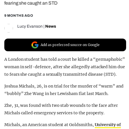
fearing she caught an STD
REALITY SHRINE
9 MONTHS AGO
FILM SHRINE
UNIVERSITIES
Lucy Evanson
|
News
Add as preferred source on Google
A London student has told a court he killed a “germaphobic”
woman in self-defence, after she allegedly attacked him due
to fears she caught a sexually transmitted disease (STD).
Joshua Michals, 26, is on trial for the murder of “warm” and
“bubbly” Zhe Wang in her Lewisham flat last March.
Zhe, 31, was found with two stab wounds to the face after
Michals called emergency services to the property.
Michals, an American student at Goldsmiths,
University of