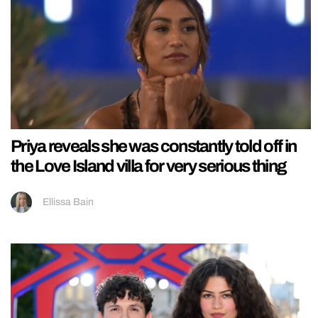
Priya reveals she was constantly told off in
the Love Island villa for very serious thing
Ellissa Bain