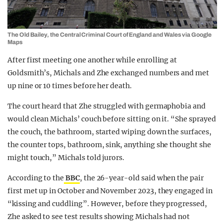
The Old Bailey, the Central Criminal Court of England and Wales via Google
Maps
After first meeting one another while enrolling at
Goldsmith’s, Michals and Zhe exchanged numbers and met
up nine or 10 times before her death.
The court heard that Zhe struggled with germaphobia and
would clean Michals’ couch before sitting on it. “She sprayed
the couch, the bathroom, started wiping down the surfaces,
the counter tops, bathroom, sink, anything she thought she
might touch,” Michals told jurors.
According to the
BBC
, the 26-year-old said when the pair
first met up in October and November 2023, they engaged in
“kissing and cuddling”. However, before they progressed,
Zhe asked to see test results showing Michals had not