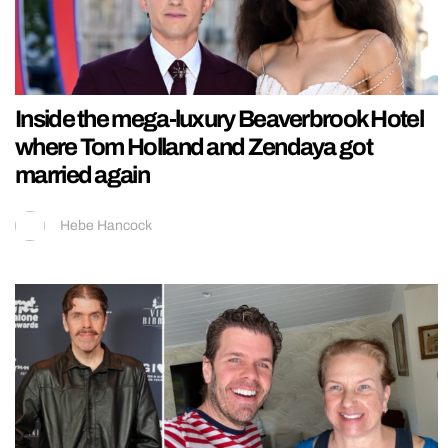
Inside the mega-luxury Beaverbrook Hotel
where Tom Holland and Zendaya got
married again
Hebe Hancock