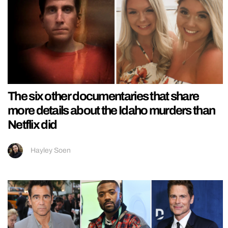
The six other documentaries that share
more details about the Idaho murders than
Netflix did
Hayley Soen