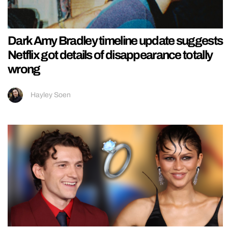
Dark Amy Bradley timeline update suggests
Netflix got details of disappearance totally
wrong
Hayley Soen