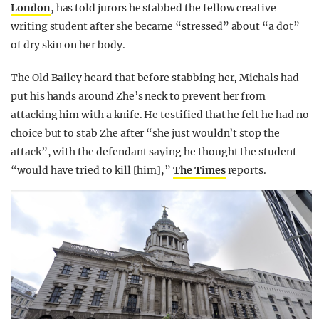
London
, has told jurors he stabbed the fellow creative
writing student after she became “stressed” about “a dot”
of dry skin on her body.
The Old Bailey heard that before stabbing her, Michals had
put his hands around Zhe’s neck to prevent her from
attacking him with a knife. He testified that he felt he had no
choice but to stab Zhe after “she just wouldn’t stop the
attack”, with the defendant saying he thought the student
“would have tried to kill [him],”
The Times
reports.