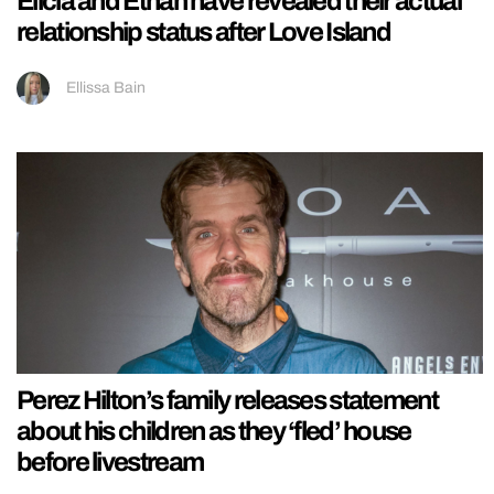
Elicia and Ethan have revealed their actual
relationship status after Love Island
Ellissa Bain
Perez Hilton’s family releases statement
about his children as they ‘fled’ house
before livestream