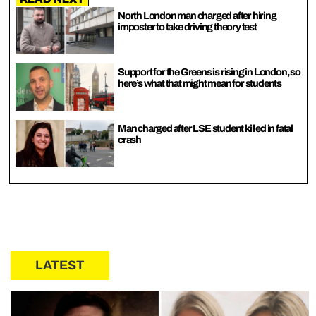
North London man charged after hiring
imposter to take driving theory test
Support for the Greens is rising in London, so
here’s what that might mean for students
Man charged after LSE student killed in fatal
crash
LATEST