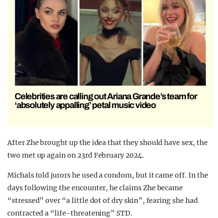
Celebrities are calling out Ariana Grande’s team for
‘absolutely appalling’ petal music video
After Zhe brought up the idea that they should have sex, the
two met up again on 23rd February 2024.
Michals told jurors he used a condom, but it came off. In the
days following the encounter, he claims Zhe became
“stressed” over “a little dot of dry skin”, fearing she had
contracted a “life-threatening” STD.