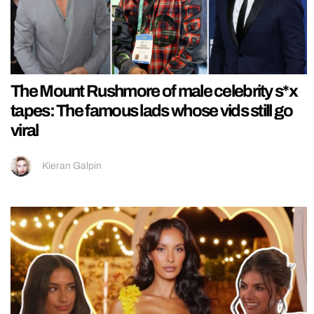
The Mount Rushmore of male celebrity s*x
tapes: The famous lads whose vids still go
viral
Kieran Galpin