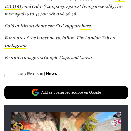
123 3393
, and Calm (Campaign against living miserably, for
men aged 15 to 35) on 0800 58 58 58.
Goldsmiths students can find support
here
.
For more of the latest news, follow The London Tab on
Instagram
.
Featured image via Google Maps and Canva
Lucy Evanson
|
News
Add as preferred source on Google