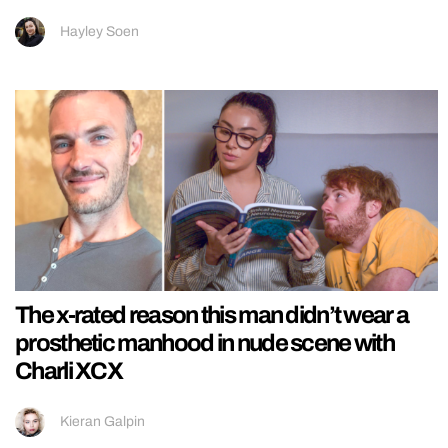
Hayley Soen
The x-rated reason this man didn’t wear a
prosthetic manhood in nude scene with
Charli XCX
Kieran Galpin