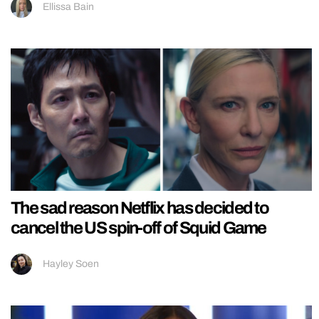
Ellissa Bain
The sad reason Netflix has decided to
cancel the US spin-off of Squid Game
Hayley Soen