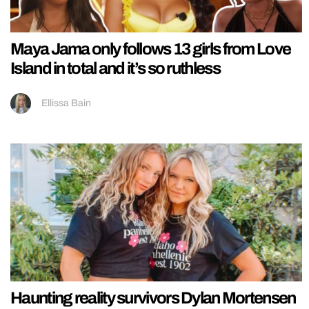
Maya Jama only follows 13 girls from Love
Island in total and it’s so ruthless
Ellissa Bain
Haunting reality survivors Dylan Mortensen