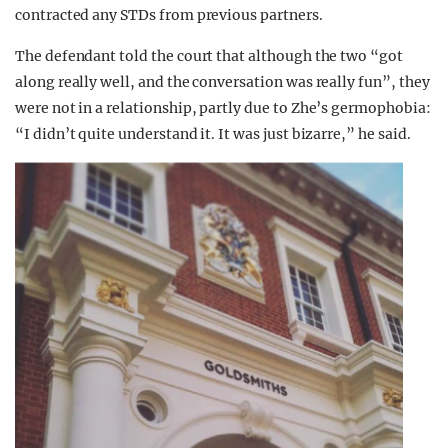
contracted any STDs from previous partners.
The defendant told the court that although the two “got
along really well, and the conversation was really fun”, they
were not in a relationship, partly due to Zhe’s germophobia:
“I didn’t quite understand it. It was just bizarre,” he said.