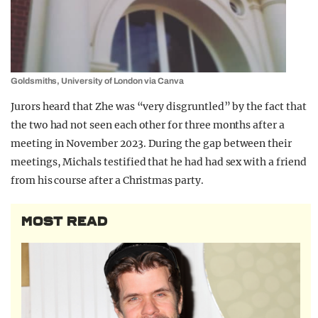
Goldsmiths, University of London via Canva
Jurors heard that Zhe was “very disgruntled” by the fact that
the two had not seen each other for three months after a
meeting in November 2023. During the gap between their
meetings, Michals testified that he had had sex with a friend
from his course after a Christmas party.
MOST READ