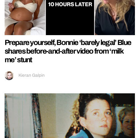
Prepare yourself, Bonnie ‘barely legal’ Blue
shares before-and-after video from ‘milk
me’ stunt
Kieran Galpin