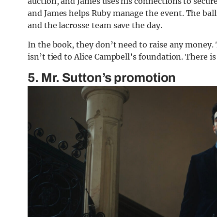
auction, and James uses his connections to secure 
and James helps Ruby manage the event. The ballr
and the lacrosse team save the day.
In the book, they don’t need to raise any money.
isn’t tied to Alice Campbell’s foundation. There is
5. Mr. Sutton’s promotion