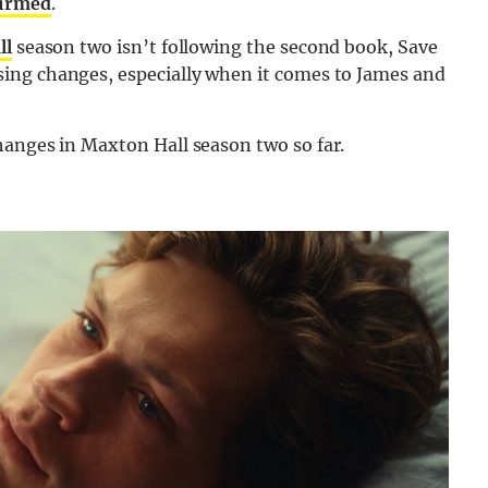
firmed
.
ll
season two isn’t following the second book, Save
ing changes, especially when it comes to James and
anges in Maxton Hall season two so far.