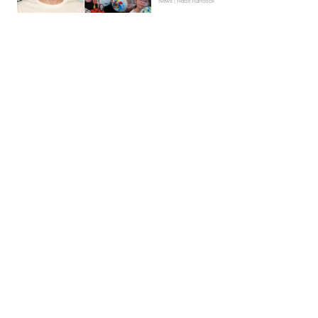
News | Hebe Hancock