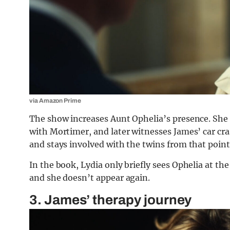
via Amazon Prime
The show increases Aunt Ophelia’s presence. She
with Mortimer, and later witnesses James’ car cra
and stays involved with the twins from that point
In the book, Lydia only briefly sees Ophelia at th
and she doesn’t appear again.
3. James’ therapy journey