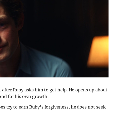
st after Ruby asks him to get help. He opens up about
and for his own growth.
es try to earn Ruby’s forgiveness, he does not seek