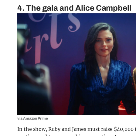
4. The gala and Alice Campbell
via Amazon Prime
In the show, Ruby and James must raise $40,000 t