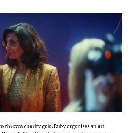
o throw a charity gala. Ruby organises an art