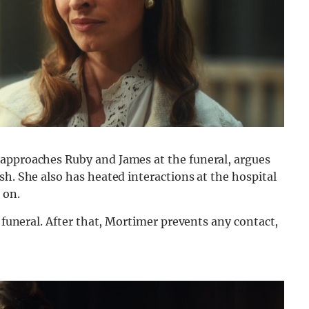
 approaches Ruby and James at the funeral, argues
sh. She also has heated interactions at the hospital
 on.
e funeral. After that, Mortimer prevents any contact,