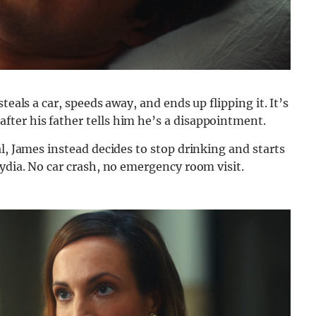
teals a car, speeds away, and ends up flipping it. It’s
ter his father tells him he’s a disappointment.
l, James instead decides to stop drinking and starts
Lydia. No car crash, no emergency room visit.