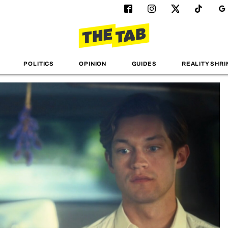
POLITICS
OPINION
GUIDES
REALITY SHRI