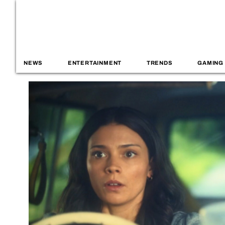
NEWS
ENTERTAINMENT
TRENDS
GAMING