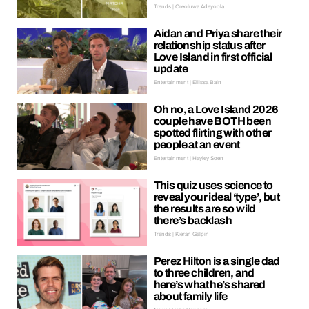
Trends | Oreoluwa Adeyoola
Aidan and Priya share their
relationship status after
Love Island in first official
update
Entertainment | Ellissa Bain
Oh no, a Love Island 2026
couple have BOTH been
spotted flirting with other
people at an event
Entertainment | Hayley Soen
This quiz uses science to
reveal your ideal ‘type’, but
the results are so wild
there’s backlash
Trends | Kieran Galpin
Perez Hilton is a single dad
to three children, and
here’s what he’s shared
about family life