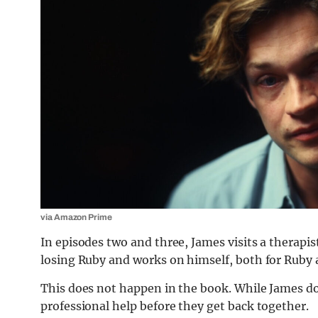
via Amazon Prime
In episodes two and three, James visits a therapi
losing Ruby and works on himself, both for Ruby 
This does not happen in the book. While James do
professional help before they get back together.