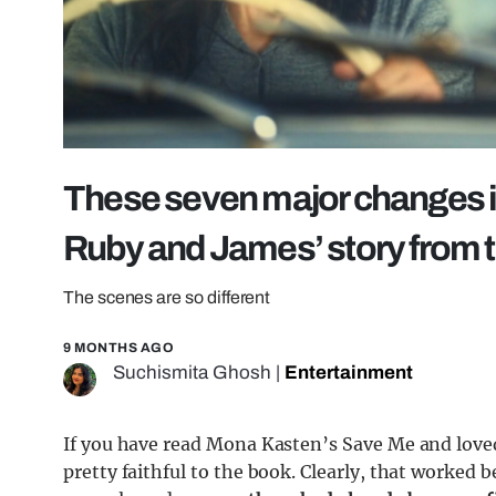
These seven major changes i
Ruby and James’ story from 
The scenes are so different
9 MONTHS AGO
Suchismita Ghosh
|
Entertainment
If you have read Mona Kasten’s Save Me and loved
pretty faithful to the book. Clearly, that worked 