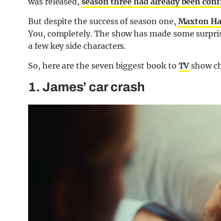
was released,
season three had already been con
But despite the success of season one,
Maxton Ha
You, completely. The show has made some surpris
a few key side characters.
So, here are the seven biggest book to
TV
show ch
1. James’ car crash