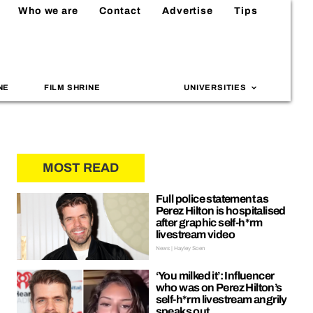
Who we are
Contact
Advertise
Tips
NE
FILM SHRINE
UNIVERSITIES
MOST READ
Full police statement as
Perez Hilton is hospitalised
after graphic self-h*rm
livestream video
News | Hayley Soen
‘You milked it’: Influencer
who was on Perez Hilton’s
self-h*rm livestream angrily
speaks out