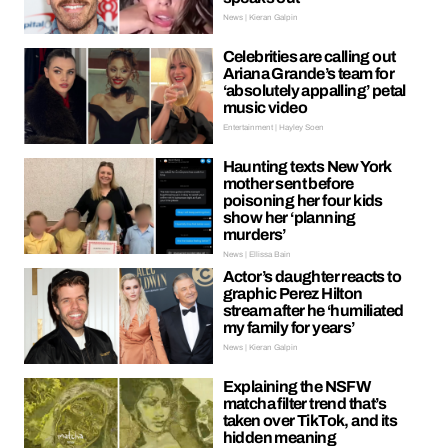
News | Kieran Galpin
Celebrities are calling out
Ariana Grande’s team for
‘absolutely appalling’ petal
music video
Entertainment | Hayley Soen
Haunting texts New York
mother sent before
poisoning her four kids
show her ‘planning
murders’
News | Ellissa Bain
Actor’s daughter reacts to
graphic Perez Hilton
stream after he ‘humiliated
my family for years’
News | Kieran Galpin
Explaining the NSFW
matcha filter trend that’s
taken over TikTok, and its
hidden meaning