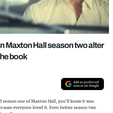
n Maxton Hall season two alter
the book
Add as preferred
source on Google
 season one of Maxton Hall, you’ll know it was
because everyone loved it. Even before season two