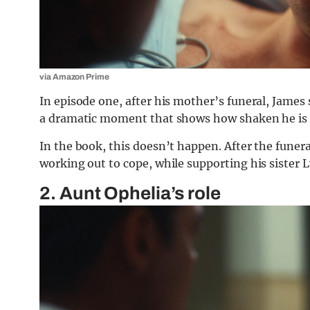
via Amazon Prime
In episode one, after his mother’s funeral, James s
a dramatic moment that shows how shaken he is af
In the book, this doesn’t happen. After the funera
working out to cope, while supporting his sister 
2. Aunt Ophelia’s role