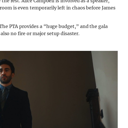
the rest. Alice Campbell is involved as a speaker,
oom is even temporarily left in chaos before James
 The PTA provides a “huge budget,” and the gala
 also no fire or major setup disaster.