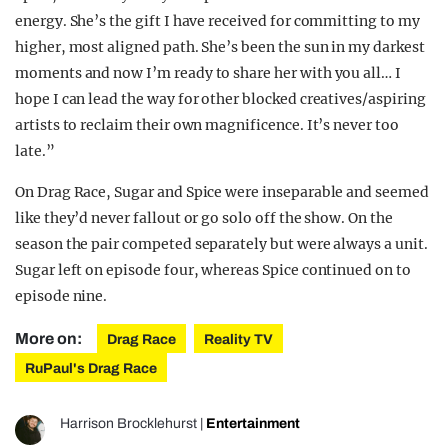
energy. She’s the gift I have received for committing to my
higher, most aligned path. She’s been the sun in my darkest
moments and now I’m ready to share her with you all… I
hope I can lead the way for other blocked creatives/aspiring
artists to reclaim their own magnificence. It’s never too
late.”
On Drag Race, Sugar and Spice were inseparable and seemed
like they’d never fallout or go solo off the show. On the
season the pair competed separately but were always a unit.
Sugar left on episode four, whereas Spice continued on to
episode nine.
More on:
Drag Race
Reality TV
RuPaul's Drag Race
Harrison Brocklehurst
|
Entertainment