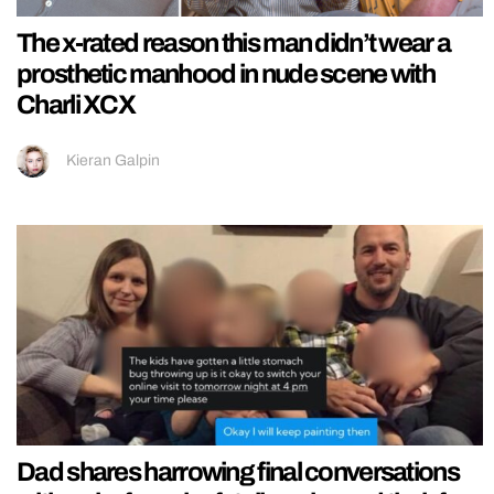
The x-rated reason this man didn’t wear a
prosthetic manhood in nude scene with
Charli XCX
Kieran Galpin
Dad shares harrowing final conversations