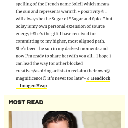
spelling of the French name Soleil which means
the sun and represents warmth + positivity🌞 I
will always be the Sugar of “Sugar and Spice” but
Solay is my own personal extension of source
energy✨She’s the gift I have received for
committing to my higher, most aligned path.
She’s been the sun in my darkest moments and
now I’m ready to share her with you all… I hope I
can lead the way for other blocked
creatives/aspiring artists to reclaim their own🪞
magnificence🪞 it’s never too late°⟡
♬ Headlock
– Imogen Heap
MOST READ