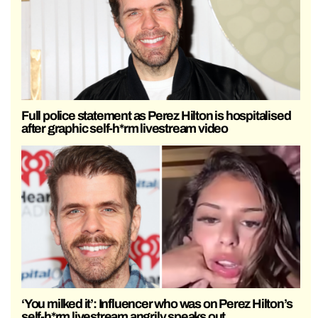
Full police statement as Perez Hilton is hospitalised
after graphic self-h*rm livestream video
‘You milked it’: Influencer who was on Perez Hilton’s
self-h*rm livestream angrily speaks out