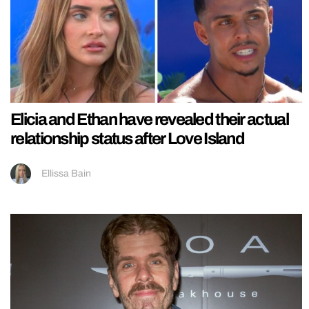
Elicia and Ethan have revealed their actual
relationship status after Love Island
Ellissa Bain