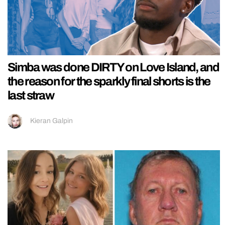
Simba was done DIRTY on Love Island, and
the reason for the sparkly final shorts is the
last straw
Kieran Galpin