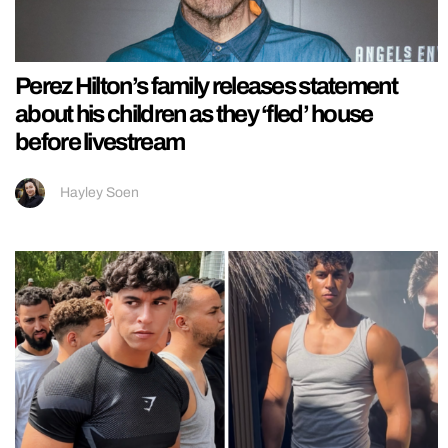
Perez Hilton’s family releases statement
about his children as they ‘fled’ house
before livestream
Hayley Soen