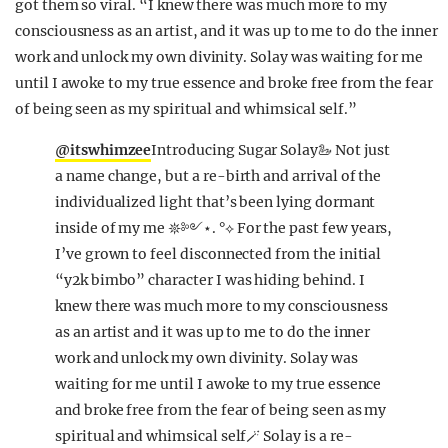
got them so viral. “I knew there was much more to my
consciousness as an artist, and it was up to me to do the inner
work and unlock my own divinity. Solay was waiting for me
until I awoke to my true essence and broke free from the fear
of being seen as my spiritual and whimsical self.”
@itswhimzee
Introducing Sugar Solay🦢 Not just
a name change, but a re-birth and arrival of the
individualized light that’s been lying dormant
inside of my me 𖤓༻⋆. °⟡ For the past few years,
I’ve grown to feel disconnected from the initial
“y2k bimbo” character I was hiding behind. I
knew there was much more to my consciousness
as an artist and it was up to me to do the inner
work and unlock my own divinity. Solay was
waiting for me until I awoke to my true essence
and broke free from the fear of being seen as my
spiritual and whimsical self🪄 Solay is a re-