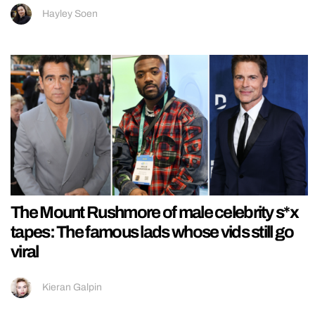
Hayley Soen
The Mount Rushmore of male celebrity s*x
tapes: The famous lads whose vids still go
viral
Kieran Galpin