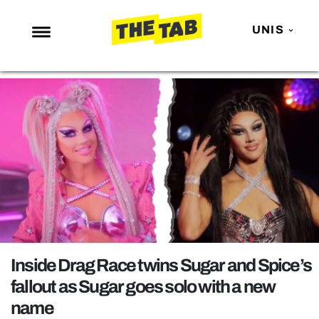
UNIS
NEWS
ENTERTAINMENT
MAFS
LOVE ISLAND
NETFLIX
TRENDS
GAMING
POLITICS
Inside Drag Race twins Sugar and Spice’s
OPINION
fallout as Sugar goes solo with a new
name
GUIDES