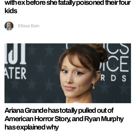
with ex before she fatally poisoned their four
kids
Ellissa Bain
Ariana Grande has totally pulled out of
American Horror Story, and Ryan Murphy
has explained why