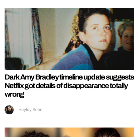
Dark Amy Bradley timeline update suggests
Netflix got details of disappearance totally
wrong
Hayley Soen