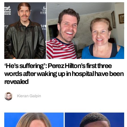
‘He’s suffering’: Perez Hilton’s first three
words after waking up in hospital have been
revealed
Kieran Galpin