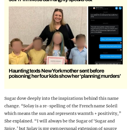
Haunting texts New York mother sent before
poisoning her four kids show her ‘planning murders’
Sugar dove deeply into the inspirations behind this name
change. “Solay is a re-spelling of the French name Soleil
which means the sun and represents warmth + positivity,”
She explained. “I will always be the Sugar of ‘Sugar and
Spice,’ but Solay is my own personal extension of source