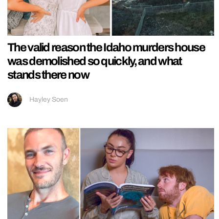
The valid reason the Idaho murders house
was demolished so quickly, and what
stands there now
Hayley Soen