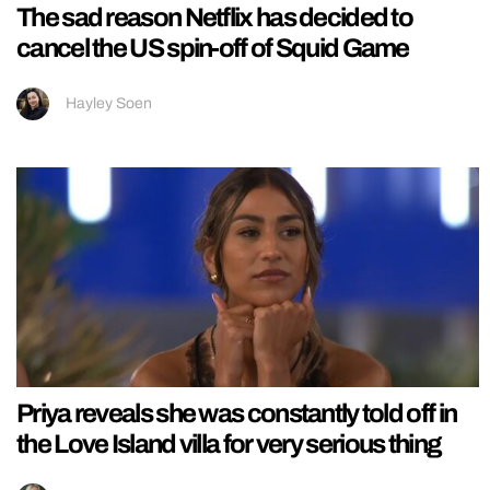
The sad reason Netflix has decided to
cancel the US spin-off of Squid Game
Hayley Soen
Priya reveals she was constantly told off in
the Love Island villa for very serious thing