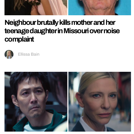
Neighbour brutally kills mother and her
teenage daughter in Missouri over noise
complaint
Ellissa Bain