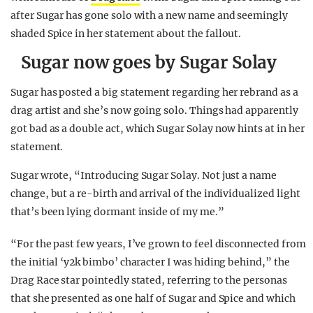
after Sugar has gone solo with a new name and seemingly
shaded Spice in her statement about the fallout.
Sugar now goes by Sugar Solay
Sugar has posted a big statement regarding her rebrand as a
drag artist and she’s now going solo. Things had apparently
got bad as a double act, which Sugar Solay now hints at in her
statement.
Sugar wrote, “Introducing Sugar Solay. Not just a name
change, but a re-birth and arrival of the individualized light
that’s been lying dormant inside of my me.”
“For the past few years, I’ve grown to feel disconnected from
the initial ‘y2k bimbo’ character I was hiding behind,” the
Drag Race star pointedly stated, referring to the personas
that she presented as one half of Sugar and Spice and which