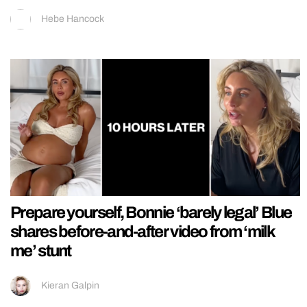
Hebe Hancock
Prepare yourself, Bonnie ‘barely legal’ Blue
shares before-and-after video from ‘milk
me’ stunt
Kieran Galpin