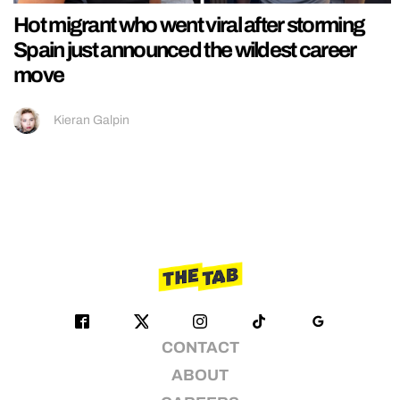
Hot migrant who went viral after storming
Spain just announced the wildest career
move
Kieran Galpin
CONTACT
ABOUT