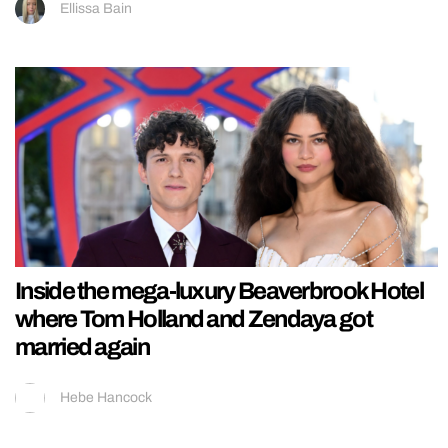
Ellissa Bain
Inside the mega-luxury Beaverbrook Hotel
where Tom Holland and Zendaya got
married again
Hebe Hancock