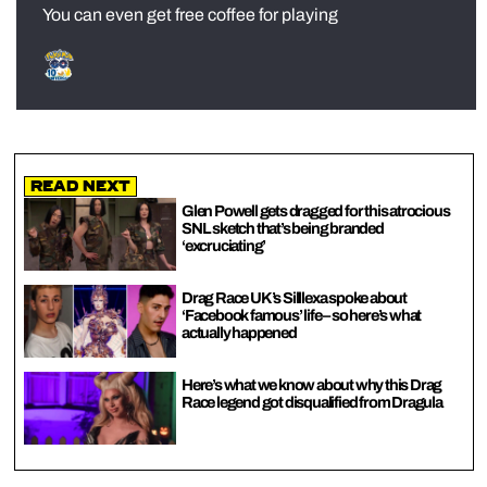
You can even get free coffee for playing
Read Next
Glen Powell gets dragged for this atrocious
SNL sketch that’s being branded
‘excruciating’
Drag Race UK’s Silllexa spoke about
‘Facebook famous’ life – so here’s what
actually happened
Here’s what we know about why this Drag
Race legend got disqualified from Dragula