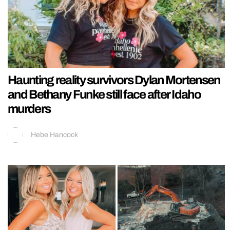
Haunting reality survivors Dylan Mortensen
and Bethany Funke still face after Idaho
murders
Hebe Hancock