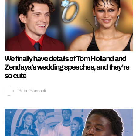
We finally have details of Tom Holland and
Zendaya’s wedding speeches, and they’re
so cute
Hebe Hancock