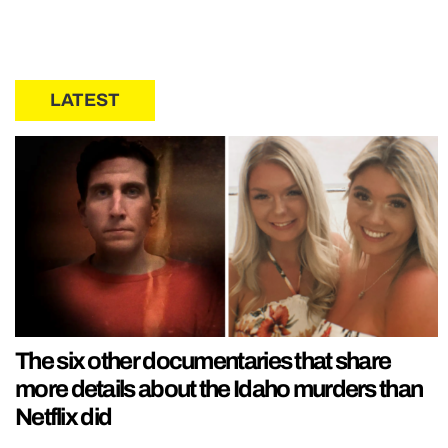
LATEST
The six other documentaries that share
more details about the Idaho murders than
Netflix did