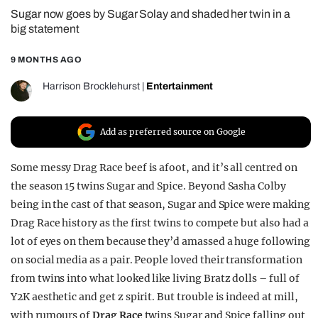
Sugar now goes by Sugar Solay and shaded her twin in a
REALITY SHRINE
big statement
FILM SHRINE
9 MONTHS AGO
UNIVERSITIES
Harrison Brocklehurst
|
Entertainment
Add as preferred source on Google
Some messy Drag Race beef is afoot, and it’s all centred on
the season 15 twins Sugar and Spice. Beyond Sasha Colby
being in the cast of that season, Sugar and Spice were making
Drag Race history as the first twins to compete but also had a
lot of eyes on them because they’d amassed a huge following
on social media as a pair. People loved their transformation
from twins into what looked like living Bratz dolls – full of
Y2K aesthetic and get z spirit. But trouble is indeed at mill,
with rumours of
Drag Race
twins Sugar and Spice falling out