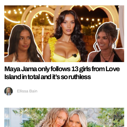
Maya Jama only follows 13 girls from Love
Island in total and it’s so ruthless
Ellissa Bain