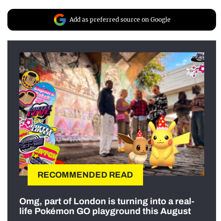
Add as preferred source on Google
RECOMMENDED READ
Omg, part of London is turning into a real-
life Pokémon GO playground this August