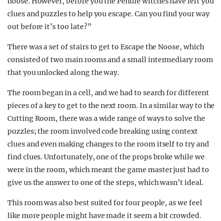
noose. However, before you the Pendle witches have left you
clues and puzzles to help you escape. Can you find your way
out before it’s too late?”
There was a set of stairs to get to Escape the Noose, which
consisted of two main rooms and a small intermediary room
that you unlocked along the way.
The room began in a cell, and we had to search for different
pieces of a key to get to the next room. In a similar way to the
Cutting Room, there was a wide range of ways to solve the
puzzles; the room involved code breaking using context
clues and even making changes to the room itself to try and
find clues. Unfortunately, one of the props broke while we
were in the room, which meant the game master just had to
give us the answer to one of the steps, which wasn’t ideal.
This room was also best suited for four people, as we feel
like more people might have made it seem a bit crowded.