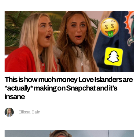
This is how much money Love Islanders are
*actually* making on Snapchat and it’s
insane
Ellissa Bain