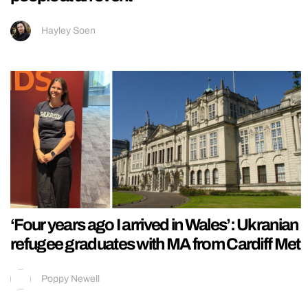
Hayley Soen
‘Four years ago I arrived in Wales’: Ukranian
refugee graduates with MA from Cardiff Met
Poppy Newell