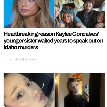
Heartbreaking reason Kaylee Goncalves’
younger sister waited years to speak out on
Idaho murders
Hebe Hancock