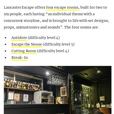
Lancaster Escape offers
four escape rooms
, built for two to
six people, each having “an individual theme with a
concurrent storyline, and is brought to life with set designs,
props, animatronics and sounds”. The four rooms are:
Antidote
(difficulty level 4)
Escape the Noose
(difficulty level 5)
Cutting Room
(difficulty level 4)
Break-In