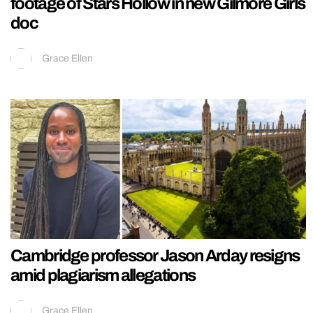
footage of Stars Hollow in new Gilmore Girls
doc
Grace Ellen
Cambridge professor Jason Arday resigns
amid plagiarism allegations
Grace Ellen