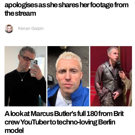
apologises as she shares her footage from
the stream
Kieran Galpin
A look at Marcus Butler’s full 180 from Brit
crew YouTuber to techno-loving Berlin
model