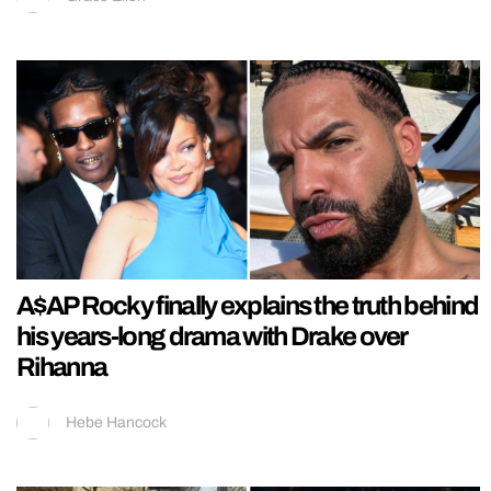
A$AP Rocky finally explains the truth behind
his years-long drama with Drake over
Rihanna
Hebe Hancock