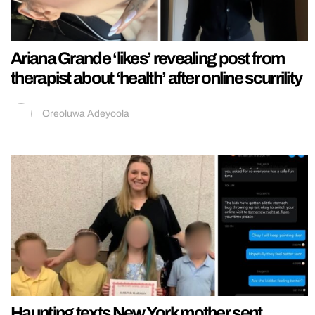
Ariana Grande ‘likes’ revealing post from
therapist about ‘health’ after online scurrility
Oreoluwa Adeyoola
Haunting texts New York mother sent