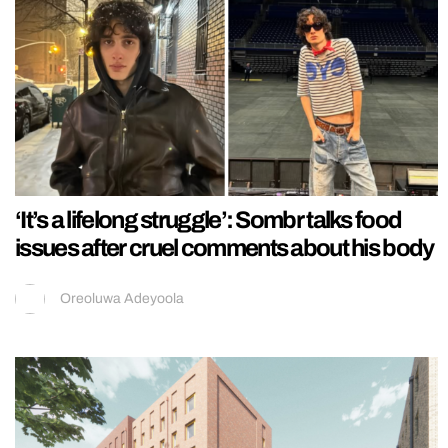
‘It’s a lifelong struggle’: Sombr talks food
issues after cruel comments about his body
Oreoluwa Adeyoola