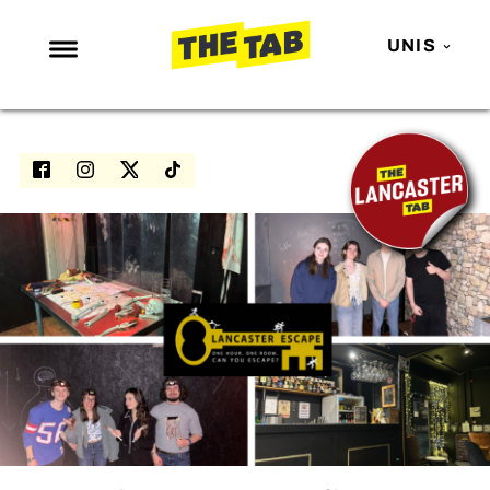
UNIS
NEWS
ENTERTAINMENT
MAFS
LOVE ISLAND
NETFLIX
TRENDS
GAMING
POLITICS
OPINION
GUIDES