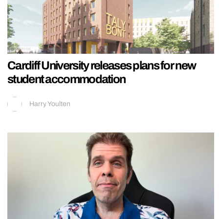
Cardiff University releases plans for new
student accommodation
Harry Youlten