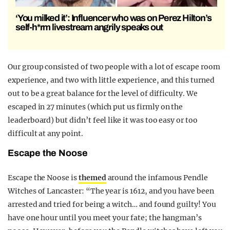
‘You milked it’: Influencer who was on Perez Hilton’s
self-h*rm livestream angrily speaks out
Our group consisted of two people with a lot of escape room
experience, and two with little experience, and this turned
out to be a great balance for the level of difficulty. We
escaped in 27 minutes (which put us firmly on the
leaderboard) but didn’t feel like it was too easy or too
difficult at any point.
Escape the Noose
Escape the Noose is
themed
around the infamous Pendle
Witches of Lancaster: “The year is 1612, and you have been
arrested and tried for being a witch… and found guilty! You
have one hour until you meet your fate; the hangman’s