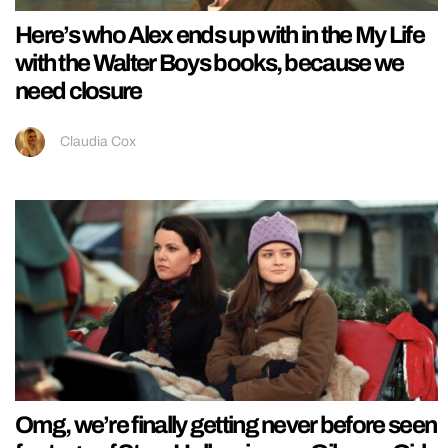
Here’s who Alex ends up with in the My Life
with the Walter Boys books, because we
need closure
Claudia Cox
Omg, we’re finally getting never before seen