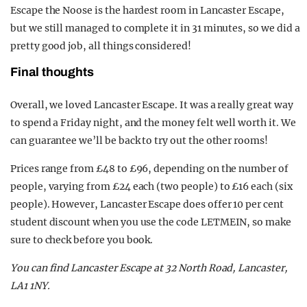
Escape the Noose is the hardest room in Lancaster Escape,
but we still managed to complete it in 31 minutes, so we did a
pretty good job, all things considered!
Final thoughts
Overall, we loved Lancaster Escape. It was a really great way
to spend a Friday night, and the money felt well worth it. We
can guarantee we’ll be back to try out the other rooms!
Prices range from £48 to £96, depending on the number of
people, varying from £24 each (two people) to £16 each (six
people). However, Lancaster Escape does offer 10 per cent
student discount when you use the code LETMEIN, so make
sure to check before you book.
You can find Lancaster Escape at 32 North Road, Lancaster,
LA1 1NY.