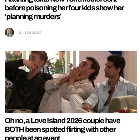
before poisoning her four kids show her
‘planning murders’
Ellissa Bain
Oh no, a Love Island 2026 couple have
BOTH been spotted flirting with other
people at an event