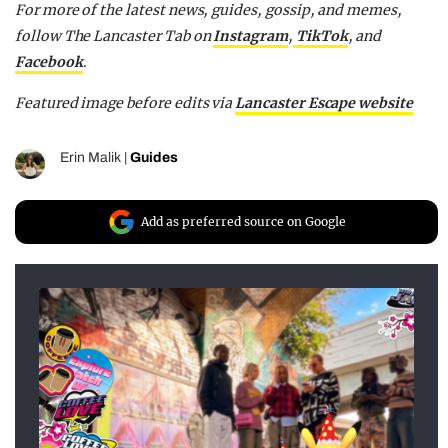
For more of the latest news, guides, gossip, and memes,
follow The Lancaster Tab on
Instagram
,
TikTok
, and
Facebook
.
Featured image before edits via
Lancaster Escape website
Erin Malik
|
Guides
Add as preferred source on Google