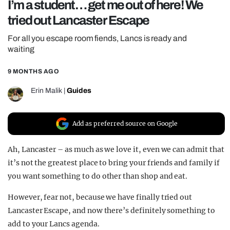
I’m a student… get me out of here! We
REALITY SHRINE
tried out Lancaster Escape
FILM SHRINE
For all you escape room fiends, Lancs is ready and
UNIVERSITIES
waiting
9 MONTHS AGO
Erin Malik
|
Guides
Add as preferred source on Google
Ah, Lancaster – as much as we love it, even we can admit that
it’s not the greatest place to bring your friends and family if
you want something to do other than shop and eat.
However, fear not, because we have finally tried out
Lancaster Escape, and now there’s definitely something to
add to your Lancs agenda.