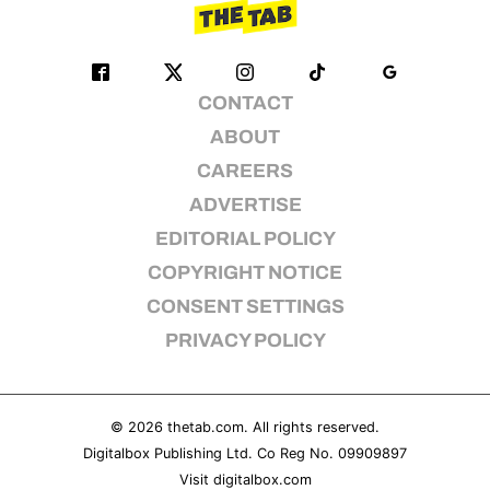
CONTACT
ABOUT
CAREERS
ADVERTISE
EDITORIAL POLICY
COPYRIGHT NOTICE
CONSENT SETTINGS
PRIVACY POLICY
© 2026
thetab.com
. All rights reserved.
Digitalbox Publishing Ltd. Co Reg No. 09909897
Visit
digitalbox.com