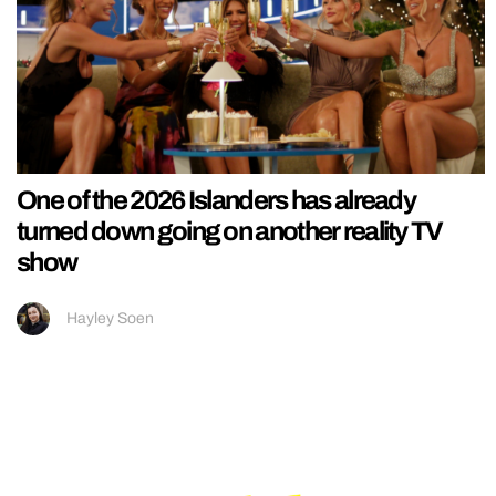
One of the 2026 Islanders has already
turned down going on another reality TV
show
Hayley Soen