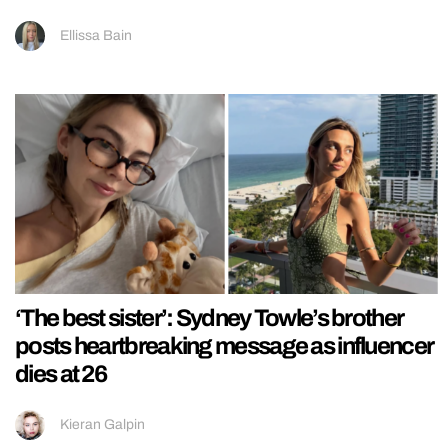
Ellissa Bain
‘The best sister’: Sydney Towle’s brother
posts heartbreaking message as influencer
dies at 26
Kieran Galpin