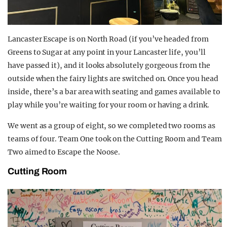
Lancaster Escape is on North Road (if you’ve headed from
Greens to Sugar at any point in your Lancaster life, you’ll
have passed it), and it looks absolutely gorgeous from the
outside when the fairy lights are switched on. Once you head
inside, there’s a bar area with seating and games available to
play while you’re waiting for your room or having a drink.
We went as a group of eight, so we completed two rooms as
teams of four. Team One took on the Cutting Room and Team
Two aimed to Escape the Noose.
Cutting Room