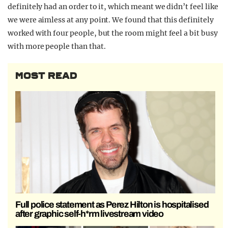
definitely had an order to it, which meant we didn’t feel like
we were aimless at any point. We found that this definitely
worked with four people, but the room might feel a bit busy
with more people than that.
MOST READ
Full police statement as Perez Hilton is hospitalised
after graphic self-h*rm livestream video