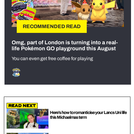
RECOMMENDED READ
Omg, part of London is turning into a real-
life Pokémon GO playground this August
You can even get free coffee for playing
Read Next
Here’s how to romanticise your Lancs Uni life
this Michaelmas term