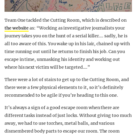
Team One tackled the Cutting Room, which is described on
the website
as: “Working as investigative journalists your
journey takes you on the hunt of a serial killer…. sadly, he is
all too aware of this. You wake up in his lair, chained up with
time running out until he returns to finish his job. Can you
escape in time, unmasking his identity and working out
where his next victim will be targeted….”
There were a lot of stairs to get up to the Cutting Room, and
there were a few physical elements to it, so it’s definitely
recommended to be agile if you’re heading to this one.
It’s always a sign of a good escape room when there are
different tasks instead of just locks. Without giving too much
away, we had to use torches, metal balls, and various
dismembered body parts to escape our room. The room