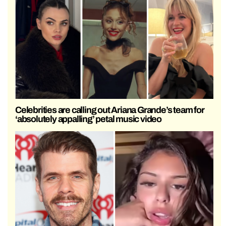
Celebrities are calling out Ariana Grande’s team for
‘absolutely appalling’ petal music video