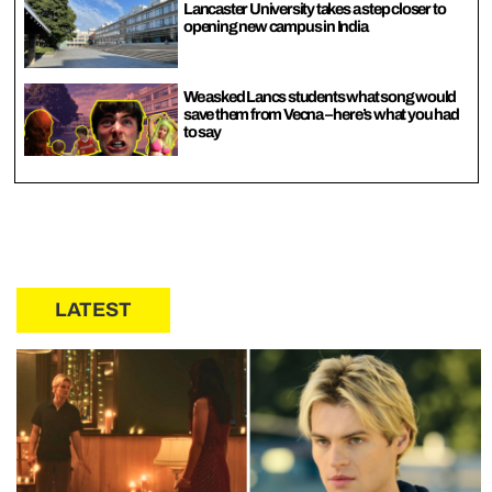
Lancaster University takes a step closer to
opening new campus in India
We asked Lancs students what song would
save them from Vecna – here’s what you had
to say
LATEST