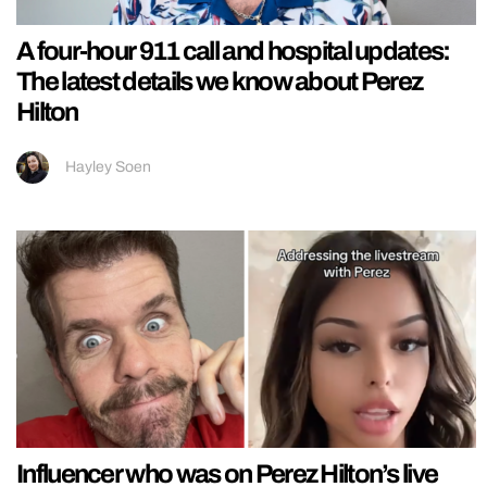
A four-hour 911 call and hospital updates:
The latest details we know about Perez
Hilton
Hayley Soen
Influencer who was on Perez Hilton’s live