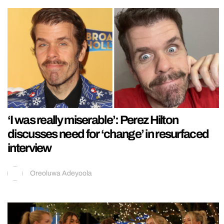
‘I was really miserable’: Perez Hilton
discusses need for ‘change’ in resurfaced
interview
Oreoluwa Adeyoola