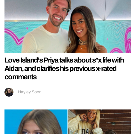
Love Island’s Priya talks about s*x life with
Aidan, and clarifies his previous x-rated
comments
Hayley Soen