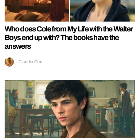
Who does Cole from My Life with the Walter
Boys end up with? The books have the
answers
Claudia Cox