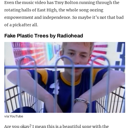
Even the music video has Troy Bolton running through the
rotating halls of East High, the whole song oozing
empowerment and independence. So maybe it’s not that bad
of a pick after all.
Fake Plastic Trees by Radiohead
via YouTube
Are you okay? I mean this is a beautiful song with the