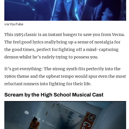
via YouTube
This 1985 classic is an instant banger to save you from Vecna.
The feel good lyrics really bring up a sense of nostalgia for
the good times, perfect for fighting off a mind-capturing
demon whilst he’s rudely trying to possess you.
It’s got everything: The strong synth fits perfectly into the
1980s theme and the upbeat tempo would spur even the most
reluctant runners into fighting for their life.
Scream by the High School Musical Cast