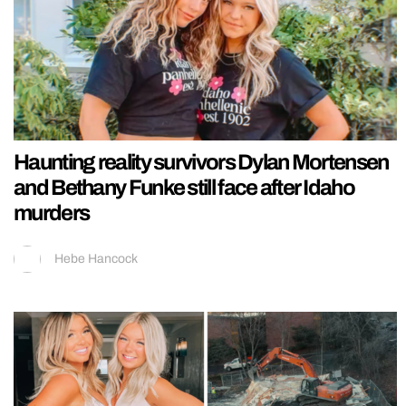
Haunting reality survivors Dylan Mortensen
and Bethany Funke still face after Idaho
murders
Hebe Hancock