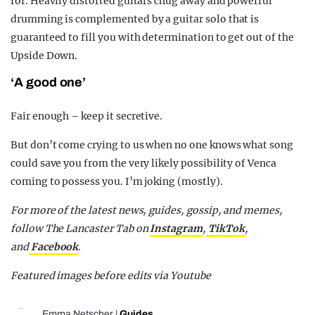
for. Heavily distorted guitars chug away and powerful
drumming is complemented by a guitar solo that is
guaranteed to fill you with determination to get out of the
Upside Down.
‘A good one’
Fair enough – keep it secretive.
But don’t come crying to us when no one knows what song
could save you from the very likely possibility of Venca
coming to possess you. I’m joking (mostly).
For more of the latest news, guides, gossip, and memes,
follow The Lancaster Tab on
Instagram
,
TikTok
,
and
Facebook
.
Featured images before edits via Youtube
Emma Netscher
|
Guides