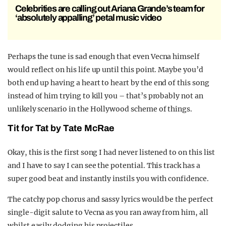
Celebrities are calling out Ariana Grande’s team for
‘absolutely appalling’ petal music video
Perhaps the tune is sad enough that even Vecna himself
would reflect on his life up until this point. Maybe you’d
both end up having a heart to heart by the end of this song
instead of him trying to kill you – that’s probably not an
unlikely scenario in the Hollywood scheme of things.
Tit for Tat by Tate McRae
Okay, this is the first song I had never listened to on this list
and I have to say I can see the potential. This track has a
super good beat and instantly instils you with confidence.
The catchy pop chorus and sassy lyrics would be the perfect
single-digit salute to Vecna as you ran away from him, all
whilst easily dodging his projectiles.