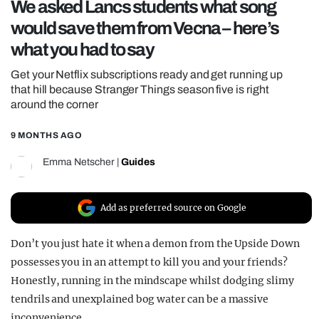
We asked Lancs students what song
REALITY SHRINE
would save them from Vecna – here’s
FILM SHRINE
what you had to say
UNIVERSITIES
Get your Netflix subscriptions ready and get running up
that hill because Stranger Things season five is right
around the corner
9 MONTHS AGO
Emma Netscher
|
Guides
Add as preferred source on Google
Don’t you just hate it when a demon from the Upside Down
possesses you in an attempt to kill you and your friends?
Honestly, running in the mindscape whilst dodging slimy
tendrils and unexplained bog water can be a massive
inconvenience.