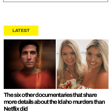
LATEST
The six other documentaries that share
more details about the Idaho murders than
Netflix did