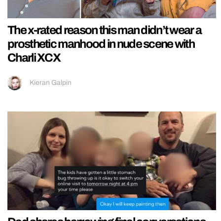
The x-rated reason this man didn’t wear a
prosthetic manhood in nude scene with
Charli XCX
Kieran Galpin