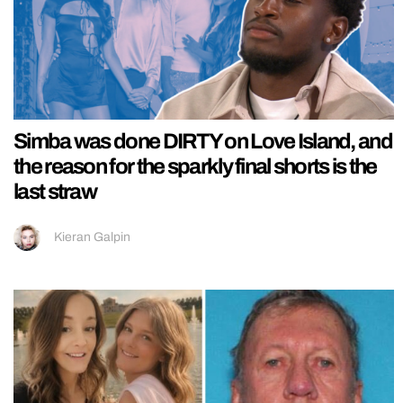
Simba was done DIRTY on Love Island, and
the reason for the sparkly final shorts is the
last straw
Kieran Galpin