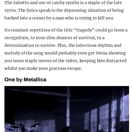
The falsetto and use of catchy synths is a staple of the late
1970s. The lyrics speak to the depressing situation of being
backed into a corner by a man who is trying to kill you.
Its constant repetition of the title “tragedy” could go from a
recognition, to your slim chances of survival, to a
determination to survive. Plus, the infectious rhythm and
melody of the song would probably even get Vecna showing
you some staple moves of the 1980s, keeping him distracted
whilst you make your gracious escape.
One by Metallica