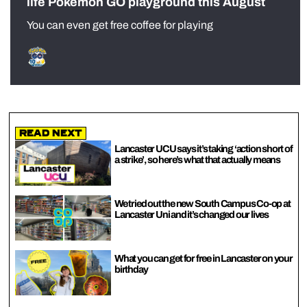
life Pokémon GO playground this August
You can even get free coffee for playing
Read Next
Lancaster UCU says it’s taking ‘action short of
a strike’, so here’s what that actually means
We tried out the new South Campus Co-op at
Lancaster Uni and it’s changed our lives
What you can get for free in Lancaster on your
birthday