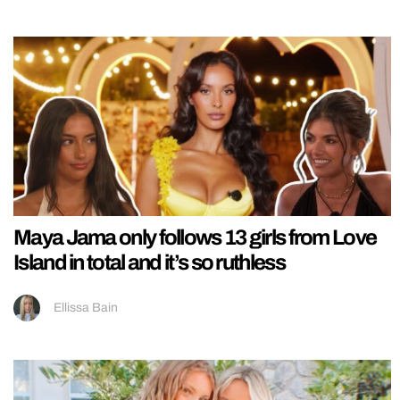
Maya Jama only follows 13 girls from Love
Island in total and it’s so ruthless
Ellissa Bain