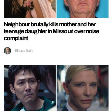
Neighbour brutally kills mother and her
teenage daughter in Missouri over noise
complaint
Ellissa Bain