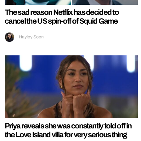
The sad reason Netflix has decided to
cancel the US spin-off of Squid Game
Hayley Soen
Priya reveals she was constantly told off in
the Love Island villa for very serious thing