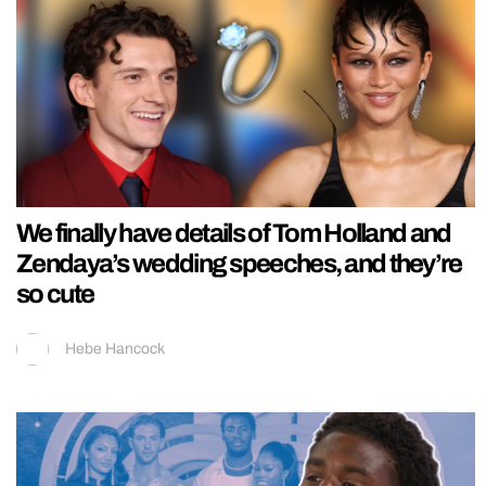
We finally have details of Tom Holland and
Zendaya’s wedding speeches, and they’re
so cute
Hebe Hancock