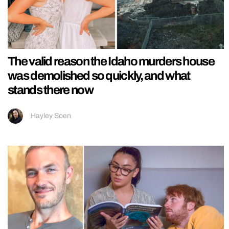
The valid reason the Idaho murders house
was demolished so quickly, and what
stands there now
Hayley Soen