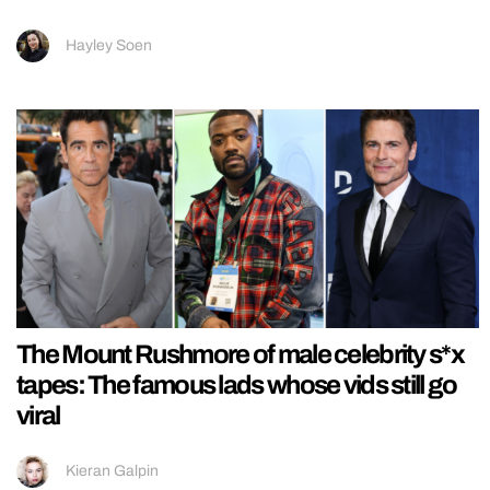
Hayley Soen
The Mount Rushmore of male celebrity s*x
tapes: The famous lads whose vids still go
viral
Kieran Galpin