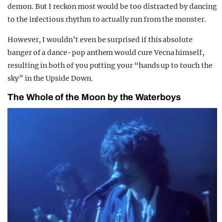
demon. But I reckon most would be too distracted by dancing
to the infectious rhythm to actually run from the monster.
However, I wouldn’t even be surprised if this absolute
banger of a dance-pop anthem would cure Vecna himself,
resulting in both of you putting your “hands up to touch the
sky” in the Upside Down.
The Whole of the Moon by the Waterboys