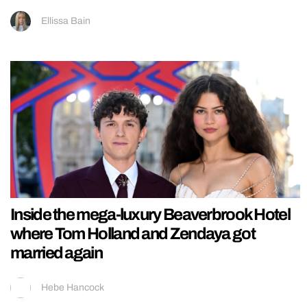
Ellissa Bain
Inside the mega-luxury Beaverbrook Hotel
where Tom Holland and Zendaya got
married again
Hebe Hancock