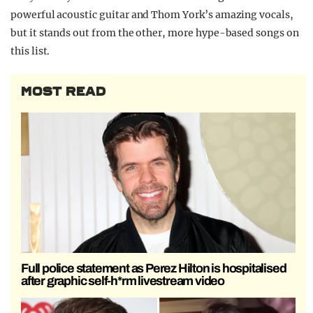
powerful acoustic guitar and Thom York’s amazing vocals,
but it stands out from the other, more hype-based songs on
this list.
MOST READ
Full police statement as Perez Hilton is hospitalised
after graphic self-h*rm livestream video