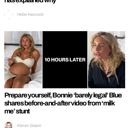
Hebe Hancock
Prepare yourself, Bonnie ‘barely legal’ Blue
shares before-and-after video from ‘milk
me’ stunt
Kieran Galpin