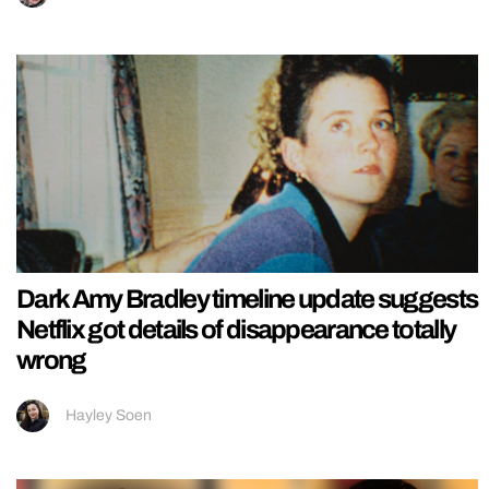
Dark Amy Bradley timeline update suggests
Netflix got details of disappearance totally
wrong
Hayley Soen