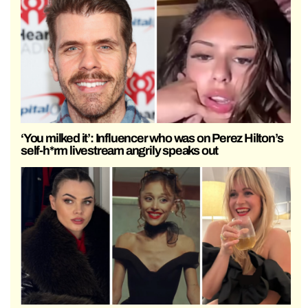
‘You milked it’: Influencer who was on Perez Hilton’s
self-h*rm livestream angrily speaks out