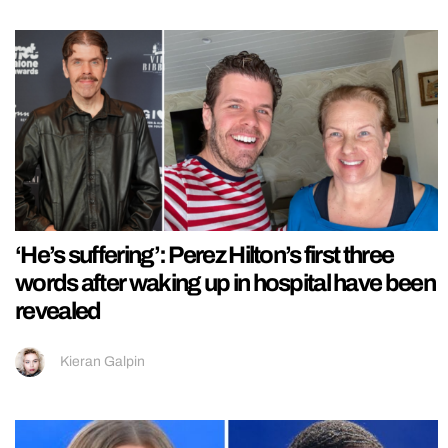
‘He’s suffering’: Perez Hilton’s first three
words after waking up in hospital have been
revealed
Kieran Galpin