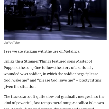
via YouTube
I see we are sticking with the use of Metallica.
Unlike their Stranger Things featured song Master of
Puppets, the song One follows the story of a seriously
wounded WWI soldier, in which the soldier begs “please
God, wake me” and “please God, save me” – pretty fitting
given the situation.
The track starts off quite slow but gradually merges into the
kind of powerful, fast tempo metal song Metallica is known