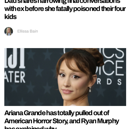
Dad shares harrowing final conversations
with ex before she fatally poisoned their four
kids
Ellissa Bain
Ariana Grande has totally pulled out of
American Horror Story, and Ryan Murphy
has explained why