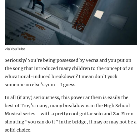
via YouTube
Seriously? You’re being possessed by Vecna and you put on
the song that introduced many children to the concept of an
educational-induced breakdown? I mean don’t yuck
someone on else’s yum – I guess.
In all (if any) seriousness, this power anthem is easily the
best of Troy’s many, many breakdowns in the High School
Musical series – with a pretty cool guitar solo and Zac Efron
shouting “you can do it” in the bridge, it may or may not be a
solid choice.