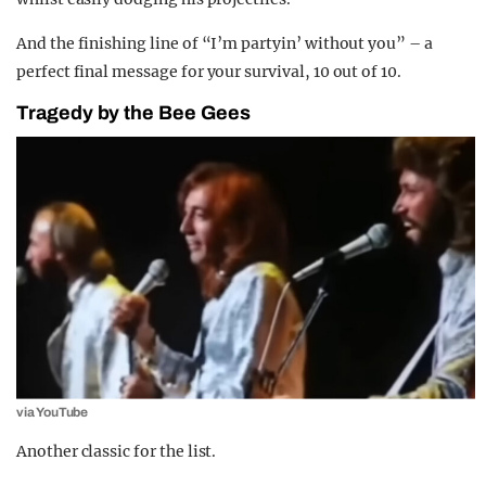
And the finishing line of “I’m partyin’ without you” – a
perfect final message for your survival, 10 out of 10.
Tragedy by the Bee Gees
via YouTube
Another classic for the list.