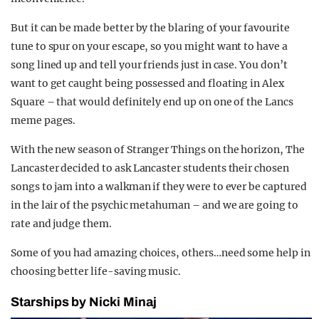
But it can be made better by the blaring of your favourite
tune to spur on your escape, so you might want to have a
song lined up and tell your friends just in case. You don’t
want to get caught being possessed and floating in Alex
Square – that would definitely end up on one of the Lancs
meme pages.
With the new season of Stranger Things on the horizon, The
Lancaster decided to ask Lancaster students their chosen
songs to jam into a walkman if they were to ever be captured
in the lair of the psychic metahuman – and we are going to
rate and judge them.
Some of you had amazing choices, others…need some help in
choosing better life-saving music.
Starships by Nicki Minaj