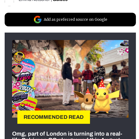
Add as preferred source on Google
RECOMMENDED READ
Omg, part of London is turning into a real-