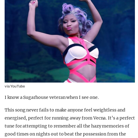
via YouTube
I know a Sugarhouse veteran when I see one.
This song never fails to make anyone feel weightless and
energised, perfect for running away from Vecna. It’s a perfect
tune for attempting to remember all the hazy memories of
good times on nights out to beat the possession from the