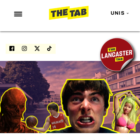
UNIS
NEWS
ENTERTAINMENT
MAFS
LOVE ISLAND
NETFLIX
TRENDS
GAMING
POLITICS
OPINION
GUIDES