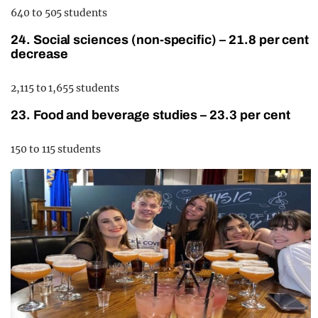
640 to 505 students
24. Social sciences (non-specific) – 21.8 per cent
decrease
2,115 to 1,655 students
23. Food and beverage studies – 23.3 per cent
150 to 115 students