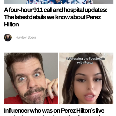
A four-hour 911 call and hospital updates:
The latest details we know about Perez
Hilton
Hayley Soen
Influencer who was on Perez Hilton’s live