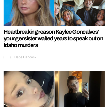
Heartbreaking reason Kaylee Goncalves’
younger sister waited years to speak out on
Idaho murders
Hebe Hancock