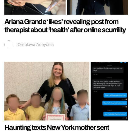
Ariana Grande ‘likes’ revealing post from
therapist about ‘health’ after online scurrility
Oreoluwa Adeyoola
Haunting texts New York mother sent