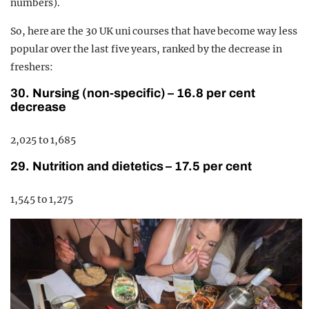
numbers).
So, here are the 30 UK uni courses that have become way less
popular over the last five years, ranked by the decrease in
freshers:
30. Nursing (non-specific) – 16.8 per cent
decrease
2,025 to 1,685
29. Nutrition and dietetics – 17.5 per cent
1,545 to 1,275