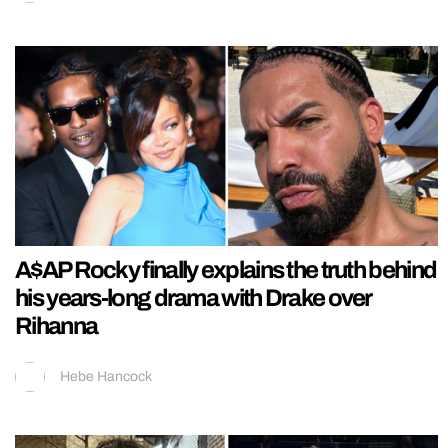
A$AP Rocky finally explains the truth behind
his years-long drama with Drake over
Rihanna
Hebe Hancock