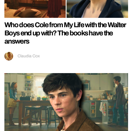
Who does Cole from My Life with the Walter
Boys end up with? The books have the
answers
Claudia Cox