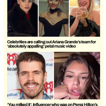
Celebrities are calling out Ariana Grande’s team for
‘absolutely appalling’ petal music video
‘You milked it’: Influencer who was on Perez Hilton’s