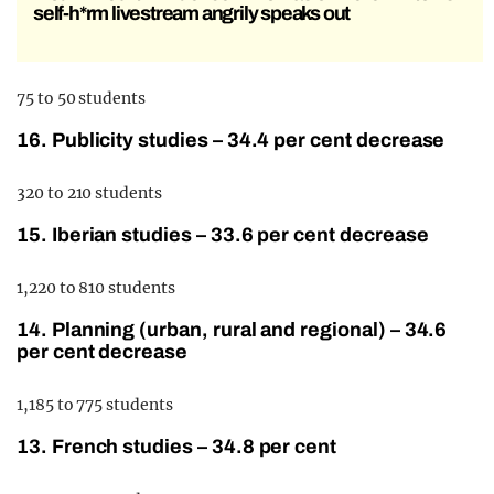
self-h*rm livestream angrily speaks out
75 to 50 students
16. Publicity studies – 34.4 per cent decrease
320 to 210 students
15. Iberian studies – 33.6 per cent decrease
1,220 to 810 students
14. Planning (urban, rural and regional) – 34.6
per cent decrease
1,185 to 775 students
13. French studies – 34.8 per cent