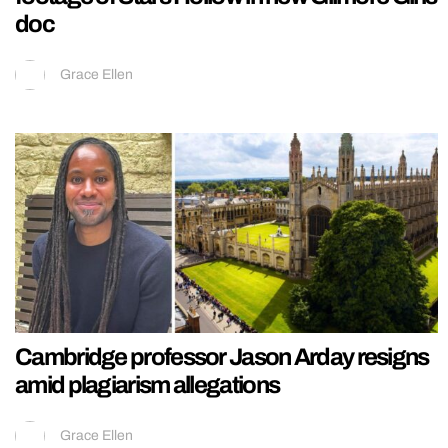
doc
Grace Ellen
Cambridge professor Jason Arday resigns
amid plagiarism allegations
Grace Ellen