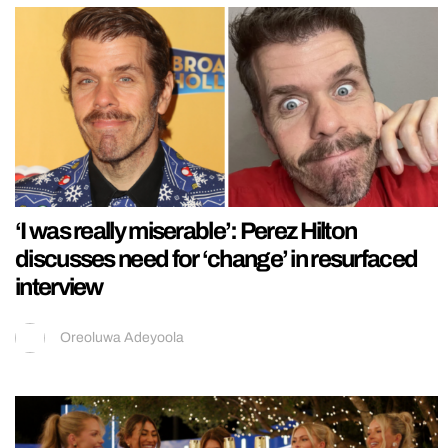
‘I was really miserable’: Perez Hilton
discusses need for ‘change’ in resurfaced
interview
Oreoluwa Adeyoola