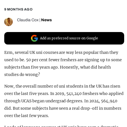
REALITY SHRINE
9 MONTHS AGO
FILM SHRINE
Claudia Cox
|
News
UNIVERSITIES
Add as preferred source on Google
Erm, several UK uni courses are way less popular than they
used to be. 50 per cent fewer freshers are signing up to some
subjects than five years ago. Honestly, what did health
studies do wrong?
Now, the overall number of uni students in the UK has risen
over the last five years. In 2019, 541,240 freshers who applied
through UCAS began undergrad degrees. In 2024, 564,940
did. But some subjects have seen a real drop-off in numbers
over the last few years.