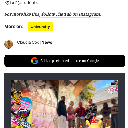
85 to 25 students
For more like this,
follow The Tab on Instagram
.
More on:
University
Claudia Cox
|
News
Add as preferred source on Google