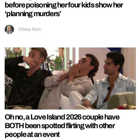
before poisoning her four kids show her
‘planning murders’
Ellissa Bain
Oh no, a Love Island 2026 couple have
BOTH been spotted flirting with other
people at an event