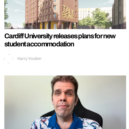
Cardiff University releases plans for new
student accommodation
Harry Youlten