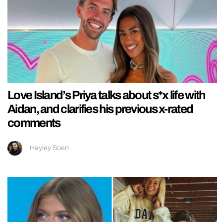
Love Island’s Priya talks about s*x life with
Aidan, and clarifies his previous x-rated
comments
Hayley Soen