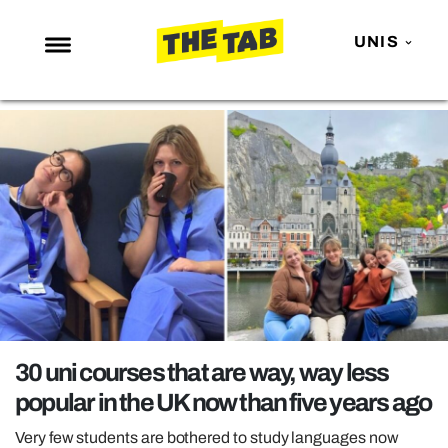
UNIS
NEWS
ENTERTAINMENT
MAFS
LOVE ISLAND
NETFLIX
TRENDS
GAMING
POLITICS
30 uni courses that are way, way less
OPINION
popular in the UK now than five years ago
GUIDES
Very few students are bothered to study languages now