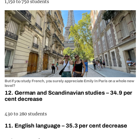
1,150 to 750 students
But if you study French, you surely appreciate Emily In Paris on a whole new
level?
12. German and Scandinavian studies – 34.9 per
cent decrease
430 to 280 students
11. English language – 35.3 per cent decrease