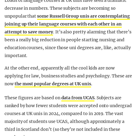
Loads of language courses at UK unis have seen a dramatic
decrease in numbers. These subjects are becoming so
unpopular that
some Russell Group unis are contemplating
joining up their language courses with each other in an
attempt to save money
. It’s also pretty alarming that there’s
been a really big reduction in people starting nursing and
education courses, since those uni degrees are, like, actually
important.
At the other end, apparently all the cool kids are now
applying for law, business studies and psychology. These are
now
the most popular degrees at UK unis
.
These figures are based on
data from UCAS
. Subjects are
ranked by how fewer students were accepted onto undergrad
courses at UK unis in 2024, compared to in 2019. The vast
majority of students use UCAS, although approximately a
third in Scotland don’t (so they’re not included in these