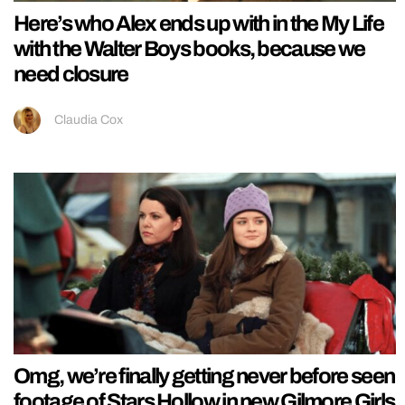
Here’s who Alex ends up with in the My Life
with the Walter Boys books, because we
need closure
Claudia Cox
Omg, we’re finally getting never before seen
footage of Stars Hollow in new Gilmore Girls