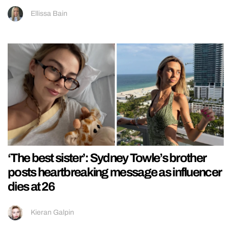
Ellissa Bain
‘The best sister’: Sydney Towle’s brother
posts heartbreaking message as influencer
dies at 26
Kieran Galpin