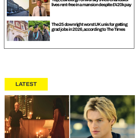
lives rent-free in a mansion despite £420k pay
The 25 downright worst UK unis for getting
grad jobs in 2026, according to The Times
LATEST