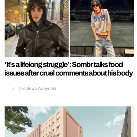
‘It’s a lifelong struggle’: Sombr talks food
issues after cruel comments about his body
Oreoluwa Adeyoola