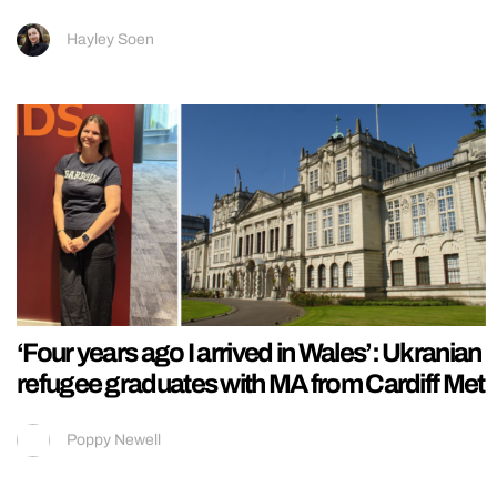
Hayley Soen
‘Four years ago I arrived in Wales’: Ukranian
refugee graduates with MA from Cardiff Met
Poppy Newell