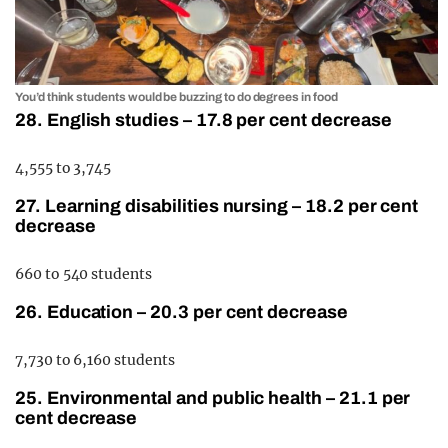
You’d think students would be buzzing to do degrees in food
28. English studies – 17.8 per cent decrease
4,555 to 3,745
27. Learning disabilities nursing – 18.2 per cent
decrease
660 to 540 students
26. Education – 20.3 per cent decrease
7,730 to 6,160 students
25. Environmental and public health – 21.1 per
cent decrease