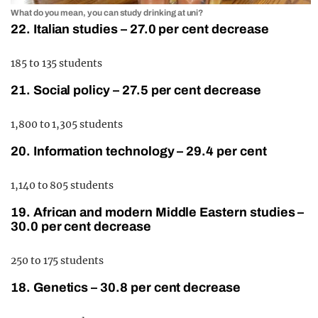
What do you mean, you can study drinking at uni?
22. Italian studies – 27.0 per cent decrease
185 to 135 students
21. Social policy – 27.5 per cent decrease
1,800 to 1,305 students
20. Information technology – 29.4 per cent
1,140 to 805 students
19. African and modern Middle Eastern studies –
30.0 per cent decrease
250 to 175 students
18. Genetics – 30.8 per cent decrease