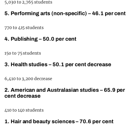
5,030 to 2,765 students
5. Performing arts (non-specific) – 46.1 per cent
770 to 415 students
4. Publishing – 50.0 per cent
15o to 75 students
3. Health studies – 50.1 per cent decrease
6,410 to 3,200 decrease
2. American and Australasian studies – 65.9 per
cent decrease
410 to 140 students
1. Hair and beauty sciences – 70.6 per cent