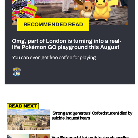
RECOMMENDED READ
Omg, part of London is turning into a real-
life Pokémon GO playground this August
You can even get free coffee for playing
Read Next
‘Strong and generous’ Oxford student died by
suicide, inquest hears
Yup, Edinburgh University’s vice-chancellor