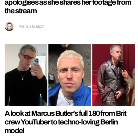
apologises as she shares her footage from
the stream
Kieran Galpin
A look at Marcus Butler’s full 180 from Brit
crew YouTuber to techno-loving Berlin
model