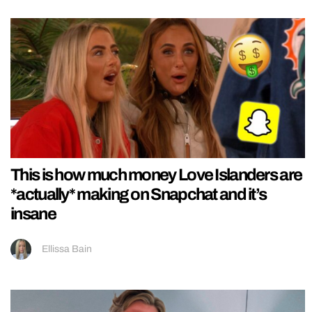
This is how much money Love Islanders are
*actually* making on Snapchat and it’s
insane
Ellissa Bain