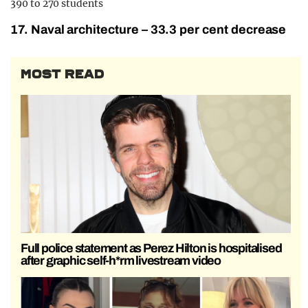
390 to 270 students
17. Naval architecture – 33.3 per cent decrease
MOST READ
Full police statement as Perez Hilton is hospitalised
after graphic self-h*rm livestream video