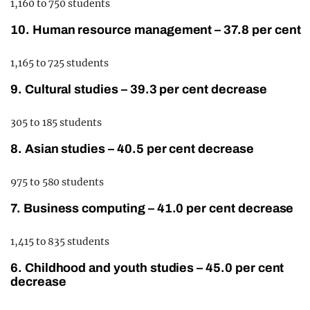
1,160 to 750 students
10. Human resource management – 37.8 per cent
1,165 to 725 students
9. Cultural studies – 39.3 per cent decrease
305 to 185 students
8. Asian studies – 40.5 per cent decrease
975 to 580 students
7. Business computing – 41.0 per cent decrease
1,415 to 835 students
6. Childhood and youth studies – 45.0 per cent
decrease