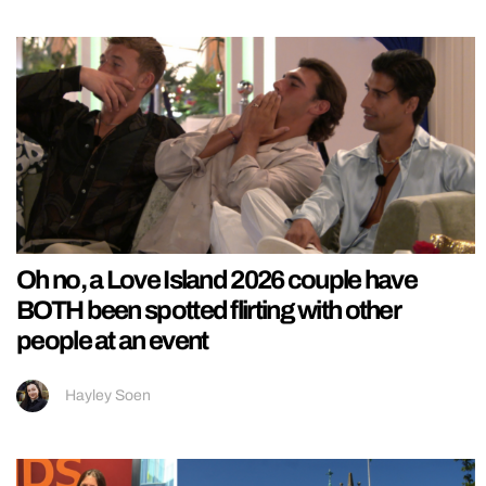
Oh no, a Love Island 2026 couple have
BOTH been spotted flirting with other
people at an event
Hayley Soen