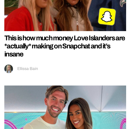
This is how much money Love Islanders are
*actually* making on Snapchat and it’s
insane
Ellissa Bain