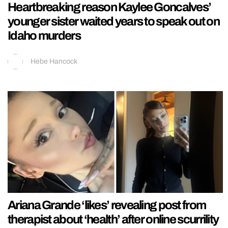
Heartbreaking reason Kaylee Goncalves’
younger sister waited years to speak out on
Idaho murders
Hebe Hancock
Ariana Grande ‘likes’ revealing post from
therapist about ‘health’ after online scurrility