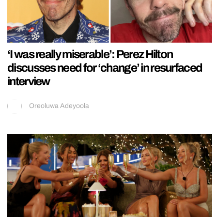
‘I was really miserable’: Perez Hilton
discusses need for ‘change’ in resurfaced
interview
Oreoluwa Adeyoola