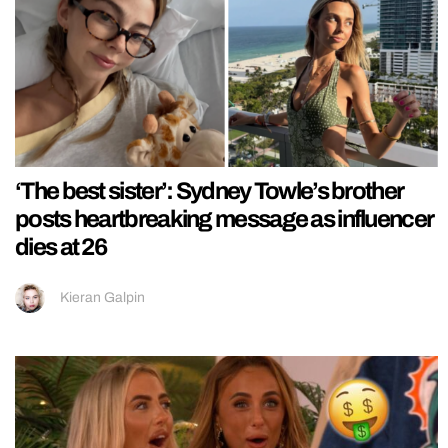
‘The best sister’: Sydney Towle’s brother
posts heartbreaking message as influencer
dies at 26
Kieran Galpin