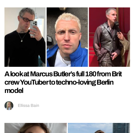
A look at Marcus Butler’s full 180 from Brit
crew YouTuber to techno-loving Berlin
model
Ellissa Bain