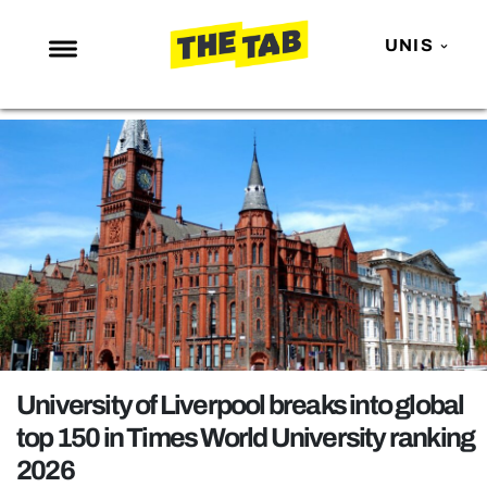
UNIS
NEWS
ENTERTAINMENT
MAFS
LOVE ISLAND
NETFLIX
TRENDS
GAMING
POLITICS
University of Liverpool breaks into global
OPINION
top 150 in Times World University ranking
2026
GUIDES