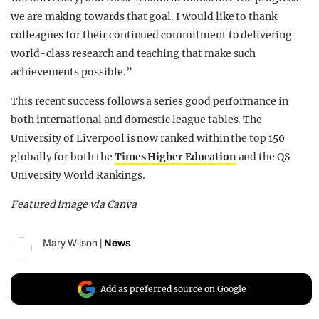
we are making towards that goal. I would like to thank
colleagues for their continued commitment to delivering
world-class research and teaching that make such
achievements possible.”
This recent success follows a series good performance in
both international and domestic league tables. The
University of Liverpool is now ranked within the top 150
globally for both the
Times Higher Education
and the QS
University World Rankings.
Featured image via Canva
Mary Wilson
|
News
Add as preferred source on Google