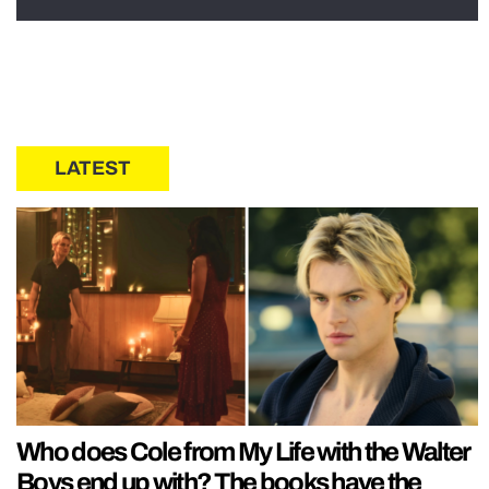
LATEST
Who does Cole from My Life with the Walter
Boys end up with? The books have the