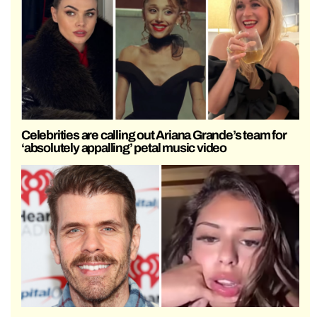
Celebrities are calling out Ariana Grande’s team for
‘absolutely appalling’ petal music video