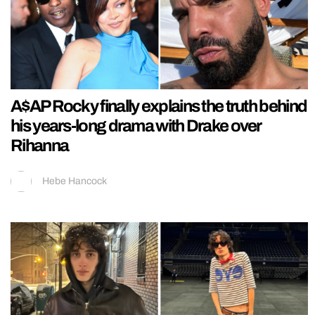
A$AP Rocky finally explains the truth behind
his years-long drama with Drake over
Rihanna
Hebe Hancock