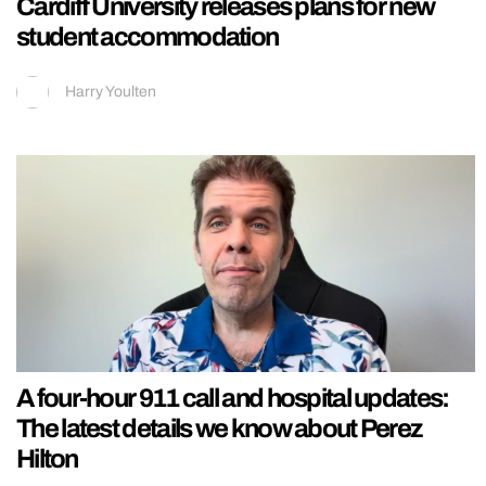
Cardiff University releases plans for new
student accommodation
Harry Youlten
A four-hour 911 call and hospital updates:
The latest details we know about Perez
Hilton