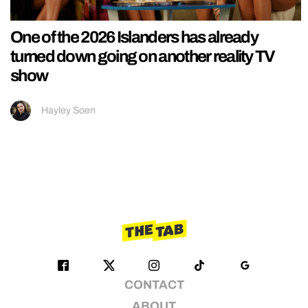
One of the 2026 Islanders has already
turned down going on another reality TV
show
Hayley Soen
CONTACT
ABOUT