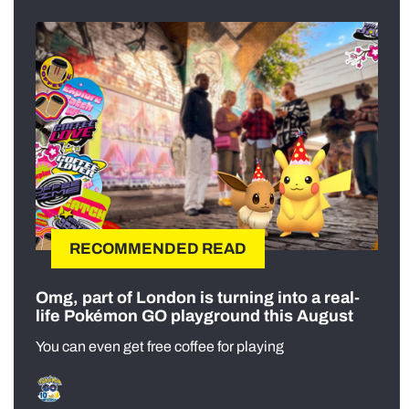
RECOMMENDED READ
Omg, part of London is turning into a real-
life Pokémon GO playground this August
You can even get free coffee for playing