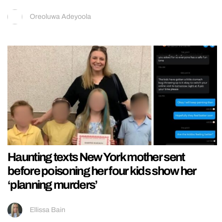
Oreoluwa Adeyoola
Haunting texts New York mother sent
before poisoning her four kids show her
‘planning murders’
Ellissa Bain