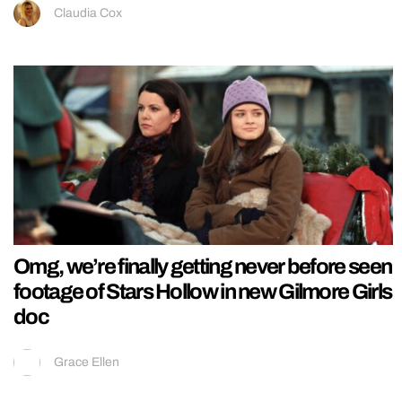
Claudia Cox
Omg, we’re finally getting never before seen
footage of Stars Hollow in new Gilmore Girls
doc
Grace Ellen