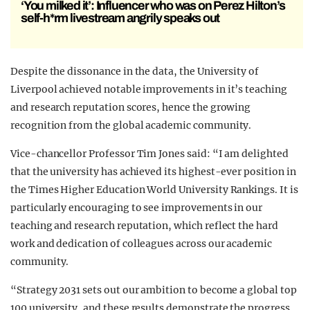
‘You milked it’: Influencer who was on Perez Hilton’s
self-h*rm livestream angrily speaks out
Despite the dissonance in the data, the University of
Liverpool achieved notable improvements in it’s teaching
and research reputation scores, hence the growing
recognition from the global academic community.
Vice-chancellor Professor Tim Jones said: “I am delighted
that the university has achieved its highest-ever position in
the Times Higher Education World University Rankings. It is
particularly encouraging to see improvements in our
teaching and research reputation, which reflect the hard
work and dedication of colleagues across our academic
community.
“Strategy 2031 sets out our ambition to become a global top
100 university, and these results demonstrate the progress