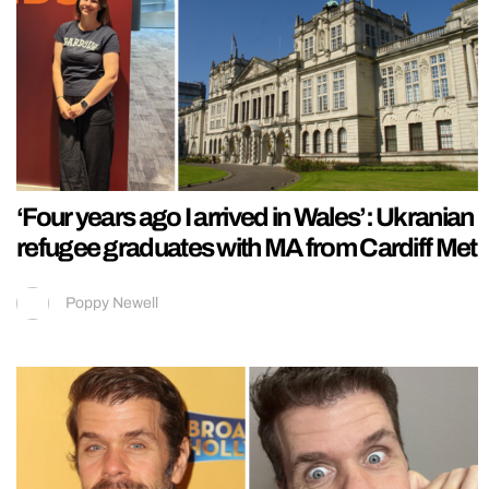
‘Four years ago I arrived in Wales’: Ukranian
refugee graduates with MA from Cardiff Met
Poppy Newell