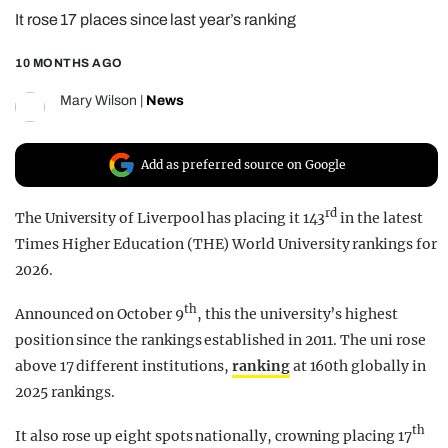
It rose 17 places since last year’s ranking
REALITY SHRINE
FILM SHRINE
10 MONTHS AGO
UNIVERSITIES
Mary Wilson
|
News
Add as preferred source on Google
rd
The University of Liverpool has placing it 143
in the latest
Times Higher Education (THE) World University rankings for
2026.
th
Announced on October 9
, this the university’s highest
position since the rankings established in 2011. The uni rose
above 17 different institutions,
ranking
at 160th globally in
2025 rankings.
th
It also rose up eight spots nationally, crowning placing 17