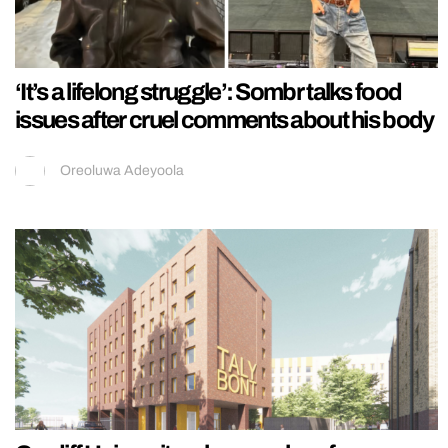
‘It’s a lifelong struggle’: Sombr talks food
issues after cruel comments about his body
Oreoluwa Adeyoola