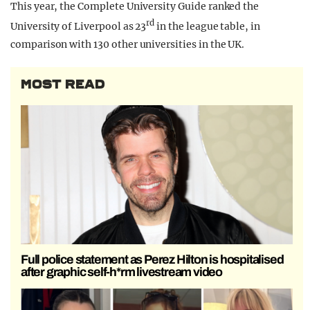
This year, the Complete University Guide ranked the
rd
University of Liverpool as 23
in the league table, in
comparison with 130 other universities in the UK.
MOST READ
Full police statement as Perez Hilton is hospitalised
after graphic self-h*rm livestream video