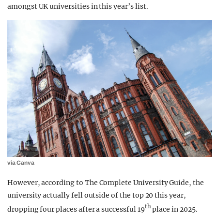
amongst UK universities in this year’s list.
via Canva
However, according to The Complete University Guide, the
university actually
fell outside of the top 20 this year,
th
dropping four places after a successful 19
place in 2025.