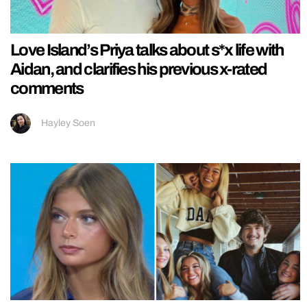
Love Island’s Priya talks about s*x life with
Aidan, and clarifies his previous x-rated
comments
Hayley Soen