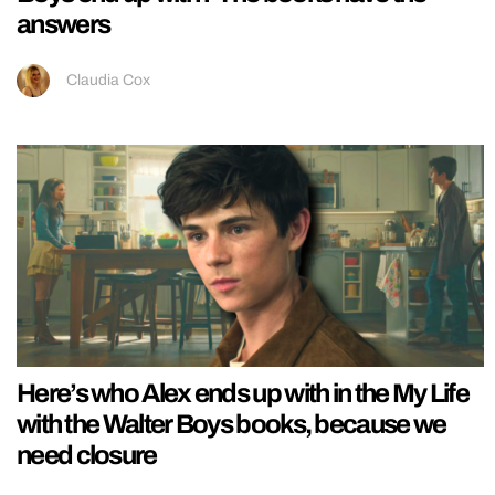
answers
Claudia Cox
Here’s who Alex ends up with in the My Life
with the Walter Boys books, because we
need closure