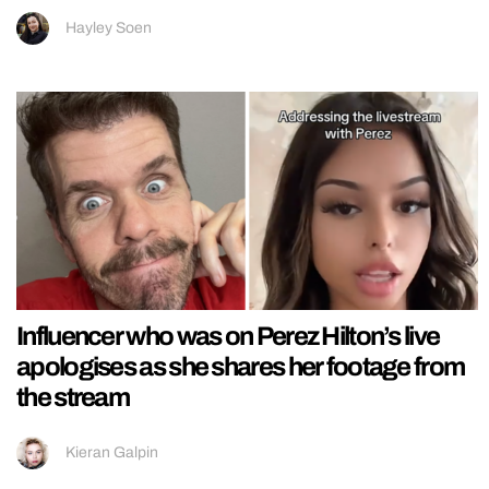
Hayley Soen
Influencer who was on Perez Hilton’s live
apologises as she shares her footage from
the stream
Kieran Galpin