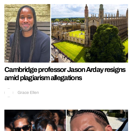
Cambridge professor Jason Arday resigns
amid plagiarism allegations
Grace Ellen