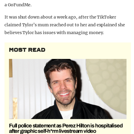
a GoFundMe.
It was shut down about a week ago, after the TikToker
claimed Tylor’s mum reached out to her and explained she
believes Tylor has issues with managing money.
MOST READ
Full police statement as Perez Hilton is hospitalised
after graphic self-h*rm livestream video