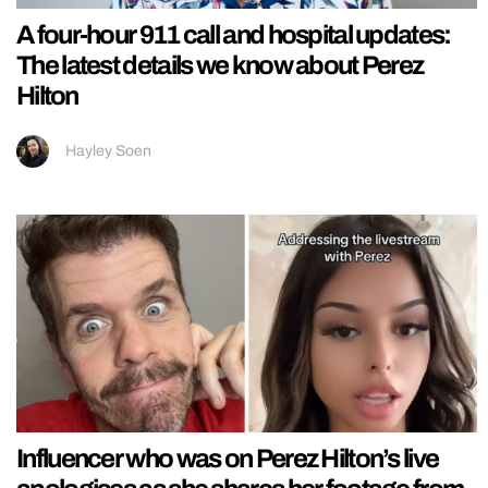
A four-hour 911 call and hospital updates:
The latest details we know about Perez
Hilton
Hayley Soen
Influencer who was on Perez Hilton’s live