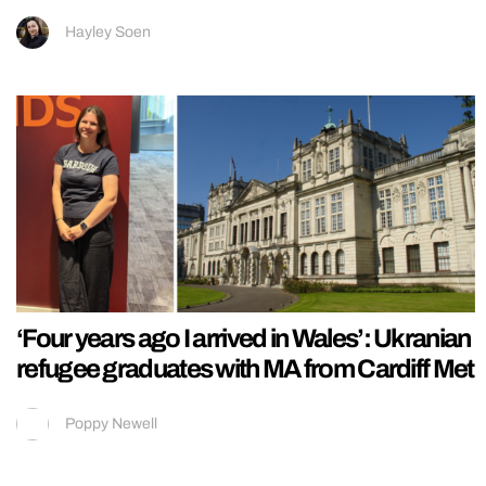
Hayley Soen
‘Four years ago I arrived in Wales’: Ukranian
refugee graduates with MA from Cardiff Met
Poppy Newell