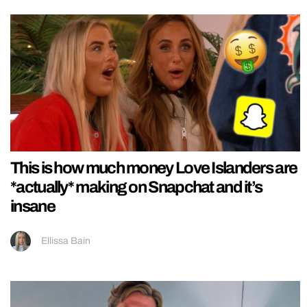
This is how much money Love Islanders are
*actually* making on Snapchat and it’s
insane
Ellissa Bain