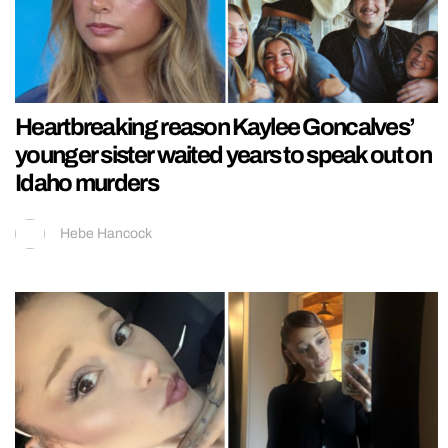
Heartbreaking reason Kaylee Goncalves’
younger sister waited years to speak out on
Idaho murders
Hebe Hancock