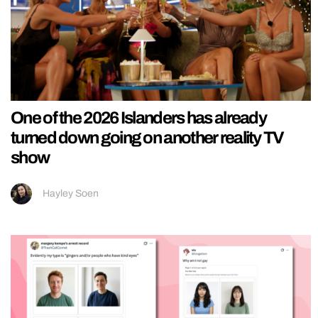
One of the 2026 Islanders has already
turned down going on another reality TV
show
Hayley Soen