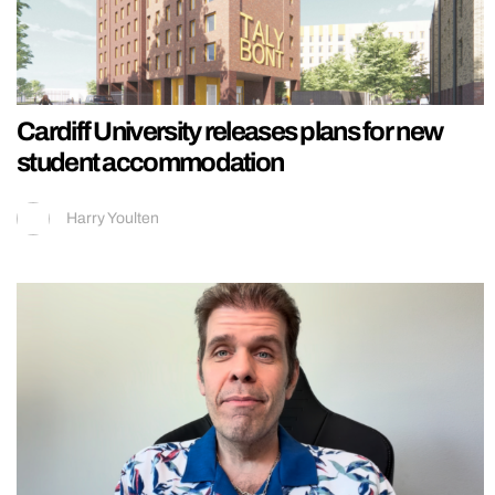
Cardiff University releases plans for new
student accommodation
Harry Youlten