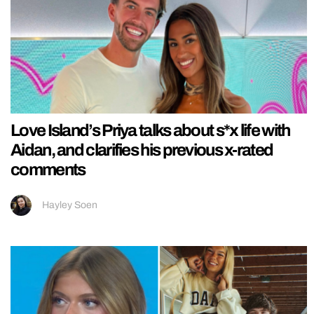
Love Island’s Priya talks about s*x life with
Aidan, and clarifies his previous x-rated
comments
Hayley Soen