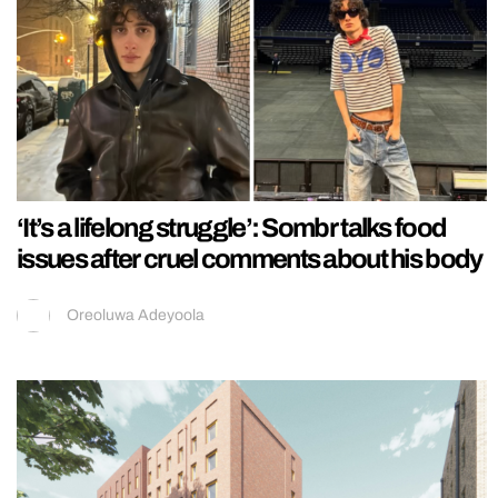
‘It’s a lifelong struggle’: Sombr talks food
issues after cruel comments about his body
Oreoluwa Adeyoola