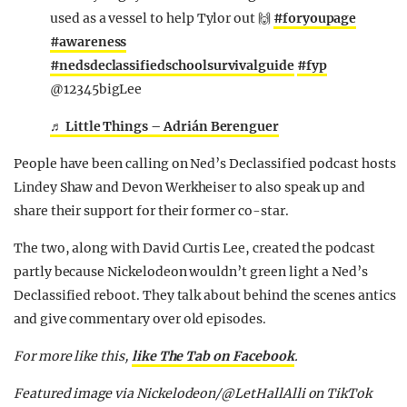
used as a vessel to help Tylor out 🙌
#foryoupage
#awareness
#nedsdeclassifiedschoolsurvivalguide
#fyp
@12345bigLee
♬ Little Things – Adrián Berenguer
People have been calling on Ned’s Declassified podcast hosts
Lindey Shaw and Devon Werkheiser to also speak up and
share their support for their former co-star.
The two, along with David Curtis Lee, created the podcast
partly because Nickelodeon wouldn’t green light a Ned’s
Declassified reboot. They talk about behind the scenes antics
and give commentary over old episodes.
For more like this,
like The Tab on Facebook
.
Featured image via Nickelodeon/@LetHallAlli on TikTok