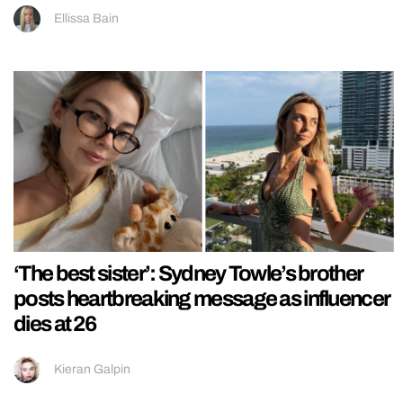
Ellissa Bain
‘The best sister’: Sydney Towle’s brother
posts heartbreaking message as influencer
dies at 26
Kieran Galpin