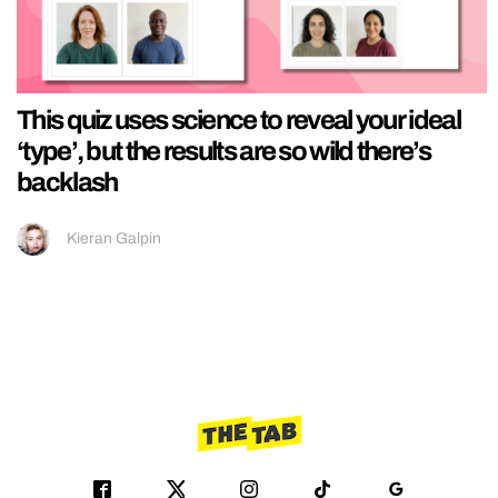
This quiz uses science to reveal your ideal
‘type’, but the results are so wild there’s
backlash
Kieran Galpin