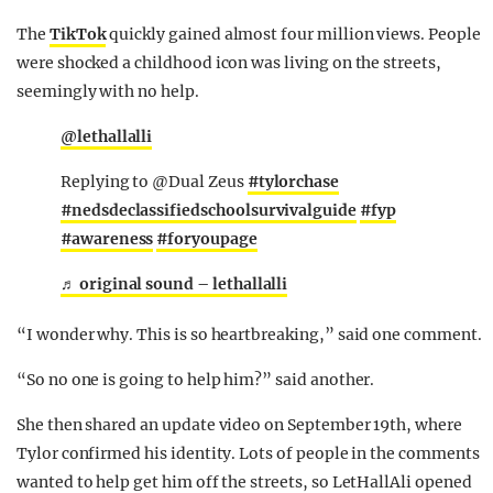
The
TikTok
quickly gained almost four million views. People
were shocked a childhood icon was living on the streets,
seemingly with no help.
@lethallalli
Replying to @Dual Zeus
#tylorchase
#nedsdeclassifiedschoolsurvivalguide
#fyp
#awareness
#foryoupage
♬ original sound – lethallalli
“I wonder why. This is so heartbreaking,” said one comment.
“So no one is going to help him?” said another.
She then shared an update video on September 19th, where
Tylor confirmed his identity. Lots of people in the comments
wanted to help get him off the streets, so LetHallAli opened