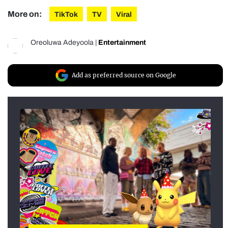
More on:
TikTok
TV
Viral
Oreoluwa Adeyoola
|
Entertainment
Add as preferred source on Google