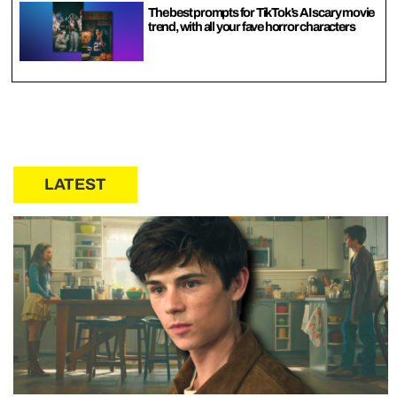
The best prompts for TikTok’s AI scary movie
trend, with all your fave horror characters
LATEST