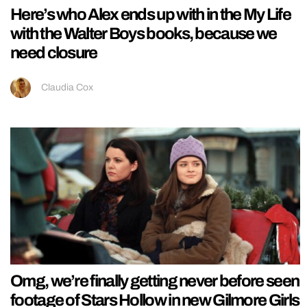
Here’s who Alex ends up with in the My Life
with the Walter Boys books, because we
need closure
Claudia Cox
Omg, we’re finally getting never before seen
footage of Stars Hollow in new Gilmore Girls