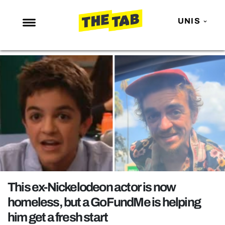
UNIS
NEWS
ENTERTAINMENT
MAFS
LOVE ISLAND
NETFLIX
TRENDS
GAMING
POLITICS
This ex-Nickelodeon actor is now
OPINION
homeless, but a GoFundMe is helping
him get a fresh start
GUIDES