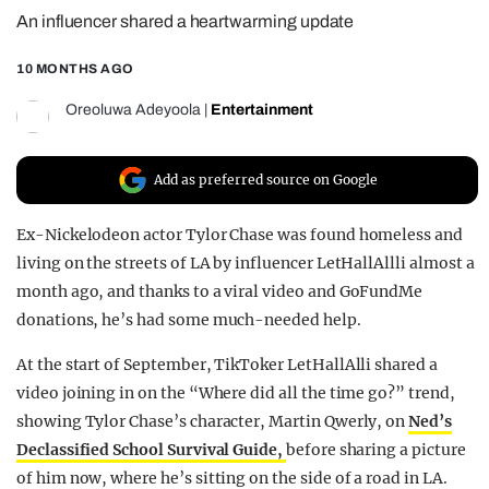
An influencer shared a heartwarming update
REALITY SHRINE
FILM SHRINE
10 MONTHS AGO
UNIVERSITIES
Oreoluwa Adeyoola
|
Entertainment
Add as preferred source on Google
Ex-Nickelodeon actor Tylor Chase was found homeless and
living on the streets of LA by influencer LetHallAllli almost a
month ago, and thanks to a viral video and GoFundMe
donations, he’s had some much-needed help.
At the start of September, TikToker LetHallAlli shared a
video joining in on the “Where did all the time go?” trend,
showing Tylor Chase’s character, Martin Qwerly, on
Ned’s
Declassified School Survival Guide,
before sharing a picture
of him now, where he’s sitting on the side of a road in LA.