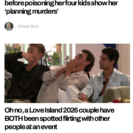
before poisoning her four kids show her
‘planning murders’
Ellissa Bain
Oh no, a Love Island 2026 couple have
BOTH been spotted flirting with other
people at an event