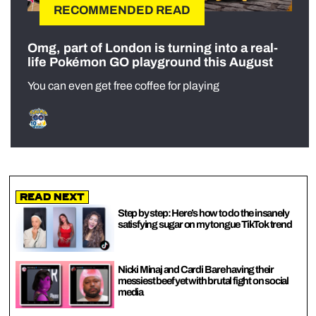
RECOMMENDED READ
Omg, part of London is turning into a real-
life Pokémon GO playground this August
You can even get free coffee for playing
Read Next
Step by step: Here’s how to do the insanely
satisfying sugar on my tongue TikTok trend
Nicki Minaj and Cardi B are having their
messiest beef yet with brutal fight on social
media