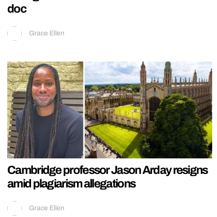
doc
Grace Ellen
Cambridge professor Jason Arday resigns
amid plagiarism allegations
Grace Ellen