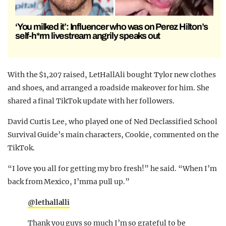
‘You milked it’: Influencer who was on Perez Hilton’s
self-h*rm livestream angrily speaks out
With the $1,207 raised, LetHallAli bought Tylor new clothes
and shoes, and arranged a roadside makeover for him. She
shared a final TikTok update with her followers.
David Curtis Lee, who played one of Ned Declassified School
Survival Guide’s main characters, Cookie, commented on the
TikTok.
“I love you all for getting my bro fresh!” he said. “When I’m
back from Mexico, I’mma pull up.”
@lethallalli
Thank you guys so much I’m so grateful to be