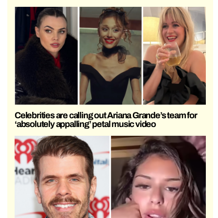
Celebrities are calling out Ariana Grande’s team for
‘absolutely appalling’ petal music video