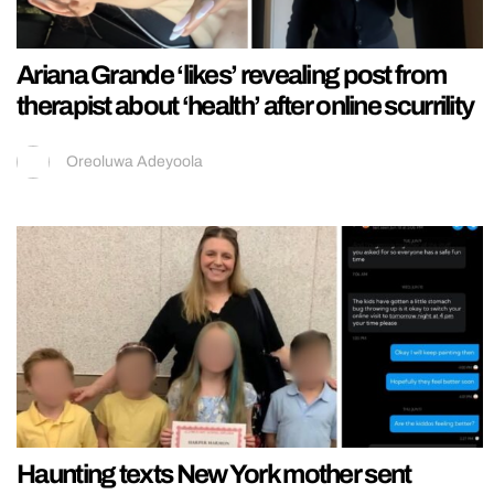
Ariana Grande ‘likes’ revealing post from
therapist about ‘health’ after online scurrility
Oreoluwa Adeyoola
Haunting texts New York mother sent