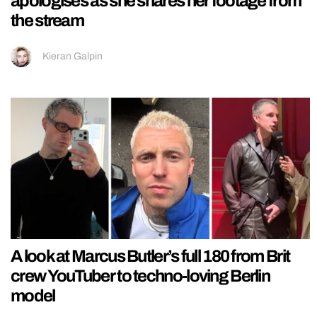
apologises as she shares her footage from
the stream
Kieran Galpin
A look at Marcus Butler’s full 180 from Brit
crew YouTuber to techno-loving Berlin
model