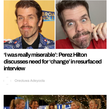
‘I was really miserable’: Perez Hilton
discusses need for ‘change’ in resurfaced
interview
Oreoluwa Adeyoola