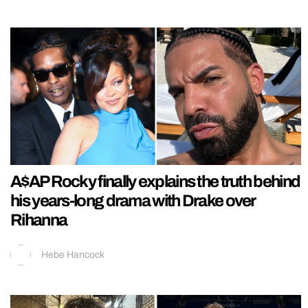
A$AP Rocky finally explains the truth behind
his years-long drama with Drake over
Rihanna
Hebe Hancock