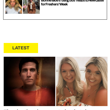
Bonnie Blue’s ‘bang bus’ heads to Newcastle
for Freshers’ Week
LATEST