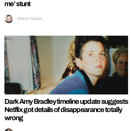
me’ stunt
Kieran Galpin
Dark Amy Bradley timeline update suggests
Netflix got details of disappearance totally
wrong