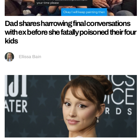
Dad shares harrowing final conversations
with ex before she fatally poisoned their four
kids
Ellissa Bain