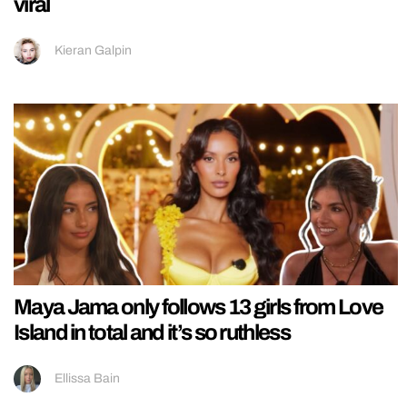
viral
Kieran Galpin
Maya Jama only follows 13 girls from Love
Island in total and it’s so ruthless
Ellissa Bain