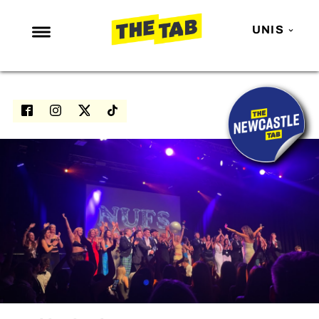
UNIS
NEWS
ENTERTAINMENT
MAFS
LOVE ISLAND
NETFLIX
TRENDS
GAMING
POLITICS
OPINION
GUIDES