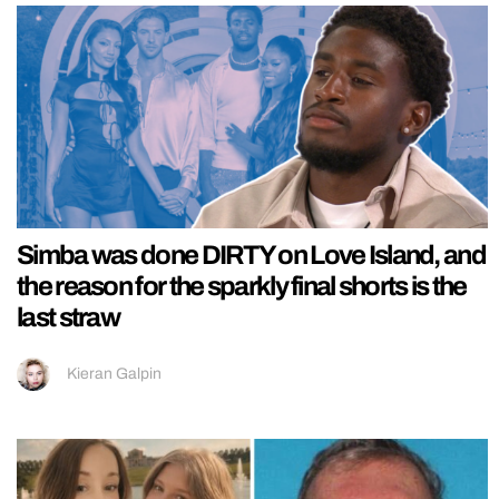
Simba was done DIRTY on Love Island, and
the reason for the sparkly final shorts is the
last straw
Kieran Galpin