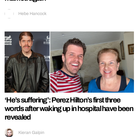
Hebe Hancock
‘He’s suffering’: Perez Hilton’s first three
words after waking up in hospital have been
revealed
Kieran Galpin