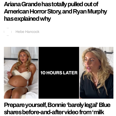
Ariana Grande has totally pulled out of
American Horror Story, and Ryan Murphy
has explained why
Hebe Hancock
Prepare yourself, Bonnie ‘barely legal’ Blue
shares before-and-after video from ‘milk