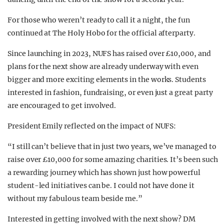
For those who weren’t ready to call it a night, the fun
continued at The Holy Hobo for the official afterparty.
Since launching in 2023, NUFS has raised over £10,000, and
plans for the next show are already underway with even
bigger and more exciting elements in the works. Students
interested in fashion, fundraising, or even just a great party
are encouraged to get involved.
President Emily reflected on the impact of NUFS:
“I still can’t believe that in just two years, we’ve managed to
raise over £10,000 for some amazing charities. It’s been such
a rewarding journey which has shown just how powerful
student-led initiatives can be. I could not have done it
without my fabulous team beside me.”
Interested in getting involved with the next show? DM