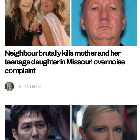
Neighbour brutally kills mother and her
teenage daughter in Missouri over noise
complaint
Ellissa Bain