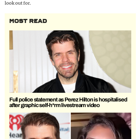
look out for.
MOST READ
Full police statement as Perez Hilton is hospitalised
after graphic self-h*rm livestream video