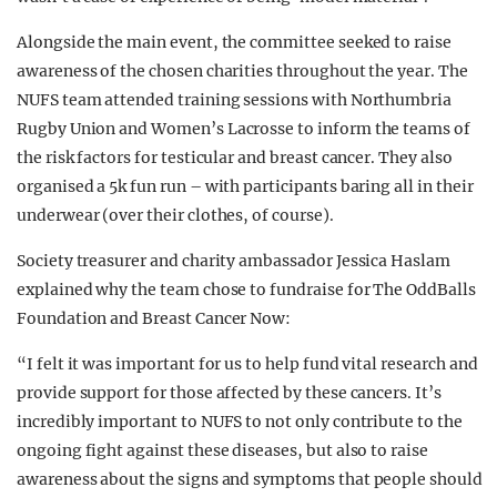
Alongside the main event, the committee seeked to raise
awareness of the chosen charities throughout the year. The
NUFS team attended training sessions with Northumbria
Rugby Union and Women’s Lacrosse to inform the teams of
the risk factors for testicular and breast cancer. They also
organised a 5k fun run – with participants baring all in their
underwear (over their clothes, of course).
Society treasurer and charity ambassador Jessica Haslam
explained why the team chose to fundraise for The OddBalls
Foundation and Breast Cancer Now:
“I felt it was important for us to help fund vital research and
provide support for those affected by these cancers. It’s
incredibly important to NUFS to not only contribute to the
ongoing fight against these diseases, but also to raise
awareness about the signs and symptoms that people should