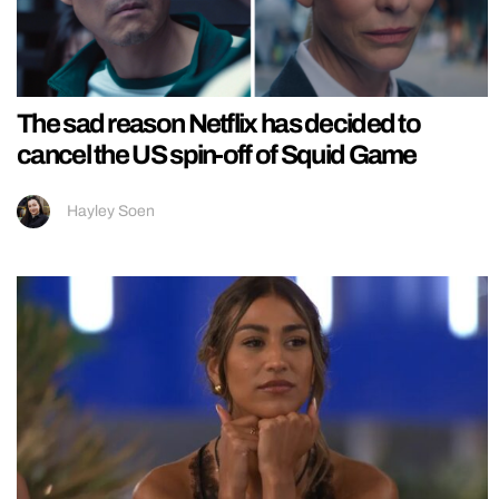
The sad reason Netflix has decided to
cancel the US spin-off of Squid Game
Hayley Soen