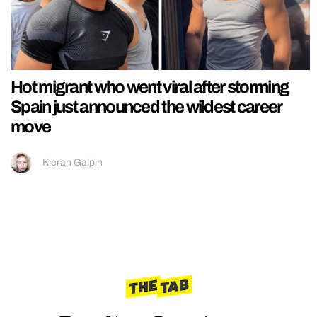
Hot migrant who went viral after storming
Spain just announced the wildest career
move
Kieran Galpin