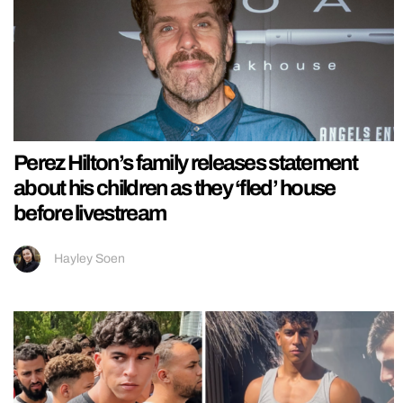
Perez Hilton’s family releases statement
about his children as they ‘fled’ house
before livestream
Hayley Soen