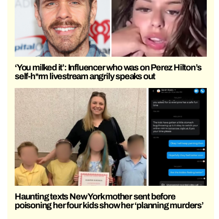
‘You milked it’: Influencer who was on Perez Hilton’s
self-h*rm livestream angrily speaks out
Haunting texts New York mother sent before
poisoning her four kids show her ‘planning murders’