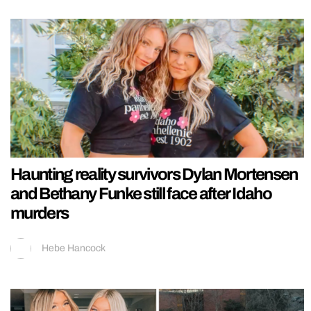
Haunting reality survivors Dylan Mortensen
and Bethany Funke still face after Idaho
murders
Hebe Hancock