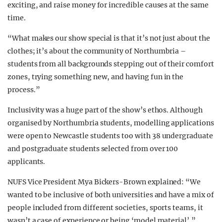
exciting, and raise money for incredible causes at the same
time.
“What makes our show special is that it’s not just about the
clothes; it’s about the community of Northumbria –
students from all backgrounds stepping out of their comfort
zones, trying something new, and having fun in the
process.”
Inclusivity was a huge part of the show’s ethos. Although
organised by Northumbria students, modelling applications
were open to Newcastle students too with 38 undergraduate
and postgraduate students selected from over 100
applicants.
NUFS Vice President Mya Bickers-Brown explained: “We
wanted to be inclusive of both universities and have a mix of
people included from different societies, sports teams, it
wasn’t a case of experience or being ‘model material’.”