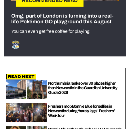
RECOMMENDED READ
Omg, part of London is turning into a real-
life Pokémon GO playground this August
You can even get free coffee for playing
Read Next
Northumbria ranks over 30 places higher
than Newcastle in the Guardian University
Guide 2026
Freshers mob Bonnie Blue for selfies in
Newcastle during ‘barely legal’ Freshers’
Week tour