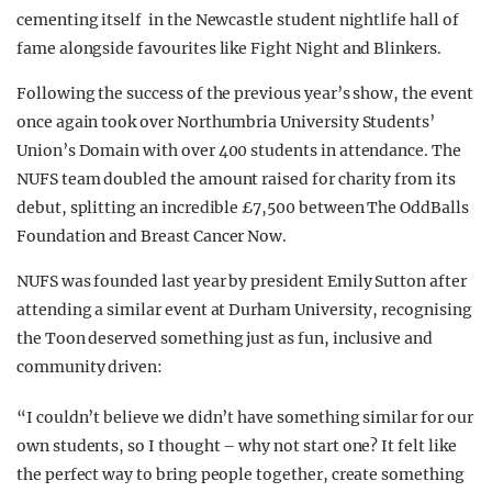
cementing itself in the Newcastle student nightlife hall of
fame alongside favourites like Fight Night and Blinkers.
F
ollowing the success of the previous year’s show, the event
once again took over Northumbria University Students’
Union’s Domain with over 400 students in attendance. The
NUFS team doubled the amount raised for charity from its
debut, splitting an incredible £7,500 between The OddBalls
Foundation and Breast Cancer Now.
NUFS was founded last year by president Emily Sutton after
attending a similar event at Durham University, recognising
the Toon deserved something just as fun, inclusive and
community driven:
“I couldn’t believe we didn’t have something similar for our
own students, so I thought – why not start one? It felt like
the perfect way to bring people together, create something