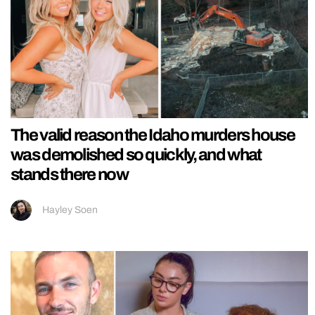
The valid reason the Idaho murders house
was demolished so quickly, and what
stands there now
Hayley Soen