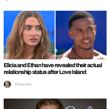
Elicia and Ethan have revealed their actual
relationship status after Love Island
Ellissa Bain