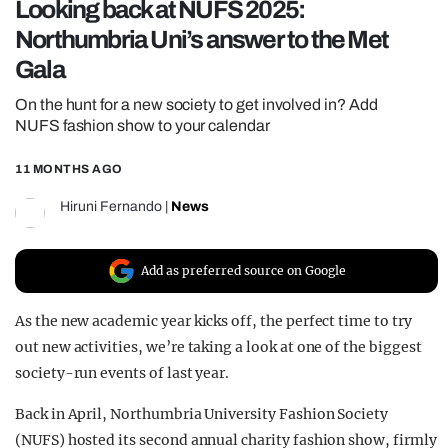
Looking back at NUFS 2025:
REALITY SHRINE
Northumbria Uni’s answer to the Met
FILM SHRINE
Gala
UNIVERSITIES
On the hunt for a new society to get involved in? Add
NUFS fashion show to your calendar
11 MONTHS AGO
Hiruni Fernando
|
News
Add as preferred source on Google
As the new academic year kicks off, the perfect time to try
out new activities, we’re taking a look at one of the biggest
society-run events of last year.
Back in April, Northumbria University Fashion Society
(NUFS) hosted its second annual charity fashion show, firmly