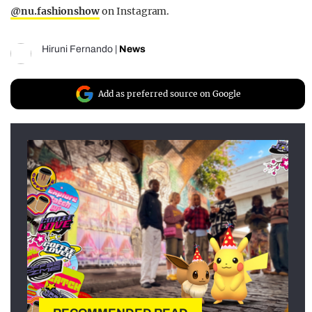
@nu.fashionshow
on Instagram.
Hiruni Fernando
|
News
Add as preferred source on Google