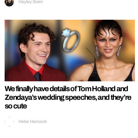
Hayley Soen
We finally have details of Tom Holland and
Zendaya’s wedding speeches, and they’re
so cute
Hebe Hancock