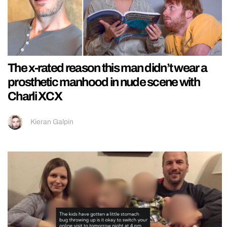
The x-rated reason this man didn’t wear a
prosthetic manhood in nude scene with
Charli XCX
Kieran Galpin