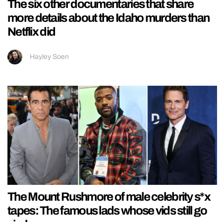
The six other documentaries that share
more details about the Idaho murders than
Netflix did
Hayley Soen
The Mount Rushmore of male celebrity s*x
tapes: The famous lads whose vids still go