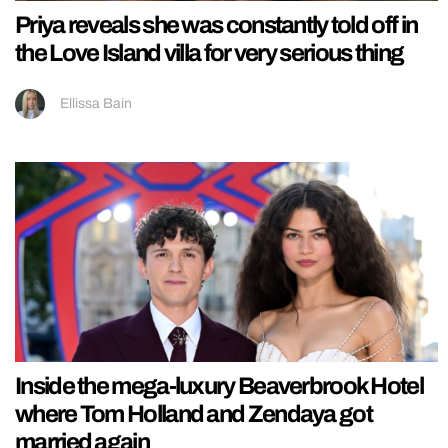
Priya reveals she was constantly told off in
the Love Island villa for very serious thing
Ellissa Bain
Inside the mega-luxury Beaverbrook Hotel
where Tom Holland and Zendaya got
married again