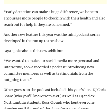
“Early detection can make a huge difference, we hope to
encourage more people to check in with their health and also
reach out for help if they are concerned.”
Another new feature this year was the mini podcast series
developed in the run up to the show.
Mya spoke about this new addition:
“We wanted to make our social media more personal and
interactive, so we recorded a podcast introducing new
committee members as well as testimonials from the
outgoing team.”
Other guests on the podcast included this year’s host DJ Chris
Shaw (who you’ll know from MVP) as well as
DJ and ex-
Northumbria student, Ross Clough
who kept everyone
dancing until the end of the show for a second year.