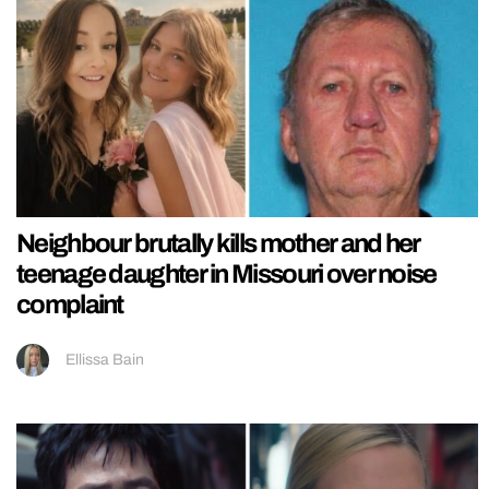
Neighbour brutally kills mother and her
teenage daughter in Missouri over noise
complaint
Ellissa Bain