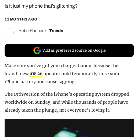
Is it just my phone that’s glitching?
REALITY SHRINE
FILM SHRINE
11 MONTHS AGO
UNIVERSITIES
Hebe Hancock
|
Trends
Add as preferred source on Google
Make sure you’ve got your charger handy, because the
brand-new
iOS 26
update could temporarily rinse your
iPhone battery and cause lagging.
The 19th version of the iPhone’s operating system dropped
worldwide on Sunday, and while thousands of people have
already taken the plunge, not everyone’s loving it.