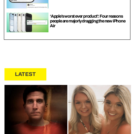
‘Apple’s worst ever product’: Four reasons
people are majorly dragging the new iPhone
Air
LATEST