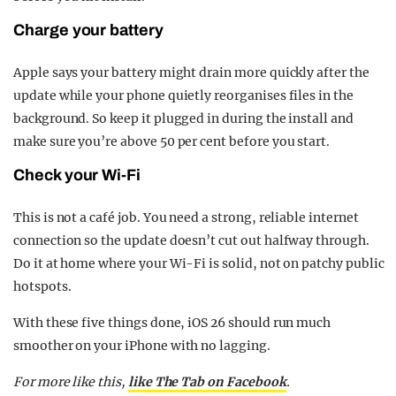
Charge your battery
Apple says your battery might drain more quickly after the
update while your phone quietly reorganises files in the
background. So keep it plugged in during the install and
make sure you’re above 50 per cent before you start.
Check your Wi-Fi
This is not a café job. You need a strong, reliable internet
connection so the update doesn’t cut out halfway through.
Do it at home where your Wi-Fi is solid, not on patchy public
hotspots.
With these five things done, iOS 26 should run much
smoother on your iPhone with no lagging.
For more like this,
like The Tab on Facebook
.