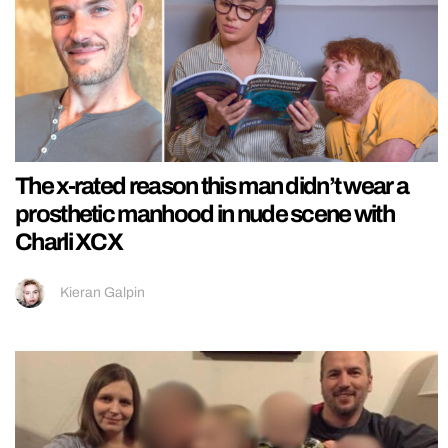
The x-rated reason this man didn’t wear a
prosthetic manhood in nude scene with
Charli XCX
Kieran Galpin