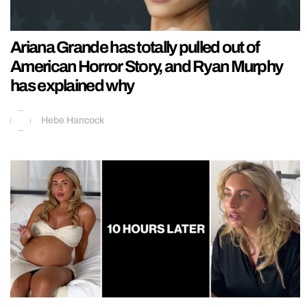
Ariana Grande has totally pulled out of
American Horror Story, and Ryan Murphy
has explained why
Hebe Hancock