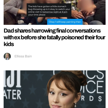
Dad shares harrowing final conversations
with ex before she fatally poisoned their four
kids
Ellissa Bain