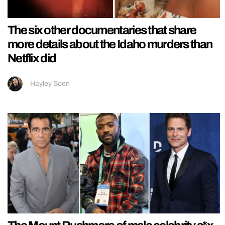
The six other documentaries that share
more details about the Idaho murders than
Netflix did
Hayley Soen