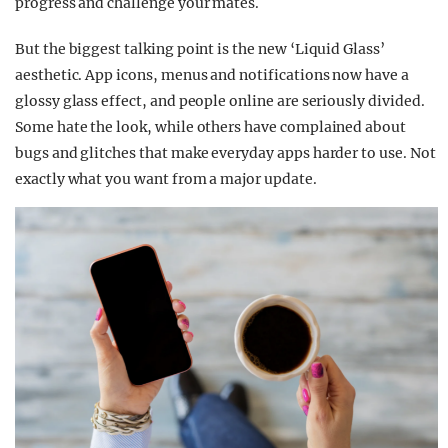
progress and challenge your mates.
But the biggest talking point is the new ‘Liquid Glass’
aesthetic. App icons, menus and notifications now have a
glossy glass effect, and people online are seriously divided.
Some hate the look, while others have complained about
bugs and glitches that make everyday apps harder to use. Not
exactly what you want from a major update.