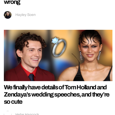
wrong
Hayley Soen
We finally have details of Tom Holland and
Zendaya’s wedding speeches, and they’re
so cute
Hebe Hancock