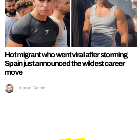
Hot migrant who went viral after storming
Spain just announced the wildest career
move
Kieran Galpin