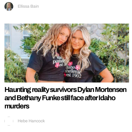
Ellissa Bain
Haunting reality survivors Dylan Mortensen
and Bethany Funke still face after Idaho
murders
Hebe Hancock