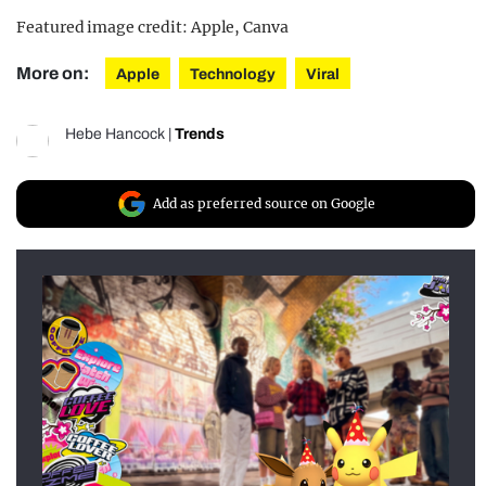
Featured image credit: Apple, Canva
More on:
Apple
Technology
Viral
Hebe Hancock
|
Trends
Add as preferred source on Google