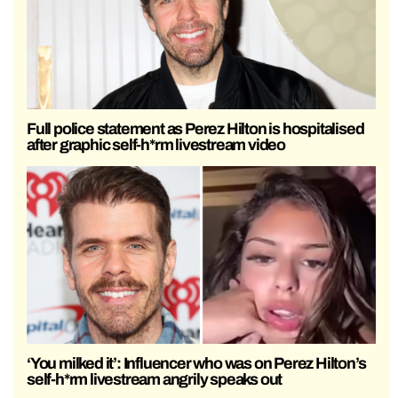
Full police statement as Perez Hilton is hospitalised
after graphic self-h*rm livestream video
‘You milked it’: Influencer who was on Perez Hilton’s
self-h*rm livestream angrily speaks out