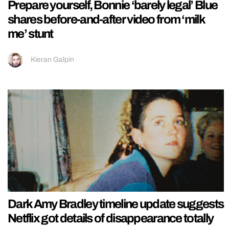
Prepare yourself, Bonnie ‘barely legal’ Blue
shares before-and-after video from ‘milk
me’ stunt
Kieran Galpin
Dark Amy Bradley timeline update suggests
Netflix got details of disappearance totally