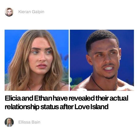
Kieran Galpin
Elicia and Ethan have revealed their actual
relationship status after Love Island
Ellissa Bain