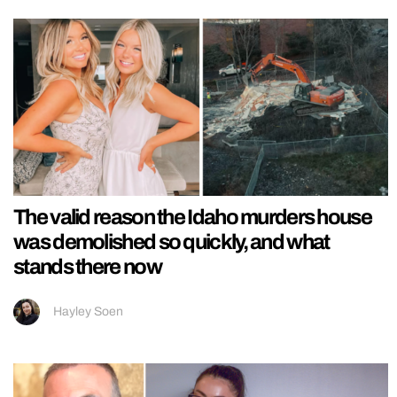
The valid reason the Idaho murders house
was demolished so quickly, and what
stands there now
Hayley Soen