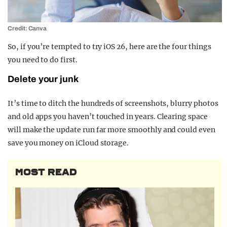
Credit: Canva
So, if you’re tempted to try iOS 26, here are the four things
you need to do first.
Delete your junk
It’s time to ditch the hundreds of screenshots, blurry photos
and old apps you haven’t touched in years. Clearing space
will make the update run far more smoothly and could even
save you money on iCloud storage.
MOST READ