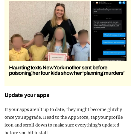
Haunting texts New York mother sent before
poisoning her four kids show her ‘planning murders’
Update your apps
If your apps aren’t up to date, they might become glitchy
once you upgrade. Head to the App Store, tap your profile
icon and scroll down to make sure everything’s updated
before you hit install.