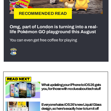
RECOMMENDED READ
Omg, part of London is turning into a real-
life Pokémon GO playground this August
You can even get free coffee for playing
Read Next
What updating your iPhone to iOS 26 gets
you, for those with no clue about tech stuff
Everyone hates iOS 26’s new Liquid Glass
design, so here’s exactly how to turn it off