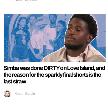
Simba was done DIRTY on Love Island, and
the reason for the sparkly final shorts is the
last straw
Kieran Galpin