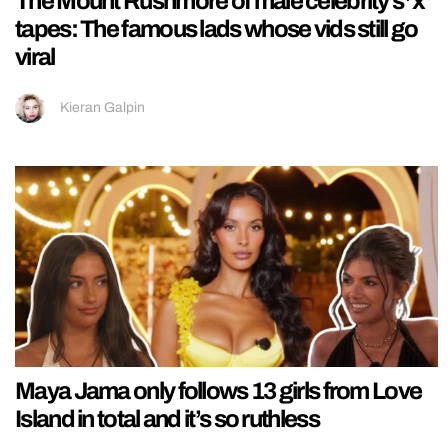
The Mount Rushmore of male celebrity s*x
tapes: The famous lads whose vids still go
viral
Kieran Galpin
Maya Jama only follows 13 girls from Love
Island in total and it’s so ruthless