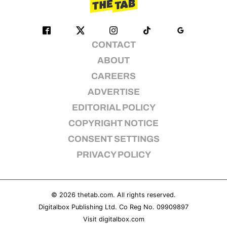
CONTACT
ABOUT
CAREERS
ADVERTISE
EDITORIAL POLICY
COPYRIGHT NOTICE
CONSENT SETTINGS
PRIVACY POLICY
© 2026
thetab.com
. All rights reserved.
Digitalbox Publishing Ltd. Co Reg No. 09909897
Visit
digitalbox.com