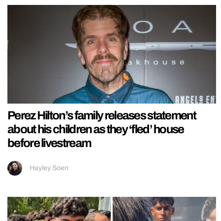
Perez Hilton’s family releases statement
about his children as they ‘fled’ house
before livestream
Hayley Soen