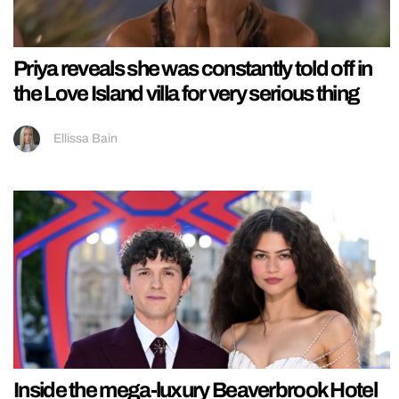
Priya reveals she was constantly told off in
the Love Island villa for very serious thing
Ellissa Bain
Inside the mega-luxury Beaverbrook Hotel