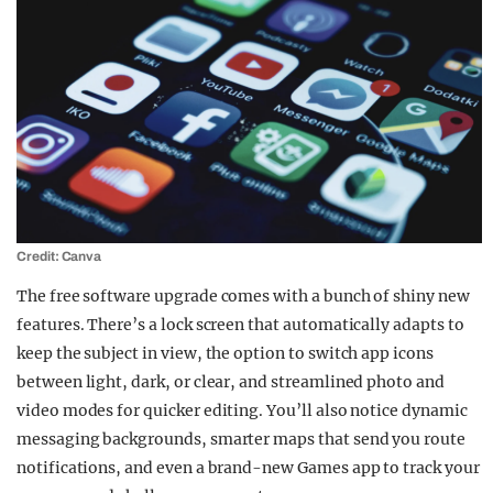
Credit: Canva
The free software upgrade comes with a bunch of shiny new
features. There’s a lock screen that automatically adapts to
keep the subject in view, the option to switch app icons
between light, dark, or clear, and streamlined photo and
video modes for quicker editing. You’ll also notice dynamic
messaging backgrounds, smarter maps that send you route
notifications, and even a brand-new Games app to track your