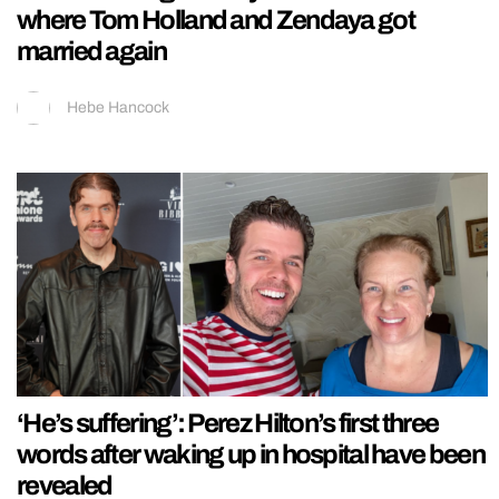
where Tom Holland and Zendaya got
married again
Hebe Hancock
‘He’s suffering’: Perez Hilton’s first three
words after waking up in hospital have been
revealed