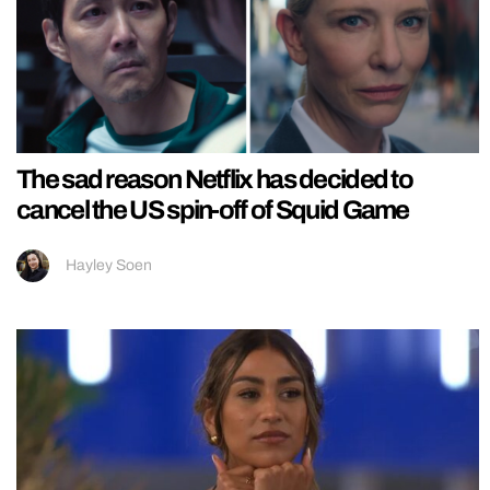
The sad reason Netflix has decided to
cancel the US spin-off of Squid Game
Hayley Soen