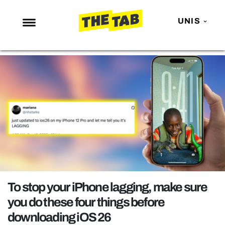
UNIS
NEWS
ENTERTAINMENT
MAFS
LOVE ISLAND
NETFLIX
TRENDS
GAMING
POLITICS
To stop your iPhone lagging, make sure
OPINION
you do these four things before
downloading iOS 26
GUIDES