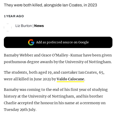
They were both killed, alongside Ian Coates, in 2023
REALITY SHRINE
FILM SHRINE
1 YEAR AGO
UNIVERSITIES
Liz Burton
|
News
Add as preferred source on Google
Barnaby Webber and Grace O’Malley-Kumar have been given
posthumous degree awards by the University of Nottingham.
The students, both aged 19, and caretaker Ian Coates, 65,
were all killed in June 2023 by
Valdo Calocane
.
Barnaby was coming to the end of his first year of studying
history at the University of Nottingham, and his brother
Charlie accepted the honour in his name at a ceremony on
Tuesday 29th July.