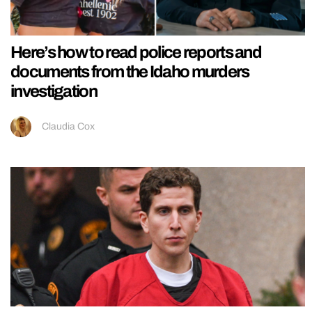
Here’s how to read police reports and
documents from the Idaho murders
investigation
Claudia Cox