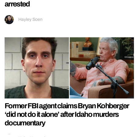
arrested
Hayley Soen
Former FBI agent claims Bryan Kohberger
‘did not do it alone’ after Idaho murders
documentary