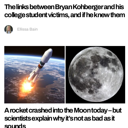
The links between Bryan Kohberger and his
college student victims, and if he knew them
Ellissa Bain
A rocket crashed into the Moon today – but
scientists explain why it’s not as bad as it
sounds