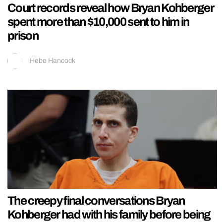
Court records reveal how Bryan Kohberger
spent more than $10,000 sent to him in
prison
Hebe Hancock
The creepy final conversations Bryan
Kohberger had with his family before being