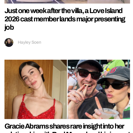
Just one week after the villa, a Love Island
2026 cast member lands major presenting
job
Hayley Soen
Gracie Abrams shares rare insight into her