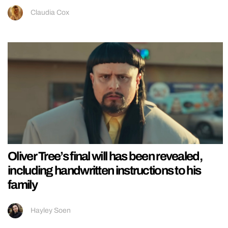
Claudia Cox
Oliver Tree’s final will has been revealed,
including handwritten instructions to his
family
Hayley Soen