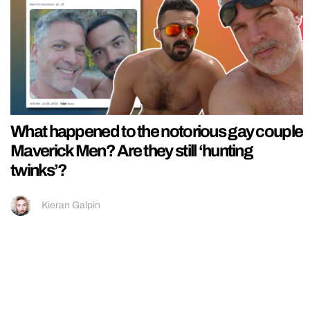
What happened to the notorious gay couple
Maverick Men? Are they still ‘hunting
twinks’?
Kieran Galpin