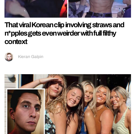
That viral Korean clip involving straws and
n*pples gets even weirder with full filthy
context
Kieran Galpin