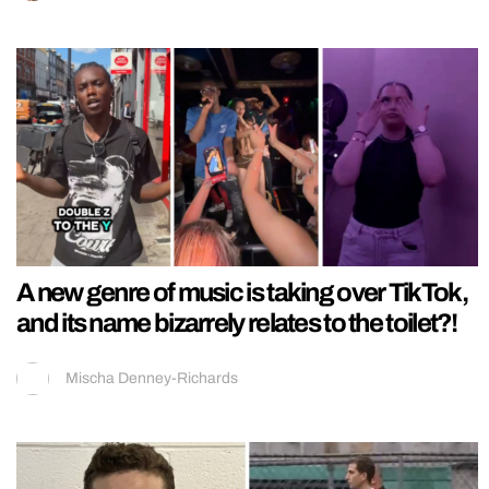
A new genre of music is taking over TikTok,
and its name bizarrely relates to the toilet?!
Mischa Denney-Richards