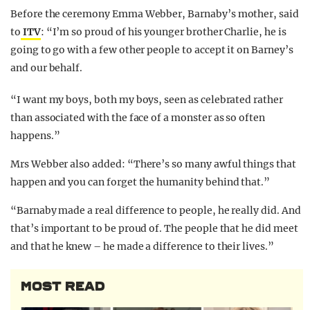
Before the ceremony Emma Webber, Barnaby’s mother, said
to
ITV
: “I’m so proud of his younger brother Charlie, he is
going to go with a few other people to accept it on Barney’s
and our behalf.
“I want my boys, both my boys, seen as celebrated rather
than associated with the face of a monster as so often
happens.”
Mrs Webber also added: “There’s so many awful things that
happen and you can forget the humanity behind that.”
“Barnaby made a real difference to people, he really did. And
that’s important to be proud of. The people that he did meet
and that he knew – he made a difference to their lives.”
MOST READ