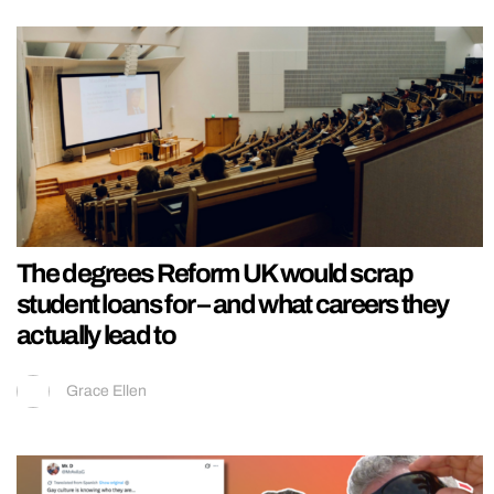
The degrees Reform UK would scrap
student loans for – and what careers they
actually lead to
Grace Ellen