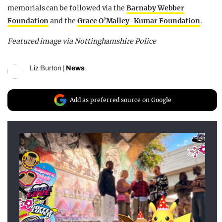
memorials can be followed via the
Barnaby Webber
Foundation
and the
Grace O’Malley-Kumar Foundation
.
Featured image via Nottinghamshire Police
Liz Burton
|
News
Add as preferred source on Google