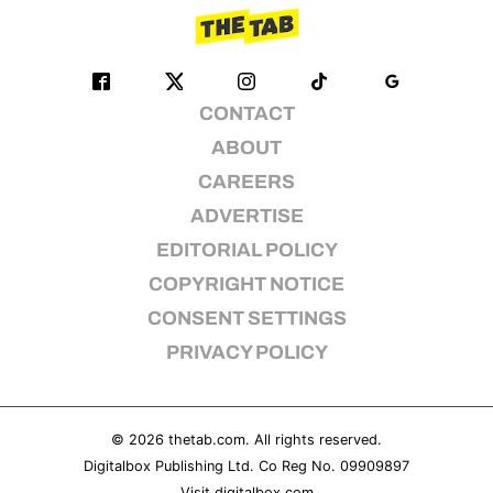
CONTACT
ABOUT
CAREERS
ADVERTISE
EDITORIAL POLICY
COPYRIGHT NOTICE
CONSENT SETTINGS
PRIVACY POLICY
© 2026
thetab.com
. All rights reserved.
Digitalbox Publishing Ltd. Co Reg No. 09909897
Visit
digitalbox.com