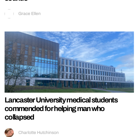
Grace Ellen
Lancaster University medical students
commended for helping man who
collapsed
Charlotte Hutchinson