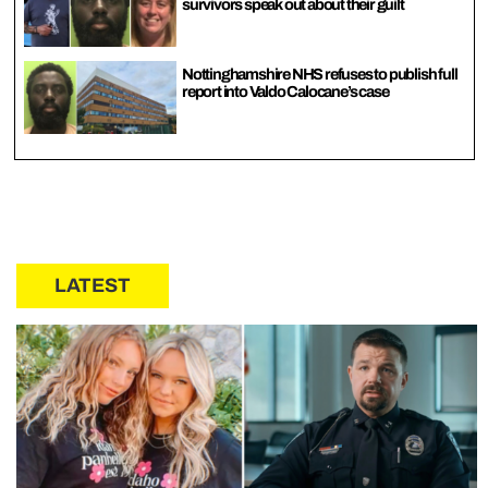
survivors speak out about their guilt
Nottinghamshire NHS refuses to publish full
report into Valdo Calocane’s case
LATEST