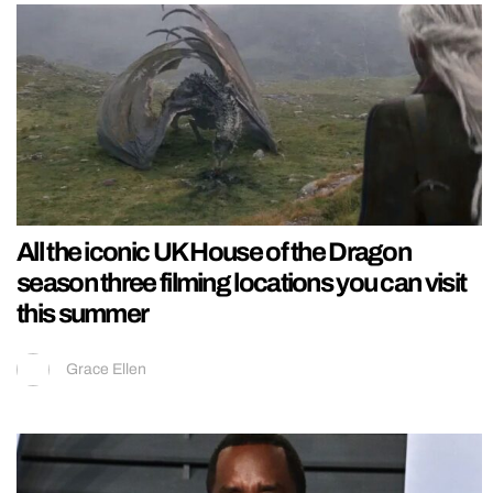
All the iconic UK House of the Dragon
season three filming locations you can visit
this summer
Grace Ellen