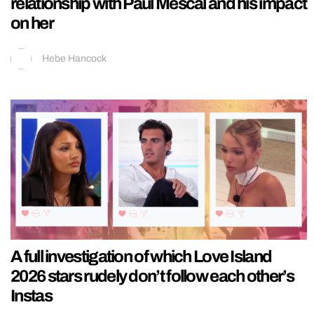
relationship with Paul Mescal and his impact
on her
Hebe Hancock
A full investigation of which Love Island
2026 stars rudely don’t follow each other’s
Instas