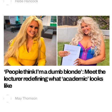
Hebe Hancock
‘People think I’m a dumb blonde’: Meet the
lecturer redefining what ‘academic’ looks
like
May Thomson