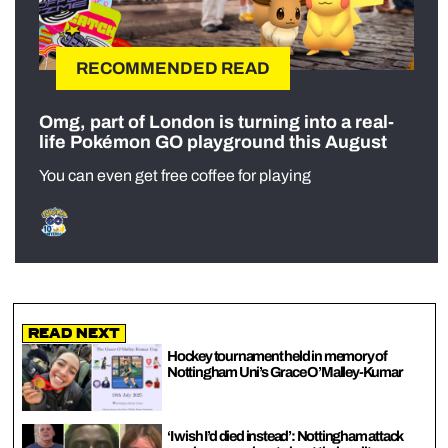
RECOMMENDED READ
Omg, part of London is turning into a real-
life Pokémon GO playground this August
You can even get free coffee for playing
Read Next
Hockey tournament held in memory of
Nottingham Uni’s Grace O’Malley-Kumar
‘I wish I’d died instead’: Nottingham attack