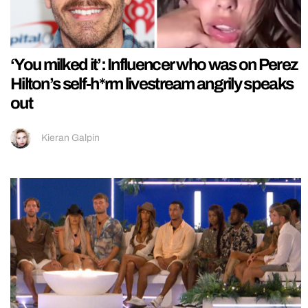
‘You milked it’: Influencer who was on Perez
Hilton’s self-h*rm livestream angrily speaks
out
Kieran Galpin