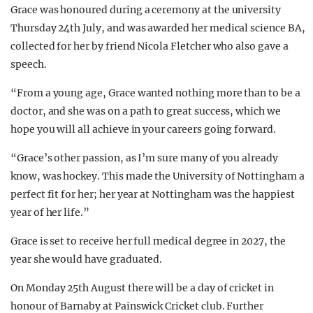
Grace was honoured during a ceremony at the university
Thursday 24th July, and was awarded her medical science BA,
collected for her by friend Nicola Fletcher who also gave a
speech.
“From a young age, Grace wanted nothing more than to be a
doctor, and she was on a path to great success, which we
hope you will all achieve in your careers going forward.
“Grace’s other passion, as I’m sure many of you already
know, was hockey. This made the University of Nottingham a
perfect fit for her; her year at Nottingham was the happiest
year of her life.”
Grace is set to receive her full medical degree in 2027, the
year she would have graduated.
On Monday 25th August there will be a day of cricket in
honour of Barnaby at Painswick Cricket club. Further