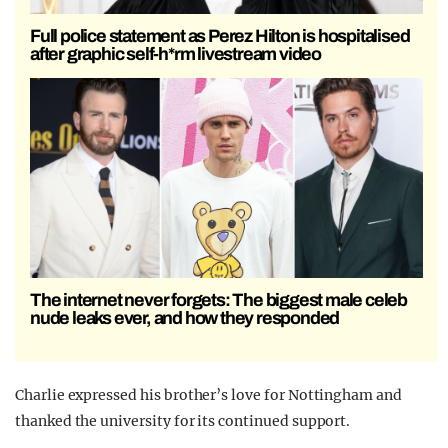
Full police statement as Perez Hilton is hospitalised
after graphic self-h*rm livestream video
The internet never forgets: The biggest male celeb
nude leaks ever, and how they responded
Charlie expressed his brother’s love for Nottingham and
thanked the university for its continued support.