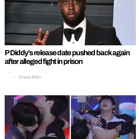
P Diddy’s release date pushed back again
after alleged fight in prison
Grace Ellen