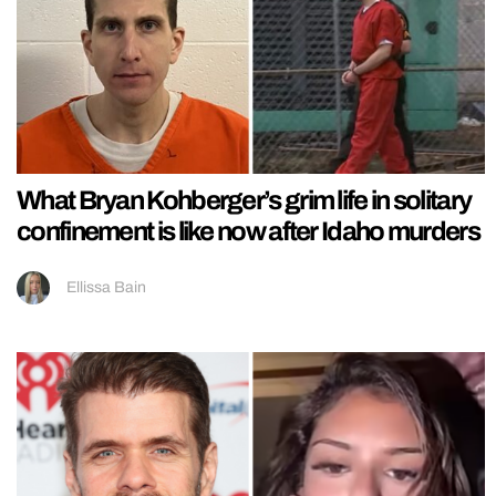
What Bryan Kohberger’s grim life in solitary
confinement is like now after Idaho murders
Ellissa Bain