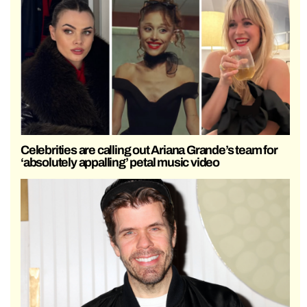
Celebrities are calling out Ariana Grande’s team for
‘absolutely appalling’ petal music video