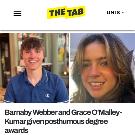
UNIS
NEWS
ENTERTAINMENT
MAFS
LOVE ISLAND
NETFLIX
TRENDS
GAMING
POLITICS
Barnaby Webber and Grace O’Malley-
OPINION
Kumar given posthumous degree
awards
GUIDES