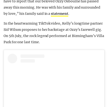
have to report that our beloved Ozzy Osbourne has passed
away this morning. He was with his family and surrounded
by love,” his family said in a
statement
.
In the heartwarming TikTok video, Kelly’s longtime partner
Sid Wilson proposes to her backstage at Ozzy’s farewell gig.
On 5th July, the rock legend performed at Birmingham’s Villa
Park for one last time.