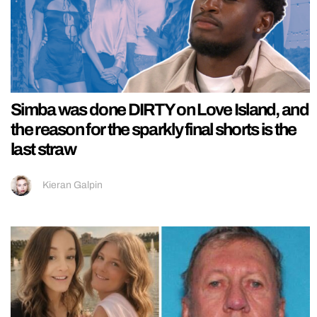
Simba was done DIRTY on Love Island, and
the reason for the sparkly final shorts is the
last straw
Kieran Galpin