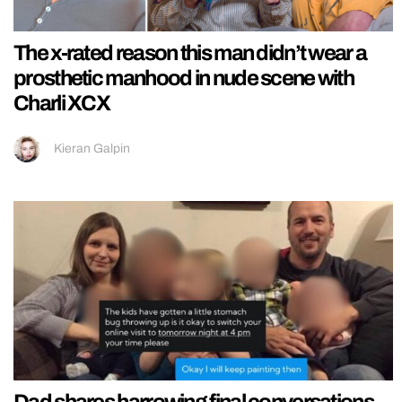
The x-rated reason this man didn’t wear a
prosthetic manhood in nude scene with
Charli XCX
Kieran Galpin