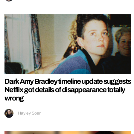
Dark Amy Bradley timeline update suggests
Netflix got details of disappearance totally
wrong
Hayley Soen