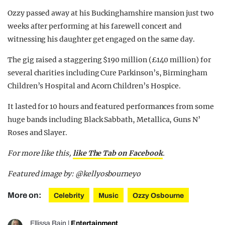
Ozzy passed away at his Buckinghamshire mansion just two
weeks after performing at his farewell concert and
witnessing his daughter get engaged on the same day.
The gig raised a staggering $190 million (£140 million) for
several charities including Cure Parkinson’s, Birmingham
Children’s Hospital and Acorn Children’s Hospice.
It lasted for 10 hours and featured performances from some
huge bands including Black Sabbath, Metallica, Guns N’
Roses and Slayer.
For more like this,
like The Tab on Facebook
.
Featured image by: @kellyosbourneyo
More on:
Celebrity
Music
Ozzy Osbourne
Ellissa Bain
|
Entertainment