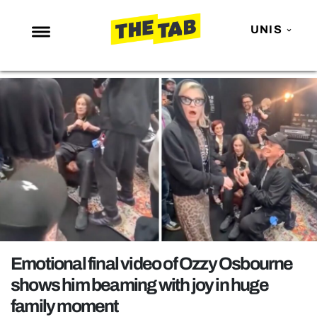
UNIS
NEWS
ENTERTAINMENT
MAFS
LOVE ISLAND
NETFLIX
TRENDS
GAMING
POLITICS
Emotional final video of Ozzy Osbourne
OPINION
shows him beaming with joy in huge
family moment
GUIDES