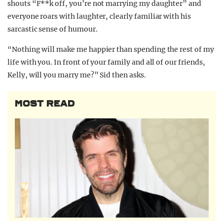
shouts “F**k off, you’re not marrying my daughter” and
everyone roars with laughter, clearly familiar with his
sarcastic sense of humour.
“Nothing will make me happier than spending the rest of my
life with you. In front of your family and all of our friends,
Kelly, will you marry me?” Sid then asks.
MOST READ