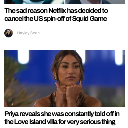
The sad reason Netflix has decided to
cancel the US spin-off of Squid Game
Hayley Soen
Priya reveals she was constantly told off in
the Love Island villa for very serious thing