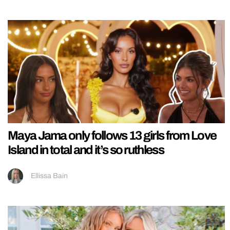
Maya Jama only follows 13 girls from Love
Island in total and it’s so ruthless
Ellissa Bain