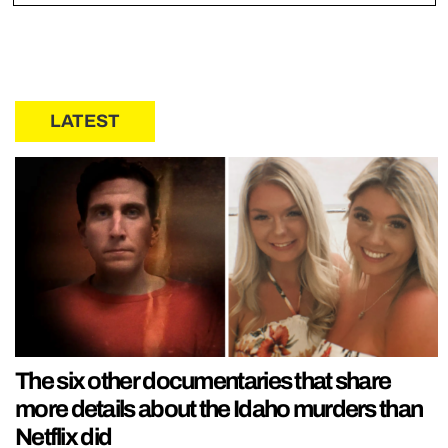
LATEST
The six other documentaries that share
more details about the Idaho murders than
Netflix did