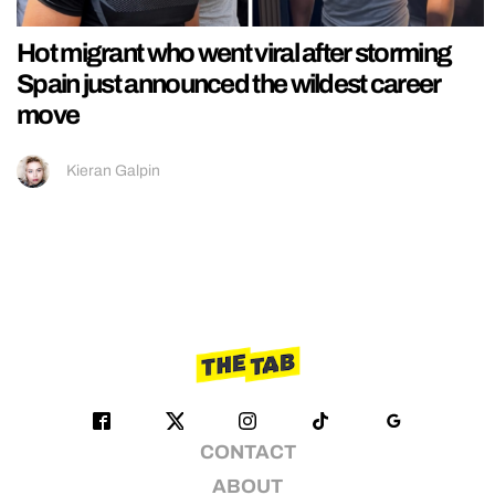
Hot migrant who went viral after storming
Spain just announced the wildest career
move
Kieran Galpin
CONTACT
ABOUT