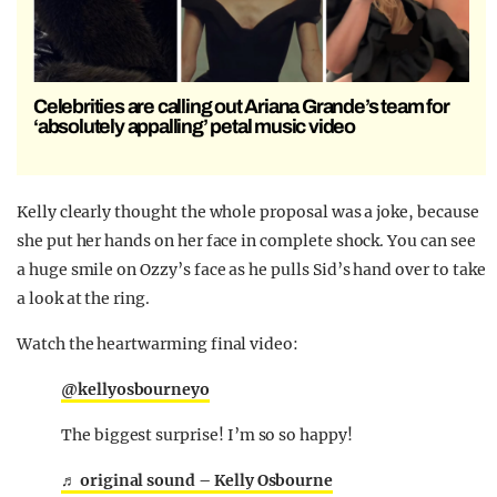
Celebrities are calling out Ariana Grande’s team for
‘absolutely appalling’ petal music video
Kelly clearly thought the whole proposal was a joke, because
she put her hands on her face in complete shock. You can see
a huge smile on Ozzy’s face as he pulls Sid’s hand over to take
a look at the ring.
Watch the heartwarming final video:
@kellyosbourneyo
The biggest surprise! I’m so so happy!
♬ original sound – Kelly Osbourne