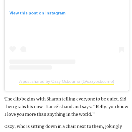
View this post on Instagram
A post shared by Ozzy Osbourne (@ozzyosbourne)
The clip begins with Sharon telling everyone to be quiet. Sid
then grabs his now-fiancé’s hand and says: “Kelly, you know
I love you more than anything in the world.”
Ozzy, who is sitting down in a chair next to them, jokingly