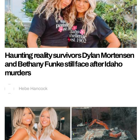
Haunting reality survivors Dylan Mortensen
and Bethany Funke still face after Idaho
murders
Hebe Hancock