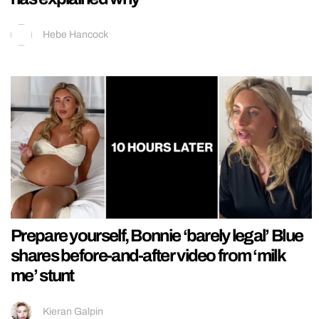
Hebe Hancock
Prepare yourself, Bonnie ‘barely legal’ Blue
shares before-and-after video from ‘milk
me’ stunt
Kieran Galpin