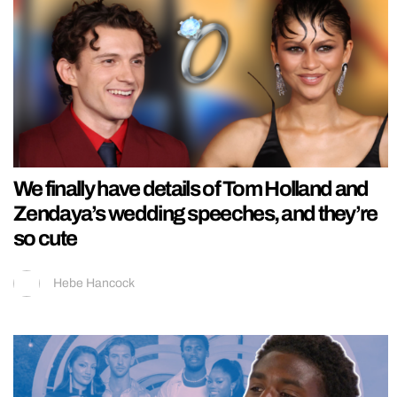
We finally have details of Tom Holland and
Zendaya’s wedding speeches, and they’re
so cute
Hebe Hancock