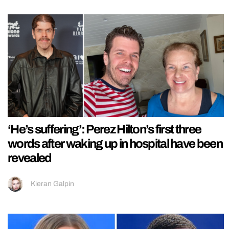
‘He’s suffering’: Perez Hilton’s first three
words after waking up in hospital have been
revealed
Kieran Galpin