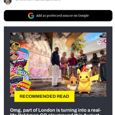
Add as preferred source on Google
RECOMMENDED READ
Omg, part of London is turning into a real-