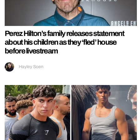
Perez Hilton’s family releases statement
about his children as they ‘fled’ house
before livestream
Hayley Soen