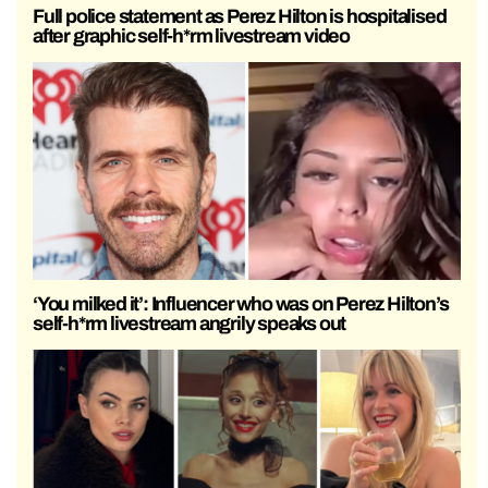
Full police statement as Perez Hilton is hospitalised
after graphic self-h*rm livestream video
‘You milked it’: Influencer who was on Perez Hilton’s
self-h*rm livestream angrily speaks out