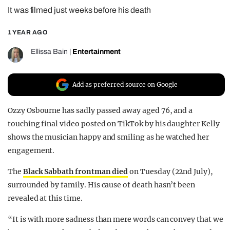
It was filmed just weeks before his death
REALITY SHRINE
FILM SHRINE
1 YEAR AGO
UNIVERSITIES
Ellissa Bain
|
Entertainment
Add as preferred source on Google
Ozzy Osbourne has sadly passed away aged 76, and a
touching final video posted on TikTok by his daughter Kelly
shows the musician happy and smiling as he watched her
engagement.
The
Black Sabbath frontman died
on Tuesday (22nd July),
surrounded by family. His cause of death hasn’t been
revealed at this time.
“It is with more sadness than mere words can convey that we