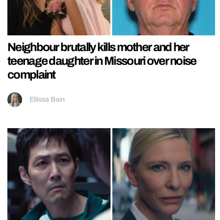
Neighbour brutally kills mother and her
teenage daughter in Missouri over noise
complaint
Ellissa Bain