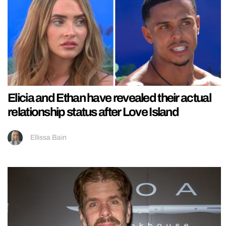
Elicia and Ethan have revealed their actual
relationship status after Love Island
Ellissa Bain