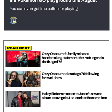
life Pokémon GO playground this August
You can even get free coffee for playing
Read Next
Ozzy Osbourne’s family releases
heartbreaking statement after rock legend’s
death aged 76
Ozzy Osbourne dies at age 76 following
farewell show
Hailey Bieber’s reaction to Justin’s newest
album is savage but so iconic at the same time