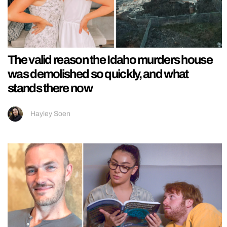
The valid reason the Idaho murders house
was demolished so quickly, and what
stands there now
Hayley Soen