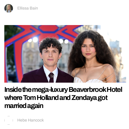
Ellissa Bain
Inside the mega-luxury Beaverbrook Hotel
where Tom Holland and Zendaya got
married again
Hebe Hancock