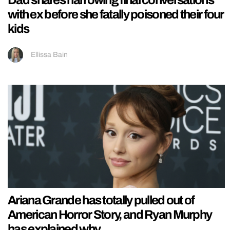
Dad shares harrowing final conversations
with ex before she fatally poisoned their four
kids
Ellissa Bain
Ariana Grande has totally pulled out of
American Horror Story, and Ryan Murphy
has explained why