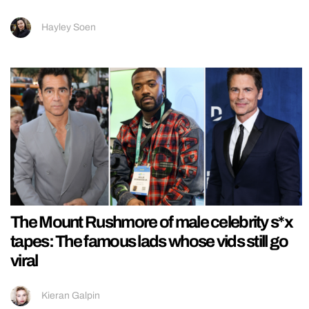
Hayley Soen
The Mount Rushmore of male celebrity s*x
tapes: The famous lads whose vids still go
viral
Kieran Galpin