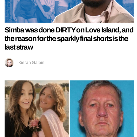
Simba was done DIRTY on Love Island, and
the reason for the sparkly final shorts is the
last straw
Kieran Galpin