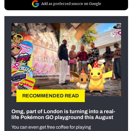
Add as preferred source on Google
RECOMMENDED READ
Omg, part of London is turning into a real-
life Pokémon GO playground this August
You can even get free coffee for playing