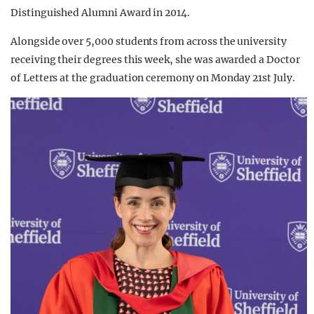
Distinguished Alumni Award in 2014.
Alongside over 5,000 students from across the university
receiving their degrees this week, she was awarded a Doctor
of Letters at the graduation ceremony on Monday 21st July.