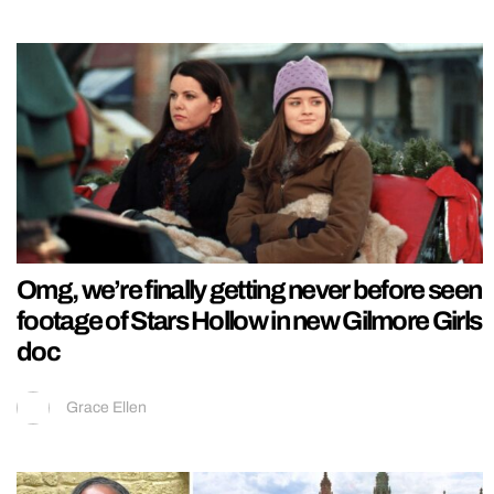
Omg, we’re finally getting never before seen
footage of Stars Hollow in new Gilmore Girls
doc
Grace Ellen