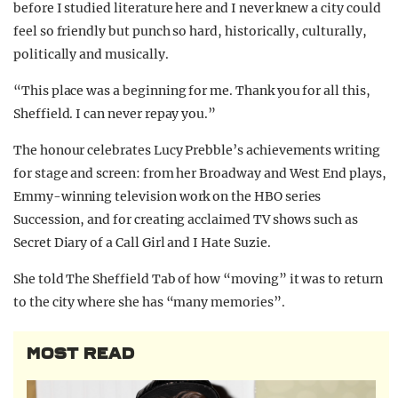
before I studied literature here and I never knew a city could
feel so friendly but punch so hard, historically, culturally,
politically and musically.
“This place was a beginning for me. Thank you for all this,
Sheffield. I can never repay you.”
The honour celebrates Lucy Prebble’s
achievements writing
for stage and screen: from her Broadway and West End plays,
Emmy-winning television work on the HBO series
Succession, and for creating acclaimed TV shows such as
Secret Diary of a Call Girl and I Hate Suzie.
She told The Sheffield Tab of how “moving” it was to return
to the city where she has “many memories”.
MOST READ