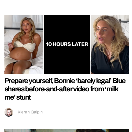
Prepare yourself, Bonnie ‘barely legal’ Blue
shares before-and-after video from ‘milk
me’ stunt
Kieran Galpin