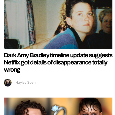
Dark Amy Bradley timeline update suggests
Netflix got details of disappearance totally
wrong
Hayley Soen