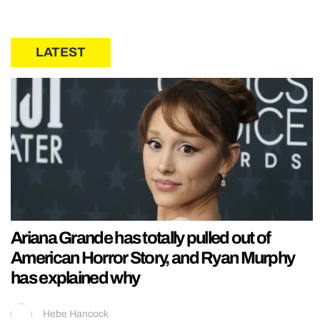
LATEST
Ariana Grande has totally pulled out of
American Horror Story, and Ryan Murphy
has explained why
Hebe Hancock