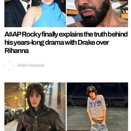
A$AP Rocky finally explains the truth behind
his years-long drama with Drake over
Rihanna
Hebe Hancock