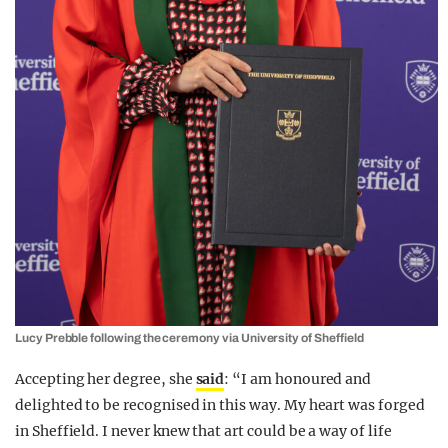
Lucy Prebble following the ceremony via University of Sheffield
Accepting her degree, she
said
: “I am honoured and
delighted to be recognised in this way. My heart was forged
in Sheffield. I never knew that art could be a way of life