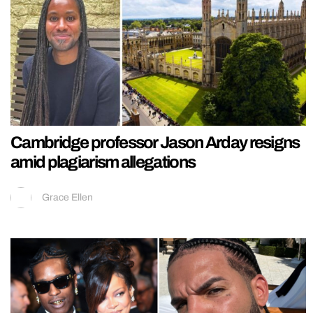
Cambridge professor Jason Arday resigns
amid plagiarism allegations
Grace Ellen