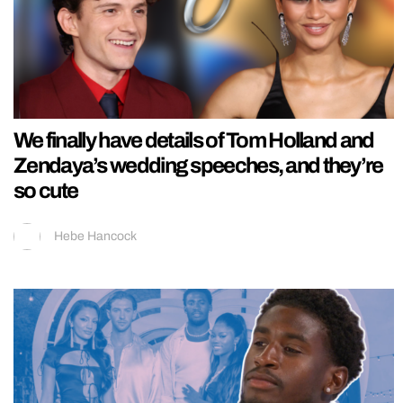
We finally have details of Tom Holland and
Zendaya’s wedding speeches, and they’re
so cute
Hebe Hancock