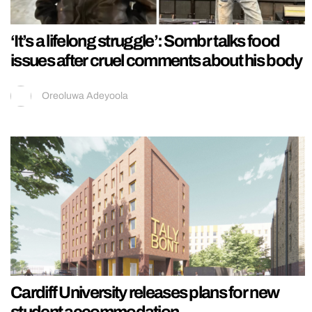
‘It’s a lifelong struggle’: Sombr talks food
issues after cruel comments about his body
Oreoluwa Adeyoola
Cardiff University releases plans for new
student accommodation