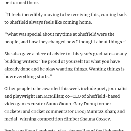
performed there.
“It feels incredibly moving to be receiving this, coming back
to Sheffield always feels like coming home.
“What was special about my time at Sheffield were the
people, and how they changed how I thought about things.”
She also gave a piece of advice to this year’s graduates or any
budding writers: “Be proud of yourself for what you have
already done and be okay wanting things. Wanting things is
how everything starts.”
Other people to be awarded this week include poet, journalist
and playwright Ian McMillan; co-CEO of Sheffield-based
video games creator Sumo Group, Gary Dunn; former
cricketer and cricket commentator Urooj Mumtaz Khan; and
medal-winning competition climber Shauna Coxsey.
Professor Koen Lamberts, vice-chancellor of the University