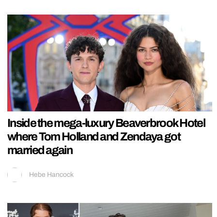
Inside the mega-luxury Beaverbrook Hotel
where Tom Holland and Zendaya got
married again
Hebe Hancock