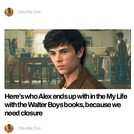
Claudia Cox
Here’s who Alex ends up with in the My Life
with the Walter Boys books, because we
need closure
Claudia Cox