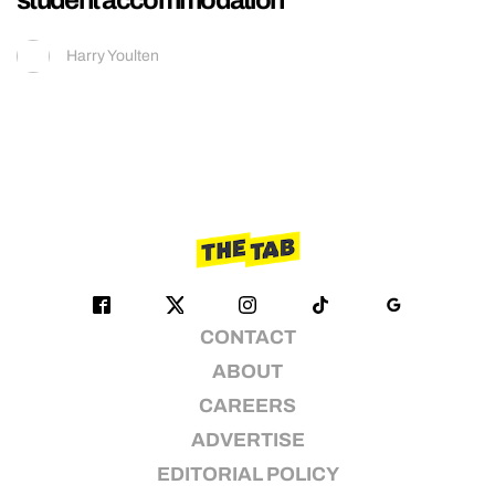
Harry Youlten
CONTACT
ABOUT
CAREERS
ADVERTISE
EDITORIAL POLICY