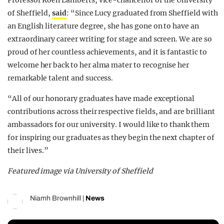
of Sheffield,
said
: “Since Lucy graduated from Sheffield with
an English literature degree, she has gone on to have an
extraordinary career writing for stage and screen. We are so
proud of her countless achievements, and it is fantastic to
welcome her back to her alma mater to recognise her
remarkable talent and success.
“All of our honorary graduates have made exceptional
contributions across their respective fields, and are brilliant
ambassadors for our university. I would like to thank them
for inspiring our graduates as they begin the next chapter of
their lives.”
Featured image via University of Sheffield
Niamh Brownhill
|
News