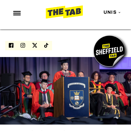
UNIS
NEWS
ENTERTAINMENT
MAFS
LOVE ISLAND
NETFLIX
TRENDS
GAMING
POLITICS
OPINION
GUIDES