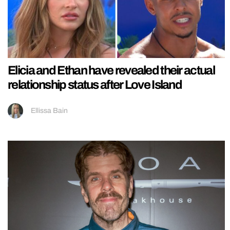
Elicia and Ethan have revealed their actual
relationship status after Love Island
Ellissa Bain