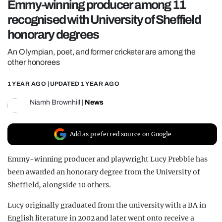
Emmy-winning producer among 11
REALITY SHRINE
recognised with University of Sheffield
FILM SHRINE
honorary degrees
UNIVERSITIES
An Olympian, poet, and former cricketer are among the
other honorees
1 YEAR AGO
| UPDATED
1 YEAR AGO
Niamh Brownhill
|
News
Add as preferred source on Google
Emmy-winning producer and playwright Lucy Prebble has
been awarded an honorary degree from the University of
Sheffield, alongside 10 others.
Lucy originally graduated from the university with a BA in
English literature in 2002 and later went onto receive a