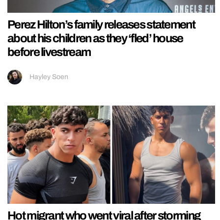
Perez Hilton’s family releases statement
about his children as they ‘fled’ house
before livestream
Hayley Soen
Hot migrant who went viral after storming