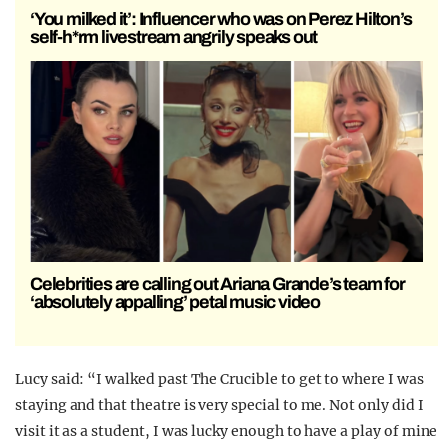
‘You milked it’: Influencer who was on Perez Hilton’s
self-h*rm livestream angrily speaks out
Celebrities are calling out Ariana Grande’s team for
‘absolutely appalling’ petal music video
Lucy said: “I walked past The Crucible to get to where I was
staying and that theatre is very special to me. Not only did I
visit it as a student, I was lucky enough to have a play of mine