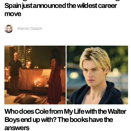
Spain just announced the wildest career
move
Kieran Galpin
Who does Cole from My Life with the Walter
Boys end up with? The books have the
answers