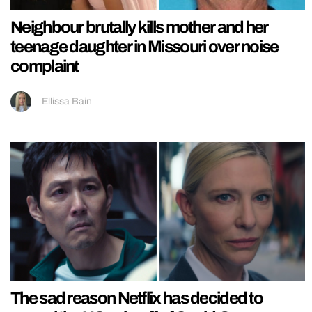
Neighbour brutally kills mother and her
teenage daughter in Missouri over noise
complaint
Ellissa Bain
The sad reason Netflix has decided to