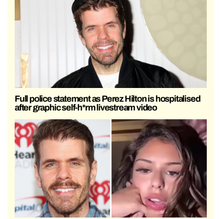
Full police statement as Perez Hilton is hospitalised
after graphic self-h*rm livestream video