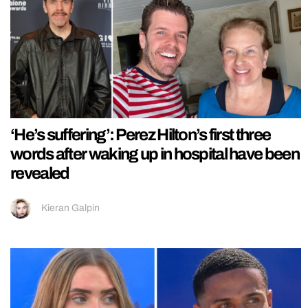
‘He’s suffering’: Perez Hilton’s first three
words after waking up in hospital have been
revealed
Kieran Galpin