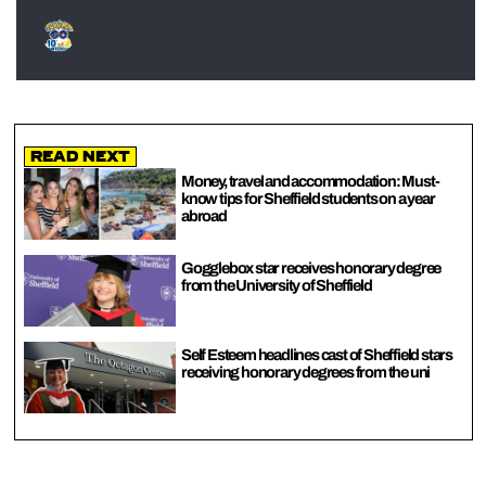
Read Next
Money, travel and accommodation: Must-
know tips for Sheffield students on a year
abroad
Gogglebox star receives honorary degree
from the University of Sheffield
Self Esteem headlines cast of Sheffield stars
receiving honorary degrees from the uni