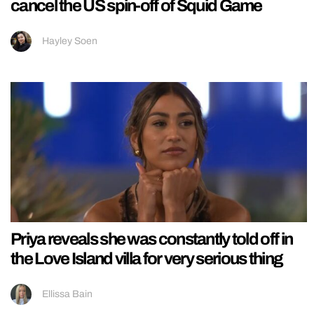
cancel the US spin-off of Squid Game
Hayley Soen
Priya reveals she was constantly told off in
the Love Island villa for very serious thing
Ellissa Bain