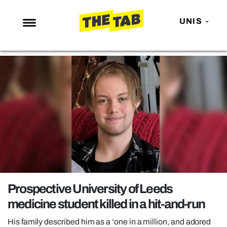
UNIS
NEWS
ENTERTAINMENT
MAFS
LOVE ISLAND
NETFLIX
TRENDS
GAMING
POLITICS
Prospective University of Leeds
OPINION
medicine student killed in a hit-and-run
GUIDES
His family described him as a ‘one in a million, and adored