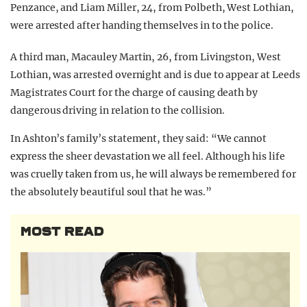
Penzance, and Liam Miller, 24, from Polbeth, West Lothian,
were arrested after handing themselves in to the police.
A third man, Macauley Martin, 26, from Livingston, West
Lothian, was arrested overnight and is due to appear at Leeds
Magistrates Court for the charge of causing death by
dangerous driving in relation to the collision.
In Ashton’s family’s statement, they said: “We cannot
express the sheer devastation we all feel. Although his life
was cruelly taken from us, he will always be remembered for
the absolutely beautiful soul that he was.”
MOST READ