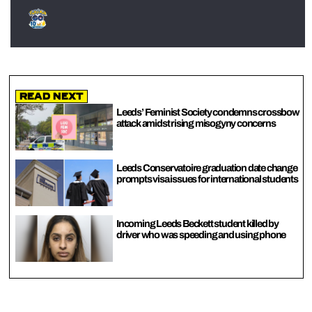
Read Next
Leeds’ Feminist Society condemns crossbow
attack amidst rising misogyny concerns
Leeds Conservatoire graduation date change
prompts visa issues for international students
Incoming Leeds Beckett student killed by
driver who was speeding and using phone