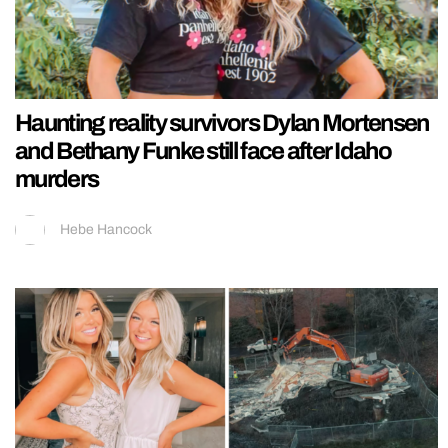
Haunting reality survivors Dylan Mortensen
and Bethany Funke still face after Idaho
murders
Hebe Hancock