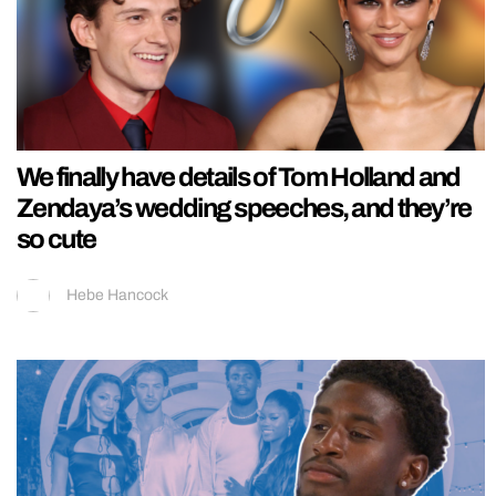
We finally have details of Tom Holland and
Zendaya’s wedding speeches, and they’re
so cute
Hebe Hancock