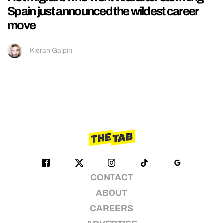
Spain just announced the wildest career
move
Kieran Galpin
CONTACT
ABOUT
CAREERS