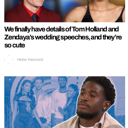
We finally have details of Tom Holland and
Zendaya’s wedding speeches, and they’re
so cute
Hebe Hancock