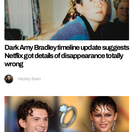
Dark Amy Bradley timeline update suggests
Netflix got details of disappearance totally
wrong
Hayley Soen