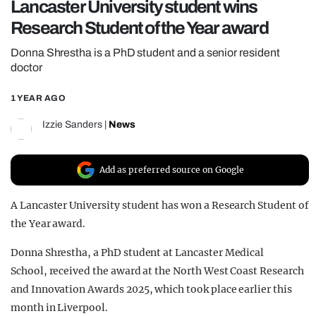
Lancaster University student wins
REALITY SHRINE
Research Student of the Year award
FILM SHRINE
Donna Shrestha is a PhD student and a senior resident
UNIVERSITIES
doctor
1 YEAR AGO
Izzie Sanders
|
News
Add as preferred source on Google
A Lancaster University student has won a Research Student of
the Year award.
Donna Shrestha, a PhD student at Lancaster Medical
School, received the award at the North West Coast Research
and Innovation Awards 2025, which took place earlier this
month in Liverpool.