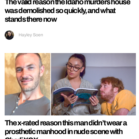
The valid reason the Idaho murders house
was demolished so quickly, and what
stands there now
Hayley Soen
The x-rated reason this man didn’t wear a
prosthetic manhood in nude scene with