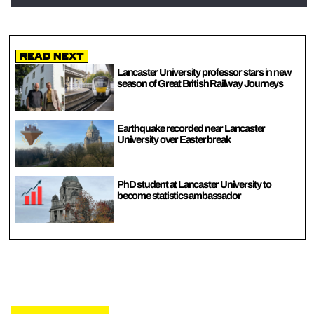
Read Next
Lancaster University professor stars in new
season of Great British Railway Journeys
Earthquake recorded near Lancaster
University over Easter break
PhD student at Lancaster University to
become statistics ambassador