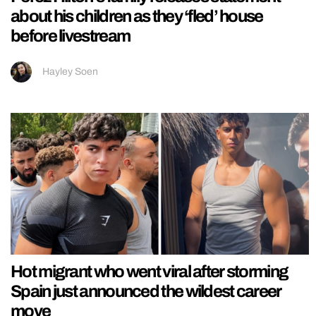
about his children as they ‘fled’ house
before livestream
Hayley Soen
Hot migrant who went viral after storming
Spain just announced the wildest career
move