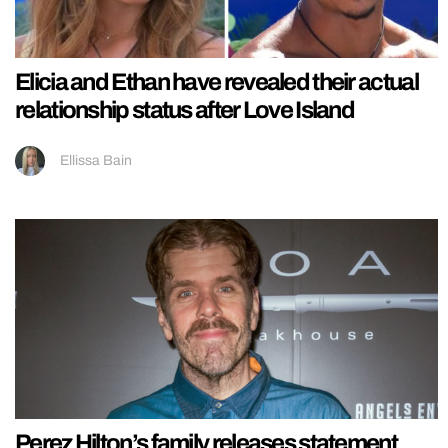
Elicia and Ethan have revealed their actual
relationship status after Love Island
Ellissa Bain
Perez Hilton’s family releases statement