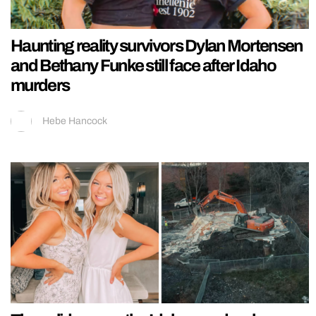
Haunting reality survivors Dylan Mortensen
and Bethany Funke still face after Idaho
murders
Hebe Hancock