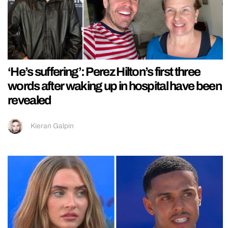
‘He’s suffering’: Perez Hilton’s first three
words after waking up in hospital have been
revealed
Kieran Galpin