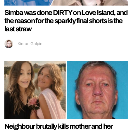
Simba was done DIRTY on Love Island, and
the reason for the sparkly final shorts is the
last straw
Kieran Galpin
Neighbour brutally kills mother and her