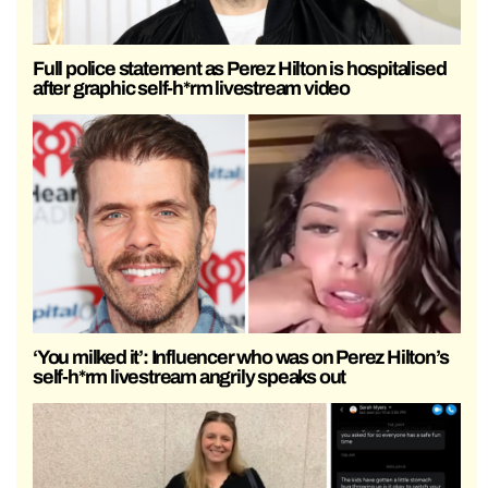
Full police statement as Perez Hilton is hospitalised
after graphic self-h*rm livestream video
‘You milked it’: Influencer who was on Perez Hilton’s
self-h*rm livestream angrily speaks out