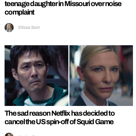
teenage daughter in Missouri over noise
complaint
Ellissa Bain
The sad reason Netflix has decided to
cancel the US spin-off of Squid Game