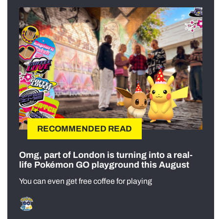
RECOMMENDED READ
Omg, part of London is turning into a real-
life Pokémon GO playground this August
You can even get free coffee for playing