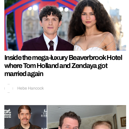
Inside the mega-luxury Beaverbrook Hotel
where Tom Holland and Zendaya got
married again
Hebe Hancock