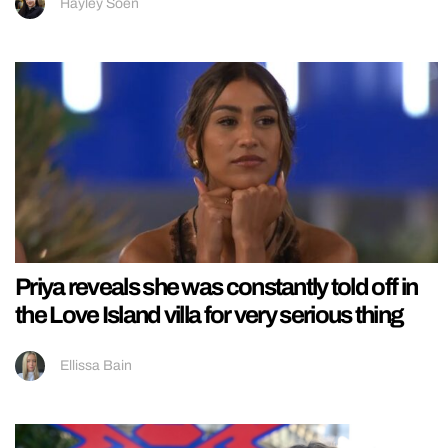
Hayley Soen
Priya reveals she was constantly told off in
the Love Island villa for very serious thing
Ellissa Bain