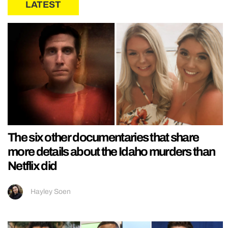
LATEST
The six other documentaries that share
more details about the Idaho murders than
Netflix did
Hayley Soen