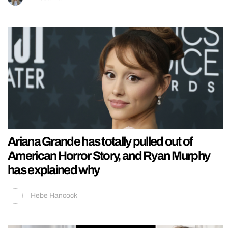
Ariana Grande has totally pulled out of
American Horror Story, and Ryan Murphy
has explained why
Hebe Hancock