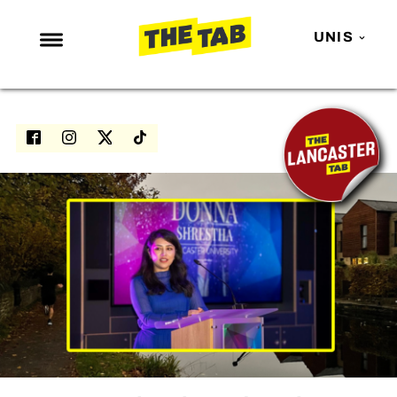
UNIS
NEWS
ENTERTAINMENT
MAFS
LOVE ISLAND
NETFLIX
TRENDS
GAMING
POLITICS
OPINION
GUIDES