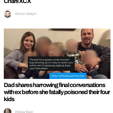
Charli XCX
Kieran Galpin
Dad shares harrowing final conversations
with ex before she fatally poisoned their four
kids
Ellissa Bain