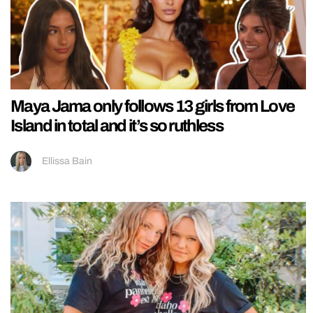
Maya Jama only follows 13 girls from Love
Island in total and it’s so ruthless
Ellissa Bain