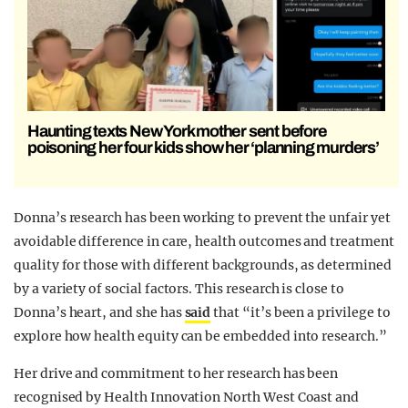
Haunting texts New York mother sent before
poisoning her four kids show her ‘planning murders’
Donna’s research has been working to prevent the unfair yet
avoidable difference in care, health outcomes and treatment
quality for those with different backgrounds, as determined
by a variety of social factors. This research is close to
Donna’s heart, and she has
said
that “it’s been a privilege to
explore how health equity can be embedded into research.”
Her drive and commitment to her research has been
recognised by Health Innovation North West Coast and