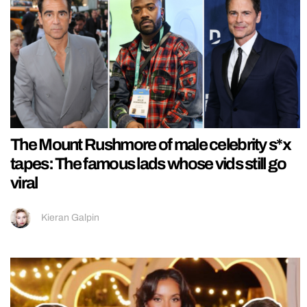
The Mount Rushmore of male celebrity s*x
tapes: The famous lads whose vids still go
viral
Kieran Galpin