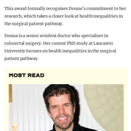
This award formally recognises Donna’s commitment to her
research, which takes a closer look at health inequalities in
the surgical patient pathway.
Donna is a senior resident doctor who specialises in
colorectal surgery. Her current PhD study at Lancaster
University focuses on health inequalities in the surgical
patient pathway.
MOST READ