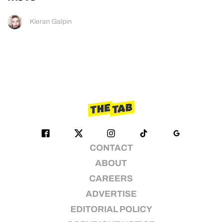
Kieran Galpin
CONTACT
ABOUT
CAREERS
ADVERTISE
EDITORIAL POLICY