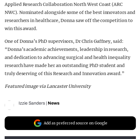
Applied Research Collaboration North West Coast (ARC
NWC). Nominated alongside some of the best innovators and
researchers in healthcare, Donna saw off the competition to
win this award.
One of Donna’s PhD supervisors, Dr Chris Gaffney, said:
“Donna’s academic achievements, leadership in research,
and dedication to advancing surgical and health inequality
research have made her an outstanding PhD student and
truly deserving of this Research and Innovation award.”
Featured image via Lancaster University
Izzie Sanders
|
News
Add as preferred source on Google