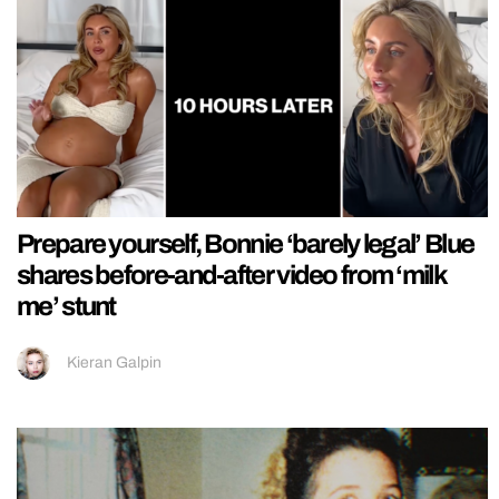
Prepare yourself, Bonnie ‘barely legal’ Blue
shares before-and-after video from ‘milk
me’ stunt
Kieran Galpin