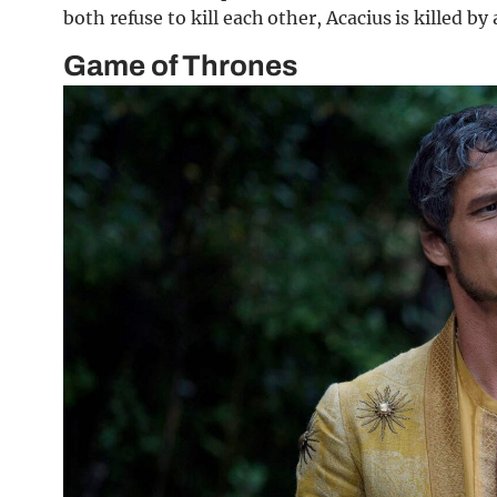
both refuse to kill each other, Acacius is killed by
Game of Thrones