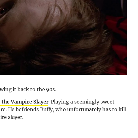
wing it back to the 90s.
 the Vampire Slayer
. Playing a seemingly sweet
re. He befriends Buffy, who unfortunately has to kill
re slayer.