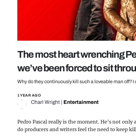
The most heart wrenching Pe
we’ve been forced to sit thro
Why do they continuously kill such a loveable man off? I
1 YEAR AGO
Charl Wright
|
Entertainment
Pedro Pascal really is the moment. He’s not only a
do producers and writers feel the need to keep k