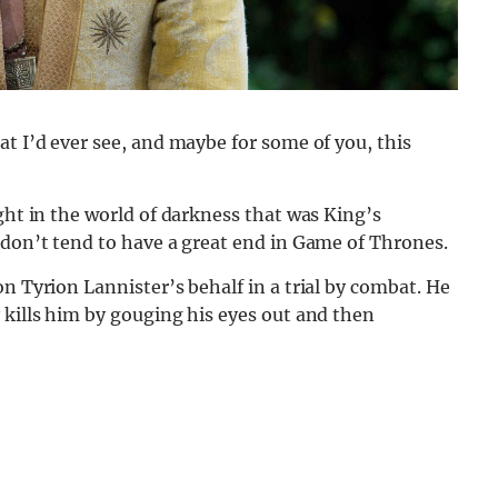
at I’d ever see, and maybe for some of you, this
ght in the world of darkness that was King’s
 don’t tend to have a great end in Game of Thrones.
n Tyrion Lannister’s behalf in a trial by combat. He
 kills him by gouging his eyes out and then