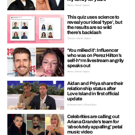
News | Kieran Galpin
This quiz uses science to
reveal your ideal ‘type’, but
the results are so wild
there’s backlash
Trends | Kieran Galpin
‘You milked it’: Influencer
who was on Perez Hilton’s
self-h*rm livestream angrily
speaks out
News | Kieran Galpin
Aidan and Priya share their
relationship status after
Love Island in first official
update
Entertainment | Ellissa Bain
Celebrities are calling out
Ariana Grande’s team for
‘absolutely appalling’ petal
music video