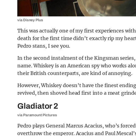
via Disney Plus
This was actually one of my first experiences with
death for the first time didn’t exactly rip my hea
Pedro stans, I see you.
In the second instalment of the Kingsman series, P
name. Whiskey is an American spy who works alo
their British counterparts, are kind of annoying.
However, Whiskey doesn’t have the finest ending 
revived, then shoved head first into a meat grinde
Gladiator 2
via Paramount Pictures
Pedro plays General Marcus Acacius, who’s forced
overthrow the emperor. Acacius and Paul Mescal’s 