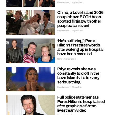
Entertainment | Hayley Soen
Oh no, a Love Island 2026
couple have BOTH been
spotted flirting with other
people at an event
Entertainment | Hayley Soen
‘He’s suffering’: Perez
Hilton’s first three words
after waking up in hospital
have been revealed
News | Kieran Galpin
Priya reveals she was
constantly told off in the
Love Island villa for very
serious thing
Entertainment | Ellissa Bain
Full police statement as
Perez Hilton is hospitalised
after graphic self-h*rm
livestream video