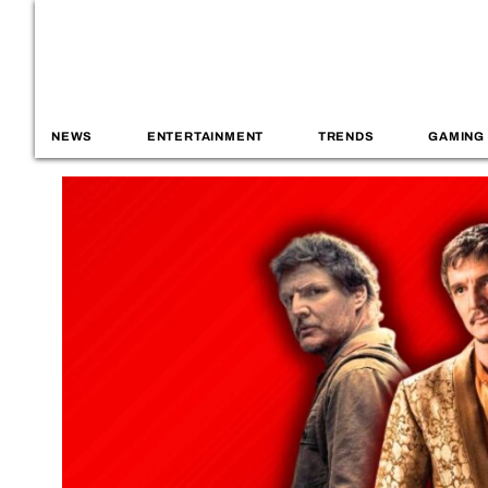
NEWS
ENTERTAINMENT
TRENDS
GAMING