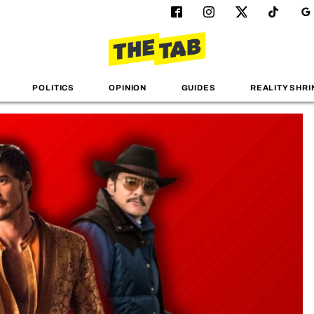
POLITICS
OPINION
GUIDES
REALITY SHRI