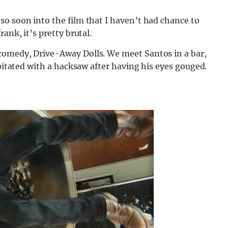
so soon into the film that I haven’t had chance to
ank, it’s pretty brutal.
comedy, Drive-Away Dolls. We meet Santos in a bar,
apitated with a hacksaw after having his eyes gouged.