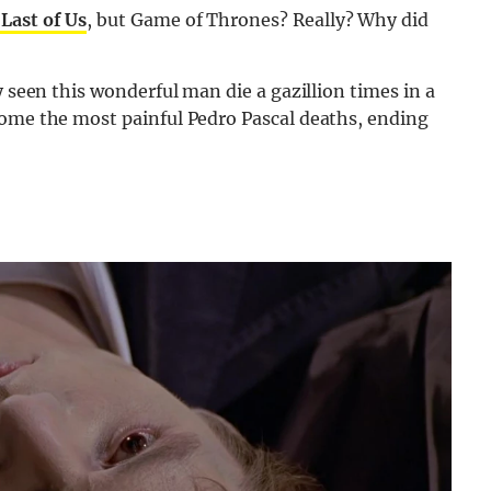
Last of Us
, but Game of Thrones? Really? Why did
y seen this wonderful man die a gazillion times in a
some the most painful Pedro Pascal deaths, ending