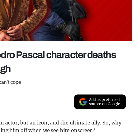
dro Pascal character deaths
ugh
 can’t cope
Add as preferred
source on Google
n actor, but an icon, and the ultimate ally. So, why
illing him off when we see him onscreen?