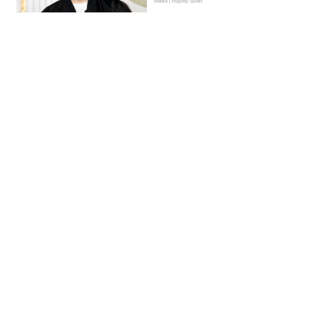
News | Hayley Soen