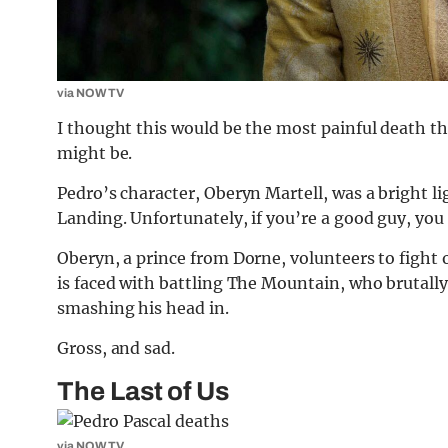
via NOW TV
I thought this would be the most painful death th
might be.
Pedro’s character, Oberyn Martell, was a bright li
Landing. Unfortunately, if you’re a good guy, you
Oberyn, a prince from Dorne, volunteers to fight o
is faced with battling The Mountain, who brutally
smashing his head in.
Gross, and sad.
The Last of Us
via NOW TV