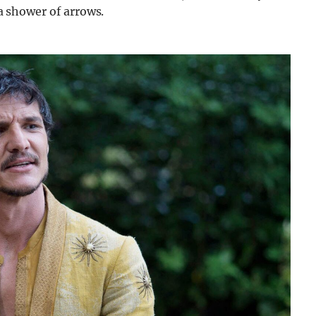
 a shower of arrows.