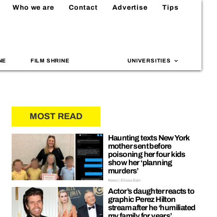
Who we are
Contact
Advertise
Tips
NE
FILM SHRINE
UNIVERSITIES
MOST READ
Haunting texts New York
mother sent before
poisoning her four kids
show her ‘planning
murders’
News | Ellissa Bain
Actor’s daughter reacts to
graphic Perez Hilton
stream after he ‘humiliated
my family for years’