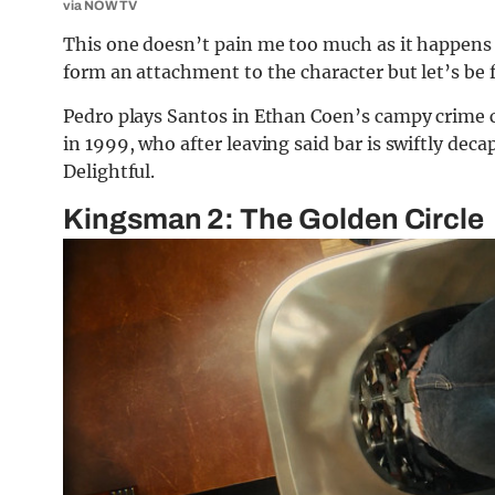
via NOW TV
This one doesn’t pain me too much as it happens 
form an attachment to the character but let’s be fr
Pedro plays Santos in Ethan Coen’s campy crime 
in 1999, who after leaving said bar is swiftly dec
Delightful.
Kingsman 2: The Golden Circle