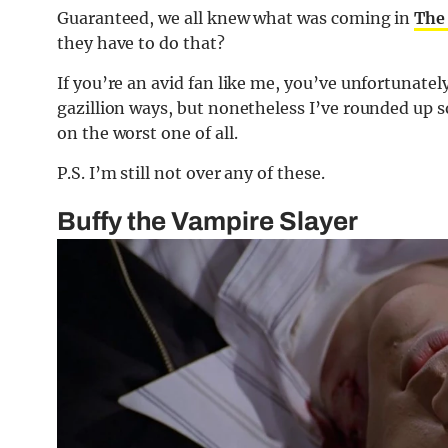
Guaranteed, we all knew what was coming in
The 
they have to do that?
If you’re an avid fan like me, you’ve unfortunatel
gazillion ways, but nonetheless I’ve rounded up 
on the worst one of all.
P.S. I’m still not over any of these.
Buffy the Vampire Slayer