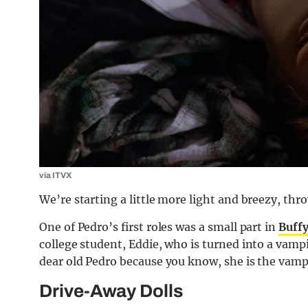
via ITVX
We’re starting a little more light and breezy, thro
One of Pedro’s first roles was a small part in
Buffy
college student, Eddie, who is turned into a vampi
dear old Pedro because you know, she is the vampi
Drive-Away Dolls