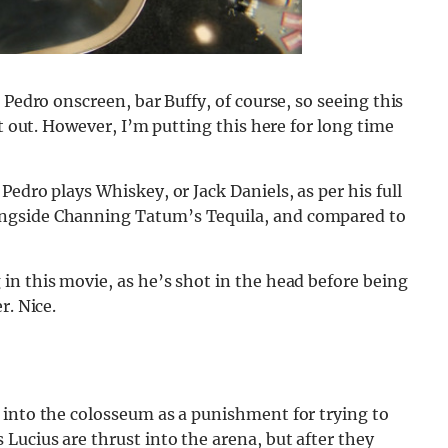
 Pedro onscreen, bar Buffy, of course, so seeing this
rt out. However, I’m putting this here for long time
edro plays Whiskey, or Jack Daniels, as per his full
ngside Channing Tatum’s Tequila, and compared to
in this movie, as he’s shot in the head before being
r. Nice.
 into the colosseum as a punishment for trying to
Lucius are thrust into the arena, but after they