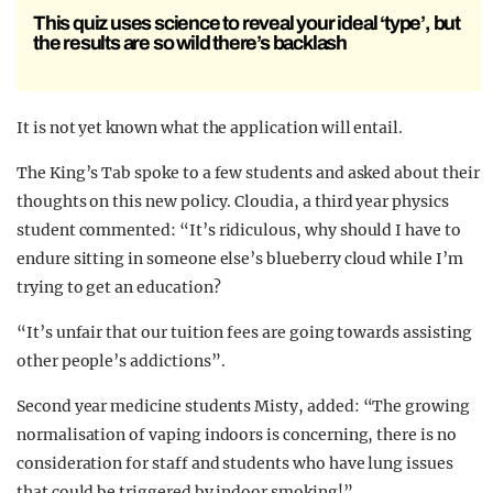
This quiz uses science to reveal your ideal ‘type’, but
the results are so wild there’s backlash
It is not yet known what the application will entail.
The King’s Tab spoke to a few students and asked about their
thoughts on this new policy. Cloudia, a third year physics
student commented: “It’s ridiculous, why should I have to
endure sitting in someone else’s blueberry cloud while I’m
trying to get an education?
“It’s unfair that our tuition fees are going towards assisting
other people’s addictions”.
Second year medicine students Misty, added: “The growing
normalisation of vaping indoors is concerning, there is no
consideration for staff and students who have lung issues
that could be triggered by indoor smoking!”