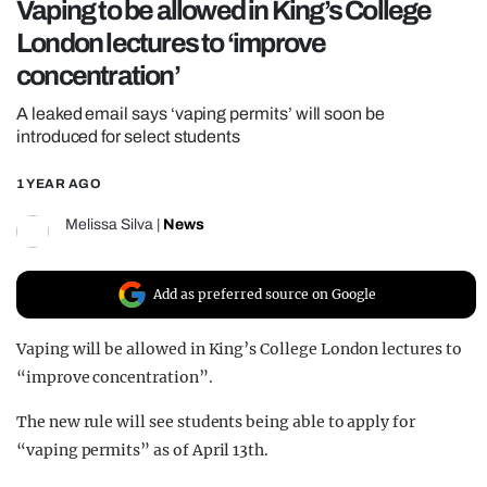
Vaping to be allowed in King’s College
REALITY SHRINE
London lectures to ‘improve
FILM SHRINE
concentration’
UNIVERSITIES
A leaked email says ‘vaping permits’ will soon be
introduced for select students
1 YEAR AGO
Melissa Silva
|
News
Add as preferred source on Google
Vaping will be allowed in King’s College London lectures to
“improve concentration”.
The new rule will see students being able to apply for
“vaping permits” as of April 13th.