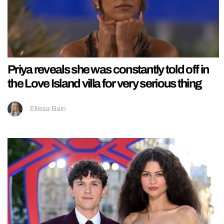
Priya reveals she was constantly told off in
the Love Island villa for very serious thing
Ellissa Bain