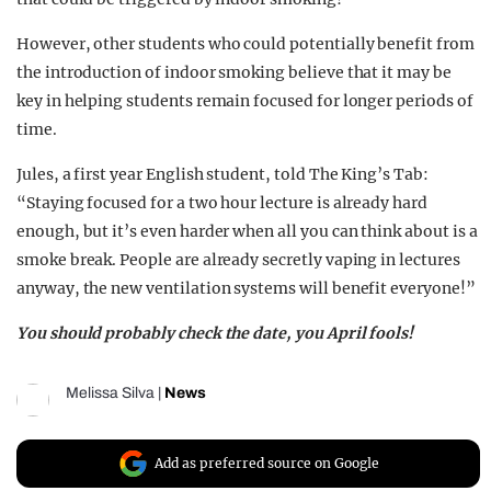
However, other students who could potentially benefit from
the introduction of indoor smoking believe that it may be
key in helping students remain focused for longer periods of
time.
Jules, a first year English student, told The King’s Tab:
“Staying focused for a two hour lecture is already hard
enough, but it’s even harder when all you can think about is a
smoke break. People are already secretly vaping in lectures
anyway, the new ventilation systems will benefit everyone!”
You should probably check the date, you April fools!
Melissa Silva
|
News
Add as preferred source on Google