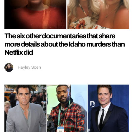
The six other documentaries that share
more details about the Idaho murders than
Netflix did
Hayley Soen