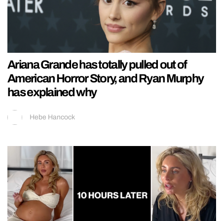
Ariana Grande has totally pulled out of
American Horror Story, and Ryan Murphy
has explained why
Hebe Hancock