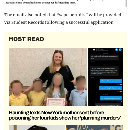
The email also noted that “vape permits” will be provided
via Student Records following a successful application.
MOST READ
Haunting texts New York mother sent before
poisoning her four kids show her ‘planning murders’