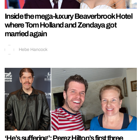
Inside the mega-luxury Beaverbrook Hotel
where Tom Holland and Zendaya got
married again
Hebe Hancock
‘He’s suffering’: Perez Hilton’s first three