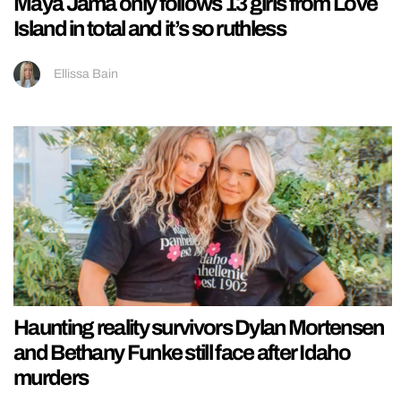
Maya Jama only follows 13 girls from Love
Island in total and it’s so ruthless
Ellissa Bain
Haunting reality survivors Dylan Mortensen
and Bethany Funke still face after Idaho
murders