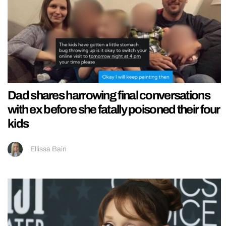
Dad shares harrowing final conversations
with ex before she fatally poisoned their four
kids
Ellissa Bain