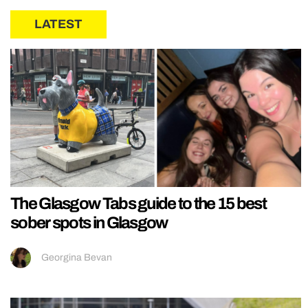
LATEST
The Glasgow Tabs guide to the 15 best
sober spots in Glasgow
Georgina Bevan