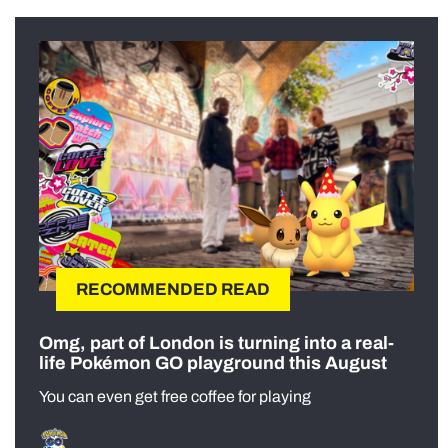
RECOMMENDED READ
Omg, part of London is turning into a real-
life Pokémon GO playground this August
You can even get free coffee for playing