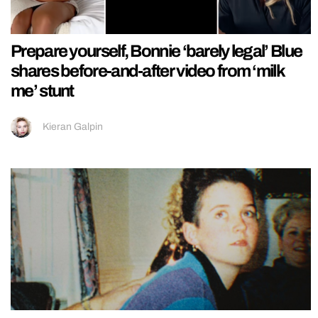
Prepare yourself, Bonnie ‘barely legal’ Blue
shares before-and-after video from ‘milk
me’ stunt
Kieran Galpin