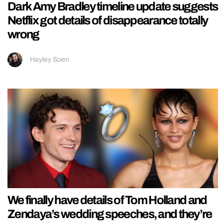
Dark Amy Bradley timeline update suggests
Netflix got details of disappearance totally
wrong
Hayley Soen
We finally have details of Tom Holland and
Zendaya’s wedding speeches, and they’re