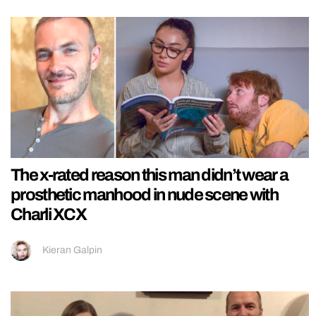
The x-rated reason this man didn’t wear a
prosthetic manhood in nude scene with
Charli XCX
Kieran Galpin