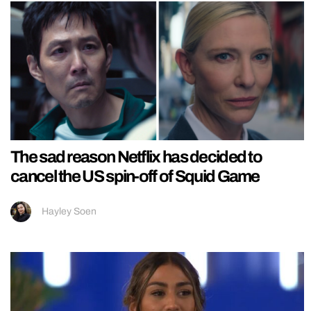
The sad reason Netflix has decided to
cancel the US spin-off of Squid Game
Hayley Soen