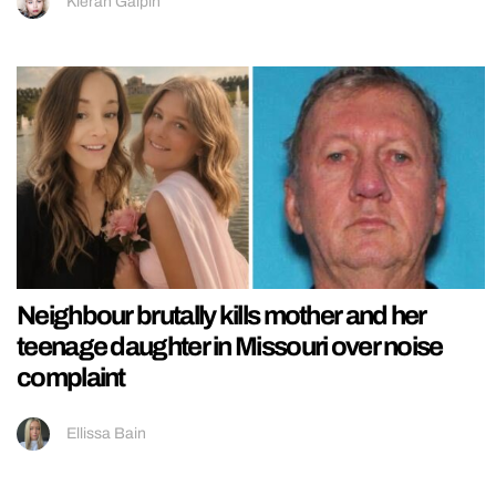
Kieran Galpin
Neighbour brutally kills mother and her
teenage daughter in Missouri over noise
complaint
Ellissa Bain