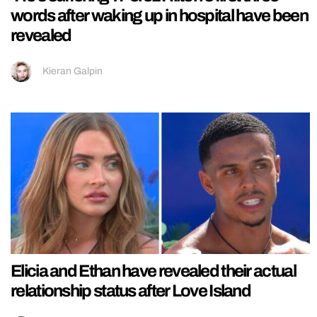
words after waking up in hospital have been
revealed
Kieran Galpin
Elicia and Ethan have revealed their actual
relationship status after Love Island