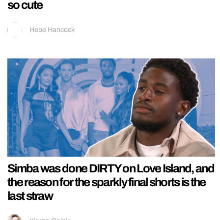
so cute
Hebe Hancock
Simba was done DIRTY on Love Island, and
the reason for the sparkly final shorts is the
last straw