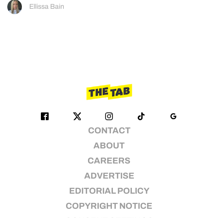
Ellissa Bain
CONTACT
ABOUT
CAREERS
ADVERTISE
EDITORIAL POLICY
COPYRIGHT NOTICE