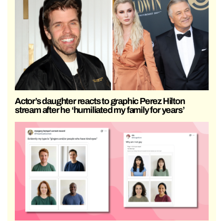
Actor’s daughter reacts to graphic Perez Hilton
stream after he ‘humiliated my family for years’