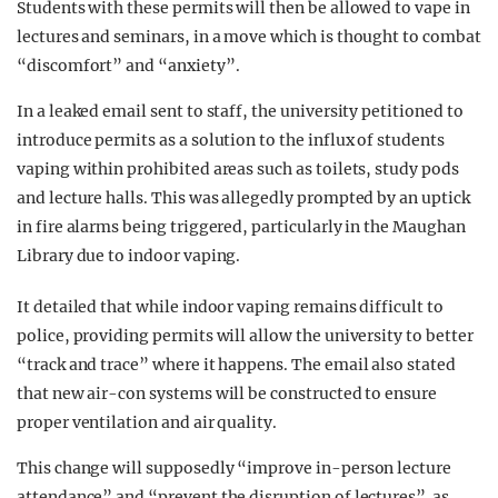
Students with these permits will then be allowed to vape in
lectures and seminars, in a move which is thought to combat
“discomfort” and “anxiety”.
In a leaked email sent to staff, the university petitioned to
introduce permits as a solution to the influx of students
vaping within prohibited areas such as toilets, study pods
and lecture halls. This was allegedly prompted by an uptick
in fire alarms being triggered, particularly in the Maughan
Library due to indoor vaping.
It detailed that while indoor vaping remains difficult to
police, providing permits will allow the university to better
“track and trace” where it happens. The email also stated
that new air-con systems will be constructed to ensure
proper ventilation and air quality.
This change will supposedly “improve in-person lecture
attendance” and “prevent the disruption of lectures” as