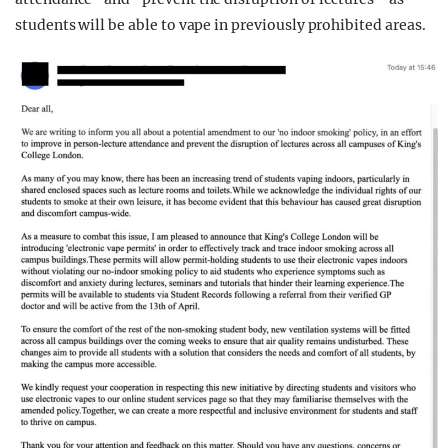
students will be able to vape in previously prohibited areas.