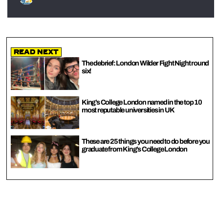
Read Next
The debrief: London Wilder Fight Night round
six!
King’s College London named in the top 10
most reputable universities in UK
These are 25 things you need to do before you
graduate from King’s College London