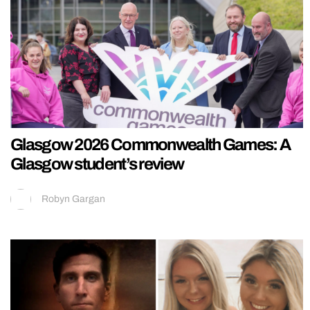
Glasgow 2026 Commonwealth Games: A
Glasgow student’s review
Robyn Gargan