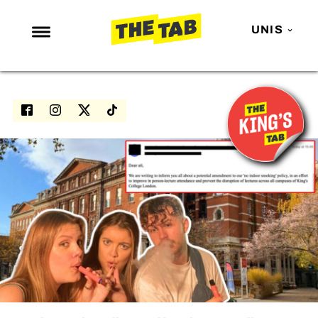
UNIS
NEWS
ENTERTAINMENT
MAFS
LOVE ISLAND
NETFLIX
TRENDS
GAMING
POLITICS
OPINION
GUIDES