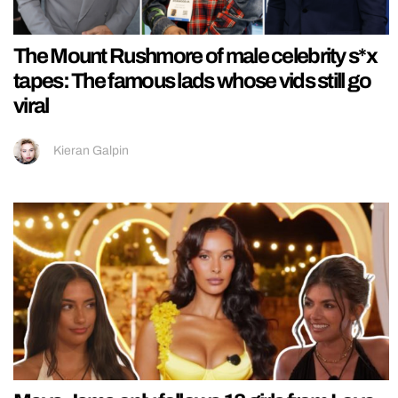
The Mount Rushmore of male celebrity s*x
tapes: The famous lads whose vids still go
viral
Kieran Galpin