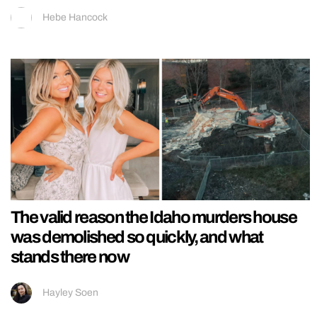
Hebe Hancock
The valid reason the Idaho murders house
was demolished so quickly, and what
stands there now
Hayley Soen