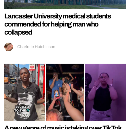
Lancaster University medical students
commended for helping man who
collapsed
Charlotte Hutchinson
A new genre of music is taking over TikTok,