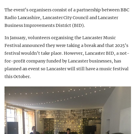
The event’s organisers consist of a partnership between BBC
Radio Lancashire, Lancaster City Council and Lancaster
Business Improvements District (BID).
In January, volunteers organising the Lancaster Music
Festival announced they were taking a break and that 2025’s
festival wouldn’t take place. However,
Lancaster BID, a not-
for-profit company funded by Lancaster businesses, has
planned an event so Lancaster will still have a music festival
this October.