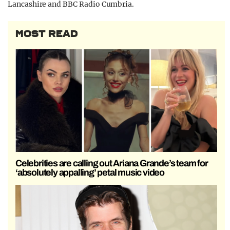
Lancashire and BBC Radio Cumbria.
MOST READ
Celebrities are calling out Ariana Grande’s team for
‘absolutely appalling’ petal music video