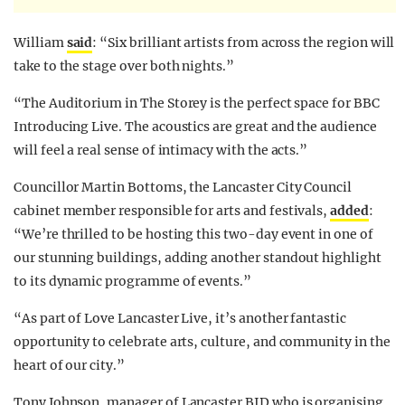
William
said
: “Six brilliant artists from across the region will
take to the stage over both nights.”
“The Auditorium in The Storey is the perfect space for BBC
Introducing Live. The acoustics are great and the audience
will feel a real sense of intimacy with the acts.”
Councillor Martin Bottoms, the Lancaster City Council
cabinet member responsible for arts and festivals,
added
:
“We’re thrilled to be hosting this two-day event in one of
our stunning buildings, adding another standout highlight
to its dynamic programme of events.”
“As part of Love Lancaster Live, it’s another fantastic
opportunity to celebrate arts, culture, and community in the
heart of our city.”
Tony Johnson, manager of Lancaster BID who is organising