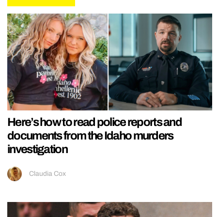
Here’s how to read police reports and
documents from the Idaho murders
investigation
Claudia Cox