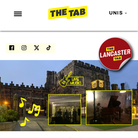
UNIS
NEWS
ENTERTAINMENT
MAFS
LOVE ISLAND
NETFLIX
TRENDS
GAMING
POLITICS
OPINION
GUIDES