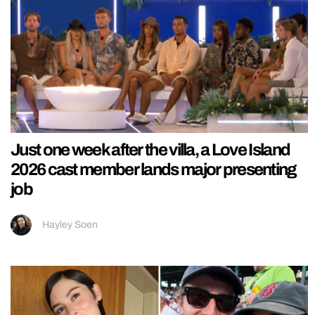
Just one week after the villa, a Love Island
2026 cast member lands major presenting
job
Hayley Soen