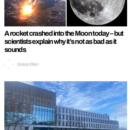
A rocket crashed into the Moon today – but
scientists explain why it’s not as bad as it
sounds
Grace Ellen