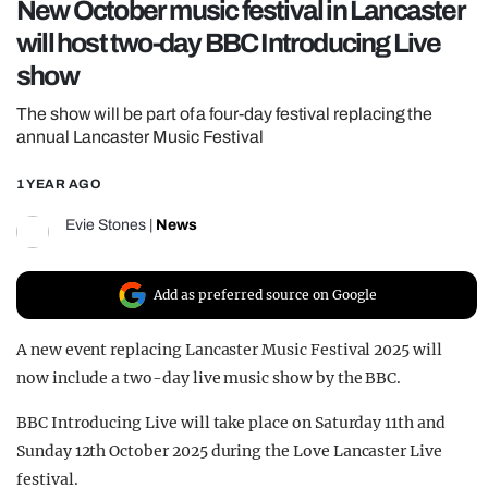
New October music festival in Lancaster
REALITY SHRINE
will host two-day BBC Introducing Live
FILM SHRINE
show
UNIVERSITIES
The show will be part of a four-day festival replacing the
annual Lancaster Music Festival
1 YEAR AGO
Evie Stones
|
News
Add as preferred source on Google
A new event replacing Lancaster Music Festival 2025 will
now include a two-day live music show by the BBC.
BBC Introducing Live will take place on Saturday 11th and
Sunday 12th October 2025 during the Love Lancaster Live
festival.