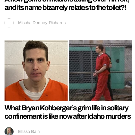
and its name bizarrely relates to the toilet?!
Mischa Denney-Richards
What Bryan Kohberger’s grim life in solitary
confinement is like now after Idaho murders
Ellissa Bain