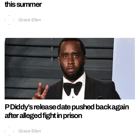
this summer
Grace Ellen
P Diddy’s release date pushed back again
after alleged fight in prison
Grace Ellen