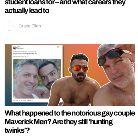
student loans for – and what careers they
actually lead to
Grace Ellen
What happened to the notorious gay couple
Maverick Men? Are they still ‘hunting
twinks’?