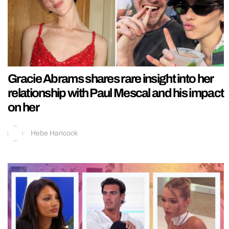
Gracie Abrams shares rare insight into her
relationship with Paul Mescal and his impact
on her
Hebe Hancock