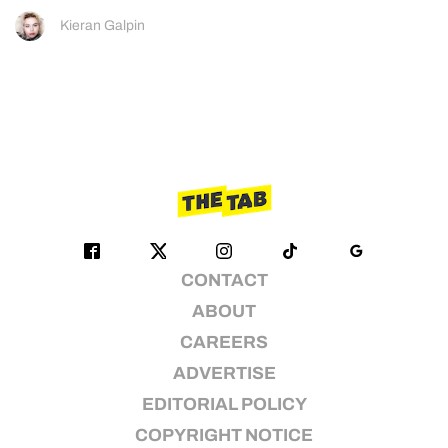
Kieran Galpin
CONTACT
ABOUT
CAREERS
ADVERTISE
EDITORIAL POLICY
COPYRIGHT NOTICE