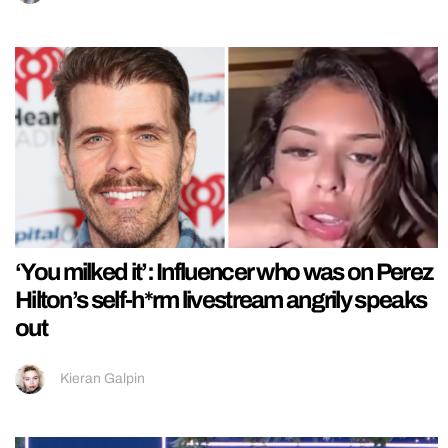
‘You milked it’: Influencer who was on Perez
Hilton’s self-h*rm livestream angrily speaks
out
Kieran Galpin