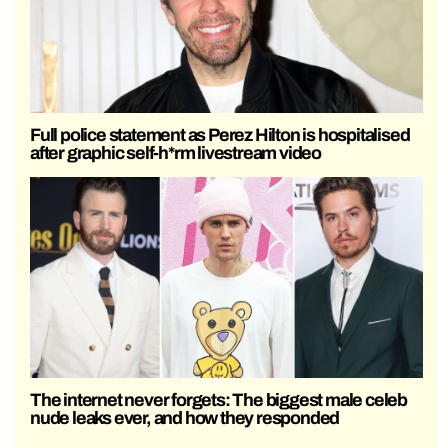
Full police statement as Perez Hilton is hospitalised
after graphic self-h*rm livestream video
The internet never forgets: The biggest male celeb
nude leaks ever, and how they responded