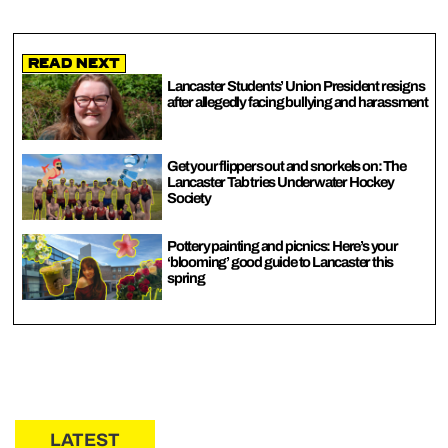
Read Next
Lancaster Students’ Union President resigns
after allegedly facing bullying and harassment
Get your flippers out and snorkels on: The
Lancaster Tab tries Underwater Hockey
Society
Pottery painting and picnics: Here’s your
‘blooming’ good guide to Lancaster this
spring
LATEST