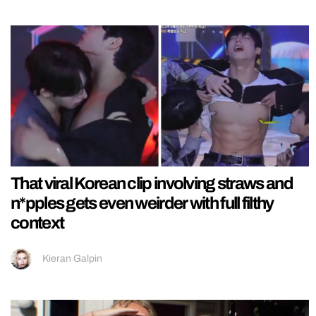
That viral Korean clip involving straws and
n*pples gets even weirder with full filthy
context
Kieran Galpin