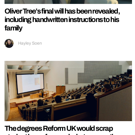
Oliver Tree’s final will has been revealed,
including handwritten instructions to his
family
Hayley Soen
The degrees Reform UK would scrap