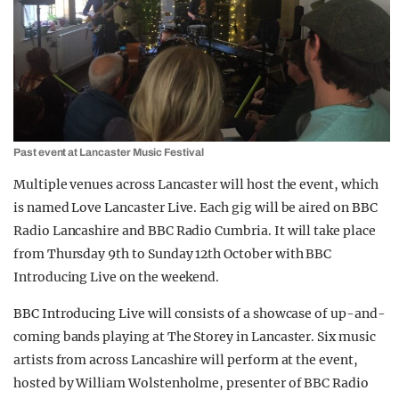
Past event at Lancaster Music Festival
Multiple venues across Lancaster will host the event, which
is named Love Lancaster Live. Each
gig will be aired on BBC
Radio Lancashire and BBC Radio Cumbria. It will take place
from Thursday 9th to Sunday 12th October with BBC
Introducing Live on the weekend.
BBC Introducing Live will consists of a showcase of up-and-
coming bands playing at The Storey in Lancaster.
Six music
artists from across Lancashire will perform at the event,
hosted by William Wolstenholme, presenter of BBC Radio