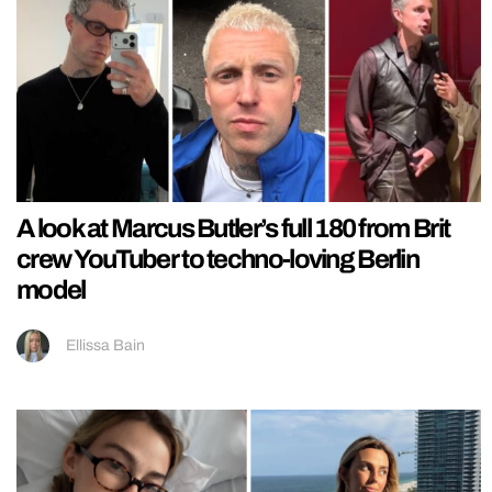
A look at Marcus Butler’s full 180 from Brit
crew YouTuber to techno-loving Berlin
model
Ellissa Bain