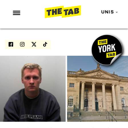
UNIS
NEWS
ENTERTAINMENT
MAFS
LOVE ISLAND
NETFLIX
TRENDS
GAMING
POLITICS
OPINION
GUIDES