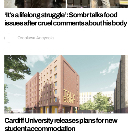
‘It’s a lifelong struggle’: Sombr talks food
issues after cruel comments about his body
Oreoluwa Adeyoola
Cardiff University releases plans for new
student accommodation