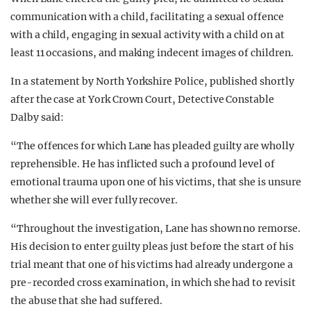
communication with a child, facilitating a sexual offence
with a child, engaging in sexual activity with a child on at
least 11 occasions, and making indecent images of children.
In a statement by North Yorkshire Police, published shortly
after the case at York Crown Court, Detective Constable
Dalby said:
“The offences for which Lane has pleaded guilty are wholly
reprehensible. He has inflicted such a profound level of
emotional trauma upon one of his victims, that she is unsure
whether she will ever fully recover.
“Throughout the investigation, Lane has shown no remorse.
His decision to enter guilty pleas just before the start of his
trial meant that one of his victims had already undergone a
pre-recorded cross examination, in which she had to revisit
the abuse that she had suffered.