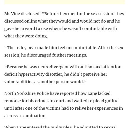
Ms Vine disclosed: “Before they met for the sex session, they
discussed online what they would and would not do and he
gave her a word to use when she wasn’t comfortable with
what they were doing.
“The teddy bear made him feel uncomfortable. After the sex
session, he discouraged further meetings.
“Because he was neurodivergent with autism and attention
deficit hyperactivity disorder, he didn’t perceive her
vulnerabilities as another person would.”
North Yorkshire Police have reported how Lane lacked
remorse for his crimes in court and waited to plead guilty
until after one of the victims had to relive her experiences in
a cross-examination.
When Lane entered the guilty plea, he admitted to sexual