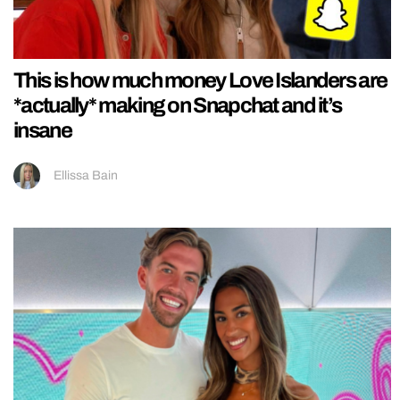
This is how much money Love Islanders are
*actually* making on Snapchat and it’s
insane
Ellissa Bain