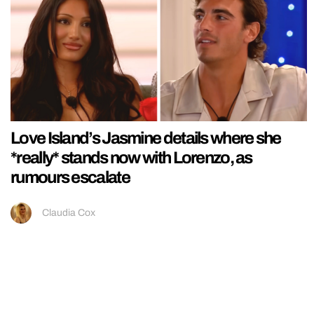
Love Island’s Jasmine details where she
*really* stands now with Lorenzo, as
rumours escalate
Claudia Cox