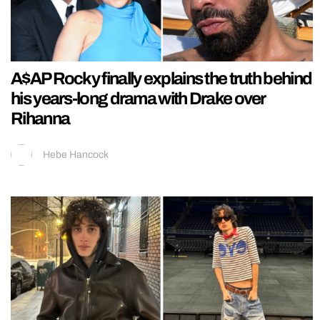
A$AP Rocky finally explains the truth behind
his years-long drama with Drake over
Rihanna
Hebe Hancock