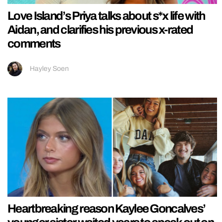
Love Island’s Priya talks about s*x life with
Aidan, and clarifies his previous x-rated
comments
Hayley Soen
Heartbreaking reason Kaylee Goncalves’