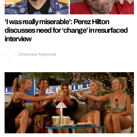
‘I was really miserable’: Perez Hilton
discusses need for ‘change’ in resurfaced
interview
Oreoluwa Adeyoola