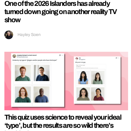
One of the 2026 Islanders has already
turned down going on another reality TV
show
Hayley Soen
This quiz uses science to reveal your ideal
‘type’, but the results are so wild there’s