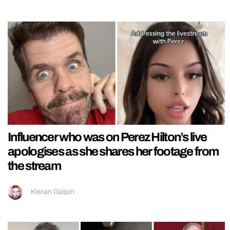
Influencer who was on Perez Hilton’s live
apologises as she shares her footage from
the stream
Kieran Galpin