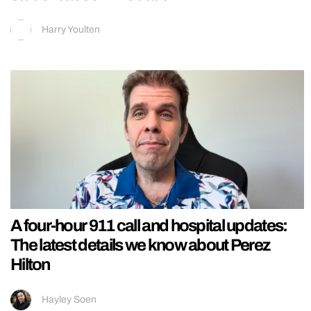
Harry Youlten
A four-hour 911 call and hospital updates:
The latest details we know about Perez
Hilton
Hayley Soen