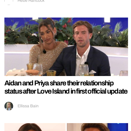
Hebe Hancock
Aidan and Priya share their relationship
status after Love Island in first official update
Ellissa Bain