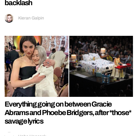
backlash
Kieran Galpin
Everything going on between Gracie
Abrams and Phoebe Bridgers, after *those*
savage lyrics