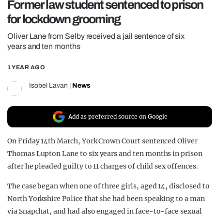
Former law student sentenced to prison
REALITY SHRINE
for lockdown grooming
FILM SHRINE
Oliver Lane from Selby received a jail sentence of six
UNIVERSITIES
years and ten months
1 YEAR AGO
Isobel Lavan
|
News
Add as preferred source on Google
On Friday 14th March, York Crown Court sentenced Oliver
Thomas Lupton Lane to six years and ten months in prison
after he pleaded guilty to 11 charges of child sex offences.
The case began when one of three girls, aged 14, disclosed to
North Yorkshire Police that she had been speaking to a man
via Snapchat, and had also engaged in face-to-face sexual