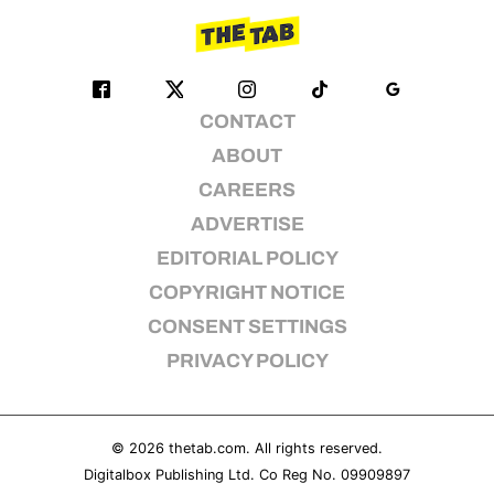
CONTACT
ABOUT
CAREERS
ADVERTISE
EDITORIAL POLICY
COPYRIGHT NOTICE
CONSENT SETTINGS
PRIVACY POLICY
© 2026
thetab.com
. All rights reserved.
Digitalbox Publishing Ltd. Co Reg No. 09909897