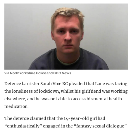
via North Yorkshire Police and BBC News
Defence barrister Sarah Vine KC pleaded that Lane was facing
the loneliness of lockdown, whilst his girlfriend was working
elsewhere, and he was not able to access his mental health
medication.
The defence claimed that the 14-year-old girl had
“enthusiastically” engaged in the “fantasy sexual dialogue”