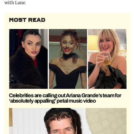
with Lane.
MOST READ
Celebrities are calling out Ariana Grande’s team for
‘absolutely appalling’ petal music video