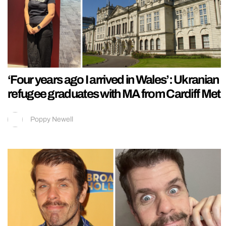
‘Four years ago I arrived in Wales’: Ukranian
refugee graduates with MA from Cardiff Met
Poppy Newell