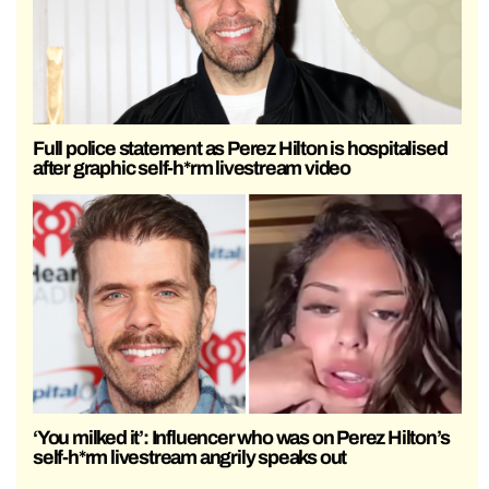
Full police statement as Perez Hilton is hospitalised
after graphic self-h*rm livestream video
‘You milked it’: Influencer who was on Perez Hilton’s
self-h*rm livestream angrily speaks out