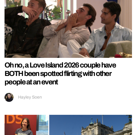
Oh no, a Love Island 2026 couple have
BOTH been spotted flirting with other
people at an event
Hayley Soen