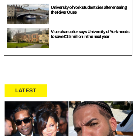
University of York student dies after entering
the River Ouse
Vice-chancellor says University of York needs
to save £15 million in the next year
LATEST