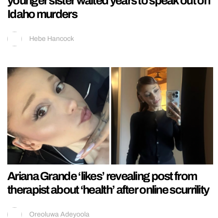
younger sister waited years to speak out on
Idaho murders
Hebe Hancock
Ariana Grande ‘likes’ revealing post from
therapist about ‘health’ after online scurrility
Oreoluwa Adeyoola