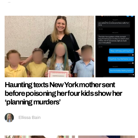
Haunting texts New York mother sent
before poisoning her four kids show her
‘planning murders’
Ellissa Bain