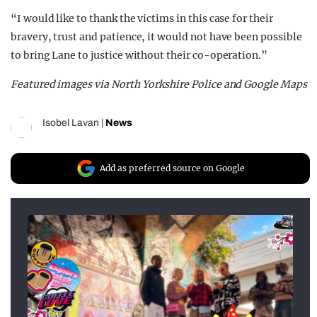
“I would like to thank the victims in this case for their
bravery, trust and patience, it would not have been possible
to bring Lane to justice without their co-operation.”
Featured images via North Yorkshire Police and Google Maps
Isobel Lavan
|
News
Add as preferred source on Google