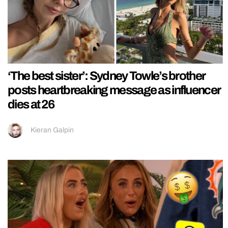
‘The best sister’: Sydney Towle’s brother
posts heartbreaking message as influencer
dies at 26
Kieran Galpin