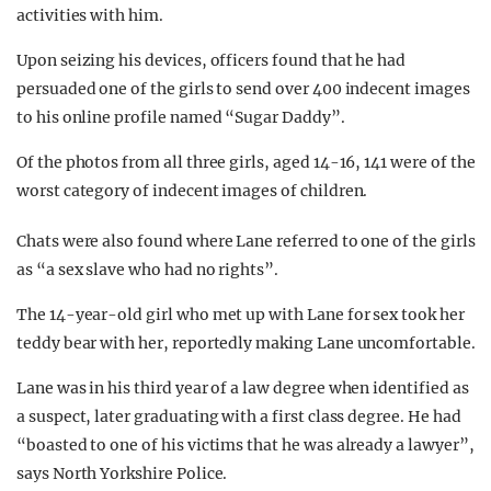
activities with him.
Upon seizing his devices, officers found that he had
persuaded one of the girls to send over 400 indecent images
to his online profile named “Sugar Daddy”.
Of the photos from all three girls, aged 14-16, 141 were of the
worst category of indecent images of children.
Chats were also found where Lane referred to one of the girls
as “a sex slave who had no rights”.
The 14-year-old girl who met up with Lane for sex took her
teddy bear with her, reportedly making Lane uncomfortable.
Lane was in his third year of a law degree when identified as
a suspect, later graduating with a first class degree. He had
“boasted to one of his victims that he was already a lawyer”,
says North Yorkshire Police.