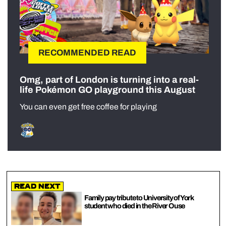
RECOMMENDED READ
Omg, part of London is turning into a real-
life Pokémon GO playground this August
You can even get free coffee for playing
Read Next
Family pay tribute to University of York
student who died in the River Ouse