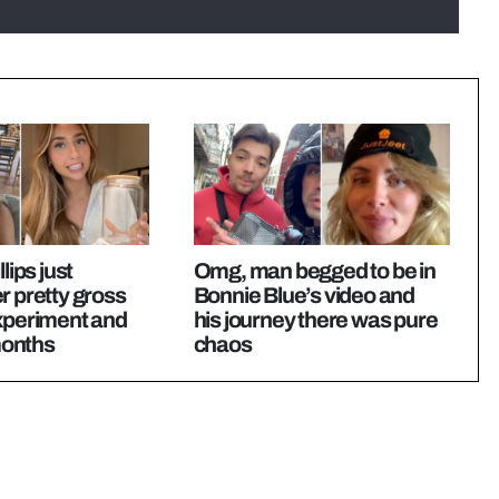
lips just
Omg, man begged to be in
r pretty gross
Bonnie Blue’s video and
experiment and
his journey there was pure
 months
chaos