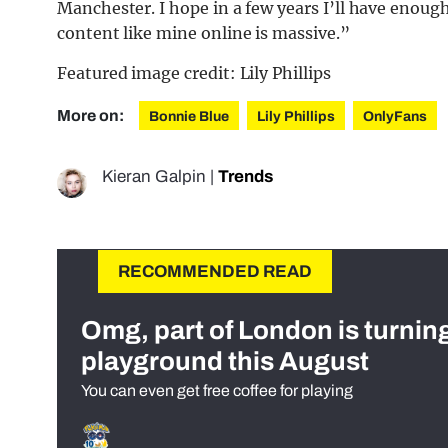
Manchester. I hope in a few years I’ll have enou
content like mine online is massive.”
Featured image credit: Lily Phillips
More on:
Bonnie Blue
Lily Phillips
OnlyFans
Kieran Galpin
|
Trends
RECOMMENDED READ
Omg, part of London is turnin
playground this August
You can even get free coffee for playing