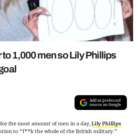
to 1,000 men so Lily Phillips
 goal
Add as preferred
source on Google
 for the most amount of men in a day,
Lily Phillips
tion to “f**k the whole of the British military.”