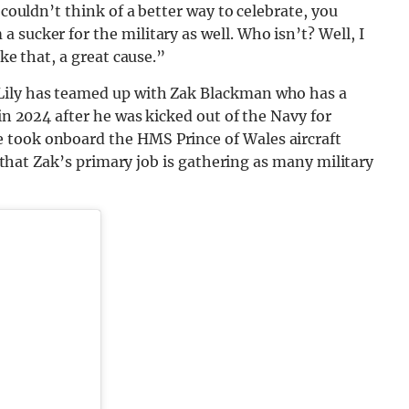
 couldn’t think of a better way to celebrate, you
sucker for the military as well. Who isn’t? Well, I
ike that, a great cause.”
Lily has teamed up with Zak Blackman who has a
 in 2024 after he was kicked out of the Navy for
 took onboard the HMS Prince of Wales aircraft
id that Zak’s primary job is gathering as many military