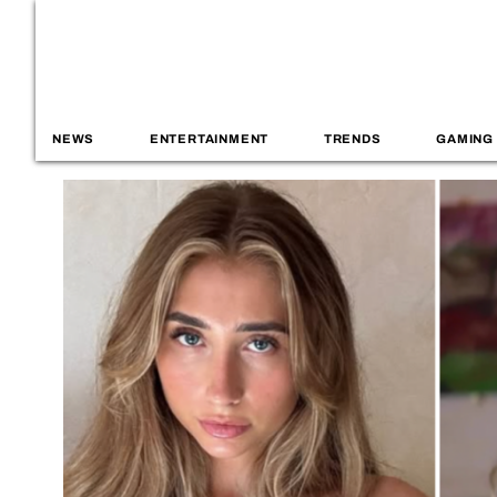
NEWS
ENTERTAINMENT
TRENDS
GAMING