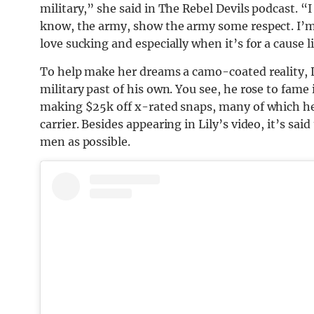
military,” she said in The Rebel Devils podcast. “I
know, the army, show the army some respect. I’m a 
love sucking and especially when it’s for a cause l
To help make her dreams a camo-coated reality, 
military past of his own. You see, he rose to fame
making $25k off x-rated snaps, many of which he
carrier. Besides appearing in Lily’s video, it’s sa
men as possible.