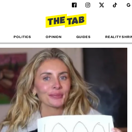
POLITICS
OPINION
GUIDES
REALITY SHRI