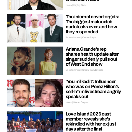
News | Hayley Soen
The internet never forgets:
The biggest male celeb
nude leaks ever, and how
they responded
Entertainment | Kieran Galpin
Ariana Grande’s rep
shares health update after
singer suddenly pulls out
of West End show
Entertainment | Oreoluwa Adeyoola
‘You milked it’: Influencer
who was on Perez Hilton’s
self-h*rm livestream angrily
speaks out
News | Kieran Galpin
Love Island 2026 cast
member reveals she’s
rekindled with her ex just
days after the final