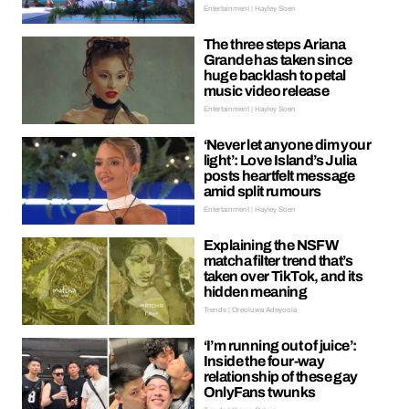
Entertainment | Hayley Soen
The three steps Ariana
Grande has taken since
huge backlash to petal
music video release
Entertainment | Hayley Soen
‘Never let anyone dim your
light’: Love Island’s Julia
posts heartfelt message
amid split rumours
Entertainment | Hayley Soen
Explaining the NSFW
matcha filter trend that’s
taken over TikTok, and its
hidden meaning
Trends | Oreoluwa Adeyoola
‘I’m running out of juice’:
Inside the four-way
relationship of these gay
OnlyFans twunks