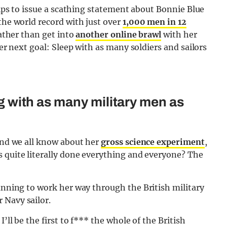
llips to issue a scathing statement about Bonnie Blue
the world record with just over
1,000 men in 12
rather than get into
another online brawl
with her
her next goal: Sleep with as many soldiers and sailors
ing with as many military men as
 and we all know about her
gross science experiment
,
s quite literally done everything and everyone? The
planning to work her way through the British military
 Navy sailor.
’ll be the first to f*** the whole of the British