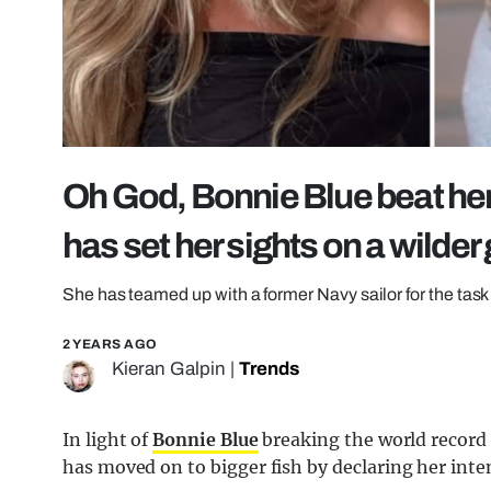
Oh God, Bonnie Blue beat her 
has set her sights on a wilder
She has teamed up with a former Navy sailor for the task
2 YEARS AGO
Kieran Galpin
|
Trends
In light of
Bonnie Blue
breaking the world record
has moved on to bigger fish by declaring her inten