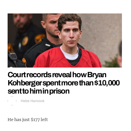
Court records reveal how Bryan
Kohberger spent more than $10,000
sent to him in prison
Hebe Hancock
He has just $177 left