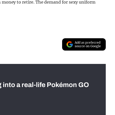
gh money to retire. The demand for sexy uniform
Add as preferred
source on Google
g into a real-life Pokémon GO