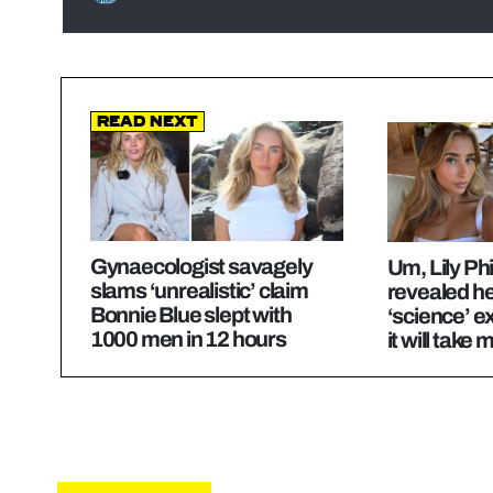
Read Next
Gynaecologist savagely
Um, Lily Phil
slams ‘unrealistic’ claim
revealed he
Bonnie Blue slept with
‘science’ 
1000 men in 12 hours
it will take