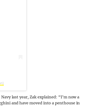
an)
 Navy last year, Zak explained: “I’m now a
rghini and have moved into a penthouse in