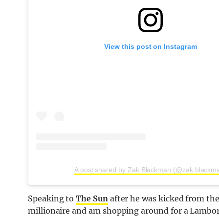
View this post on Instagram
A post shared by Zak Blackman (@zak.blackm
Speaking to
The Sun
after he was kicked from the
millionaire and am shopping around for a Lambo