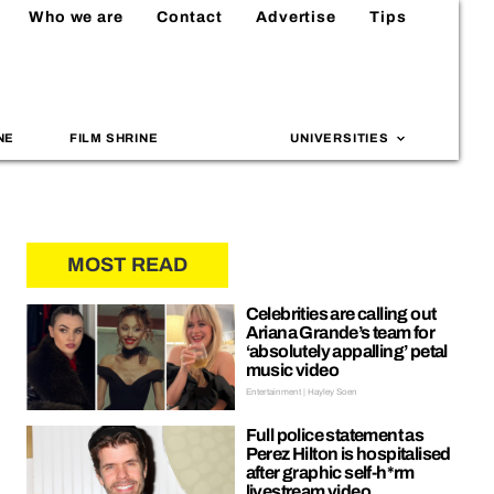
Who we are
Contact
Advertise
Tips
NE
FILM SHRINE
UNIVERSITIES
MOST READ
Celebrities are calling out
Ariana Grande’s team for
‘absolutely appalling’ petal
music video
Entertainment | Hayley Soen
Full police statement as
Perez Hilton is hospitalised
after graphic self-h*rm
livestream video