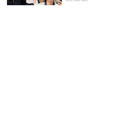
Trends | Kieran Galpin