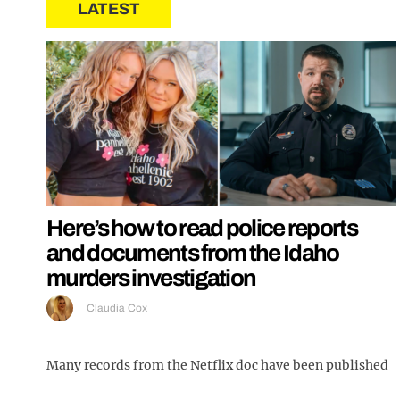
LATEST
Here’s how to read police reports
and documents from the Idaho
murders investigation
Claudia Cox
Many records from the Netflix doc have been published