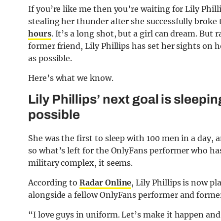
If you’re like me then you’re waiting for Lily Phi
stealing her thunder after she successfully broke 
hours
. It’s a long shot, but a girl can dream. But 
former friend, Lily Phillips has set her sights on 
as possible.
Here’s what we know.
Lily Phillips’ next goal is sleep
possible
She was the first to sleep with 100 men in a day,
so what’s left for the OnlyFans performer who ha
military complex, it seems.
According to
Radar Online
, Lily Phillips is now 
alongside a fellow OnlyFans performer and former
“I love guys in uniform. Let’s make it happen and I