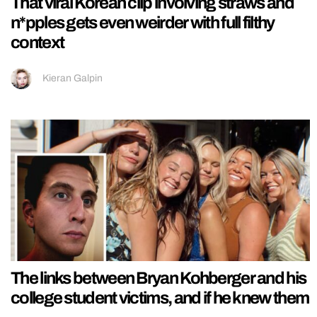
That viral Korean clip involving straws and
n*pples gets even weirder with full filthy
context
Kieran Galpin
The links between Bryan Kohberger and his
college student victims, and if he knew them