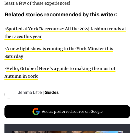
least a few of these experiences!
Related stories recommended by this writer:
•
Spotted at York Racecourse: All the 2024 fashion trends at
the races this year
•
A new light show is coming to the York Minster this
Saturday
•
Hello, October! Here’s a guide to making the most of
Autumn in York
Jemma Little
|
Guides
Add as preferred source on Google