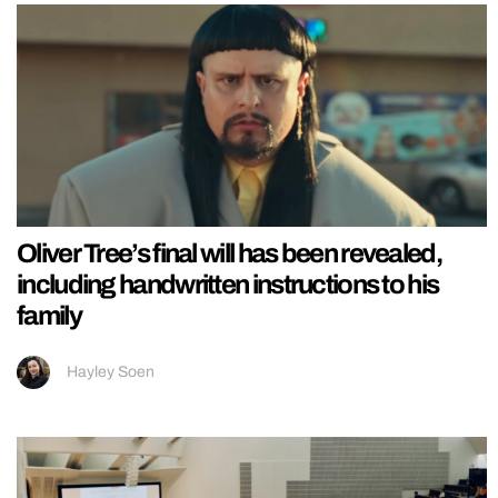
Oliver Tree’s final will has been revealed,
including handwritten instructions to his
family
Hayley Soen