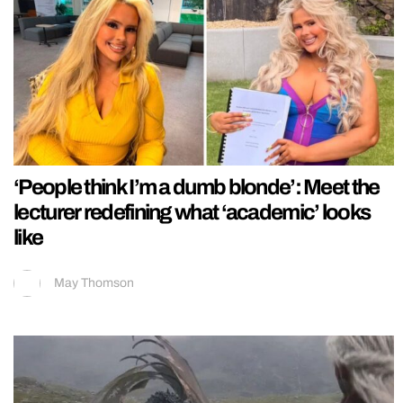
‘People think I’m a dumb blonde’: Meet the
lecturer redefining what ‘academic’ looks
like
May Thomson