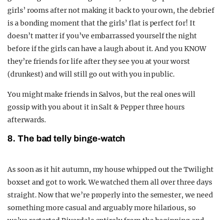
girls’ rooms after not making it back to your own, the debrief
is a bonding moment that the girls’ flat is perfect for! It
doesn’t matter if you’ve embarrassed yourself the night
before if the girls can have a laugh about it. And you KNOW
they’re friends for life after they see you at your worst
(drunkest) and will still go out with you in public.
You might make friends in Salvos, but the real ones will
gossip with you about it in Salt & Pepper three hours
afterwards.
8. The bad telly binge-watch
As soon as it hit autumn, my house whipped out the Twilight
boxset and got to work. We watched them all over three days
straight. Now that we’re properly into the semester, we need
something more casual and arguably more hilarious, so