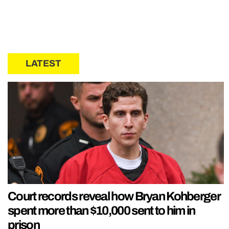
LATEST
Court records reveal how Bryan Kohberger
spent more than $10,000 sent to him in
prison