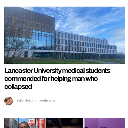
Lancaster University medical students
commended for helping man who
collapsed
Charlotte Hutchinson