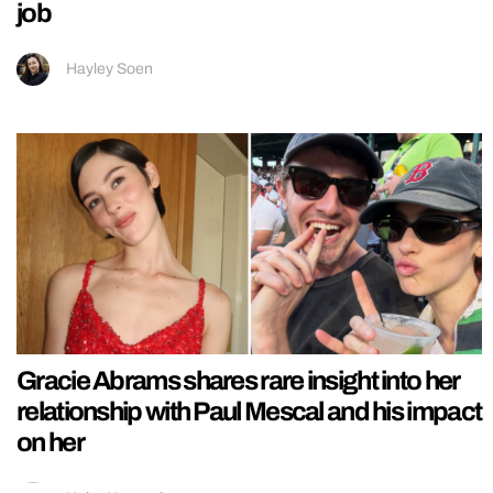
job
Hayley Soen
Gracie Abrams shares rare insight into her
relationship with Paul Mescal and his impact
on her