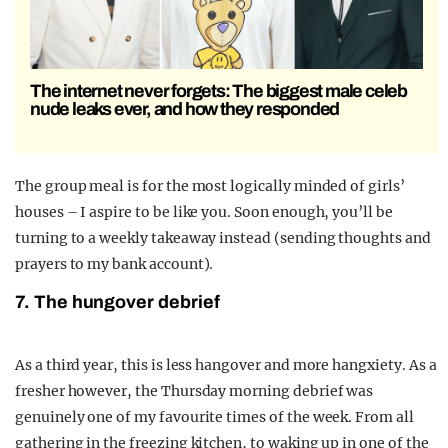
The internet never forgets: The biggest male celeb
nude leaks ever, and how they responded
The group meal is for the most logically minded of girls’
houses – I aspire to be like you. Soon enough, you’ll be
turning to a weekly takeaway instead (sending thoughts and
prayers to my bank account).
7. The hungover debrief
As a third year, this is less hangover and more hangxiety. As a
fresher however, the Thursday morning debrief was
genuinely one of my favourite times of the week. From all
gathering in the freezing kitchen, to waking up in one of the