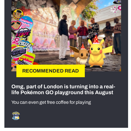
RECOMMENDED READ
Omg, part of London is turning into a real-
life Pokémon GO playground this August
You can even get free coffee for playing