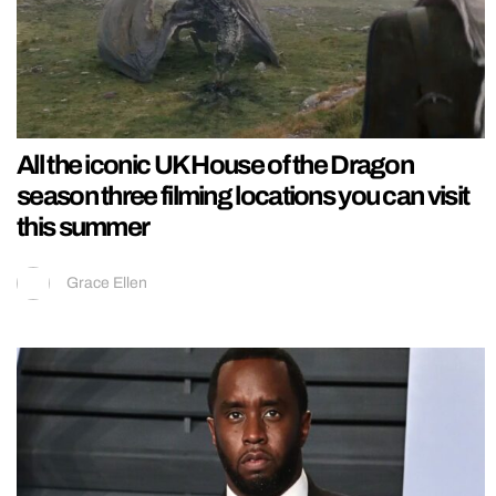
All the iconic UK House of the Dragon
season three filming locations you can visit
this summer
Grace Ellen