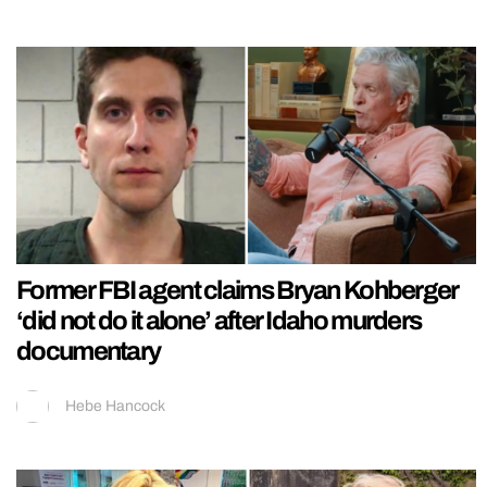
Former FBI agent claims Bryan Kohberger
‘did not do it alone’ after Idaho murders
documentary
Hebe Hancock