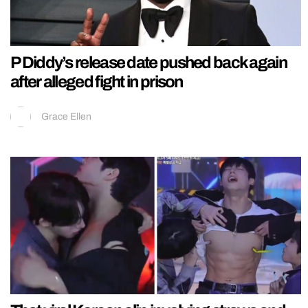
P Diddy’s release date pushed back again
after alleged fight in prison
Grace Ellen