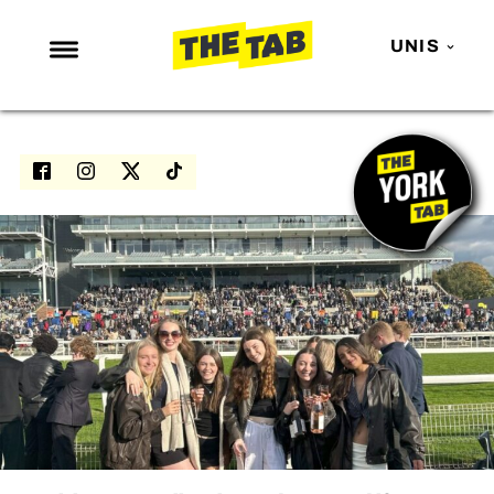
UNIS
NEWS
ENTERTAINMENT
MAFS
LOVE ISLAND
NETFLIX
TRENDS
GAMING
POLITICS
OPINION
GUIDES