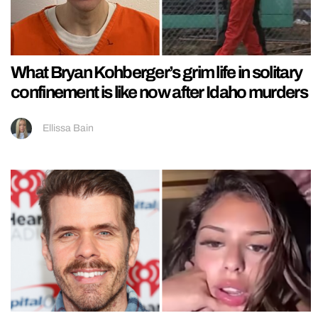
What Bryan Kohberger’s grim life in solitary
confinement is like now after Idaho murders
Ellissa Bain