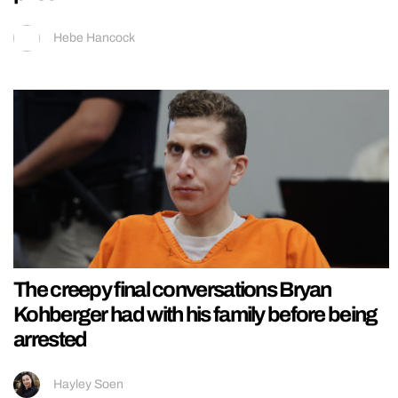
Hebe Hancock
The creepy final conversations Bryan
Kohberger had with his family before being
arrested
Hayley Soen