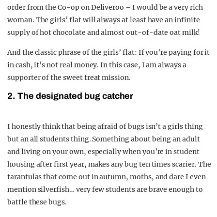
order from the Co-op on Deliveroo – I would be a very rich
woman. The girls’ flat will always at least have an infinite
supply of hot chocolate and almost out-of-date oat milk!
And the classic phrase of the girls’ flat: If you’re paying for it
in cash, it’s not real money. In this case, I am always a
supporter of the sweet treat mission.
2. The designated bug catcher
I honestly think that being afraid of bugs isn’t a girls thing
but an all students thing. Something about being an adult
and living on your own, especially when you’re in student
housing after first year, makes any bug ten times scarier. The
tarantulas that come out in autumn, moths, and dare I even
mention silverfish… very few students are brave enough to
battle these bugs.