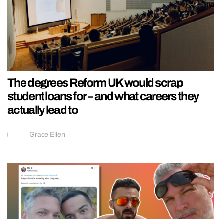
The degrees Reform UK would scrap
student loans for – and what careers they
actually lead to
Grace Ellen