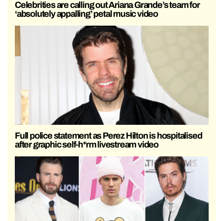
Celebrities are calling out Ariana Grande’s team for
‘absolutely appalling’ petal music video
Full police statement as Perez Hilton is hospitalised
after graphic self-h*rm livestream video