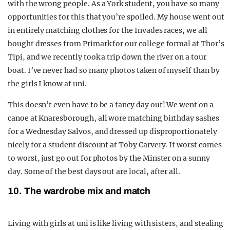
with the wrong people. As a York student, you have so many
opportunities for this that you’re spoiled. My house went out
in entirely matching clothes for the Invades races, we all
bought dresses from Primark for our college formal at Thor’s
Tipi, and we recently took a trip down the river on a tour
boat. I’ve never had so many photos taken of myself than by
the girls I know at uni.
This doesn’t even have to be a fancy day out! We went on a
canoe at Knaresborough, all wore matching birthday sashes
for a Wednesday Salvos, and dressed up disproportionately
nicely for a student discount at Toby Carvery. If worst comes
to worst, just go out for photos by the Minster on a sunny
day. Some of the best days out are local, after all.
10. The wardrobe mix and match
Living with girls at uni is like living with sisters, and stealing