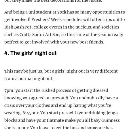
but they make the best decorations for the house.
And being a uni student at York has so many opportunities to
get involved! Freshers’ Week schedules will offer trips out to
Bish Bash Pot, college events in the nucleus, and societies
such as Crafts Soc or Art Soc, so this time of the year is really
perfect to get involved with your new best friends.
4. The girls’ night out
This may be just us, but a girls’ night out is very different
from a normal night out.
7pm: you start the rushed process of getting dressed
knowing you agreed on pres at 8. You undoubtedly have a
crisis over your clothes and end up hating what you’re
wearing. 8:45pm: You start pres with your drinking Jenga
blocks and have your flatmate make you all baby Guinness
shots. 10pm: You leave to get the bus and someone has