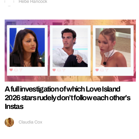
Hebe Hancock
A full investigation of which Love Island
2026 stars rudely don’t follow each other’s
Instas
Claudia Cox