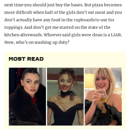
next time you should just buy the bases. But pizza becomes
more difficult when half of the girls don’t eat meat and you
don’t actually have any food in the cupboards to use for
toppings. And don’t get me started on the state of the
kitchen afterwards. Whoever said girls were clean is a LIAR.
Now, who’s on washing up duty?
MOST READ