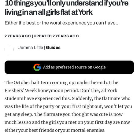
10 things you’ll only understand if you’re
REALITY SHRINE
living in an all girls flat at York
FILM SHRINE
Either the best or the worst experience you can have…
UNIVERSITIES
2 YEARS AGO
| UPDATED
2 YEARS AGO
Jemma Little
|
Guides
Add as preferred source on Google
The October half term coming up marks the end of the
Freshers’ Week honeymoon period. Don’t lie, all York
students have experienced this. Suddenly, the flatmate who
was the life of the party on your first night out, won’t let you
get any sleep. The flatmate you thought was cute is now
much less so and the girls you met on your first day are now
either your best friends or your mortal enemies.