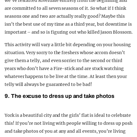
we’ve restarted Riverdale entirely from the beginning and
are committed to all seven seasons of it. So what if I think
seasons one and two are actually really good? Maybe this
isn’t the best use of my time as a third year, but downtime is
important – and so is figuring out who killed Jason Blossom.
This activity will vary a little bit depending on your housing
situation. Very sorry to the freshers whose accom doesn’t
give them a telly, and even sorrier to the second or third
years who don’t have a Fire-stick and are stuck watching
whatever happens to be live at the time. At least then your
telly will always be guaranteed to be bad!
9. The excuse to dress up and take photos
York is a beautiful city and the girls’ flat is ideal to celebrate
this! If you’re not living with people willing to dress up posh
and take photos of you at any and all events, you’re living