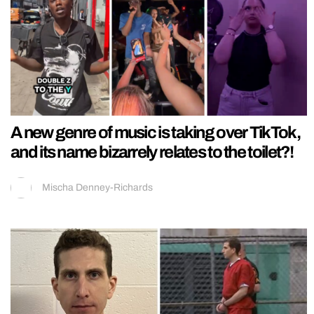
A new genre of music is taking over TikTok,
and its name bizarrely relates to the toilet?!
Mischa Denney-Richards