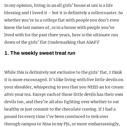
In my opinion, living in an all girls’ house at uni is a life
blessing and I loved it – but it is definitely a rollercoaster. So
whether you’re in a college flat with people you don’t even
know the last names of, or in a house with people you’ve
lived with for the past three years, here is the ultimate run
down of the girls’ flat (trademarking that ASAP)!
1. The weekly sweet treat run
While this is definitely not exclusive to the girls’ flat, I think
it is more encouraged. It’s like living with five little devils on
your shoulder, whispering to you that you NEED an ice cream
after your tea. Except each of those little devils has their own
devils too, and they’re all also fighting over whether to eat
healthy or just commit to the chocolate craving. If I had a
pound for every time I’ve been convinced to trek over
through campus to Nisa in my PJs, or more embarrassingly,