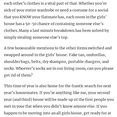
each other’s clothes is a vital part of that. Whether you’re
sick of your entire wardrobe or need a costume for a social
that you KNOW your flatmate has, each room in the girls’
house has a 50-50 chance of containing someone else’s
clothes. Many a last minute breakdown has been solved by
simply stealing someone else’s top.
A few honourable mentions to the other items switched and
swapped around in the girls’ house: Fake tan, umbrellas,
shoulder bags, belts, dry shampoo, portable chargers, and
socks. Whoever’s socks are in our living room, can you please
get rid of them?
This time of year is also home for the frantic search for next
year’s housemates. If you’re anything like me, your second
year (and third) house will be made up of the first people you
met in your flat when you didn’t know anyone else. If you
happen to be moving into an all girls house, get ready for at