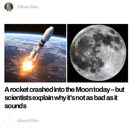
Ellissa Bain
A rocket crashed into the Moon today – but
scientists explain why it’s not as bad as it
sounds
Grace Ellen