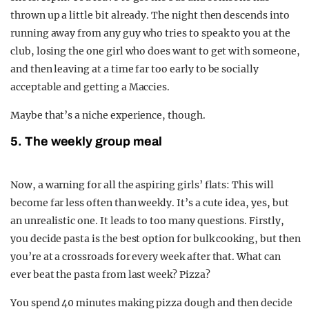
thrown up a little bit already. The night then descends into
running away from any guy who tries to speak to you at the
club, losing the one girl who does want to get with someone,
and then leaving at a time far too early to be socially
acceptable and getting a Maccies.
Maybe that’s a niche experience, though.
5. The weekly group meal
Now, a warning for all the aspiring girls’ flats: This will
become far less often than weekly. It’s a cute idea, yes, but
an unrealistic one. It leads to too many questions. Firstly,
you decide pasta is the best option for bulk cooking, but then
you’re at a crossroads for every week after that. What can
ever beat the pasta from last week? Pizza?
You spend 40 minutes making pizza dough and then decide