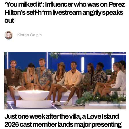
‘You milked it’: Influencer who was on Perez
Hilton’s self-h*rm livestream angrily speaks
out
Kieran Galpin
Just one week after the villa, a Love Island
2026 cast member lands major presenting