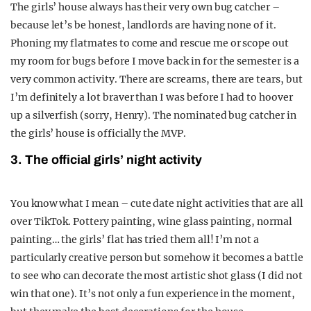
The girls’ house always has their very own bug catcher –
because let’s be honest, landlords are having none of it.
Phoning my flatmates to come and rescue me or scope out
my room for bugs before I move back in for the semester is a
very common activity. There are screams, there are tears, but
I’m definitely a lot braver than I was before I had to hoover
up a silverfish (sorry, Henry). The nominated bug catcher in
the girls’ house is officially the MVP.
3. The official girls’ night activity
You know what I mean – cute date night activities that are all
over TikTok. Pottery painting, wine glass painting, normal
painting… the girls’ flat has tried them all! I’m not a
particularly creative person but somehow it becomes a battle
to see who can decorate the most artistic shot glass (I did not
win that one). It’s not only a fun experience in the moment,