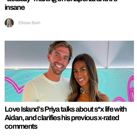
insane
Ellissa Bain
Love Island’s Priya talks about s*x life with
Aidan, and clarifies his previous x-rated
comments