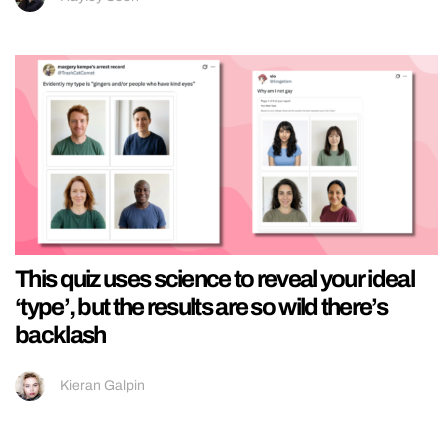
This quiz uses science to reveal your ideal
‘type’, but the results are so wild there’s
backlash
Kieran Galpin