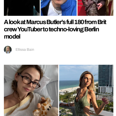
A look at Marcus Butler’s full 180 from Brit
crew YouTuber to techno-loving Berlin
model
Ellissa Bain