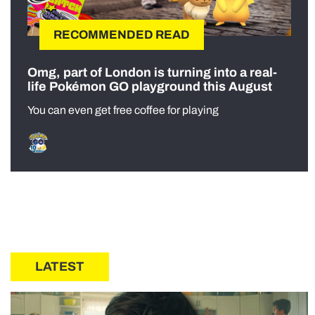
RECOMMENDED READ
Omg, part of London is turning into a real-
life Pokémon GO playground this August
You can even get free coffee for playing
LATEST