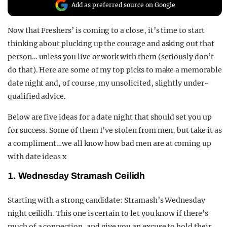
Add as preferred source on Google
REALITY SHRINE
FILM SHRINE
Now that Freshers’ is coming to a close, it’s time to start
thinking about plucking up the courage and asking out that
UNIVERSITIES
person… unless you live or work with them (seriously don’t
do that). Here are some of my top picks to make a memorable
date night and, of course, my unsolicited, slightly under-
qualified advice.
Below are five ideas for a date night that should set you up
for success. Some of them I’ve stolen from men, but take it as
a compliment…we all know how bad men are at coming up
with date ideas x
1. Wednesday Stramash Ceilidh
Starting with a strong candidate: Stramash’s Wednesday
night ceilidh. This one is certain to let you know if there’s
much of a connection, and give you an excuse to hold their