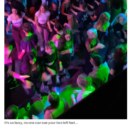
It’s so busy, no one can see your two left feet…