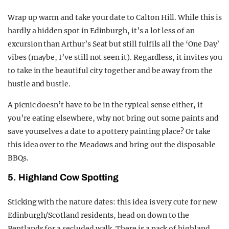
Wrap up warm and take your date to Calton Hill. While this is
hardly a hidden spot in Edinburgh, it’s a lot less of an
excursion than Arthur’s Seat but still fulfils all the ‘One Day’
vibes (maybe, I’ve still not seen it). Regardless, it invites you
to take in the beautiful city together and be away from the
hustle and bustle.
A picnic doesn’t have to be in the typical sense either, if
you’re eating elsewhere, why not bring out some paints and
save yourselves a date to a pottery painting place? Or take
this idea over to the Meadows and bring out the disposable
BBQs.
5. Highland Cow Spotting
Sticking with the nature dates: this idea is very cute for new
Edinburgh/Scotland residents, head on down to the
Pentlands for a secluded walk. There is a pack of highland