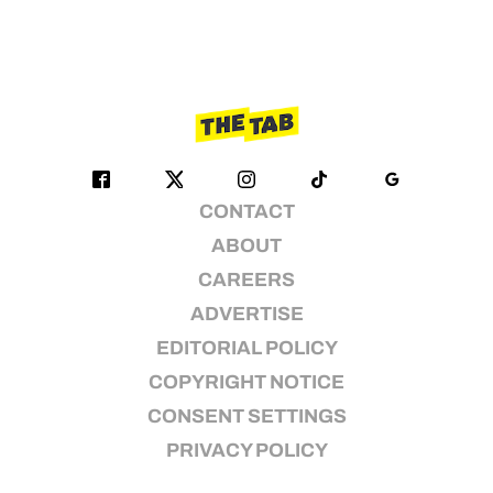
CONTACT
ABOUT
CAREERS
ADVERTISE
EDITORIAL POLICY
COPYRIGHT NOTICE
CONSENT SETTINGS
PRIVACY POLICY