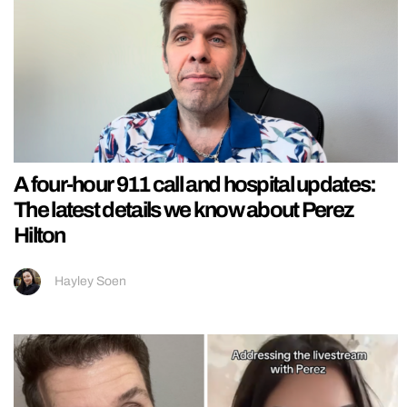
A four-hour 911 call and hospital updates:
The latest details we know about Perez
Hilton
Hayley Soen