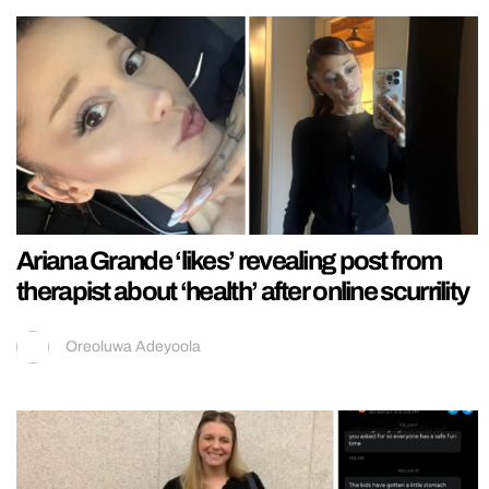
Ariana Grande ‘likes’ revealing post from
therapist about ‘health’ after online scurrility
Oreoluwa Adeyoola