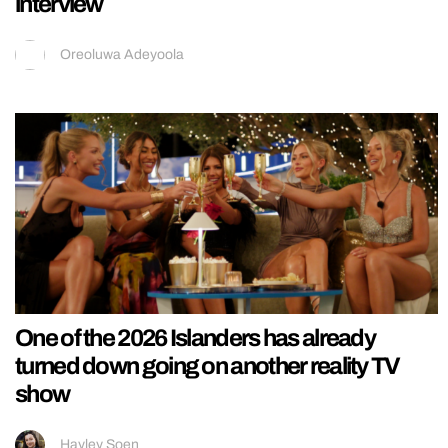
interview
Oreoluwa Adeyoola
One of the 2026 Islanders has already
turned down going on another reality TV
show
Hayley Soen