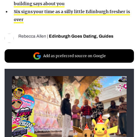
building says about you
Six signs your time as a silly little Edinburgh fresher is
over
Rebecca Allen
|
Edinburgh Goes Dating
,
Guides
Add as preferred source on Google