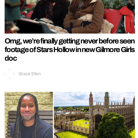
Omg, we’re finally getting never before seen
footage of Stars Hollow in new Gilmore Girls
doc
Grace Ellen