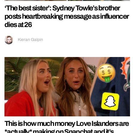
‘The best sister’: Sydney Towle’s brother
posts heartbreaking message as influencer
dies at 26
Kieran Galpin
This is how much money Love Islanders are
*actually* making on Snapchat and it’s