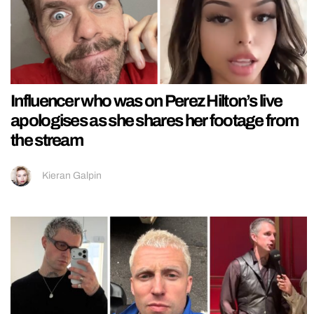
Influencer who was on Perez Hilton’s live
apologises as she shares her footage from
the stream
Kieran Galpin