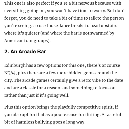
This one is also perfect if you’re a bit nervous because with
everything going on, you won’t have time to worry. But don’t
forget, you do need to take a bit of time to talk to the person
you’re seeing, so use those dance breaks to head upstairs
where it’s quieter (and where the bar is not swarmed by
American tour groups).
2. An Arcade Bar
Edinburgh has a few options for this one, there’s of course
NQ64, plus there are a few more hidden gems around the
city. The arcade games certainly give a retro vibe to the date
and are a classic for a reason, and something to focus on
rather than just if it’s going well.
Plus this option brings the playfully competitive spirit, if
you also opt for that as a poor excuse for flirting. A tasteful
bit of harmless bullying goes a long way.