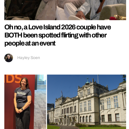
Oh no, a Love Island 2026 couple have
BOTH been spotted flirting with other
people at an event
Hayley Soen