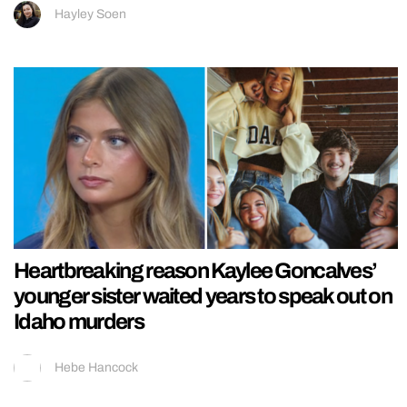
Hayley Soen
Heartbreaking reason Kaylee Goncalves’
younger sister waited years to speak out on
Idaho murders
Hebe Hancock