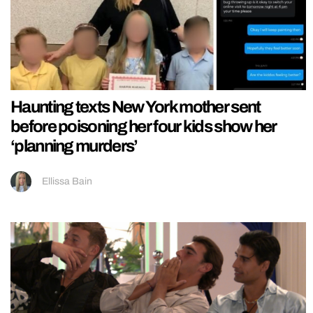
Haunting texts New York mother sent
before poisoning her four kids show her
‘planning murders’
Ellissa Bain