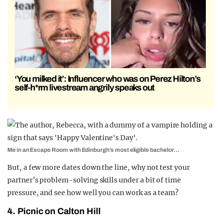
‘You milked it’: Influencer who was on Perez Hilton’s
self-h*rm livestream angrily speaks out
Me in an Escape Room with Edinburgh’s most eligible bachelor…
But, a few more dates down the line, why not test your
partner’s problem-solving skills under a bit of time
pressure, and see how well you can work as a team?
4. Picnic on Calton Hill