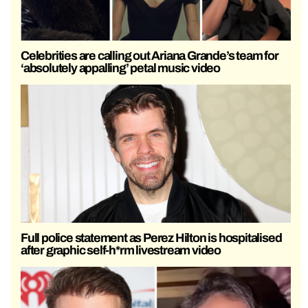
Celebrities are calling out Ariana Grande’s team for
‘absolutely appalling’ petal music video
Full police statement as Perez Hilton is hospitalised
after graphic self-h*rm livestream video