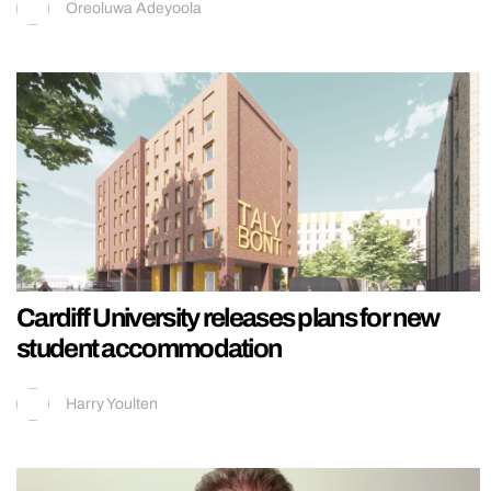
Oreoluwa Adeyoola
Cardiff University releases plans for new
student accommodation
Harry Youlten