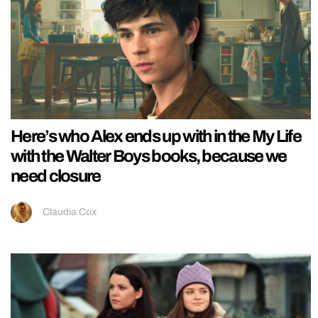
Here’s who Alex ends up with in the My Life
with the Walter Boys books, because we
need closure
Claudia Cox