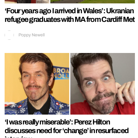
‘Four years ago I arrived in Wales’: Ukranian
refugee graduates with MA from Cardiff Met
Poppy Newell
‘I was really miserable’: Perez Hilton
discusses need for ‘change’ in resurfaced