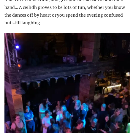
hand… A ceilidh proves to be lots of fun, whether you know
the dances off by heart or you spend the evening confused
but still laughing.