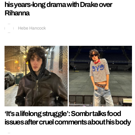
his years-long drama with Drake over
Rihanna
Hebe Hancock
‘It’s a lifelong struggle’: Sombr talks food
issues after cruel comments about his body