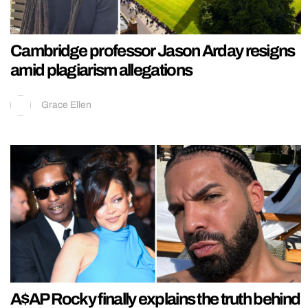
Cambridge professor Jason Arday resigns
amid plagiarism allegations
Grace Ellen
A$AP Rocky finally explains the truth behind