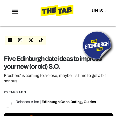
UNIS
NEWS
ENTERTAINMENT
MAFS
LOVE ISLAND
Five Edinburgh date ideas to impress
your new (or old) S.O.
NETFLIX
TRENDS
Freshers’ is coming to a close, maybe it’s time to get a bit
serious…
GAMING
2 YEARS AGO
POLITICS
Rebecca Allen
|
Edinburgh Goes Dating
,
Guides
OPINION
GUIDES