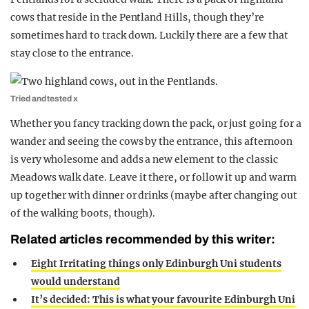
cows that reside in the Pentland Hills, though they’re
sometimes hard to track down. Luckily there are a few that
stay close to the entrance.
Tried and tested x
Whether you fancy tracking down the pack, or just going for a
wander and seeing the cows by the entrance, this afternoon
is very wholesome and adds a new element to the classic
Meadows walk date. Leave it there, or follow it up and warm
up together with dinner or drinks (maybe after changing out
of the walking boots, though).
Related articles recommended by this writer:
Eight Irritating things only Edinburgh Uni students
would understand
It’s decided: This is what your favourite Edinburgh Uni