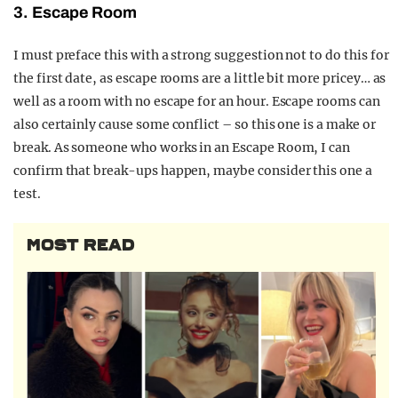
3. Escape Room
I must preface this with a strong suggestion not to do this for
the first date, as escape rooms are a little bit more pricey… as
well as a room with no escape for an hour. Escape rooms can
also certainly cause some conflict – so this one is a make or
break. As someone who works in an Escape Room, I can
confirm that break-ups happen, maybe consider this one a
test.
MOST READ