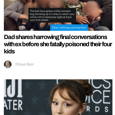
Dad shares harrowing final conversations
with ex before she fatally poisoned their four
kids
Ellissa Bain