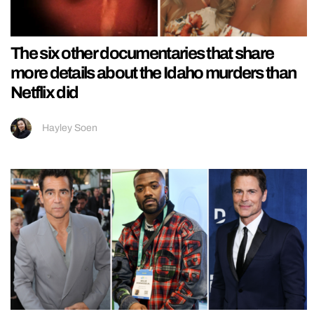
The six other documentaries that share
more details about the Idaho murders than
Netflix did
Hayley Soen