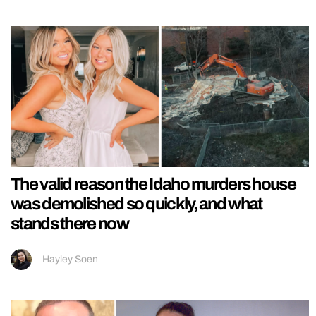
The valid reason the Idaho murders house
was demolished so quickly, and what
stands there now
Hayley Soen