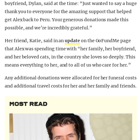
boyfriend, Dylan, said at the time: “Just wanted to say a huge
thank you to everyone for the amazing support that helped
get Alex back to Peru. Your generous donations made this
possible, and we’re incredibly grateful.”
Her friend, Katie, said in an
update
on the GoFundMe page
that Alex was spending time with “her family, her boyfriend,
and her beloved cats, in the country she loves so deeply. This
means everything to her, and to all of us who care for her.”
Any additional donations were allocated for her funeral costs
and additional travel costs for her and her family and friends.
MOST READ