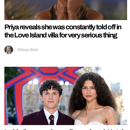
Priya reveals she was constantly told off in
the Love Island villa for very serious thing
Ellissa Bain