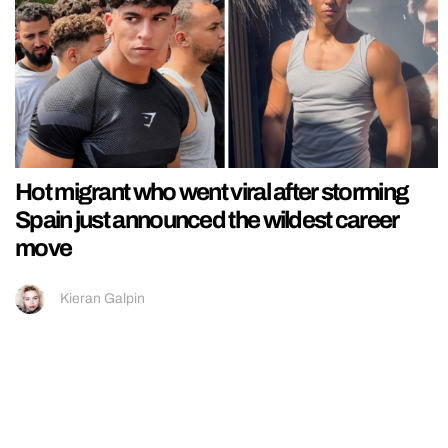
Hot migrant who went viral after storming
Spain just announced the wildest career
move
Kieran Galpin