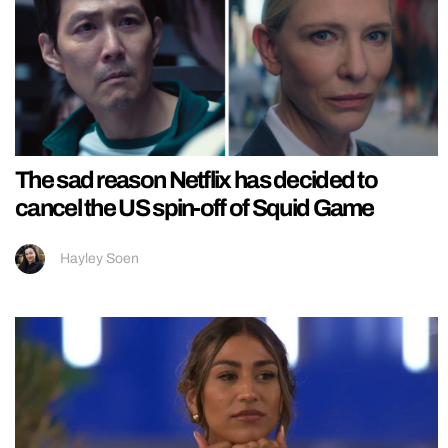
The sad reason Netflix has decided to
cancel the US spin-off of Squid Game
Hayley Soen