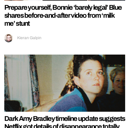
Prepare yourself, Bonnie ‘barely legal’ Blue
shares before-and-after video from ‘milk
me’ stunt
Kieran Galpin
Dark Amy Bradley timeline update suggests
Netflix got details of disappearance totally