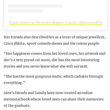
A post shared by Alexandra Angeles Caycho (@pancanat20)
Her friends also described her as a lover of unique jewellery,
Crocs jibbitz, spoof comedy shows and the colour purple.
“Her happiness comes from her loved ones, her artwork and
she’s a very proud cat mom, she has the most interesting
stories and you never know what she will say next.
“She has the most gorgeous smile, which radiates through
everything.”
Alex’s friends and family have now created an online
memorial book where loved ones can share their memories
of the graduate.