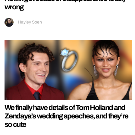
wrong
Hayley Soen
We finally have details of Tom Holland and
Zendaya’s wedding speeches, and they’re
so cute