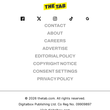
CONTACT
ABOUT
CAREERS
ADVERTISE
EDITORIAL POLICY
COPYRIGHT NOTICE
CONSENT SETTINGS
PRIVACY POLICY
© 2026
thetab.com
. All rights reserved.
Digitalbox Publishing Ltd. Co Reg No. 09909897