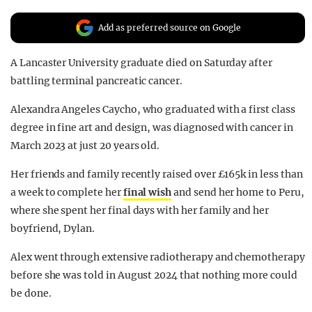
REALITY SHRINE
Add as preferred source on Google
FILM SHRINE
A Lancaster University graduate died on Saturday after
UNIVERSITIES
battling terminal pancreatic cancer.
Alexandra Angeles Caycho, who graduated with a first class
degree in fine art and design, was diagnosed with cancer in
March 2023 at just 20 years old.
Her friends and family recently raised over £165k in less than
a week to complete her
final wish
and send her home to Peru,
where she spent her final days with her family and her
boyfriend, Dylan.
Alex went through extensive radiotherapy and chemotherapy
before she was told in August 2024 that nothing more could
be done.