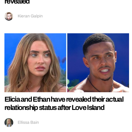
revealed
Kieran Galpin
Elicia and Ethan have revealed their actual
relationship status after Love Island
Ellissa Bain