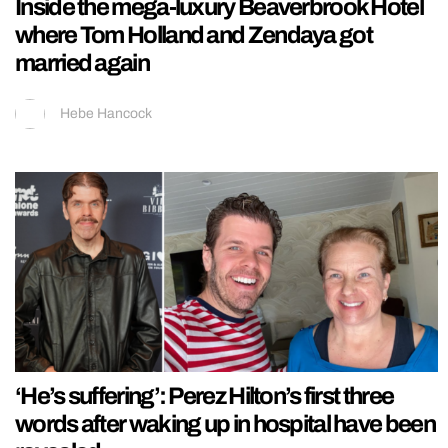
Inside the mega-luxury Beaverbrook Hotel
where Tom Holland and Zendaya got
married again
Hebe Hancock
‘He’s suffering’: Perez Hilton’s first three
words after waking up in hospital have been