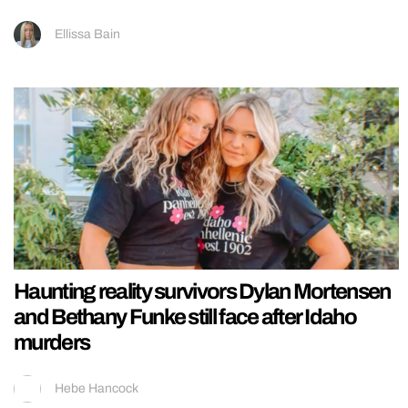
Ellissa Bain
Haunting reality survivors Dylan Mortensen
and Bethany Funke still face after Idaho
murders
Hebe Hancock