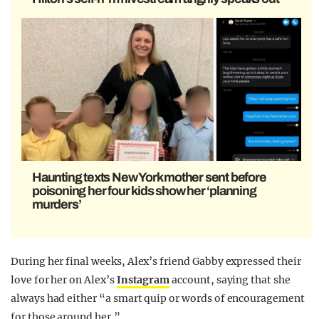
Haunting texts New York mother sent before
poisoning her four kids show her ‘planning
murders’
During her final weeks, Alex’s friend Gabby expressed their
love for her on Alex’s
Instagram
account, saying that she
always had either “a smart quip or words of encouragement
for those around her.”