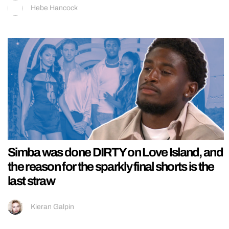
Hebe Hancock
Simba was done DIRTY on Love Island, and
the reason for the sparkly final shorts is the
last straw
Kieran Galpin