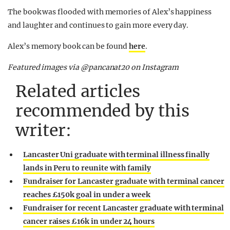
The book was flooded with memories of Alex’s happiness
and laughter and continues to gain more every day.
Alex’s memory book can be found
here
.
Featured images via @pancanat20 on Instagram
Related articles
recommended by this
writer:
Lancaster Uni graduate with terminal illness finally
lands in Peru to reunite with family
Fundraiser for Lancaster graduate with terminal cancer
reaches £150k goal in under a week
Fundraiser for recent Lancaster graduate with terminal
cancer raises £16k in under 24 hours