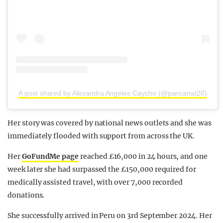
A post shared by Alexandra Angeles Caycho (@pancanat20)
Her story was covered by national news outlets and she was
immediately flooded with support from across the UK.
Her
GoFundMe page
reached £16,000 in 24 hours, and one
week later she had surpassed the £150,000 required for
medically assisted travel, with over 7,000 recorded
donations.
She successfully arrived in Peru on 3rd September 2024. Her