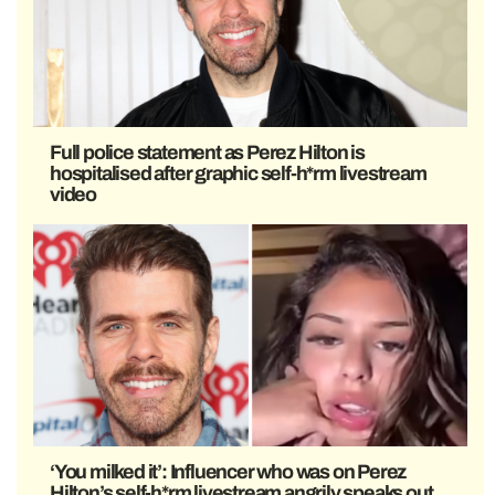
Full police statement as Perez Hilton is
hospitalised after graphic self-h*rm livestream
video
‘You milked it’: Influencer who was on Perez
Hilton’s self-h*rm livestream angrily speaks out