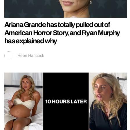
Ariana Grande has totally pulled out of
American Horror Story, and Ryan Murphy
has explained why
Hebe Hancock