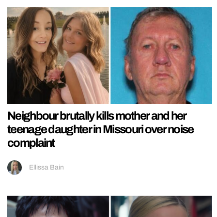
Neighbour brutally kills mother and her
teenage daughter in Missouri over noise
complaint
Ellissa Bain