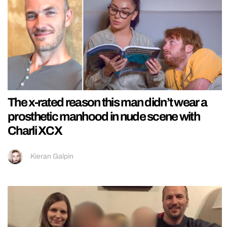
The x-rated reason this man didn’t wear a
prosthetic manhood in nude scene with
Charli XCX
Kieran Galpin