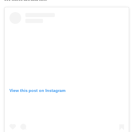
View this post on Instagram