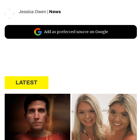
Jessica Owen
|
News
Add as preferred source on Google
LATEST