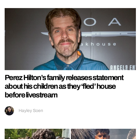
Perez Hilton’s family releases statement
about his children as they ‘fled’ house
before livestream
Hayley Soen