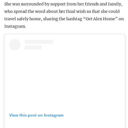
She was surrounded by support from her friends and family,
who spread the word about her final wish so that she could
travel safely home, sharing the hashtag “Get Alex Home” on
Instagram.
View this post on Instagram