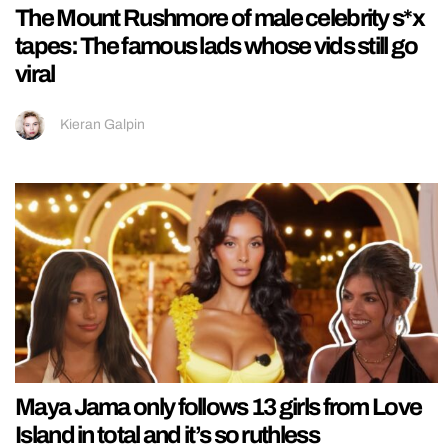
The Mount Rushmore of male celebrity s*x
tapes: The famous lads whose vids still go
viral
Kieran Galpin
Maya Jama only follows 13 girls from Love
Island in total and it’s so ruthless