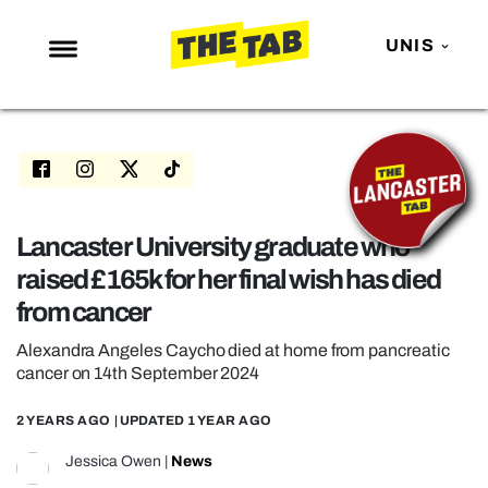
UNIS
NEWS
ENTERTAINMENT
MAFS
LOVE ISLAND
Lancaster University graduate who
raised £165k for her final wish has died
NETFLIX
from cancer
TRENDS
Alexandra Angeles Caycho died at home from pancreatic
GAMING
cancer on 14th September 2024
POLITICS
2 YEARS AGO
| UPDATED
1 YEAR AGO
OPINION
Jessica Owen
|
News
GUIDES