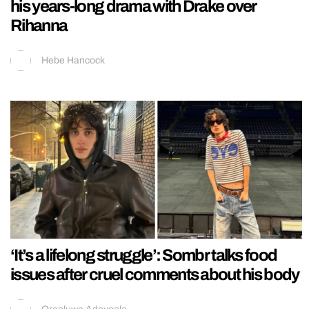
his years-long drama with Drake over
Rihanna
Hebe Hancock
‘It’s a lifelong struggle’: Sombr talks food
issues after cruel comments about his body