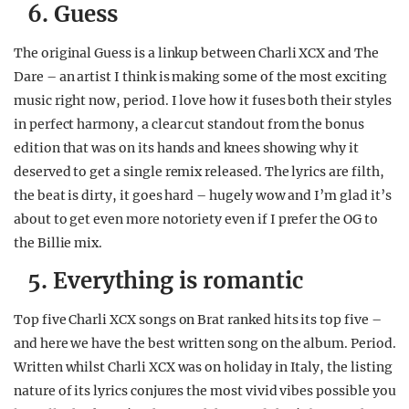
6. Guess
The original Guess is a linkup between Charli XCX and The
Dare – an artist I think is making some of the most exciting
music right now, period. I love how it fuses both their styles
in perfect harmony, a clear cut standout from the bonus
edition that was on its hands and knees showing why it
deserved to get a single remix released. The lyrics are filth,
the beat is dirty, it goes hard – hugely wow and I’m glad it’s
about to get even more notoriety even if I prefer the OG to
the Billie mix.
5. Everything is romantic
Top five Charli XCX songs on Brat ranked hits its top five –
and here we have the best written song on the album. Period.
Written whilst Charli XCX was on holiday in Italy, the listing
nature of its lyrics conjures the most vivid vibes possible you