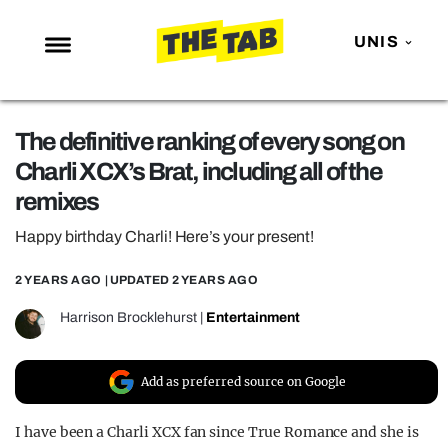
UNIS
NEWS
The definitive ranking of every song on
ENTERTAINMENT
Charli XCX’s Brat, including all of the
MAFS
remixes
LOVE ISLAND
Happy birthday Charli! Here’s your present!
NETFLIX
2 YEARS AGO
| UPDATED
2 YEARS AGO
TRENDS
Harrison Brocklehurst
|
Entertainment
GAMING
POLITICS
Add as preferred source on Google
OPINION
I have been a Charli XCX fan since True Romance and she is
GUIDES