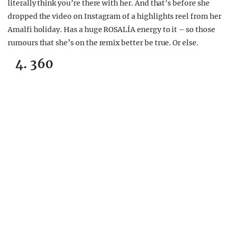
literally think you’re there with her. And that’s before she
dropped the video on Instagram of a highlights reel from her
Amalfi holiday. Has a huge ROSALÍA energy to it – so those
rumours that she’s on the remix better be true. Or else.
4. 360