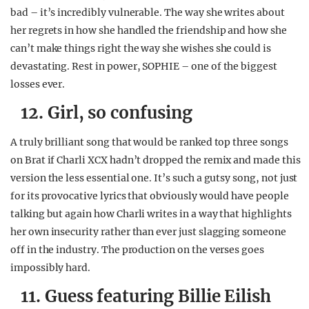
bad – it’s incredibly vulnerable. The way she writes about
her regrets in how she handled the friendship and how she
can’t make things right the way she wishes she could is
devastating. Rest in power, SOPHIE – one of the biggest
losses ever.
12. Girl, so confusing
A truly brilliant song that would be ranked top three songs
on Brat if Charli XCX hadn’t dropped the remix and made this
version the less essential one. It’s such a gutsy song, not just
for its provocative lyrics that obviously would have people
talking but again how Charli writes in a way that highlights
her own insecurity rather than ever just slagging someone
off in the industry. The production on the verses goes
impossibly hard.
11. Guess featuring Billie Eilish