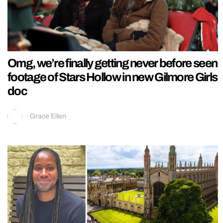
Omg, we’re finally getting never before seen
footage of Stars Hollow in new Gilmore Girls
doc
Grace Ellen