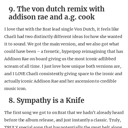
9. The von dutch remix with
addison rae and a.g. cook
I love that with the Brat lead single Von Dutch, it feels like
Charli had two distinctly different ideas for how she wanted
it to sound. We got the main version, and we also got what
could have been – a frenetic, hyperpop reimagining that has
Addison Rae on board giving us the most iconic adlibbed
scream of all time. I just love how unique both versions are,
and I LOVE Charli consistently giving space to the ironic and
actually iconic Addison Rae and her ascension to credible
music icon.
8. Sympathy is a Knife
The first song we got to on Brat that we hadn’t already heard
before the album release, and just instantly a classic. Truly,
TRULY special song that has potentially the most belt along