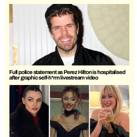
Full police statement as Perez Hilton is hospitalised
after graphic self-h*rm livestream video