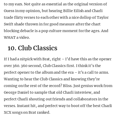
to my ears. Not quite as essential as the original version of
Guess in my opinion, but hearing Billie Eilish and Charli
trade flirty verses to each other with a nice dollop of Taylor
Swift shade thrown in for good measure after the chart
blocking debacle is a pop culture moment for the ages. And
WHAT a video.
10. Club Classics
If I had a nitpick with Brat, right – I’d have this as the opener
over 360. 360 second, Club Classics first. I think it’s the
perfect opener to the album and the era – it’s a call to arms.
Wanting to hear the Club Classics and knowing they’re
coming on the rest of the record? Bliss. Just genius work from
George Daniel to sample that old Charli interview, and
perfect Charli shouting out friends and collaborators in the
verses. Instant hit, and perfect way to boot off the best Charli
XCX songs on Brat ranked.