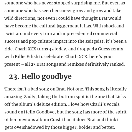
someone who has never stopped surprising me. But even as
REALITY SHRINE
someone who has seen her career grow and grow and take
FILM SHRINE
wild directions, not even I could have thought Brat would
have become the cultural juggernaut it has. With shock and
UNIVERSITIES
twist around every turn and unprecedented commercial
success and pop culture impact into the zeitgeist, it’s been a
ride. Charli XCX turns 32 today, and dropped a Guess remix
with Billie Eilish to celebrate. Charli XCX, here’s your
present – all 23 Brat songs and remixes definitively ranked.
23. Hello goodbye
There isn’t a bad song on Brat. Not one. This song is literally
amazing. Sadly, taking the bottom spot is the one that kicks
off the album’s deluxe edition. I love how Charli’s vocals
sound on Hello Goodbye, but the song has more of the spirit
of her previous album Crash than it does Brat and think it
gets overshadowed by those bigger, bolder and better.