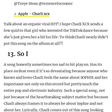
@Troye Sivan @terrencefoconnor
♬ Apple – Charli xcx
Talk about an organic viral HIT! I hope Charli XCX sends a
few quid to that girl who invented the TikTok dance because
she’s just given her a hit for life. To think Charli nearly didn’t
put this song on the album at all!!!
13. So I
A song honestly sometimes too sad to hit play on. Has its
place on Brat even if it’s so devastating because anyone who
knows and loves Charli feels the same about SOPHIE and her
importance not only on this record but pretty much the
entire pop and electronic industry. Such a special song, not
just because of the heartbreaking subject matter but because
Charli always frames it to always be about Sophie and not
about her. Lyrically, Charli comes out of this song looking