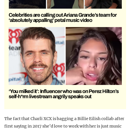
Celebrities are calling out Ariana Grande’s team for
‘absolutely appalling’ petal music video
‘You milked it’: Influencer who was on Perez Hilton’s
self-h*rm livestream angrily speaks out
The fact that Charli XCX is bagging a Billie Eilish collab after
first saying in 2017 she’d love to work with her is just music