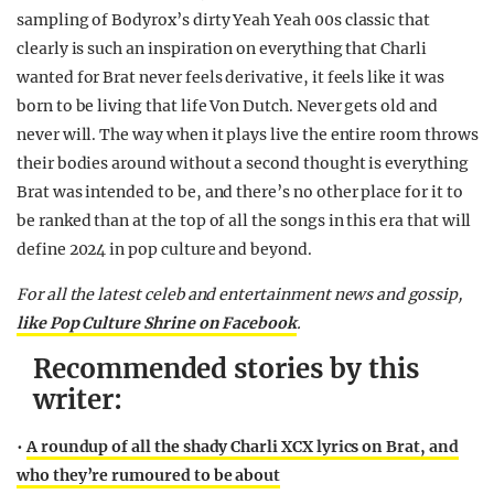
sampling of Bodyrox’s dirty Yeah Yeah 00s classic that
clearly is such an inspiration on everything that Charli
wanted for Brat never feels derivative, it feels like it was
born to be living that life Von Dutch. Never gets old and
never will. The way when it plays live the entire room throws
their bodies around without a second thought is everything
Brat was intended to be, and there’s no other place for it to
be ranked than at the top of all the songs in this era that will
define 2024 in pop culture and beyond.
For all the latest celeb and entertainment news and gossip,
like Pop Culture Shrine on Facebook
.
Recommended stories by this
writer:
•
A roundup of all the shady Charli XCX lyrics on Brat, and
who they’re rumoured to be about