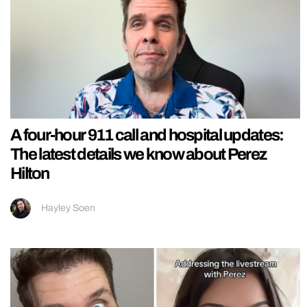
A four-hour 911 call and hospital updates:
The latest details we know about Perez
Hilton
Hayley Soen