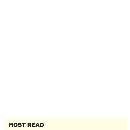
MOST READ