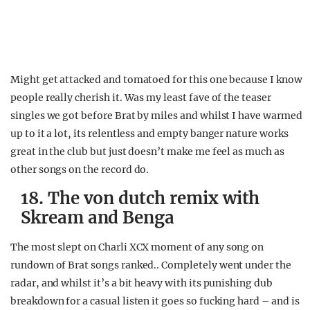
Might get attacked and tomatoed for this one because I know
people really cherish it. Was my least fave of the teaser
singles we got before Brat by miles and whilst I have warmed
up to it a lot, its relentless and empty banger nature works
great in the club but just doesn’t make me feel as much as
other songs on the record do.
18. The von dutch remix with
Skream and Benga
The most slept on Charli XCX moment of any song on
rundown of Brat songs ranked.. Completely went under the
radar, and whilst it’s a bit heavy with its punishing dub
breakdown for a casual listen it goes so fucking hard – and is