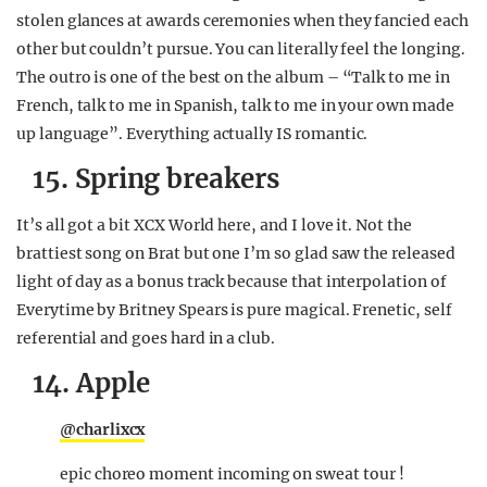
stolen glances at awards ceremonies when they fancied each
other but couldn’t pursue. You can literally feel the longing.
The outro is one of the best on the album – “Talk to me in
French, talk to me in Spanish, talk to me in your own made
up language”. Everything actually IS romantic.
15. Spring breakers
It’s all got a bit XCX World here, and I love it. Not the
brattiest song on Brat but one I’m so glad saw the released
light of day as a bonus track because that interpolation of
Everytime by Britney Spears is pure magical. Frenetic, self
referential and goes hard in a club.
14. Apple
@charlixcx
epic choreo moment incoming on sweat tour !