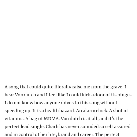
A song that could quite literally raise me from the grave. I
hear Von dutch and I feel like I could kick a door of its hinges.
I do not know how anyone drives to this song without
speeding up. It is a health hazard. An alarm clock. A shot of
vitamins. A bag of MDMA. Von dutch is it all, and it’s the
perfect lead single. Charli has never sounded so self assured
and in control of her life, brand and career. The perfect