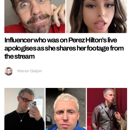
Influencer who was on Perez Hilton’s live
apologises as she shares her footage from
the stream
Kieran Galpin