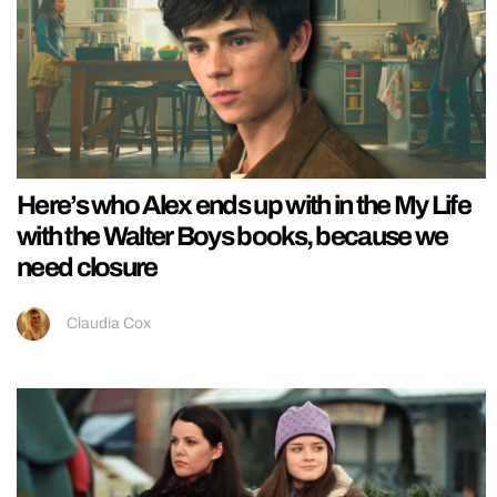
Here’s who Alex ends up with in the My Life
with the Walter Boys books, because we
need closure
Claudia Cox