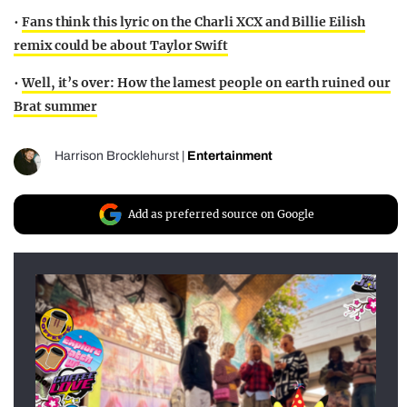
•
Fans think this lyric on the Charli XCX and Billie Eilish
remix could be about Taylor Swift
•
Well, it’s over: How the lamest people on earth ruined our
Brat summer
Harrison Brocklehurst
|
Entertainment
Add as preferred source on Google