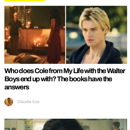
Who does Cole from My Life with the Walter
Boys end up with? The books have the
answers
Claudia Cox