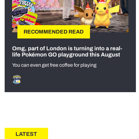
RECOMMENDED READ
Omg, part of London is turning into a real-
life Pokémon GO playground this August
You can even get free coffee for playing
LATEST