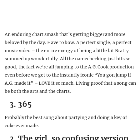
An enduring chart smash that’s getting bigger and more
beloved by the day. Have to bow. A perfect single, a perfect
music video – the entire energy of being a little bit Bratty
summed up wonderfully. All the namechecking just hits so
good, the fact we’re all jumping to the A.G. Cook production
even before we get to the instantly iconic “You gon jump if
A.G. made it” – LOVE it so much. Living proof that a song can
be both the arts and the charts.
3. 365
Probably the best song about partying and doing a key of
coke ever made.
2. The girl, so confusing version