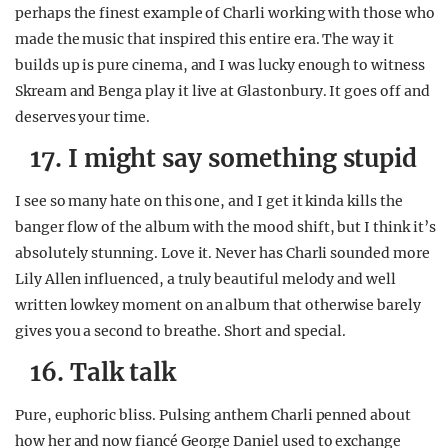
perhaps the finest example of Charli working with those who
made the music that inspired this entire era. The way it
builds up is pure cinema, and I was lucky enough to witness
Skream and Benga play it live at Glastonbury. It goes off and
deserves your time.
17. I might say something stupid
I see so many hate on this one, and I get it kinda kills the
banger flow of the album with the mood shift, but I think it’s
absolutely stunning. Love it. Never has Charli sounded more
Lily Allen influenced, a truly beautiful melody and well
written lowkey moment on an album that otherwise barely
gives you a second to breathe. Short and special.
16. Talk talk
Pure, euphoric bliss. Pulsing anthem Charli penned about
how her and now fiancé George Daniel used to exchange