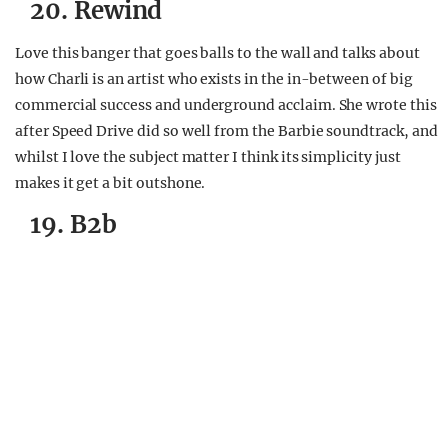
20. Rewind
Love this banger that goes balls to the wall and talks about
how Charli is an artist who exists in the in-between of big
commercial success and underground acclaim. She wrote this
after Speed Drive did so well from the Barbie soundtrack, and
whilst I love the subject matter I think its simplicity just
makes it get a bit outshone.
19. B2b