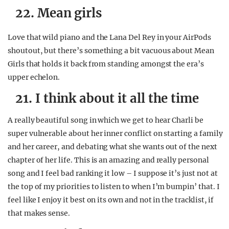
22. Mean girls
Love that wild piano and the Lana Del Rey in your AirPods
shoutout, but there’s something a bit vacuous about Mean
Girls that holds it back from standing amongst the era’s
upper echelon.
21. I think about it all the time
A really beautiful song in which we get to hear Charli be
super vulnerable about her inner conflict on starting a family
and her career, and debating what she wants out of the next
chapter of her life. This is an amazing and really personal
song and I feel bad ranking it low – I suppose it’s just not at
the top of my priorities to listen to when I’m bumpin’ that. I
feel like I enjoy it best on its own and not in the tracklist, if
that makes sense.