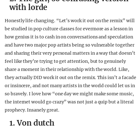
with lorde
Honestly life changing. “Let’s work it out on the remix” will
be studied in pop culture classes for evermore as a lesson in
how genius it is to cash in on conversations and speculation
and have two major pop artists being so vulnerable together
and sharing their very personal matters in a way that doesn’t
feel like they’re trying to get attention, but to genuinely
share a moment in their relationship with the world. Like,
they actually DID work it out on the remix. This isn’t a facade
or insincere, and not many artists in the world could let us in
so bravely. I love how “one day we might make some music,
the internet would go crazy” was not just a quip but a literal
prophecy. Insanely great.
1. Von dutch