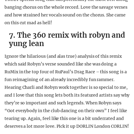
banging chorus on the whole record. Love the savage verses
and how strained her vocals sound on the chorus. She came
on this cut mad as hell!
7. The 360 remix with robyn and
yung lean
Ignore the hilarious (and alas true) analysis of this remix
which said Robyn’s verse sounded like she was doing a
RuMix in the top four of RuPaul’s Drag Race – this song is a
fun reimagining of an already incredibly fun rammer.
Hearing Charli and Robyn work together is so special to me,
and I love that this song lets both its featured artists say why
they’re so important and such legends. When Robyn says
“Got everybody in the club dancing on their own” I feel like
tearing up. Again, feel like this one is a bit underrated and
deserves a lot more love. Pick it up DORLIN London CORLIN!