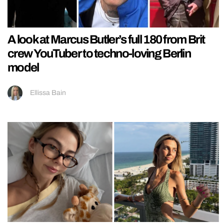
A look at Marcus Butler’s full 180 from Brit
crew YouTuber to techno-loving Berlin
model
Ellissa Bain