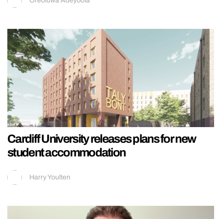
Oreoluwa Adeyoola
Cardiff University releases plans for new
student accommodation
Harry Youlten