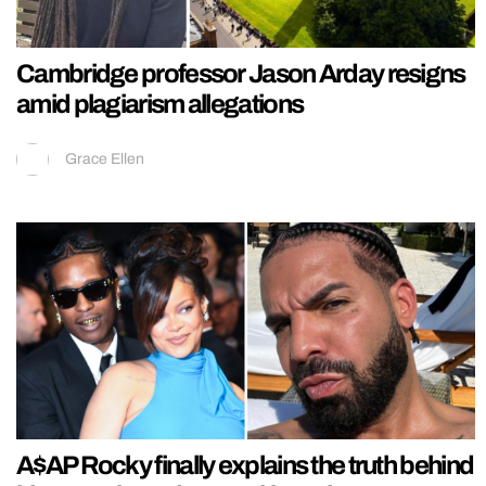
Cambridge professor Jason Arday resigns
amid plagiarism allegations
Grace Ellen
A$AP Rocky finally explains the truth behind