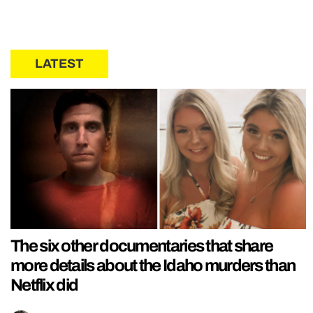
LATEST
The six other documentaries that share
more details about the Idaho murders than
Netflix did