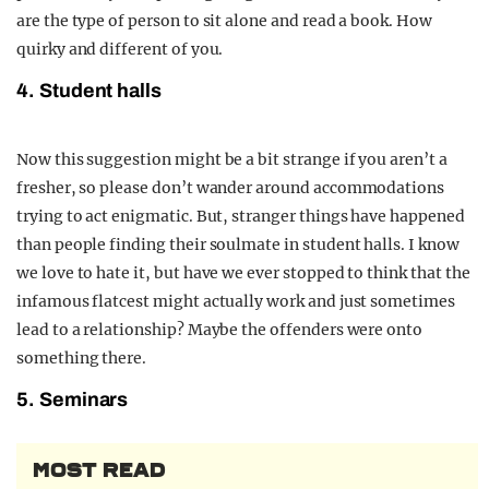
are the type of person to sit alone and read a book. How
quirky and different of you.
4. Student halls
Now this suggestion might be a bit strange if you aren’t a
fresher, so please don’t wander around accommodations
trying to act enigmatic. But, stranger things have happened
than people finding their soulmate in student halls. I know
we love to hate it, but have we ever stopped to think that the
infamous flatcest might actually work and just sometimes
lead to a relationship? Maybe the offenders were onto
something there.
5. Seminars
MOST READ