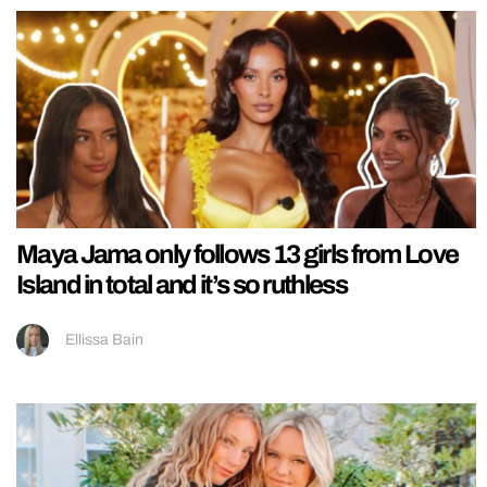
Maya Jama only follows 13 girls from Love
Island in total and it’s so ruthless
Ellissa Bain