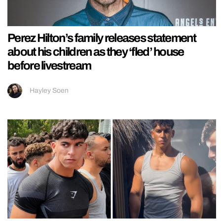
Perez Hilton’s family releases statement
about his children as they ‘fled’ house
before livestream
Hayley Soen