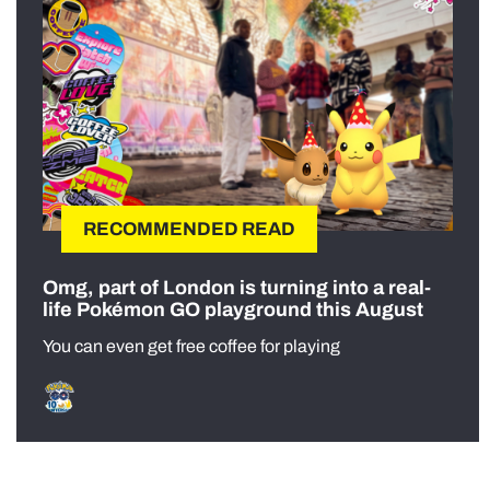
RECOMMENDED READ
Omg, part of London is turning into a real-
life Pokémon GO playground this August
You can even get free coffee for playing