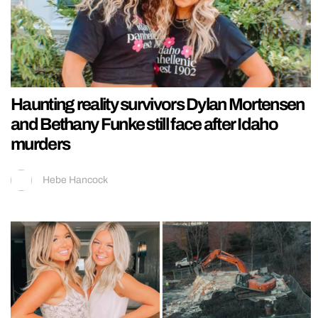
Haunting reality survivors Dylan Mortensen
and Bethany Funke still face after Idaho
murders
Hebe Hancock