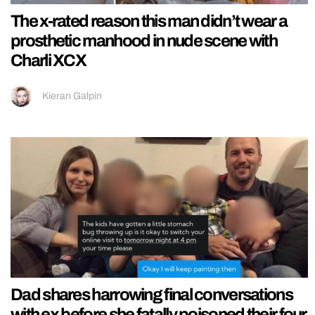
The x-rated reason this man didn’t wear a
prosthetic manhood in nude scene with
Charli XCX
Kieran Galpin
Dad shares harrowing final conversations
with ex before she fatally poisoned their four