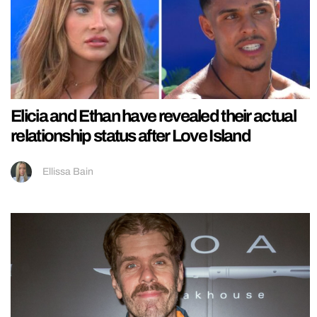
Elicia and Ethan have revealed their actual
relationship status after Love Island
Ellissa Bain