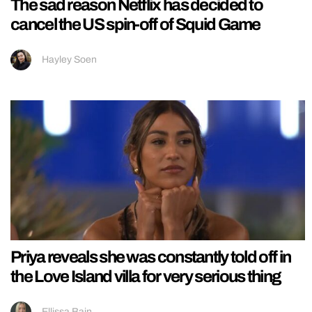
The sad reason Netflix has decided to
cancel the US spin-off of Squid Game
Hayley Soen
Priya reveals she was constantly told off in
the Love Island villa for very serious thing
Ellissa Bain