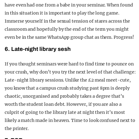
have even had one from a babe in your seminar. When found
in this situation it is important to play the long game.
Immerse yourself in the sexual tension of stares across the
classroom and hopefully by the end of the term you might
even be in the same WhatsApp group chat as them. Progress!
6. Late-night library sesh
If you thought seminars were hard to find time to pounce on
your crush, why don’t you try the next level of that challenge:
Late-night library sessions. Unlike the £2 meal meet-cute,
you know that a campus crush studying past 8pm is deeply
chaotic, unorganised and probably takes a degree that’s
worth the student loan debt. However, if you are also a
culprit of going to the library late at night then it’s most
likely a match made in heaven. Time to look confused next to
the printer.