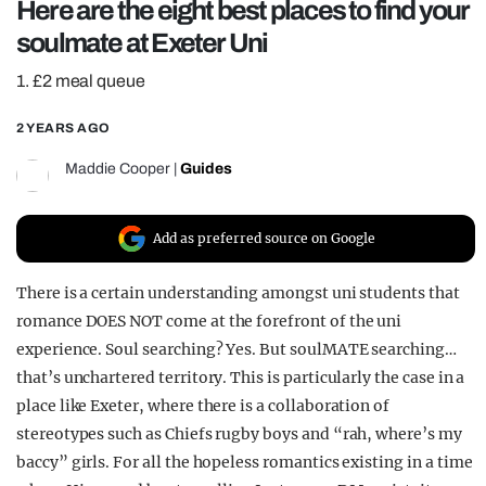
Here are the eight best places to find your
REALITY SHRINE
soulmate at Exeter Uni
FILM SHRINE
1. £2 meal queue
UNIVERSITIES
2 YEARS AGO
Maddie Cooper
|
Guides
Add as preferred source on Google
There is a certain understanding amongst uni students that
romance DOES NOT come at the forefront of the uni
experience. Soul searching? Yes. But soulMATE searching…
that’s unchartered territory. This is particularly the case in a
place like Exeter, where there is a collaboration of
stereotypes such as Chiefs rugby boys and “rah, where’s my
baccy” girls. For all the hopeless romantics existing in a time