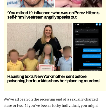
‘You milked it’: Influencer who was on Perez Hilton’s
self-h*rm livestream angrily speaks out
Haunting texts New York mother sent before
poisoning her four kids show her ‘planning murders’
We’ve all been on the receiving end of a sexually charged
stare or two. If you’ve been a lucky individual, you might