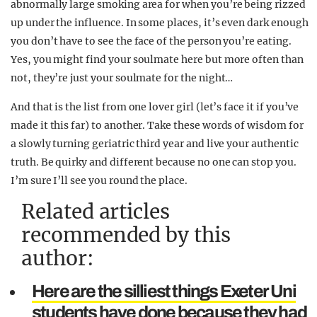
abnormally large smoking area for when you’re being rizzed
up under the influence. In some places, it’s even dark enough
you don’t have to see the face of the person you’re eating.
Yes, you might find your soulmate here but more often than
not, they’re just your soulmate for the night…
And that is the list from one lover girl (let’s face it if you’ve
made it this far) to another. Take these words of wisdom for
a slowly turning geriatric third year and live your authentic
truth. Be quirky and different because no one can stop you.
I’m sure I’ll see you round the place.
Related articles
recommended by this
author:
Here are the silliest things Exeter Uni
students have done because they had