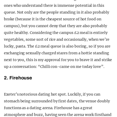
ones who understand there is immense potential in this
queue. Not only are the people standing in it also probably
broke (because it is the cheapest source of hot food on
campus), but you cannot deny that they are also probably
quite healthy. Considering the campus £2 meal is entirely
vegetables, some sort of rice and occasionally, when we’re
lucky, pasta. The £2 meal queue is also boring, so if you are
exchanging sexually charged stares from a hottie standing
next to you, this is my approval for you to brave it and strike
up a conversation:
“Chilli con-carne on me today love”.
2. Firehouse
Exeter’s notorious dating hot spot. Luckily, if you can
stomach being surrounded by first dates, the venue doubly
functions as a dating arena. Firehouse has a great
atmosphere and buzz, having seen the arena work firsthand