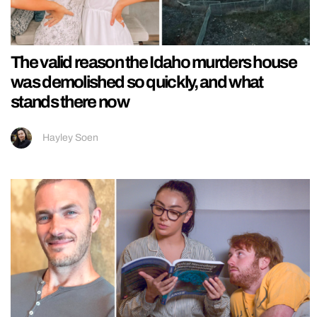
The valid reason the Idaho murders house
was demolished so quickly, and what
stands there now
Hayley Soen