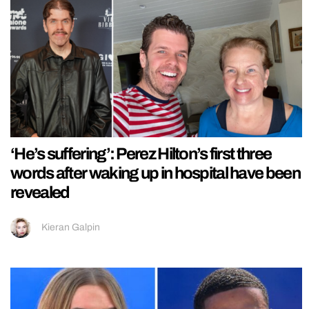
‘He’s suffering’: Perez Hilton’s first three
words after waking up in hospital have been
revealed
Kieran Galpin