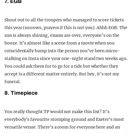
7. EGB
Shout out to all the troupers who managed to score tickets
this year (sorrows, prayers if this is not you). Ahhh EGB: The
sun is always shining, exams are over, everyone’s on the
booze. It’s almost like a scene from a movie when you
coincidentally bump into the person you’ve been micro-
stalking on Insta since your one-night stand two weeks ago.
You could ask them for to go for a ride but whether they
accept is a different matter entirely. But hey, it’s not my
funeral.
8. Timepiece
You really thought TP would not make this list?
It’s
everybody’s favourite stomping ground and Exeter’s most
versatile venue. There’s a room for everyone here and an