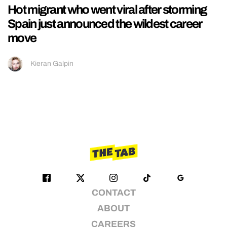
Hot migrant who went viral after storming
Spain just announced the wildest career
move
Kieran Galpin
CONTACT
ABOUT
CAREERS