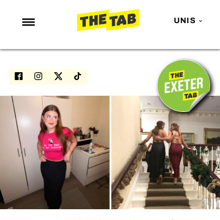
UNIS
NEWS
ENTERTAINMENT
MAFS
LOVE ISLAND
NETFLIX
TRENDS
GAMING
POLITICS
OPINION
GUIDES