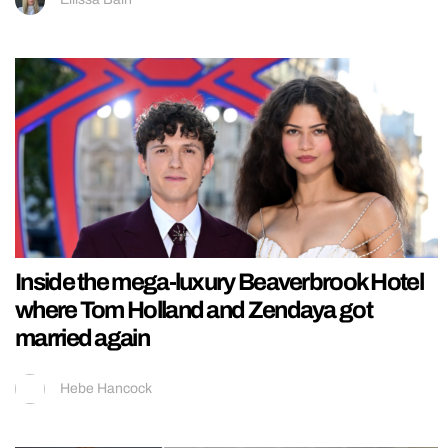
Inside the mega-luxury Beaverbrook Hotel
where Tom Holland and Zendaya got
married again
Hebe Hancock