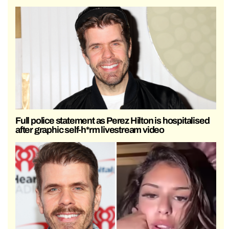
Full police statement as Perez Hilton is hospitalised
after graphic self-h*rm livestream video