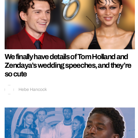
We finally have details of Tom Holland and
Zendaya’s wedding speeches, and they’re
so cute
Hebe Hancock