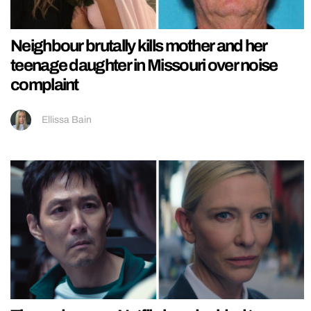
Neighbour brutally kills mother and her
teenage daughter in Missouri over noise
complaint
Ellissa Bain