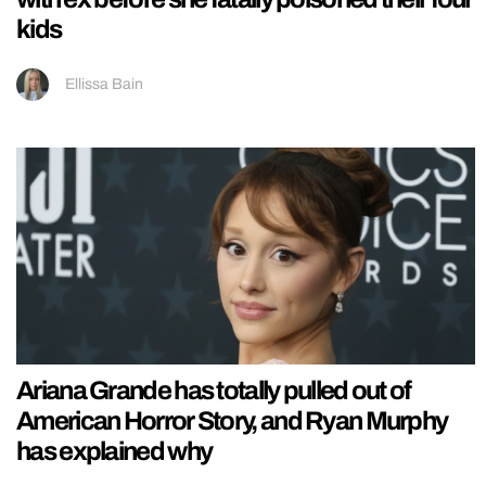
kids
Ellissa Bain
Ariana Grande has totally pulled out of
American Horror Story, and Ryan Murphy
has explained why