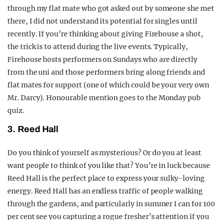
through my flat mate who got asked out by someone she met
there, I did not understand its potential for singles until
recently.
If you’re thinking about giving Firehouse a shot,
the trick is to attend during the live events. Typically,
Firehouse hosts performers on Sundays who are directly
from the uni and those performers bring along friends and
flat mates for support (one of which could be your very own
Mr. Darcy).
Honourable mention goes to the Monday pub
quiz.
3. Reed Hall
Do you think of yourself as mysterious? Or do you at least
want people to think of you like that? You’re in luck because
Reed Hall is the perfect place to express your sulky-loving
energy. Reed Hall has an endless traffic of people walking
through the gardens, and particularly in summer I can for 100
per cent see you capturing a rogue fresher’s attention if you