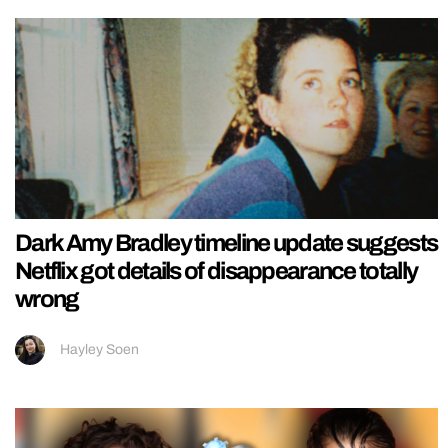
Dark Amy Bradley timeline update suggests
Netflix got details of disappearance totally
wrong
Hayley Soen