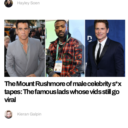
Hayley Soen
The Mount Rushmore of male celebrity s*x
tapes: The famous lads whose vids still go
viral
Kieran Galpin