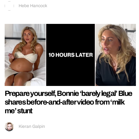
Hebe Hancock
Prepare yourself, Bonnie ‘barely legal’ Blue
shares before-and-after video from ‘milk
me’ stunt
Kieran Galpin