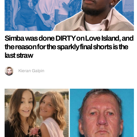
Simba was done DIRTY on Love Island, and
the reason for the sparkly final shorts is the
last straw
Kieran Galpin