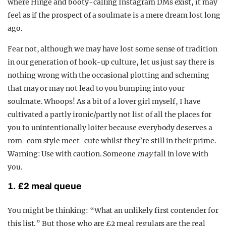
where Hinge and booty-calling Instagram DMs exist, it may
feel as if the prospect of a soulmate is a mere dream lost long
ago.
Fear not, although we may have lost some sense of tradition
in our generation of hook-up culture, let us just say there is
nothing wrong with the occasional plotting and scheming
that may or may not lead to you bumping into your
soulmate. Whoops!
As a bit of a lover girl myself, I have
cultivated a partly ironic/partly not list of all the places for
you to unintentionally loiter because everybody deserves a
rom-com style meet-cute whilst they’re still in their prime.
Warning: Use with caution. Someone
may
fall in love with
you.
1. £2 meal queue
You might be thinking: “What an unlikely first contender for
this list.” But those who are £2 meal regulars are the real