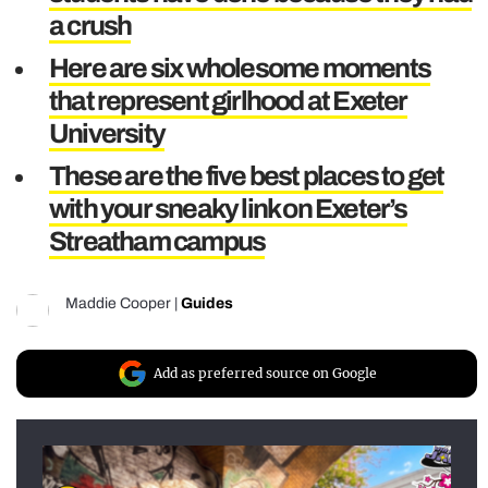
a crush
Here are six wholesome moments
that represent girlhood at Exeter
University
These are the five best places to get
with your sneaky link on Exeter’s
Streatham campus
Maddie Cooper
|
Guides
Add as preferred source on Google