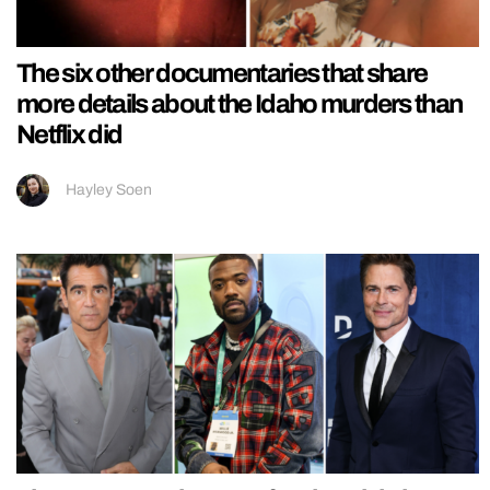
The six other documentaries that share
more details about the Idaho murders than
Netflix did
Hayley Soen