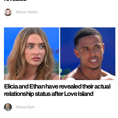
Kieran Galpin
Elicia and Ethan have revealed their actual
relationship status after Love Island
Ellissa Bain