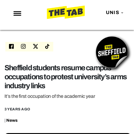
UNIS
NEWS
ENTERTAINMENT
MAFS
LOVE ISLAND
Sheffield students resume campus
occupations to protest university’s arms
NETFLIX
industry links
TRENDS
It’s the first occupation of the academic year
GAMING
POLITICS
3 YEARS AGO
OPINION
|
News
GUIDES