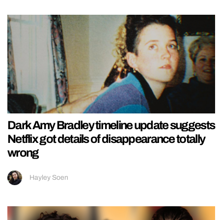
Dark Amy Bradley timeline update suggests
Netflix got details of disappearance totally
wrong
Hayley Soen