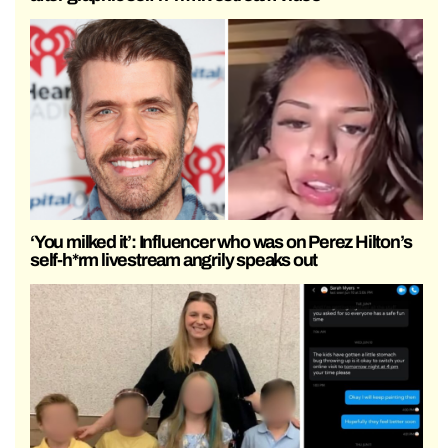
‘You milked it’: Influencer who was on Perez Hilton’s
self-h*rm livestream angrily speaks out