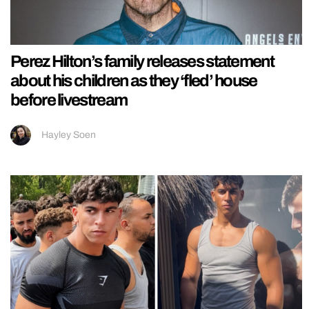
Perez Hilton’s family releases statement
about his children as they ‘fled’ house
before livestream
Hayley Soen