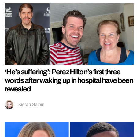
‘He’s suffering’: Perez Hilton’s first three
words after waking up in hospital have been
revealed
Kieran Galpin