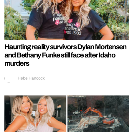
Haunting reality survivors Dylan Mortensen
and Bethany Funke still face after Idaho
murders
Hebe Hancock