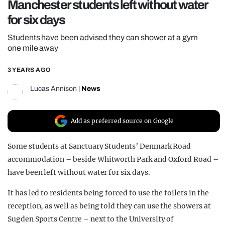
Manchester students left without water
REALITY SHRINE
for six days
FILM SHRINE
Students have been advised they can shower at a gym
UNIVERSITIES
one mile away
3 YEARS AGO
Lucas Annison
|
News
Add as preferred source on Google
Some students at Sanctuary Students’ Denmark Road
accommodation – beside Whitworth Park and Oxford Road –
have been left without water for six days.
It has led to residents being forced to use the toilets in the
reception, as well as being told they can use the showers at
Sugden Sports Centre – next to the University of