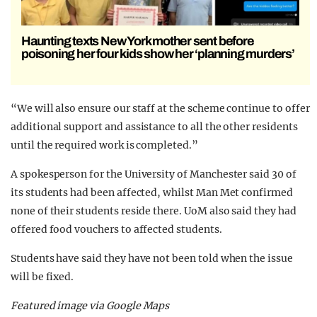
Haunting texts New York mother sent before
poisoning her four kids show her ‘planning murders’
“We will also ensure our staff at the scheme continue to offer
additional support and assistance to all the other residents
until the required work is completed.”
A spokesperson for the University of Manchester said 30 of
its students had been affected, whilst Man Met confirmed
none of their students reside there. UoM also said they had
offered food vouchers to affected students.
Students have said they have not been told when the issue
will be fixed.
Featured image via Google Maps