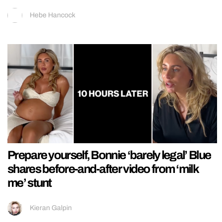
Hebe Hancock
Prepare yourself, Bonnie ‘barely legal’ Blue
shares before-and-after video from ‘milk
me’ stunt
Kieran Galpin