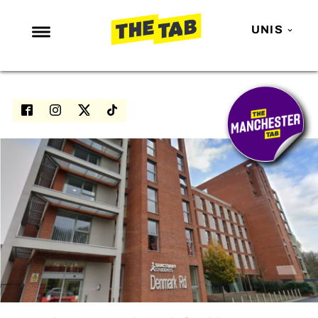
UNIS
NEWS
ENTERTAINMENT
MAFS
LOVE ISLAND
NETFLIX
TRENDS
GAMING
POLITICS
OPINION
GUIDES