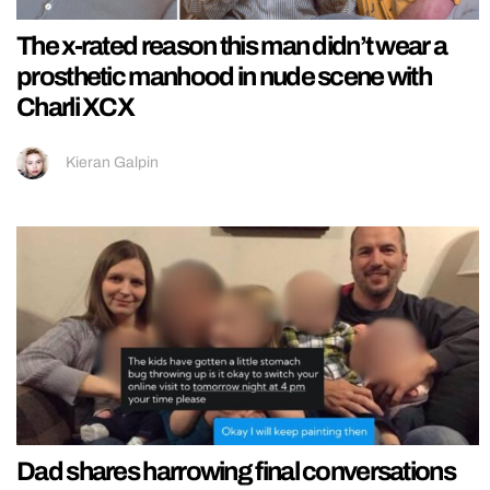
The x-rated reason this man didn’t wear a
prosthetic manhood in nude scene with
Charli XCX
Kieran Galpin
Dad shares harrowing final conversations