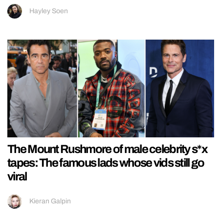
Hayley Soen
The Mount Rushmore of male celebrity s*x
tapes: The famous lads whose vids still go
viral
Kieran Galpin