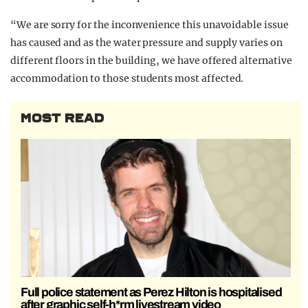
“We are sorry for the inconvenience this unavoidable issue
has caused and as the water pressure and supply varies on
different floors in the building, we have offered alternative
accommodation to those students most affected.
MOST READ
Full police statement as Perez Hilton is hospitalised
after graphic self-h*rm livestream video