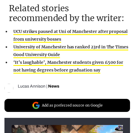
Related stories
recommended by the writer:
UCU strikes paused at Uni of Manchester after proposal
from university bosses
University of Manchester has ranked 23rd in The Times
Good University Guide
‘It’s laughable’, Manchester students given £500 for
not having degrees before graduation say
Lucas Annison
|
News
Add as preferred source on Google