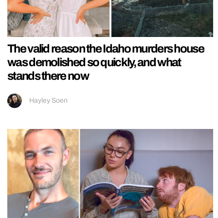
The valid reason the Idaho murders house
was demolished so quickly, and what
stands there now
Hayley Soen