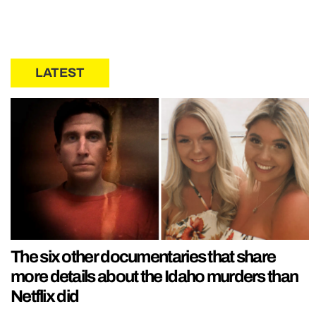
LATEST
The six other documentaries that share
more details about the Idaho murders than
Netflix did