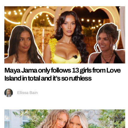
Maya Jama only follows 13 girls from Love
Island in total and it’s so ruthless
Ellissa Bain