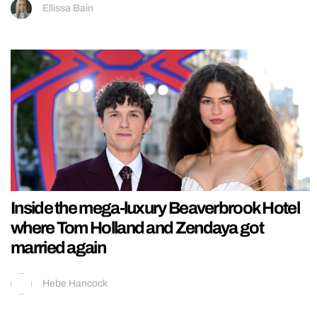
Ellissa Bain
Inside the mega-luxury Beaverbrook Hotel
where Tom Holland and Zendaya got
married again
Hebe Hancock