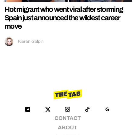
Hot migrant who went viral after storming
Spain just announced the wildest career
move
Kieran Galpin
CONTACT
ABOUT