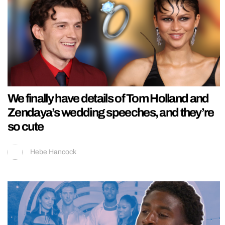
We finally have details of Tom Holland and
Zendaya’s wedding speeches, and they’re
so cute
Hebe Hancock