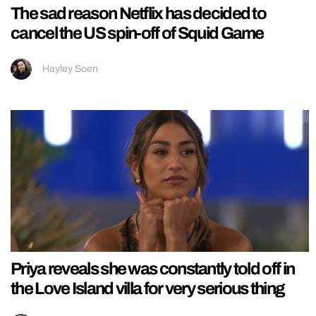
The sad reason Netflix has decided to
cancel the US spin-off of Squid Game
Hayley Soen
Priya reveals she was constantly told off in
the Love Island villa for very serious thing