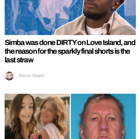
Simba was done DIRTY on Love Island, and
the reason for the sparkly final shorts is the
last straw
Kieran Galpin