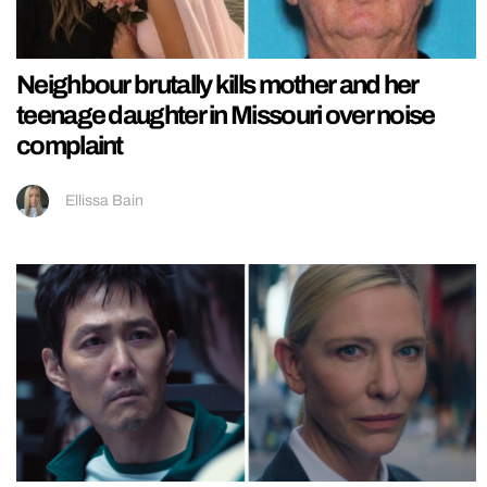
Neighbour brutally kills mother and her
teenage daughter in Missouri over noise
complaint
Ellissa Bain