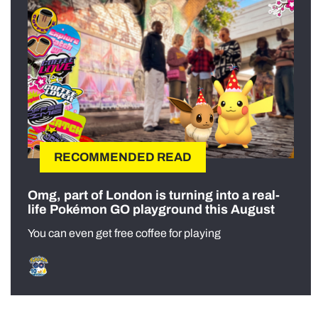
RECOMMENDED READ
Omg, part of London is turning into a real-
life Pokémon GO playground this August
You can even get free coffee for playing