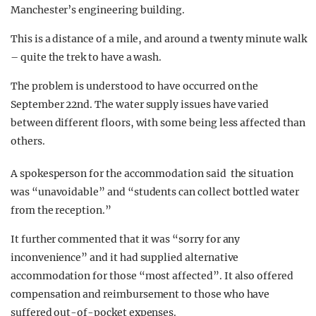
Manchester’s engineering building.
This is a distance of a mile, and around a twenty minute walk
– quite the trek to have a wash.
The problem is understood to have occurred on the
September 22nd. The water supply issues have varied
between different floors, with some being less affected than
others.
A spokesperson for the accommodation said the situation
was “unavoidable” and “students can collect bottled water
from the reception.”
It further commented that it was “sorry for any
inconvenience” and it had supplied alternative
accommodation for those “most affected”. It also offered
compensation and reimbursement to those who have
suffered out-of-pocket expenses.