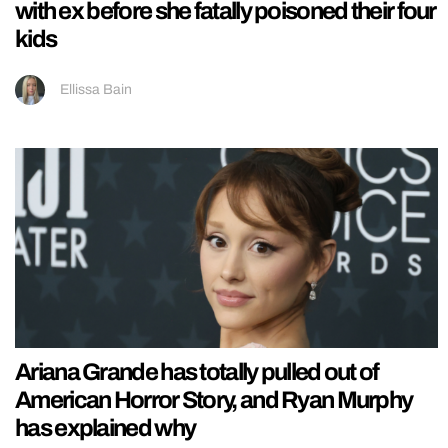
with ex before she fatally poisoned their four
kids
Ellissa Bain
Ariana Grande has totally pulled out of
American Horror Story, and Ryan Murphy
has explained why