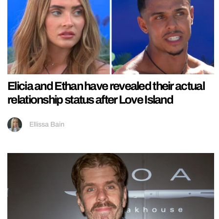
Elicia and Ethan have revealed their actual
relationship status after Love Island
Ellissa Bain