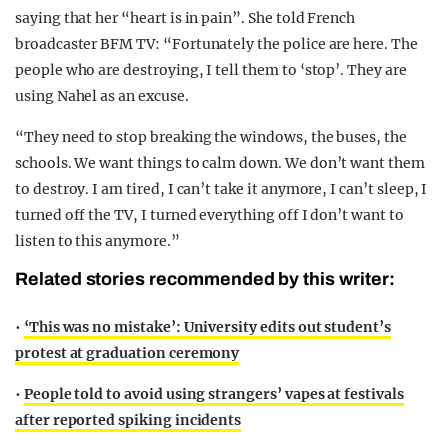
saying that her “heart is in pain”. She told French
broadcaster BFM TV: “Fortunately the police are here. The
people who are destroying, I tell them to ‘stop’. They are
using Nahel as an excuse.
“They need to stop breaking the windows, the buses, the
schools. We want things to calm down. We don’t want them
to destroy. I am tired, I can’t take it anymore, I can’t sleep, I
turned off the TV, I turned everything off I don’t want to
listen to this anymore.”
Related stories recommended by this writer:
•
‘This was no mistake’: University edits out student’s
protest at graduation ceremony
•
People told to avoid using strangers’ vapes at festivals
after reported spiking incidents