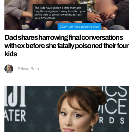
Dad shares harrowing final conversations
with ex before she fatally poisoned their four
kids
Ellissa Bain