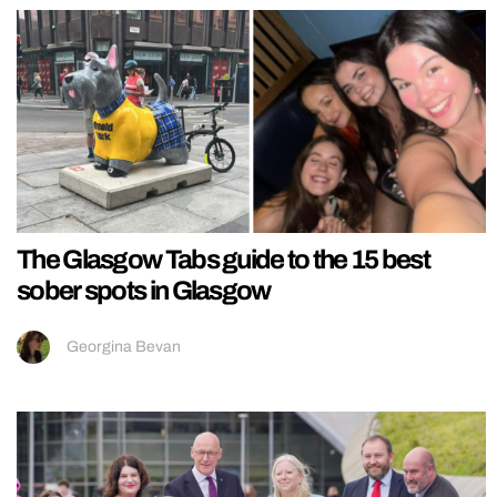
The Glasgow Tabs guide to the 15 best
sober spots in Glasgow
Georgina Bevan