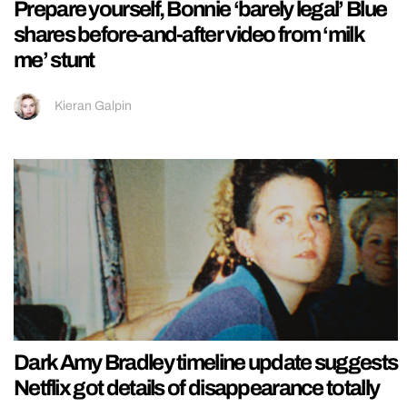
Prepare yourself, Bonnie ‘barely legal’ Blue
shares before-and-after video from ‘milk
me’ stunt
Kieran Galpin
Dark Amy Bradley timeline update suggests
Netflix got details of disappearance totally