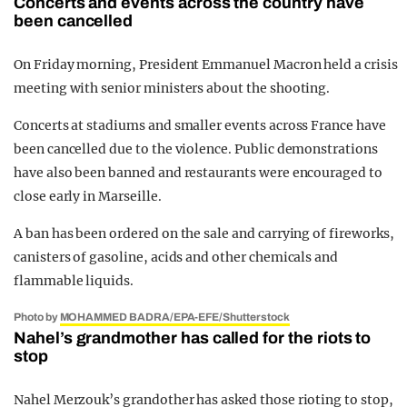
Concerts and events across the country have
been cancelled
On Friday morning, President Emmanuel Macron held a crisis
meeting with senior ministers about the shooting.
Concerts at stadiums and smaller events across France have
been cancelled due to the violence. Public demonstrations
have also been banned and restaurants were encouraged to
close early in Marseille.
A ban has been ordered on the sale and carrying of fireworks,
canisters of gasoline, acids and other chemicals and
flammable liquids.
Photo by
MOHAMMED BADRA/EPA-EFE/Shutterstock
Nahel’s grandmother has called for the riots to
stop
Nahel Merzouk’s grandother has asked those rioting to stop,