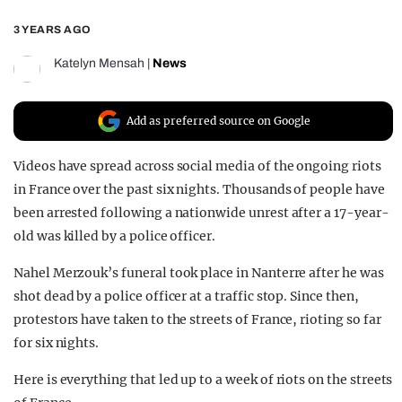
REALITY SHRINE
3 YEARS AGO
FILM SHRINE
Katelyn Mensah
|
News
UNIVERSITIES
Add as preferred source on Google
Videos have spread across social media of the ongoing riots
in France over the past six nights. Thousands of people have
been arrested following a nationwide unrest after a 17-year-
old was killed by a police officer.
Nahel Merzouk’s funeral took place in Nanterre after he was
shot dead by a police officer at a traffic stop. Since then,
protestors have taken to the streets of France, rioting so far
for six nights.
Here is everything that led up to a week of riots on the streets