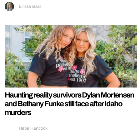
Ellissa Bain
Haunting reality survivors Dylan Mortensen
and Bethany Funke still face after Idaho
murders
Hebe Hancock