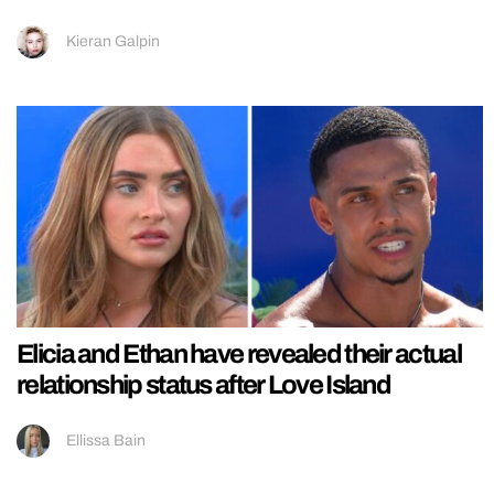
Kieran Galpin
Elicia and Ethan have revealed their actual
relationship status after Love Island
Ellissa Bain