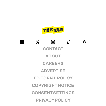
CONTACT
ABOUT
CAREERS
ADVERTISE
EDITORIAL POLICY
COPYRIGHT NOTICE
CONSENT SETTINGS
PRIVACY POLICY