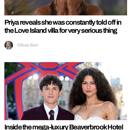
Priya reveals she was constantly told off in
the Love Island villa for very serious thing
Ellissa Bain
Inside the mega-luxury Beaverbrook Hotel