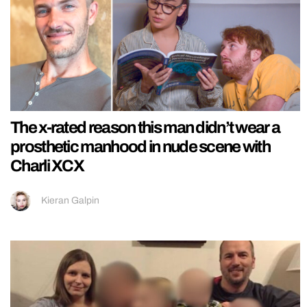
The x-rated reason this man didn’t wear a
prosthetic manhood in nude scene with
Charli XCX
Kieran Galpin