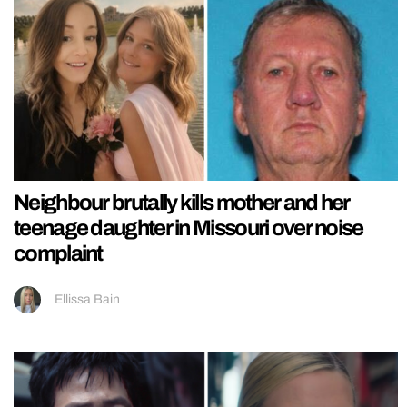
Neighbour brutally kills mother and her
teenage daughter in Missouri over noise
complaint
Ellissa Bain