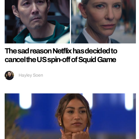
The sad reason Netflix has decided to
cancel the US spin-off of Squid Game
Hayley Soen