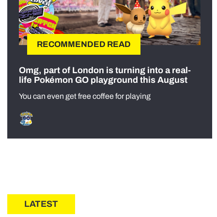
RECOMMENDED READ
Omg, part of London is turning into a real-
life Pokémon GO playground this August
You can even get free coffee for playing
LATEST