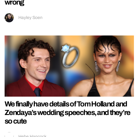
wrong
Hayley Soen
We finally have details of Tom Holland and
Zendaya’s wedding speeches, and they’re
so cute
Hebe Hancock