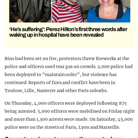
‘He’s suffering’: Perez Hilton’s first three words after
waking up in hospital have been revealed
Bins had been set on fire, protestors threw fireworks at the
police and officers used tear gas on crowds. 2,000 police had
been deployed to “maintain order”, but violence has
continued. Reports of fires and conflict have been in
Toulose, Lille, Nanterre and other Paris suburbs.
On Thursday, 4,000 officers were deployed following 875
being arrested. 5,000 officers were mobilised on Friday night
and more than 1,300 arrests were made. On Saturday, 45,000
police were on the streets of Paris, Lyon and Marseille.