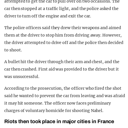
attempted to get the car to pull over on two occasions. The
car then stopped at a traffic light, and the police asked the
driver to turn off the engine and exit the car.
The police officers said they drew their weapons and aimed
them at the driver to stop him from driving away. However,
the driver attempted to drive off and the police then decided
to shoot.
A bullet hit the driver through their arm and chest, and the
car then crashed. First aid was provided to the driver but it
was unsuccessful.
According to the prosecution, the officer who fired the shot
said he wanted to prevent the car from leaving and was afraid
it may hit someone. The officer now faces preliminary
charges of voluntary homicide for shooting Nahel.
Riots then took place in major cities in France