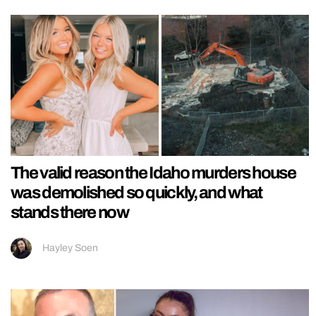
The valid reason the Idaho murders house
was demolished so quickly, and what
stands there now
Hayley Soen