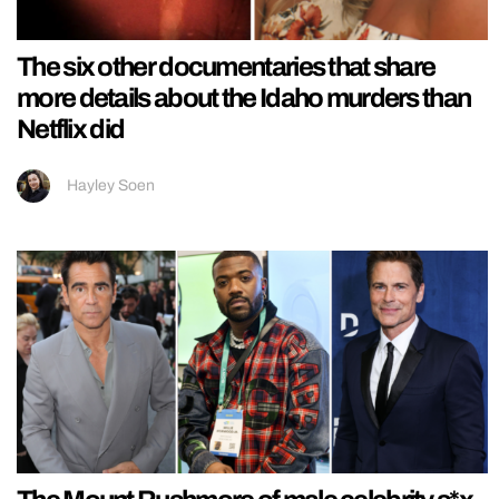
The six other documentaries that share
more details about the Idaho murders than
Netflix did
Hayley Soen