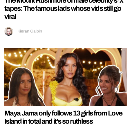
The Mount Rushmore of male celebrity s*x
tapes: The famous lads whose vids still go
viral
Kieran Galpin
Maya Jama only follows 13 girls from Love
Island in total and it’s so ruthless