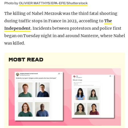
Photo by
OLIVIER MATTHYS/EPA-EFE/Shutterstock
The killing of Nahel Merzouk was the third fatal shooting
during traffic stops in France in 2023, according to
The
Independent
. Incidents between protestors and police first
began on Tuesday night in and around Nanterre, where Nahel
was killed.
MOST READ