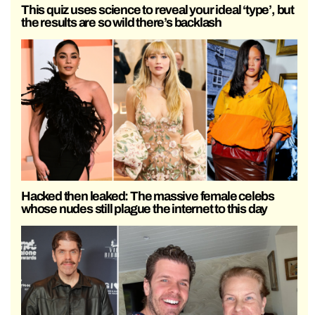
This quiz uses science to reveal your ideal ‘type’, but
the results are so wild there’s backlash
Hacked then leaked: The massive female celebs
whose nudes still plague the internet to this day