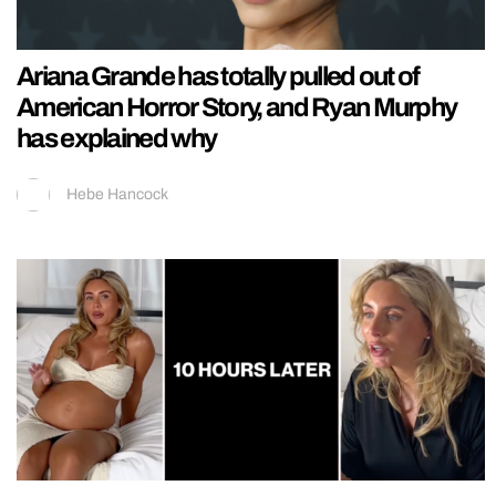
Ariana Grande has totally pulled out of
American Horror Story, and Ryan Murphy
has explained why
Hebe Hancock