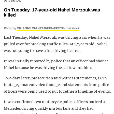
of France.
On Tuesday, 17-year-old Nahel Merzouk was
killed
Photo by
ORIANNE CIANTAR/EPA-EFE/Shutterstock
Last Tuesday, Nahel Merzouk, was driving a car when he was
pulled over for breaking traffic rules. At 17 years old, Nahel
was too young to have a full driving license.
It was initially reported by police that an officer had shot at
Nahel because he was driving the car towards him.
Two days later, prosecution said witness statements, CCTV
footage, amateur video footage and statements from police
officers were being used to put together a timeline of events.
It was confirmed two motorcycle police officers noticed a
Mercedes driving quickly in a bus lane and they had