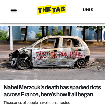
UNIS
NEWS
ENTERTAINMENT
MAFS
LOVE ISLAND
NETFLIX
TRENDS
GAMING
POLITICS
Nahel Merzouk’s death has sparked riots
OPINION
across France, here’s how it all began
GUIDES
Thousands of people have been arrested