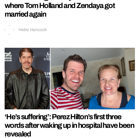
where Tom Holland and Zendaya got
married again
Hebe Hancock
‘He’s suffering’: Perez Hilton’s first three
words after waking up in hospital have been
revealed