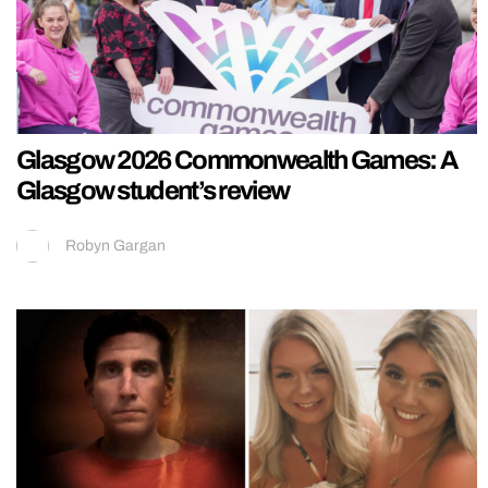
Glasgow 2026 Commonwealth Games: A
Glasgow student’s review
Robyn Gargan