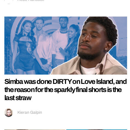
Simba was done DIRTY on Love Island, and
the reason for the sparkly final shorts is the
last straw
Kieran Galpin