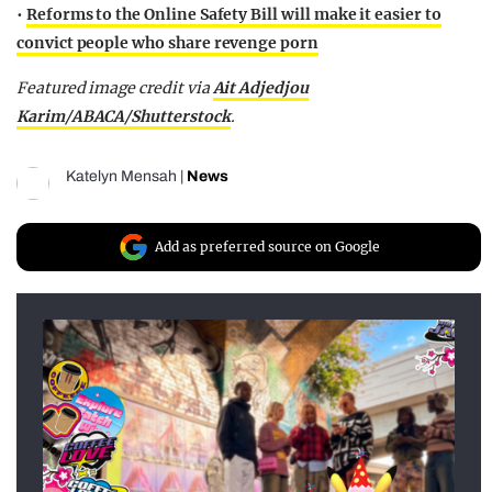
•
Reforms to the Online Safety Bill will make it easier to
convict people who share revenge porn
Featured image credit via
Ait Adjedjou
Karim/ABACA/Shutterstock
.
Katelyn Mensah
|
News
Add as preferred source on Google