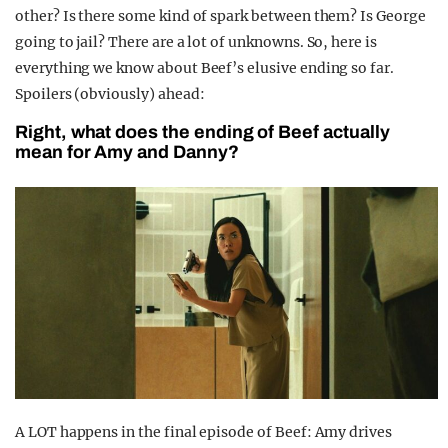
other? Is there some kind of spark between them? Is George
going to jail? There are a lot of unknowns. So, here is
everything we know about Beef’s elusive ending so far.
Spoilers (obviously) ahead:
Right, what does the ending of Beef actually
mean for Amy and Danny?
A LOT happens in the final episode of Beef: Amy drives