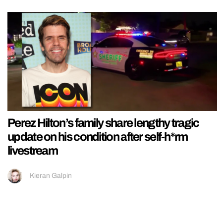
Perez Hilton’s family share lengthy tragic
update on his condition after self-h*rm
livestream
Kieran Galpin