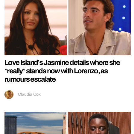
Love Island’s Jasmine details where she
*really* stands now with Lorenzo, as
rumours escalate
Claudia Cox