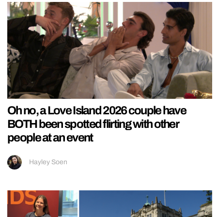
Oh no, a Love Island 2026 couple have
BOTH been spotted flirting with other
people at an event
Hayley Soen