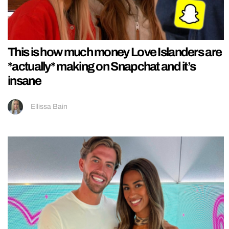
This is how much money Love Islanders are
*actually* making on Snapchat and it’s
insane
Ellissa Bain