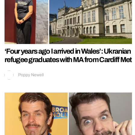
‘Four years ago I arrived in Wales’: Ukranian
refugee graduates with MA from Cardiff Met
Poppy Newell