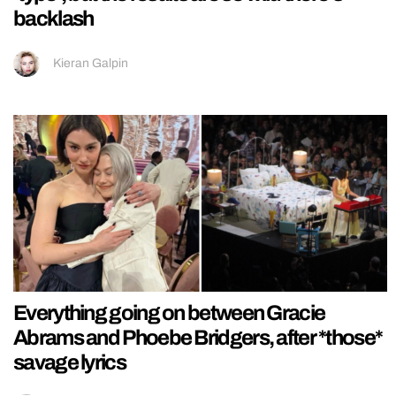
backlash
Kieran Galpin
Everything going on between Gracie
Abrams and Phoebe Bridgers, after *those*
savage lyrics