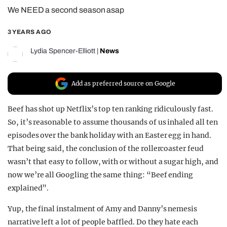
We NEED a second season asap
REALITY SHRINE
FILM SHRINE
3 YEARS AGO
UNIVERSITIES
Lydia Spencer-Elliott
|
News
Add as preferred source on Google
Beef has shot up Netflix’s top ten ranking ridiculously fast.
So, it’s reasonable to assume thousands of us inhaled all ten
episodes over the bank holiday with an Easter egg in hand.
That being said, the conclusion of the rollercoaster feud
wasn’t that easy to follow, with or without a sugar high, and
now we’re all Googling the same thing: “Beef ending
explained”.
Yup, the final instalment of Amy and Danny’s nemesis
narrative left a lot of people baffled. Do they hate each