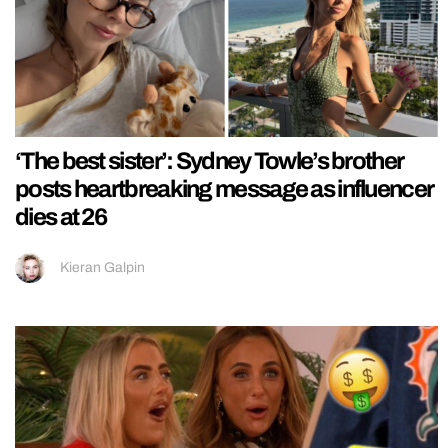
‘The best sister’: Sydney Towle’s brother
posts heartbreaking message as influencer
dies at 26
Kieran Galpin