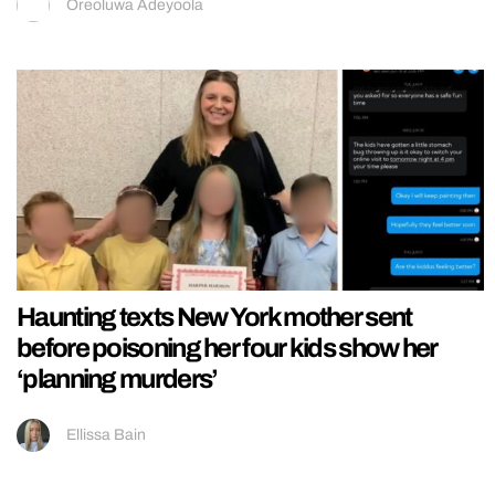
Oreoluwa Adeyoola
Haunting texts New York mother sent
before poisoning her four kids show her
‘planning murders’
Ellissa Bain