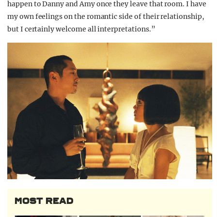
happen to Danny and Amy once they leave that room. I have
my own feelings on the romantic side of their relationship,
but I certainly welcome all interpretations.”
MOST READ