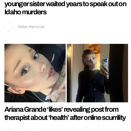
younger sister waited years to speak out on
Idaho murders
Hebe Hancock
Ariana Grande ‘likes’ revealing post from
therapist about ‘health’ after online scurrility