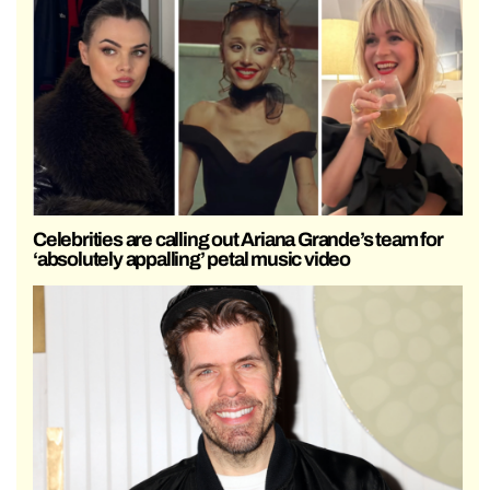
Celebrities are calling out Ariana Grande’s team for
‘absolutely appalling’ petal music video