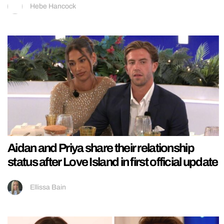
Hebe Hancock
Aidan and Priya share their relationship
status after Love Island in first official update
Ellissa Bain