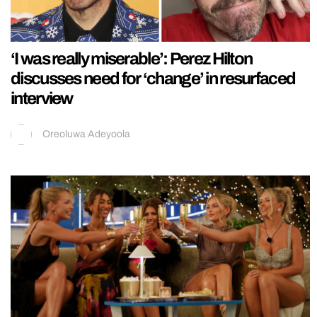
‘I was really miserable’: Perez Hilton
discusses need for ‘change’ in resurfaced
interview
Oreoluwa Adeyoola