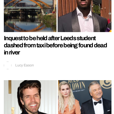
Inquest to be held after Leeds student
dashed from taxi before being found dead
in river
Lucy Eason