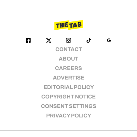
CONTACT
ABOUT
CAREERS
ADVERTISE
EDITORIAL POLICY
COPYRIGHT NOTICE
CONSENT SETTINGS
PRIVACY POLICY