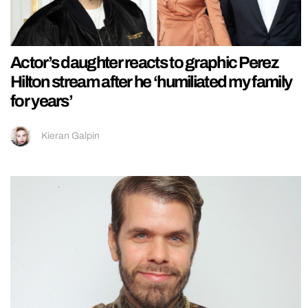
Actor’s daughter reacts to graphic Perez
Hilton stream after he ‘humiliated my family
for years’
Kieran Galpin