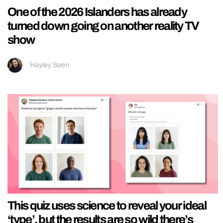
One of the 2026 Islanders has already
turned down going on another reality TV
show
Hayley Soen
This quiz uses science to reveal your ideal
‘type’, but the results are so wild there’s