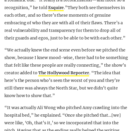
recognition,” he told
Esquire
.”They both see themselves in
each other, and so there’s these moments of genuine
embracing of who they are with all of their flaws. There’s a
real vulnerability and transparency for them to drop all of
their guards and egos, just to be able to be with each other.”
“We actually knew the end scene even before we pitched the
show, because I knew mood-wise, there had to be something
that felt like these people are really connecting,” the show’s
creator added to
The Hollywood Reporter
. “The idea that
here’s the person who’s seen the worst of you and they’re
still there was always the North Star, but we didn’t quite
know how to show that.”
“It was actually Ali Wong who pitched Amy crawling into the
hospital bed,” he explained. “Once she pitched that…[we]
were like, ‘Oh, that’s it,’ so we incorporated that into the
pitch. Having that as the ending really helped the writing,