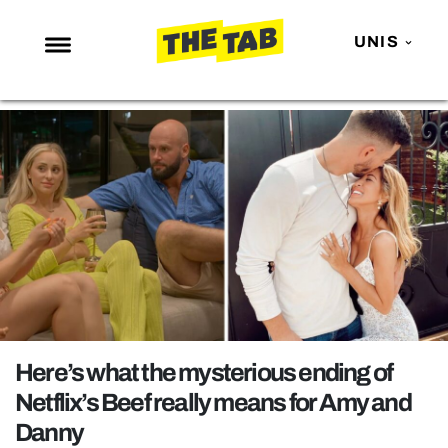
UNIS
NEWS
ENTERTAINMENT
MAFS
LOVE ISLAND
NETFLIX
TRENDS
GAMING
POLITICS
Here’s what the mysterious ending of
OPINION
Netflix’s Beef really means for Amy and
Danny
GUIDES