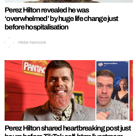
Perez Hilton revealed he was
‘overwhelmed’ by huge life change just
before hospitalisation
Hebe Hancock
Perez Hilton shared heartbreaking post just