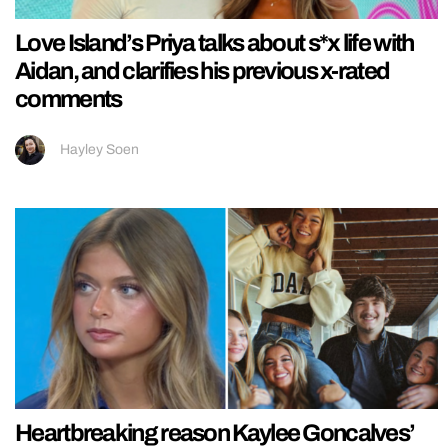
Love Island’s Priya talks about s*x life with
Aidan, and clarifies his previous x-rated
comments
Hayley Soen
Heartbreaking reason Kaylee Goncalves’