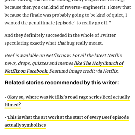
because then you can kind of reverse-engineer it. I knew that
because the finale was probably going to be kind of quiet, I
wanted the penultimate [episode] to really go off.”
And they definitely succeeded in the whole of Twitter
speculating exactly what
that
hug really meant.
Beef is available on Netflix now. For all the latest Netflix
news, drops, quizzes and memes
like The Holy Church of
Netflix on Facebook.
Featured image credit via Netflix.
Related stories recommended by this writer:
•
Okay so, where was Netflix’s road rage series Beef actually
filmed?
•
This is what the art work at the start of every Beef episode
actually symbolises