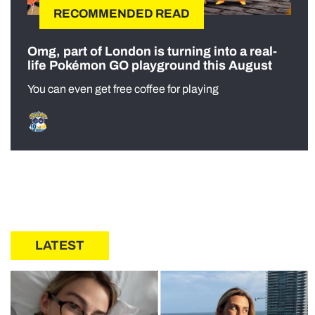
RECOMMENDED READ
Omg, part of London is turning into a real-
life Pokémon GO playground this August
You can even get free coffee for playing
LATEST