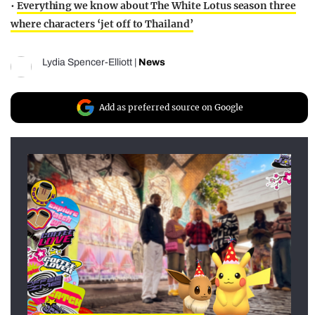
•
Everything we know about The White Lotus season three
where characters ‘jet off to Thailand’
Lydia Spencer-Elliott
|
News
Add as preferred source on Google