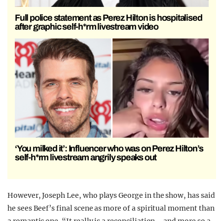
Full police statement as Perez Hilton is hospitalised
after graphic self-h*rm livestream video
‘You milked it’: Influencer who was on Perez Hilton’s
self-h*rm livestream angrily speaks out
However, Joseph Lee, who plays George in the show, has said
he sees Beef’s final scene as more of a spiritual moment than
a romantic one. “It really is a reconciliation—and more so a