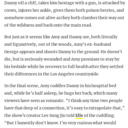
Danny off a cliff, takes him hostage with a gun, is attacked by
crows, injures her ankle, gives them both poison berries, and
somehow comes out alive as they both clamber their way out
of the wildness and back onto the main road.
But just as it seems like Amy and Danny are, both literally
and figuratively, out of the woods, Amy’s ex-husband
George appears and shoots Danny to the ground. He doesn’t
die, but is seriously wounded and Amy promises to stay by
his bedside while he recovers to full health after they settled
their differences in the Los Angeles countryside.
In the final scene, Amy cuddles Danny in his hospital bed
and, while he’s half asleep, he hugs her back, which many
viewers have seen as romantic. “I think any time two people
have that deep of a connection, it’s easy to extrapolate that,”
the show’s creator Lee Sung Jin told
Elle
of the cuddling.
“But I honestly don’t know. I’m very curious what would