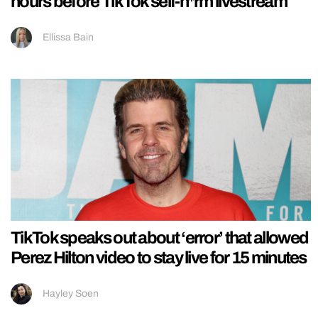
hours before TikTok self-h*rm livestream
Ellissa Bain
TikTok speaks out about ‘error’ that allowed
Perez Hilton video to stay live for 15 minutes
Hayley Soen