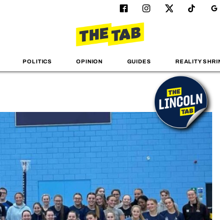
POLITICS
OPINION
GUIDES
REALITY SHRI