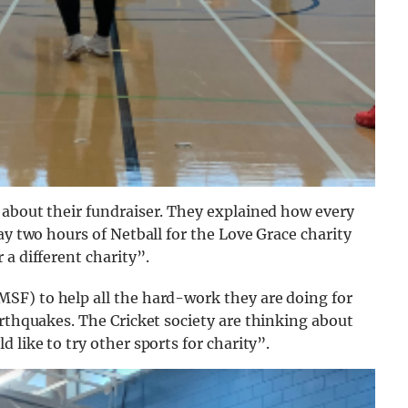
 about their fundraiser. They explained how every
ay two hours of Netball for the Love Grace charity
a different charity”.
MSF) to help all the hard-work they are doing for
arthquakes.
The Cricket society are thinking about
 like to try other sports for charity”.