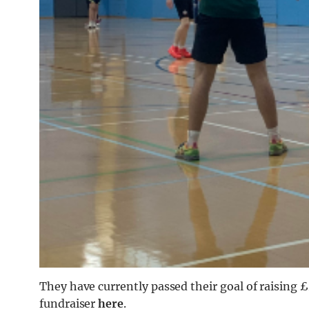
They have currently passed their goal of raising £2
fundraiser
here
.