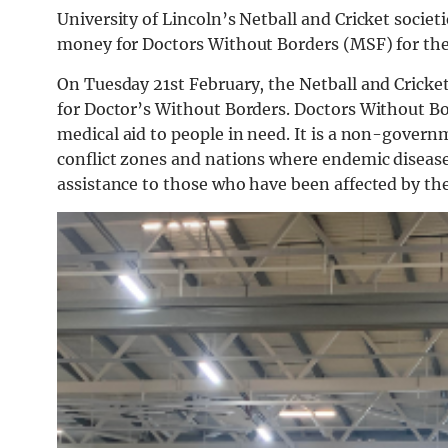
University of Lincoln’s Netball and Cricket societi
money for Doctors Without Borders (MSF) for the 
On Tuesday 21st February, the Netball and Cricket
for Doctor’s Without Borders. Doctors
Without
Bo
medical
aid
to
people
in
need.
It
is
a
non-govern
conflict
zones
and
nations
where
endemic
diseas
assistance to those who have been affected by th