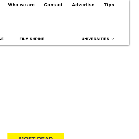
Who we are
Contact
Advertise
Tips
NE
FILM SHRINE
UNIVERSITIES