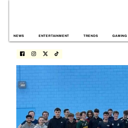
NEWS
ENTERTAINMENT
TRENDS
GAMING