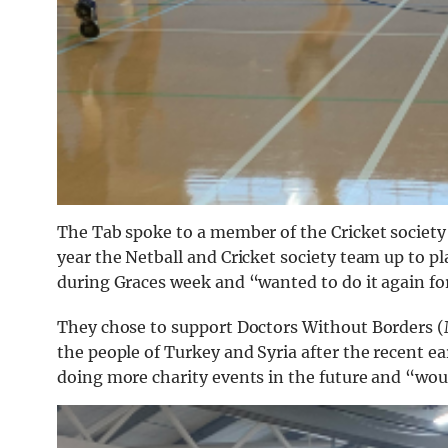
The Tab spoke to a member of the Cricket society
year the Netball and Cricket society team up to pl
during Graces week and “wanted to do it again for 
They chose to support
Doctors
Without
Borders (
the people of Turkey and Syria after the recent e
doing more charity events in the future and “would