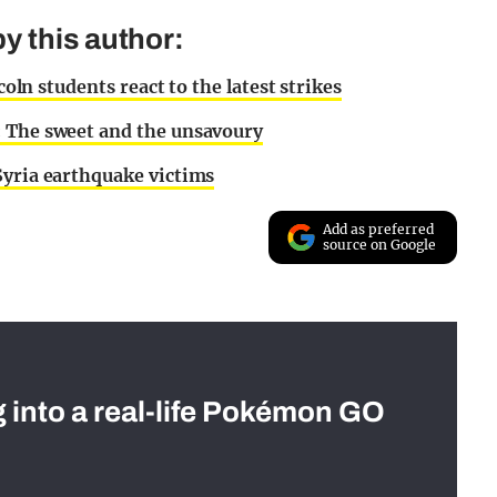
y this author:
coln students react to the latest strikes
: The sweet and the unsavoury
Syria earthquake victims
Add as preferred
source on Google
g into a real-life Pokémon GO