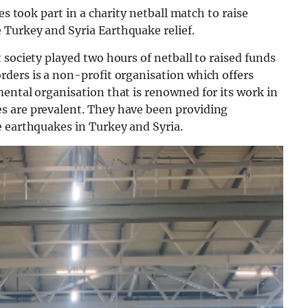
es took part in a charity netball match to raise
Turkey and Syria Earthquake relief.
 society played two hours of netball to raised funds
rders is a
non-profit
organisation which
offe
rs
mental
organisation
that
is
renowned
for
its
work
in
es
are
prevalent. They have been providing
e earthquakes in Turkey and Syria.