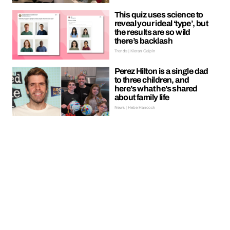
This quiz uses science to
reveal your ideal ‘type’, but
the results are so wild
there’s backlash
Trends | Kieran Galpin
Perez Hilton is a single dad
to three children, and
here’s what he’s shared
about family life
News | Hebe Hancock