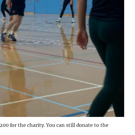
00 for the charity. You can still donate to the