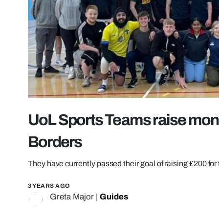
UoL Sports Teams raise mone
Borders
They have currently passed their goal of raising £200 for 
3 YEARS AGO
Greta Major
|
Guides