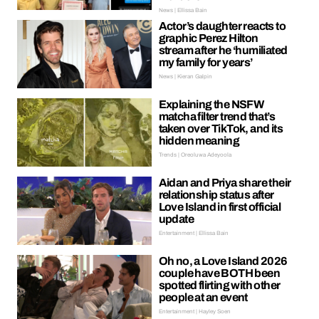
News | Ellissa Bain
Actor’s daughter reacts to
graphic Perez Hilton
stream after he ‘humiliated
my family for years’
News | Kieran Galpin
Explaining the NSFW
matcha filter trend that’s
taken over TikTok, and its
hidden meaning
Trends | Oreoluwa Adeyoola
Aidan and Priya share their
relationship status after
Love Island in first official
update
Entertainment | Ellissa Bain
Oh no, a Love Island 2026
couple have BOTH been
spotted flirting with other
people at an event
Entertainment | Hayley Soen