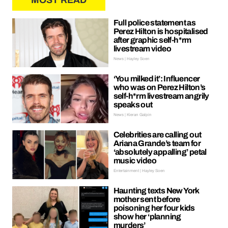
MOST READ
Full police statement as
Perez Hilton is hospitalised
after graphic self-h*rm
livestream video
News | Hayley Soen
‘You milked it’: Influencer
who was on Perez Hilton’s
self-h*rm livestream angrily
speaks out
News | Kieran Galpin
Celebrities are calling out
Ariana Grande’s team for
‘absolutely appalling’ petal
music video
Entertainment | Hayley Soen
Haunting texts New York
mother sent before
poisoning her four kids
show her ‘planning
murders’