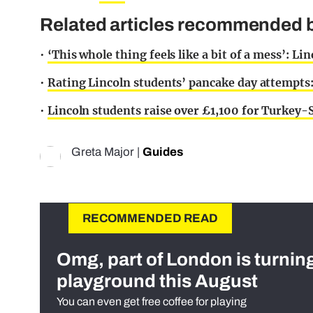
Related articles recommended b
•
‘This whole thing feels like a bit of a mess’: Lin
•
Rating Lincoln students’ pancake day attempts
•
Lincoln students raise over £1,100 for Turkey-
Greta Major
|
Guides
RECOMMENDED READ
Omg, part of London is turnin
playground this August
You can even get free coffee for playing