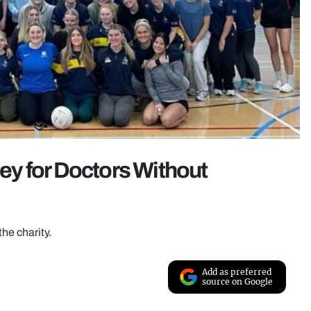
y for Doctors Without
the charity.
Add as preferred
source on Google