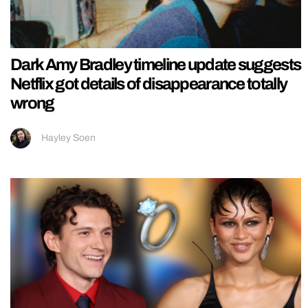
Dark Amy Bradley timeline update suggests
Netflix got details of disappearance totally
wrong
Hayley Soen