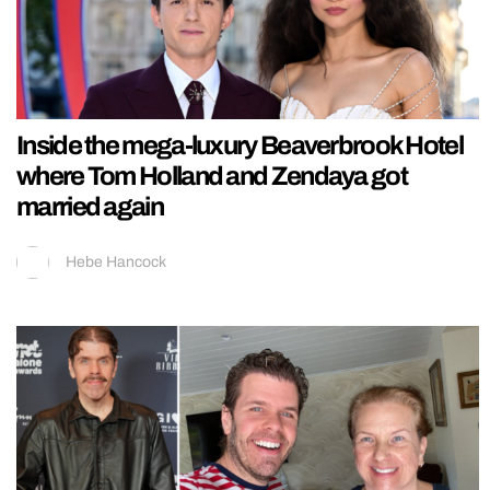
Inside the mega-luxury Beaverbrook Hotel
where Tom Holland and Zendaya got
married again
Hebe Hancock