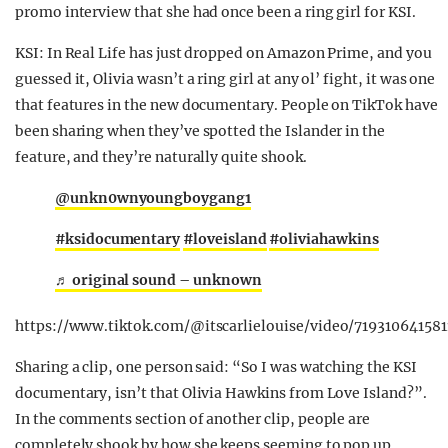
promo interview that she had once been a ring girl for KSI.
KSI: In Real Life has just dropped on Amazon Prime, and you
guessed it, Olivia wasn’t a ring girl at any ol’ fight, it was one
that features in the new documentary. People on TikTok have
been sharing when they’ve spotted the Islander in the
feature, and they’re naturally quite shook.
@unkn0wnyoungboygang1
#ksidocumentary
#loveisland
#oliviahawkins
♬ original sound – unknown
https://www.tiktok.com/@itscarlielouise/video/71931064158
Sharing a clip, one person said: “So I was watching the KSI
documentary, isn’t that Olivia Hawkins from Love Island?”.
In the comments section of another clip, people are
completely shook by how she keeps seeming to pop up