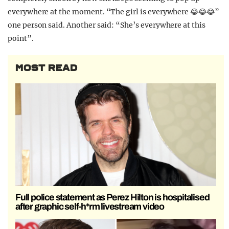
everywhere at the moment. “The girl is everywhere 😂😂😂”
one person said. Another said: “She’s everywhere at this
point”.
MOST READ
Full police statement as Perez Hilton is hospitalised
after graphic self-h*rm livestream video