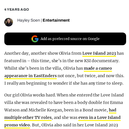
REALITY SHRINE
4 YEARS AGO
FILM SHRINE
Hayley Soen
|
Entertainment
UNIVERSITIES
Add as preferred source on Google
Another day, another show Olivia from
Love Island 2023
has
featured in – this time, she’s in the new KSI documentary.
Whilst she’s been in the villa, Olivia has
made a cameo
appearance in EastEnders
not once, but twice, and now this.
I really am beginning to wonder if she has any time to sleep.
Our girl Olivia works hard. When she entered the Love Island
villa she was revealed to have been a body double for Emma
Watson and Michelle Keegan, been in a Bond movie,
had
multiple other TV roles
, and she was
even in a Love Island
promo video
. But, Olivia also said in her Love Island 2023