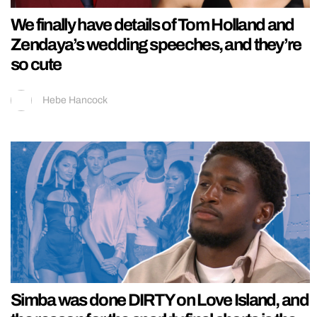
We finally have details of Tom Holland and
Zendaya’s wedding speeches, and they’re
so cute
Hebe Hancock
Simba was done DIRTY on Love Island, and