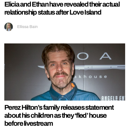
Elicia and Ethan have revealed their actual
relationship status after Love Island
Ellissa Bain
Perez Hilton’s family releases statement
about his children as they ‘fled’ house
before livestream