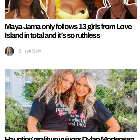
Maya Jama only follows 13 girls from Love
Island in total and it’s so ruthless
Ellissa Bain
Haunting reality survivors Dylan Mortensen