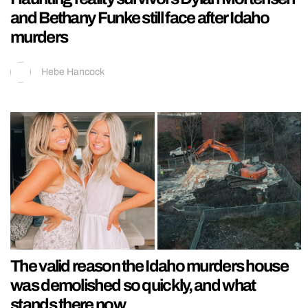
and Bethany Funke still face after Idaho
murders
Hebe Hancock
The valid reason the Idaho murders house
was demolished so quickly, and what
stands there now