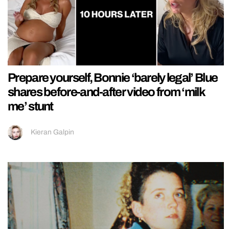
Prepare yourself, Bonnie ‘barely legal’ Blue
shares before-and-after video from ‘milk
me’ stunt
Kieran Galpin