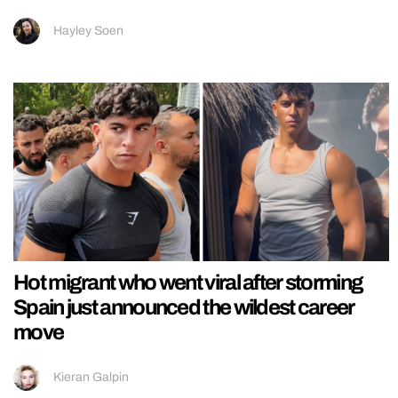
Hayley Soen
Hot migrant who went viral after storming
Spain just announced the wildest career
move
Kieran Galpin