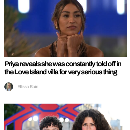
Priya reveals she was constantly told off in
the Love Island villa for very serious thing
Ellissa Bain