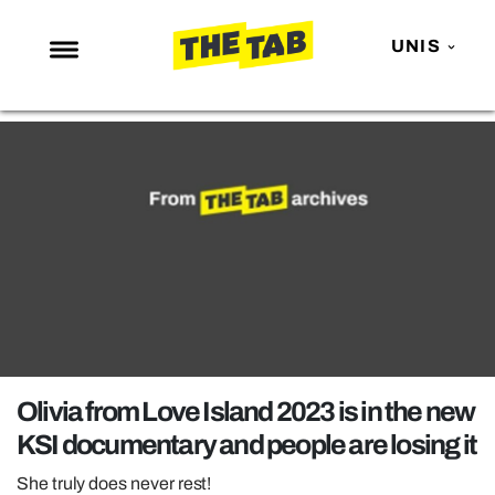
UNIS
NEWS
ENTERTAINMENT
MAFS
LOVE ISLAND
NETFLIX
TRENDS
GAMING
POLITICS
Olivia from Love Island 2023 is in the new
OPINION
KSI documentary and people are losing it
GUIDES
She truly does never rest!