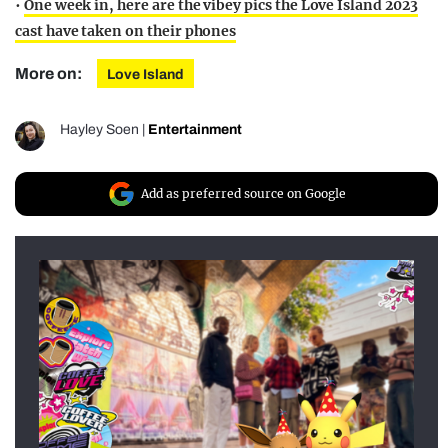
•
One week in, here are the vibey pics the Love Island 2023
cast have taken on their phones
More on:
Love Island
Hayley Soen
|
Entertainment
Add as preferred source on Google