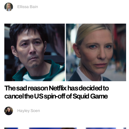
Ellissa Bain
The sad reason Netflix has decided to
cancel the US spin-off of Squid Game
Hayley Soen