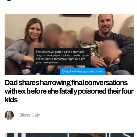
Dad shares harrowing final conversations
with ex before she fatally poisoned their four
kids
Ellissa Bain