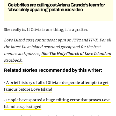
Celebrities are calling out Ariana Grande’s team for
‘absolutely appalling’ petal music video
She really is. If Olivia is one thing, it’s a grafter.
Love Island 2023 continues at 9pm on ITV2 and ITVX. For all
the latest Love Island news and gossip and for the best
memes and quizzes,
like The Holy Church of Love Island on
Facebook.
Related stories recommended by this writer:
•
A brief history of all of Olivia’s desperate attempts to get
famous before Love Island
•
People have spotted a huge editing error that proves Love
Island 2023 is staged