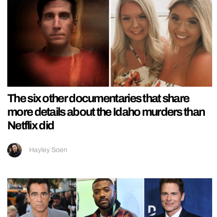
The six other documentaries that share
more details about the Idaho murders than
Netflix did
Hayley Soen