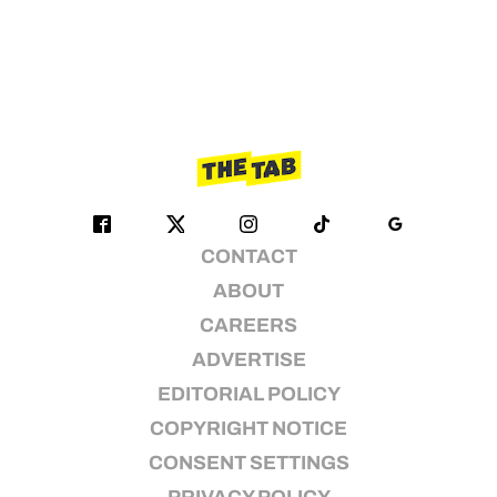
CONTACT
ABOUT
CAREERS
ADVERTISE
EDITORIAL POLICY
COPYRIGHT NOTICE
CONSENT SETTINGS