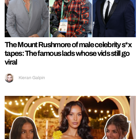
The Mount Rushmore of male celebrity s*x
tapes: The famous lads whose vids still go
viral
Kieran Galpin