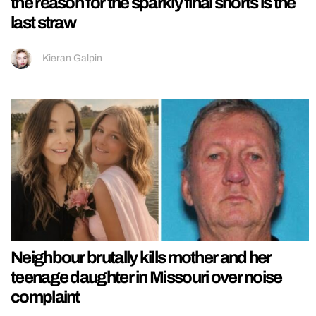
the reason for the sparkly final shorts is the
last straw
Kieran Galpin
Neighbour brutally kills mother and her
teenage daughter in Missouri over noise
complaint