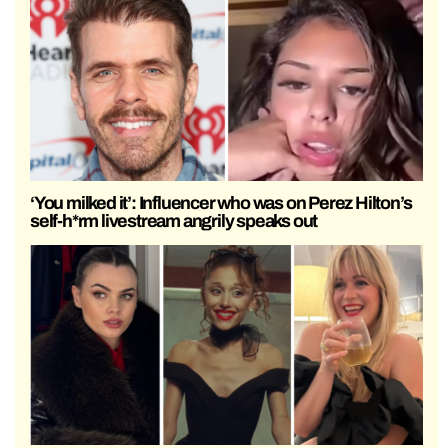
‘You milked it’: Influencer who was on Perez Hilton’s
self-h*rm livestream angrily speaks out