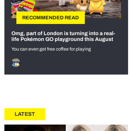
RECOMMENDED READ
Omg, part of London is turning into a real-
life Pokémon GO playground this August
You can even get free coffee for playing
LATEST