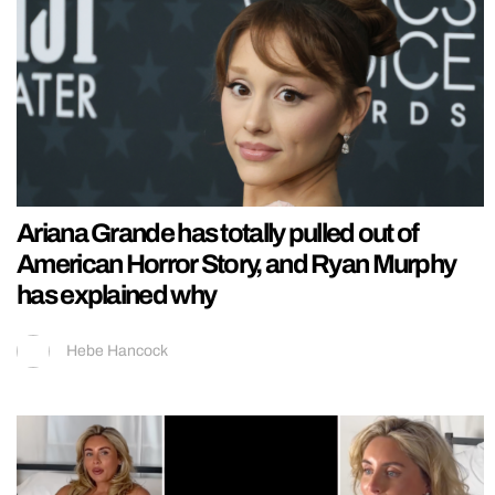
Ariana Grande has totally pulled out of
American Horror Story, and Ryan Murphy
has explained why
Hebe Hancock