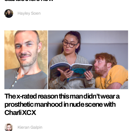
Hayley Soen
The x-rated reason this man didn’t wear a
prosthetic manhood in nude scene with
Charli XCX
Kieran Galpin