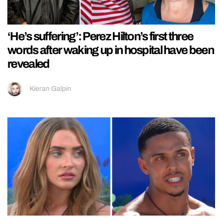
‘He’s suffering’: Perez Hilton’s first three
words after waking up in hospital have been
revealed
Kieran Galpin