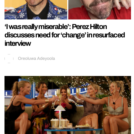
‘I was really miserable’: Perez Hilton
discusses need for ‘change’ in resurfaced
interview
Oreoluwa Adeyoola