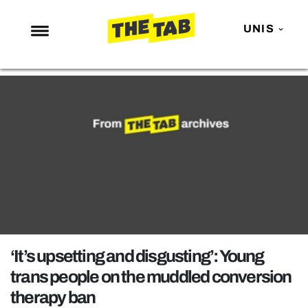
UNIS
NEWS
ENTERTAINMENT
MAFS
LOVE ISLAND
NETFLIX
TRENDS
GAMING
POLITICS
‘It’s upsetting and disgusting’: Young
OPINION
trans people on the muddled conversion
therapy ban
GUIDES