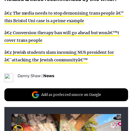
â€¢ The media needs to stop demonising trans people â€“
this Bristol Uni case is a prime example
â€¢ Conversion therapy ban will go ahead but wonâ€™t
cover trans people
â€¢ Jewish students slam incoming NUS president for
â€˜attacking the Jewish communityâ€™
Danny Shaw
|
News
Add as preferred source on Google