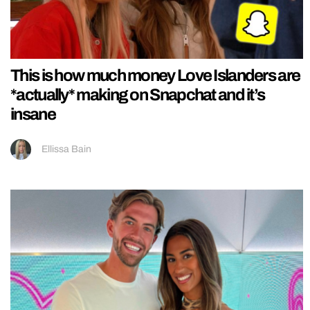
This is how much money Love Islanders are
*actually* making on Snapchat and it’s
insane
Ellissa Bain