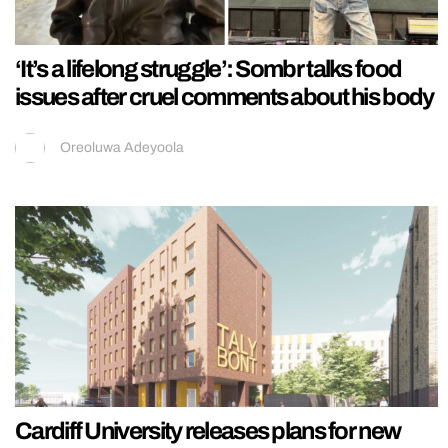
‘It’s a lifelong struggle’: Sombr talks food
issues after cruel comments about his body
Oreoluwa Adeyoola
Cardiff University releases plans for new