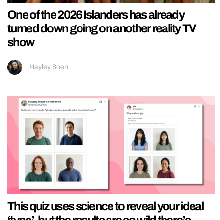
One of the 2026 Islanders has already
turned down going on another reality TV
show
Hayley Soen
This quiz uses science to reveal your ideal
‘type’, but the results are so wild there’s