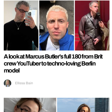
A look at Marcus Butler’s full 180 from Brit
crew YouTuber to techno-loving Berlin
model
Ellissa Bain