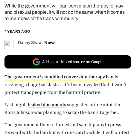
While the government will ban conversion therapy for gay
REALITY SHRINE
and bisexual people, it will not do the same when it comes
FILM SHRINE
to members of the trans community
UNIVERSITIES
4 YEARS AGO
Danny Shaw
|
News
Add as preferred source on Google
The government’s muddled conversion therapy ban
is
receiving a huge backlash as it’s been revealed that it won’t
protect trans people from the harmful practice.
Last night,
leaked documents
suggested prime minister
Boris Johnson was planning to scrap the ban altogether.
The government then u-turned and said it plans to press
forward with the ban but with one catch: while it will protect