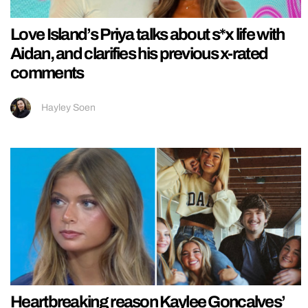
Love Island’s Priya talks about s*x life with
Aidan, and clarifies his previous x-rated
comments
Hayley Soen
Heartbreaking reason Kaylee Goncalves’