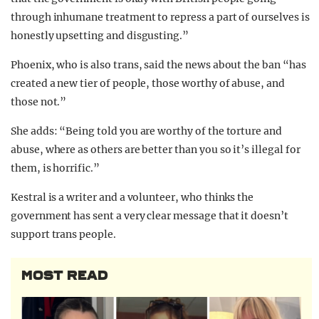
through inhumane treatment to repress a part of ourselves is
honestly upsetting and disgusting.”
Phoenix, who is also trans, said the news about the ban “has
created a new tier of people, those worthy of abuse, and
those not.”
She adds: “Being told you are worthy of the torture and
abuse, where as others are better than you so it’s illegal for
them, is horrific.”
Kestral is a writer and a volunteer, who thinks the
government has sent a very clear message that it doesn’t
support trans people.
MOST READ