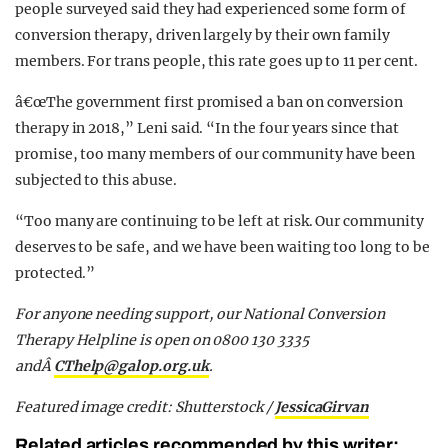
people surveyed said they had experienced some form of
conversion therapy, driven largely by their own family
members. For trans people, this rate goes up to 11 per cent.
â€œThe government first promised a ban on conversion
therapy in 2018,” Leni said. “In the four years since that
promise, too many members of our community have been
subjected to this abuse.
“Too many are continuing to be left at risk. Our community
deserves to be safe, and we have been waiting too long to be
protected.”
For anyone needing support, our National Conversion
Therapy Helpline is open on 0800 130 3335
andÂ
CThelp@galop.org.uk
.
Featured image credit: Shutterstock /
JessicaGirvan
Related articles recommended by this writer: