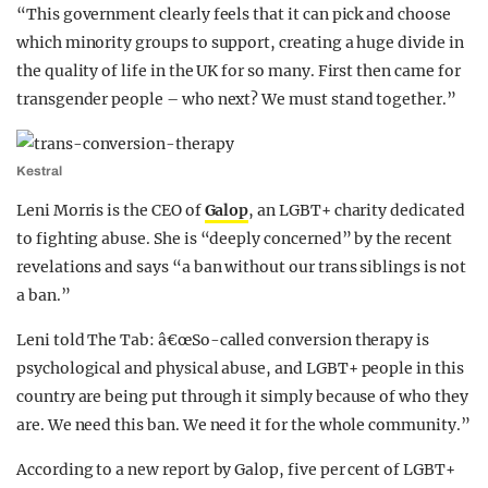
“This government clearly feels that it can pick and choose
which minority groups to support, creating a huge divide in
the quality of life in the UK for so many. First then came for
transgender people – who next? We must stand together.”
Kestral
Leni Morris is the CEO of
Galop
, an LGBT+ charity dedicated
to fighting abuse. She is “deeply concerned” by the recent
revelations and says “a ban without our trans siblings is not
a ban.”
Leni told The Tab: â€œSo-called conversion therapy is
psychological and physical abuse, and LGBT+ people in this
country are being put through it simply because of who they
are. We need this ban. We need it for the whole community.”
According to a new report by Galop, five per cent of LGBT+