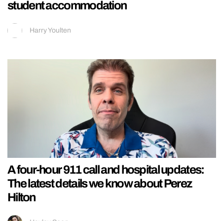
student accommodation
Harry Youlten
A four-hour 911 call and hospital updates:
The latest details we know about Perez
Hilton