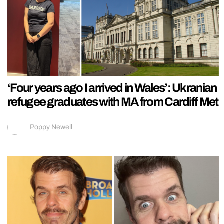
‘Four years ago I arrived in Wales’: Ukranian
refugee graduates with MA from Cardiff Met
Poppy Newell