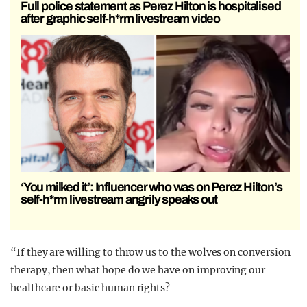
Full police statement as Perez Hilton is hospitalised
after graphic self-h*rm livestream video
‘You milked it’: Influencer who was on Perez Hilton’s
self-h*rm livestream angrily speaks out
“If they are willing to throw us to the wolves on conversion
therapy, then what hope do we have on improving our
healthcare or basic human rights?