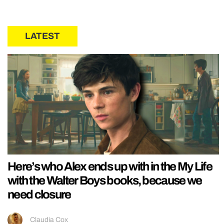
LATEST
Here’s who Alex ends up with in the My Life
with the Walter Boys books, because we
need closure
Claudia Cox