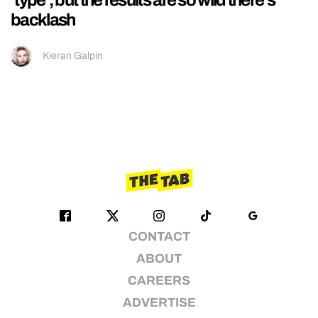
backlash
Kieran Galpin
CONTACT
ABOUT
CAREERS
ADVERTISE