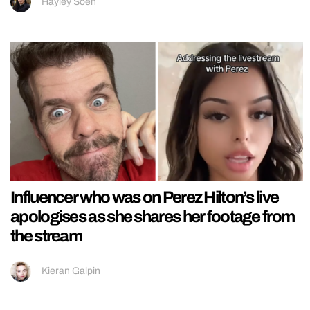
Hayley Soen
Influencer who was on Perez Hilton’s live
apologises as she shares her footage from
the stream
Kieran Galpin