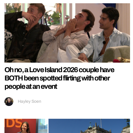
Oh no, a Love Island 2026 couple have
BOTH been spotted flirting with other
people at an event
Hayley Soen