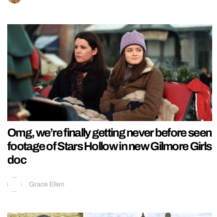
Omg, we’re finally getting never before seen
footage of Stars Hollow in new Gilmore Girls
doc
Grace Ellen