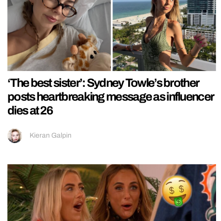
‘The best sister’: Sydney Towle’s brother
posts heartbreaking message as influencer
dies at 26
Kieran Galpin