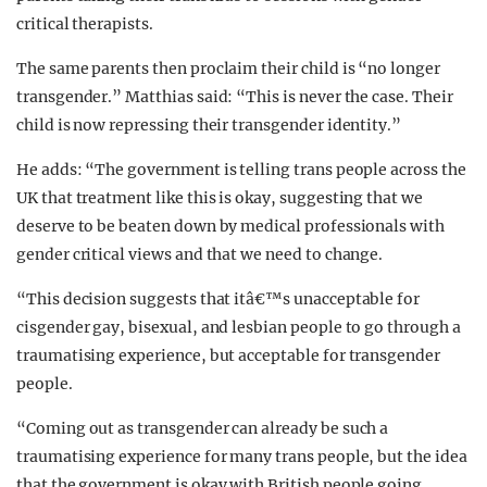
critical therapists.
The same parents then proclaim their child is “no longer
transgender.” Matthias said: “This is never the case. Their
child is now repressing their transgender identity.”
He adds: “The government is telling trans people across the
UK that treatment like this is okay, suggesting that we
deserve to be beaten down by medical professionals with
gender critical views and that we need to change.
“This decision suggests that itâ€™s unacceptable for
cisgender gay, bisexual, and lesbian people to go through a
traumatising experience, but acceptable for transgender
people.
“Coming out as transgender can already be such a
traumatising experience for many trans people, but the idea
that the government is okay with British people going