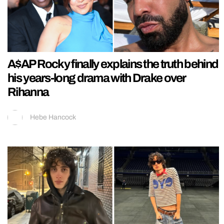
A$AP Rocky finally explains the truth behind
his years-long drama with Drake over
Rihanna
Hebe Hancock