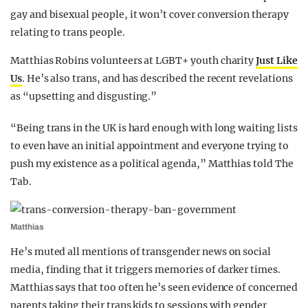
gay and bisexual people, it won’t cover conversion therapy
relating to trans people.
Matthias Robins volunteers at LGBT+ youth charity
Just Like
Us
. He’s also trans, and has described the recent revelations
as “upsetting and disgusting.”
“Being trans in the UK is hard enough with long waiting lists
to even have an initial appointment and everyone trying to
push my existence as a political agenda,” Matthias told The
Tab.
Matthias
He’s muted all mentions of transgender news on social
media, finding that it triggers memories of darker times.
Matthias says that too often he’s seen evidence of concerned
parents taking their trans kids to sessions with gender