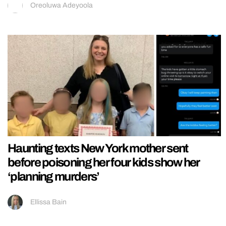
Oreoluwa Adeyoola
Haunting texts New York mother sent
before poisoning her four kids show her
‘planning murders’
Ellissa Bain