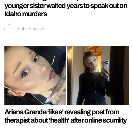
younger sister waited years to speak out on
Idaho murders
Hebe Hancock
Ariana Grande ‘likes’ revealing post from
therapist about ‘health’ after online scurrility