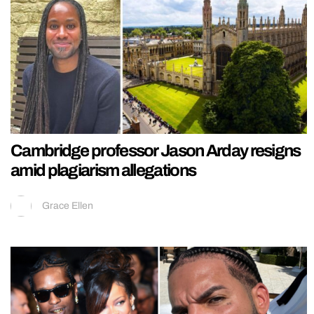
Cambridge professor Jason Arday resigns
amid plagiarism allegations
Grace Ellen