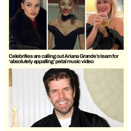
Celebrities are calling out Ariana Grande’s team for
‘absolutely appalling’ petal music video