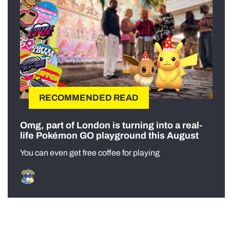
RECOMMENDED READ
Omg, part of London is turning into a real-
life Pokémon GO playground this August
You can even get free coffee for playing