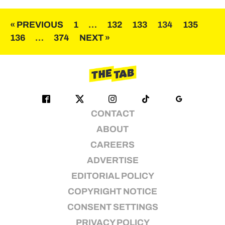
Posts
« PREVIOUS
1
…
132
133
134
135
136
…
374
NEXT »
pagination
CONTACT
ABOUT
CAREERS
ADVERTISE
EDITORIAL POLICY
COPYRIGHT NOTICE
CONSENT SETTINGS
PRIVACY POLICY