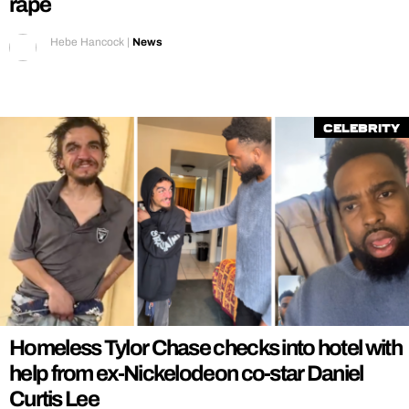
rape
Hebe Hancock
|
News
Celebrity
Homeless Tylor Chase checks into hotel with
help from ex-Nickelodeon co-star Daniel
Curtis Lee