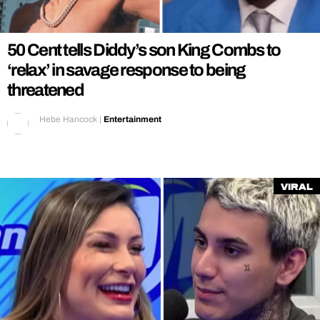
REALITY SHRINE
FILM SHRINE
50 Cent tells Diddy’s son King Combs to
UNIVERSITIES
‘relax’ in savage response to being
threatened
Hebe Hancock
|
Entertainment
Viral