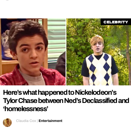
Celebrity
Here’s what happened to Nickelodeon’s
Tylor Chase between Ned’s Declassified and
‘homelessness’
Claudia Cox
|
Entertainment