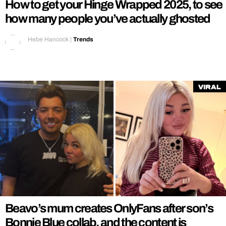
How to get your Hinge Wrapped 2025, to see
how many people you’ve actually ghosted
Hebe Hancock
|
Trends
Viral
Beavo’s mum creates OnlyFans after son’s
Bonnie Blue collab, and the content is