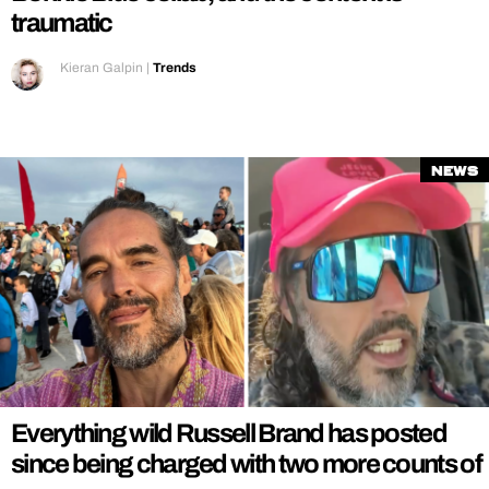
traumatic
Kieran Galpin
|
Trends
News
Everything wild Russell Brand has posted
since being charged with two more counts of