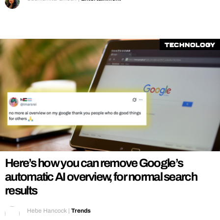
Technology
Here’s how you can remove Google’s
automatic AI overview, for normal search
results
Hebe Hancock
|
Trends