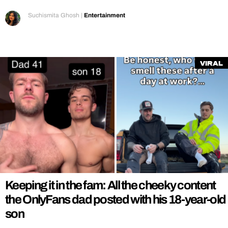
Suchismita Ghosh
|
Entertainment
Viral
Keeping it in the fam: All the cheeky content
the OnlyFans dad posted with his 18-year-old
son