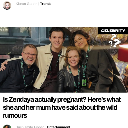
Kieran Galpin
|
Trends
Celebrity
Is Zendaya actually pregnant? Here’s what
she and her mum have said about the wild
rumours
Suchismita Ghosh
|
Entertainment