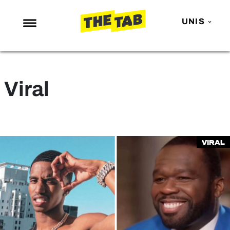
UNIS
NEWS
ENTERTAINMENT
Viral
MAFS
LOVE ISLAND
NETFLIX
Viral
TRENDS
GAMING
POLITICS
OPINION
GUIDES