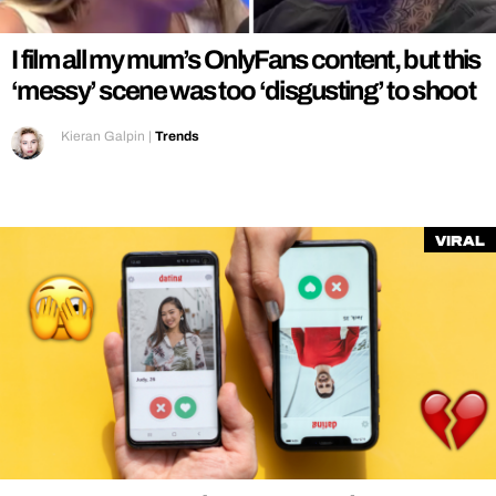
I film all my mum’s OnlyFans content, but this
‘messy’ scene was too ‘disgusting’ to shoot
Kieran Galpin
|
Trends
Viral