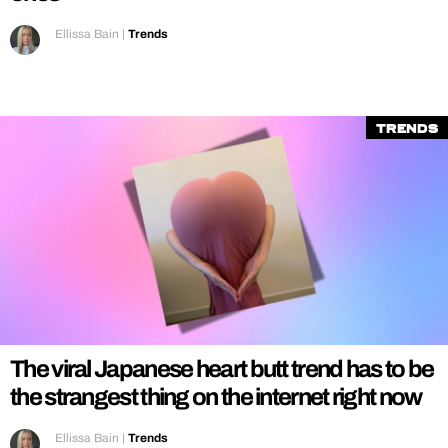
Ellissa Bain
|
Trends
Trends
The viral Japanese heart butt trend has to be
the strangest thing on the internet right now
Ellissa Bain
|
Trends