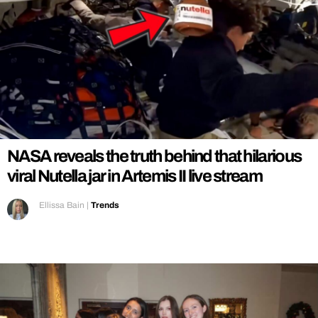
NASA reveals the truth behind that hilarious
viral Nutella jar in Artemis II live stream
Ellissa Bain
|
Trends