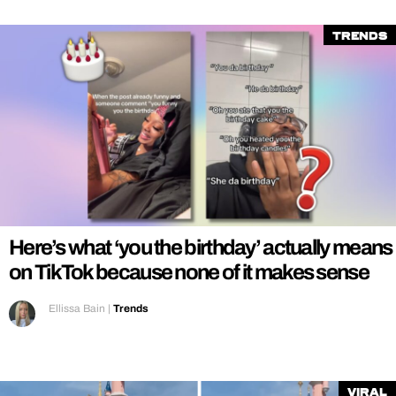
Trends
Here’s what ‘you the birthday’ actually means
on TikTok because none of it makes sense
Ellissa Bain
|
Trends
Viral