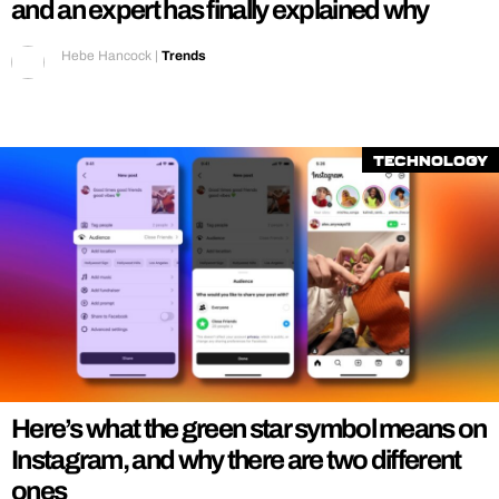
and an expert has finally explained why
Hebe Hancock
|
Trends
Technology
Here’s what the green star symbol means on
Instagram, and why there are two different
ones