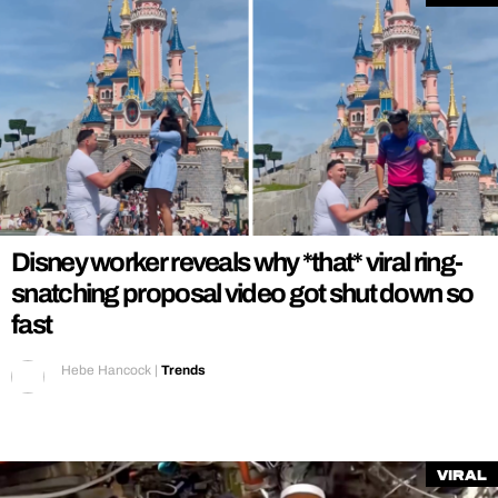
Disney worker reveals why *that* viral ring-
snatching proposal video got shut down so
fast
Hebe Hancock
|
Trends
Viral