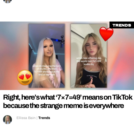
Trends
Right, here’s what ‘7×7=49’ means on TikTok
because the strange meme is everywhere
Ellissa Bain
|
Trends