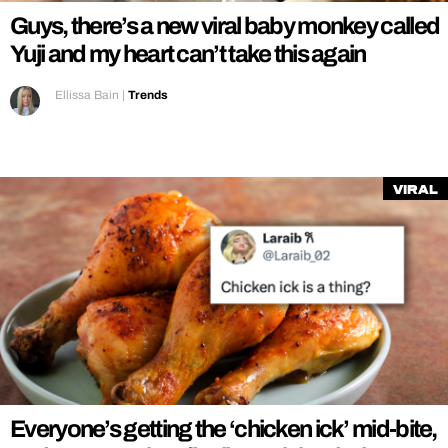
Guys, there’s a new viral baby monkey called
Yuji and my heart can’t take this again
Ellissa Bain
|
Trends
Viral
Everyone’s getting the ‘chicken ick’ mid-bite,