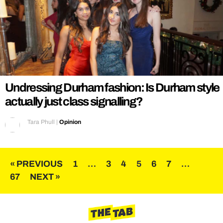
Undressing Durham fashion: Is Durham style
actually just class signalling?
Tara Phull
|
Opinion
Posts
« PREVIOUS
1
…
3
4
5
6
7
…
67
NEXT »
pagination