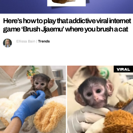
REALITY SHRINE
FILM SHRINE
Here’s how to play that addictive viral internet
UNIVERSITIES
game ‘Brush Jjaemu’ where you brush a cat
Ellissa Bain
|
Trends
Viral