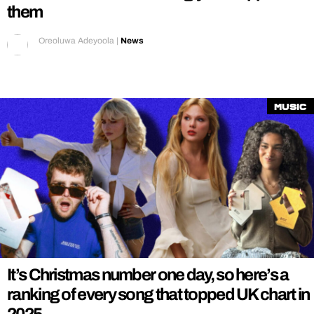
them
Oreoluwa Adeyoola
|
News
Music
It’s Christmas number one day, so here’s a
ranking of every song that topped UK chart in