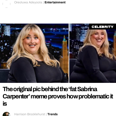
Oreoluwa Adeyoola
|
Entertainment
Celebrity
The original pic behind the ‘fat Sabrina
Carpenter’ meme proves how problematic it
is
Harrison Brocklehurst
|
Trends