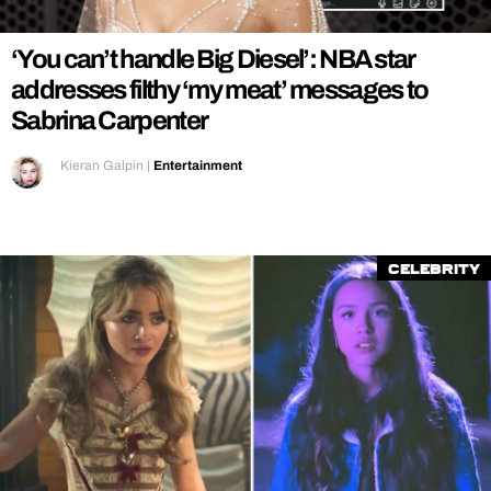
‘You can’t handle Big Diesel’: NBA star
addresses filthy ‘my meat’ messages to
Sabrina Carpenter
Kieran Galpin
|
Entertainment
Celebrity