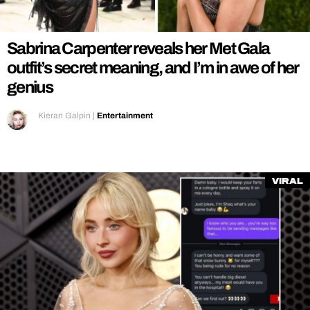
REALITY SHRINE
FILM SHRINE
Sabrina Carpenter reveals her Met Gala
UNIVERSITIES
outfit’s secret meaning, and I’m in awe of her
genius
Kieran Galpin
|
Entertainment
Viral