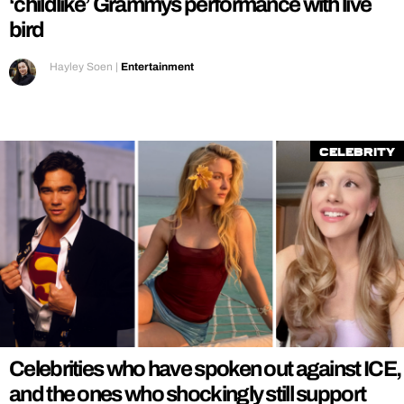
‘childlike’ Grammys performance with live
bird
Hayley Soen
|
Entertainment
Celebrity
Celebrities who have spoken out against ICE,
and the ones who shockingly still support