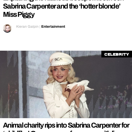
Sabrina Carpenter and the ‘hotter blonde’
Miss Piggy
Kieran Galpin
|
Entertainment
Celebrity
Animal charity rips into Sabrina Carpenter for