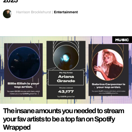
2025
Harrison Brocklehurst
|
Entertainment
Music
The insane amounts you needed to stream
your fav artists to be a top fan on Spotify
Wrapped