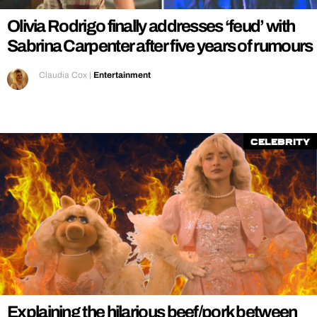
Olivia Rodrigo finally addresses ‘feud’ with
Sabrina Carpenter after five years of rumours
Claudia Cox
|
Entertainment
Celebrity
Explaining the hilarious beef/pork between