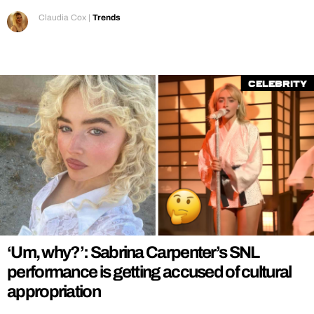
Claudia Cox
|
Trends
Celebrity
‘Um, why?’: Sabrina Carpenter’s SNL
performance is getting accused of cultural
appropriation