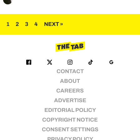
Posts
1
2
3
4
NEXT »
pagination
CONTACT
ABOUT
CAREERS
ADVERTISE
EDITORIAL POLICY
COPYRIGHT NOTICE
CONSENT SETTINGS
PRIVACY POLICY