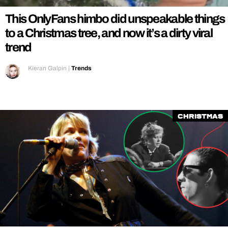
This OnlyFans himbo did unspeakable things
to a Christmas tree, and now it’s a dirty viral
trend
Kieran Galpin
|
Trends
Christmas