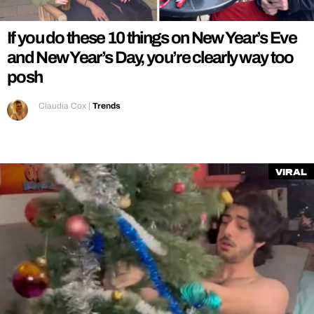
If you do these 10 things on New Year’s Eve
and New Year’s Day, you’re clearly way too
posh
Claudia Cox
|
Trends
Viral