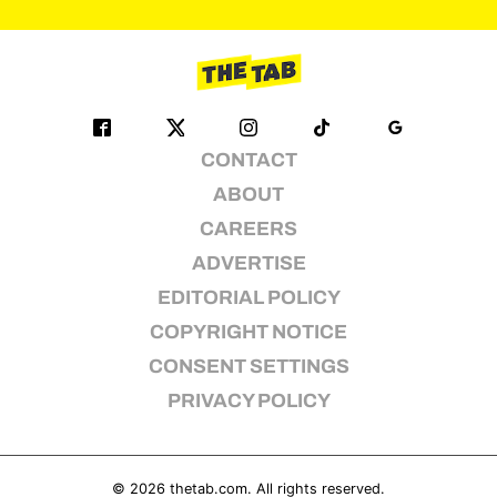
pagination
CONTACT
ABOUT
CAREERS
ADVERTISE
EDITORIAL POLICY
COPYRIGHT NOTICE
CONSENT SETTINGS
PRIVACY POLICY
© 2026
thetab.com
. All rights reserved.