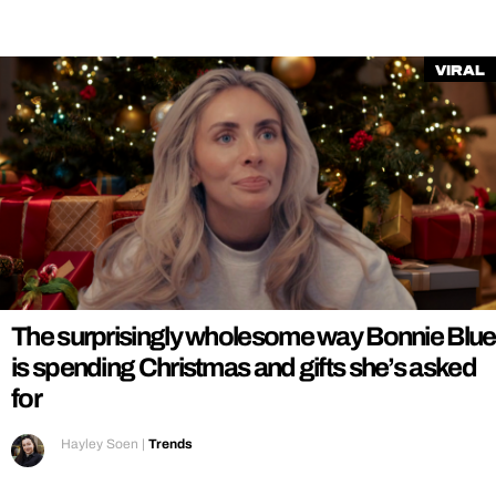
Viral
The surprisingly wholesome way Bonnie Blue
is spending Christmas and gifts she’s asked
for
Hayley Soen
|
Trends