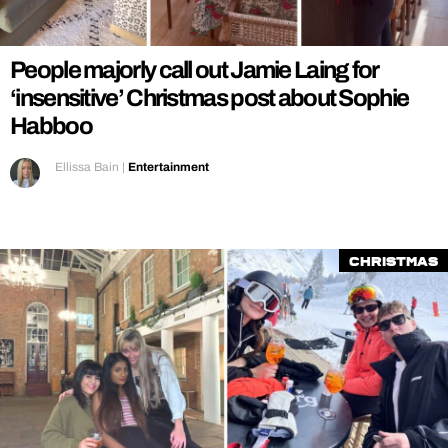
REALITY SHRINE
FILM SHRINE
People majorly call out Jamie Laing for
UNIVERSITIES
‘insensitive’ Christmas post about Sophie
Habboo
Ellissa Bain
|
Entertainment
Christmas