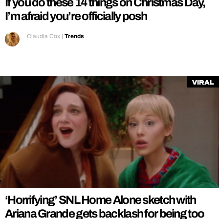
If you do these 14 things on Christmas Day,
I’m afraid you’re officially posh
Claudia Cox
|
Trends
Viral
‘Horrifying’ SNL Home Alone sketch with
Ariana Grande gets backlash for being too