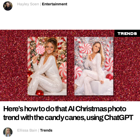
Hayley Soen
|
Entertainment
Trends
Here’s how to do that AI Christmas photo
trend with the candy canes, using ChatGPT
Ellissa Bain
|
Trends