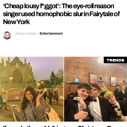
‘Cheap lousy f*ggot’: The eye-roll reason
singer used homophobic slur in Fairytale of
New York
Kieran Galpin
|
Entertainment
Trends