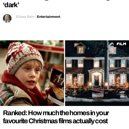
‘dark’
Ellissa Bain
|
Entertainment
Film
Ranked: How much the homes in your
favourite Christmas films actually cost