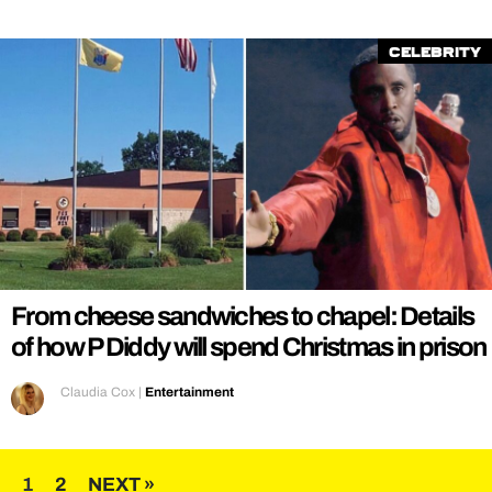
Celebrity
From cheese sandwiches to chapel: Details
of how P Diddy will spend Christmas in prison
Claudia Cox
|
Entertainment
Posts
1
2
NEXT »