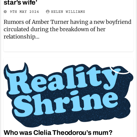
star’s wife’
9TH MAY 2024
HELEN WILLIAMS
Rumors of Amber Turner having a new boyfriend
circulated during the breakdown of her
relationship…
Who was Clelia Theodorou’s mum?