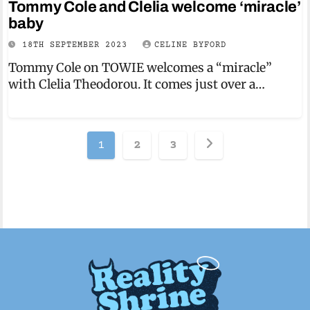
Tommy Cole and Clelia welcome ‘miracle’
baby
18TH SEPTEMBER 2023
CELINE BYFORD
Tommy Cole on TOWIE welcomes a “miracle”
with Clelia Theodorou. It comes just over a…
Posts
1
2
3
pagination