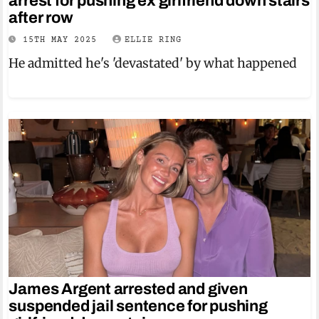
arrest for pushing ex girlfriend down stairs
after row
15TH MAY 2025
ELLIE RING
He admitted he's 'devastated' by what happened
James Argent arrested and given
suspended jail sentence for pushing