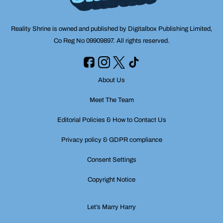
Reality Shrine is owned and published by Digitalbox Publishing Limited,
Co Reg No 09909897. All rights reserved.
About Us
Meet The Team
Editorial Policies & How to Contact Us
Privacy policy & GDPR compliance
Consent Settings
Copyright Notice
Let’s Marry Harry