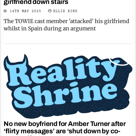
girlfriend down stairs
14TH MAY 2025
ELLIE RING
The TOWIE cast member 'attacked' his girlfriend
whilst in Spain during an argument
No new boyfriend for Amber Turner after
‘flirty messages’ are ‘shut down by co-