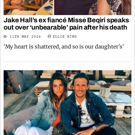
Jake Hall’s ex fiancé Misse Beqiri speaks
out over ‘unbearable’ pain after his death
11TH MAY 2026
ELLIE RING
'My heart is shattered, and so is our daughter's'