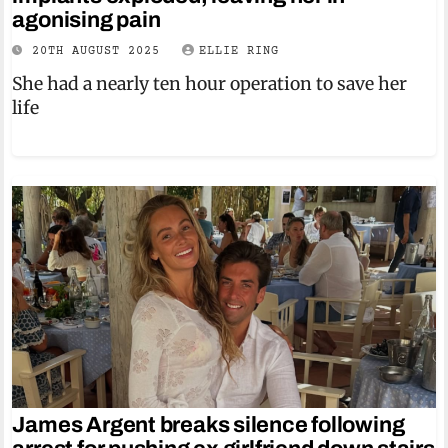
agonising pain
20TH AUGUST 2025
ELLIE RING
She had a nearly ten hour operation to save her
life
James Argent breaks silence following