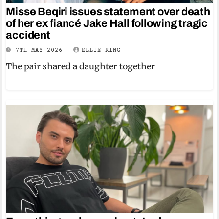
Misse Beqiri issues statement over death
of her ex fiancé Jake Hall following tragic
accident
7TH MAY 2026
ELLIE RING
The pair shared a daughter together