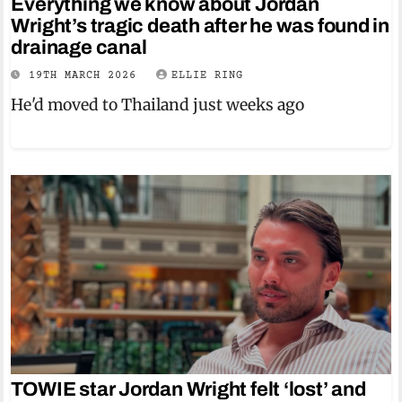
Everything we know about Jordan
Wright’s tragic death after he was found in
drainage canal
19TH MARCH 2026
ELLIE RING
He'd moved to Thailand just weeks ago
TOWIE star Jordan Wright felt ‘lost’ and