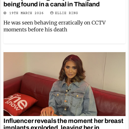
being found in a canal in Thailand
19TH MARCH 2026
ELLIE RING
He was seen behaving erratically on CCTV
moments before his death
Influencer reveals the moment her breast
implants exploded, leaving her in