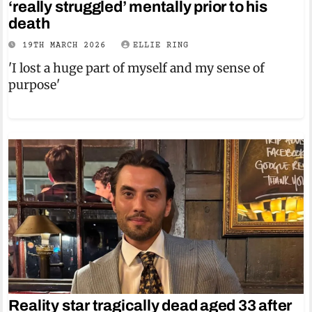
‘really struggled’ mentally prior to his
death
19TH MARCH 2026
ELLIE RING
'I lost a huge part of myself and my sense of
purpose'
Reality star tragically dead aged 33 after