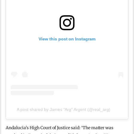
View this post on Instagram
A post shared by James "Arg" Argent (@real_arg)
Andalucia’s High Court of Justice said: ‘The matter was