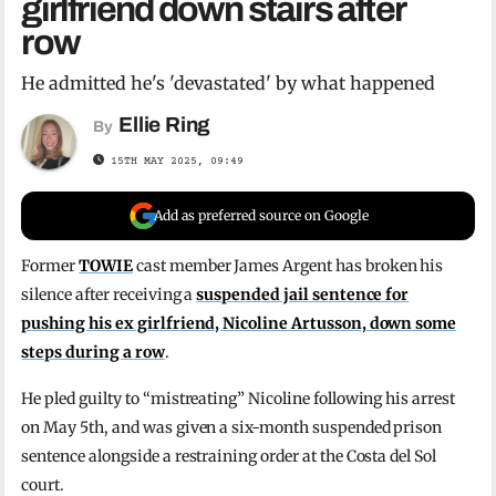
girlfriend down stairs after
row
He admitted he's 'devastated' by what happened
Ellie Ring
By
15TH MAY 2025, 09:49
Add as preferred source on Google
Former
TOWIE
cast member James Argent has broken his
silence after receiving a
suspended jail sentence for
pushing his ex girlfriend, Nicoline Artusson, down some
steps during a row
.
He pled guilty to “mistreating” Nicoline following his arrest
on May 5th, and was given a six-month suspended prison
sentence alongside a restraining order at the Costa del Sol
court.