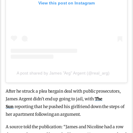
View this post on Instagram
A post shared by James "Arg" Argent (@real_arg)
After he struck a plea bargain deal with public prosecutors,
James Argent didn’t end up going to jail, with
The
Sun
reporting that he pushed his girlfriend down the steps of
her apartment following an argument.
A source told the publication: “James and Nicoline had a row