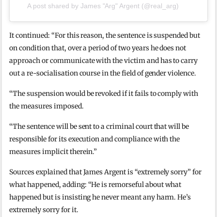
A post shared by James "Arg" Argent (@real_arg)
It continued: “For this reason, the sentence is suspended but
on condition that, over a period of two years he does not
approach or communicate with the victim and has to carry
out a re-socialisation course in the field of gender violence.
“The suspension would be revoked if it fails to comply with
the measures imposed.
“The sentence will be sent to a criminal court that will be
responsible for its execution and compliance with the
measures implicit therein.”
Sources explained that James Argent is “extremely sorry” for
what happened, adding: “He is remorseful about what
happened but is insisting he never meant any harm. He’s
extremely sorry for it.