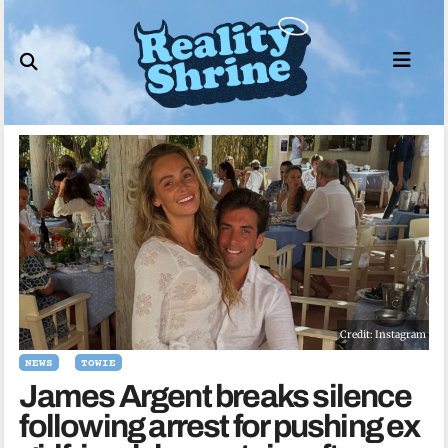
Skip
to
content
Credit: Instagram
NEWS
TOWIE
James Argent breaks silence
following arrest for pushing ex