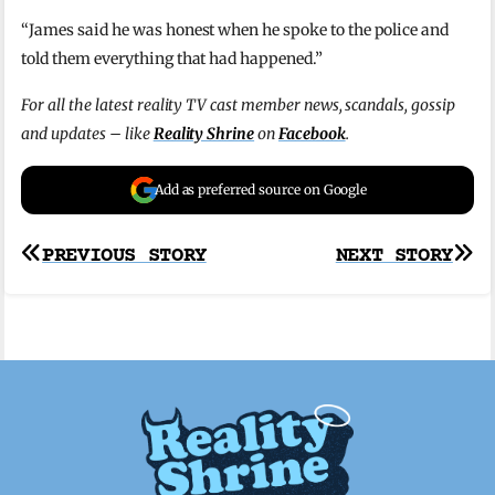
“James said he was honest when he spoke to the police and
told them everything that had happened.”
For all the latest reality TV cast member news, scandals, gossip
and updates – like
Reality Shrine
on
Facebook
.
Add as preferred source on Google
Post
PREVIOUS STORY
NEXT STORY
navigation