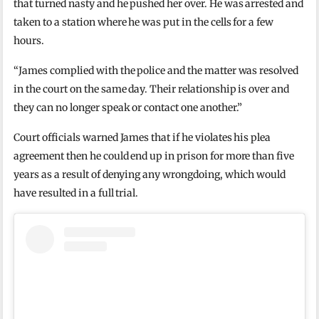
that turned nasty and he pushed her over. He was arrested and
taken to a station where he was put in the cells for a few
hours.
“James complied with the police and the matter was resolved
in the court on the same day. Their relationship is over and
they can no longer speak or contact one another.”
Court officials warned James that if he violates his plea
agreement then he could end up in prison for more than five
years as a result of denying any wrongdoing, which would
have resulted in a full trial.