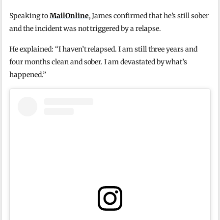
Speaking to
MailOnline
, James confirmed that he’s still sober
and the incident was not triggered by a relapse.
He explained: “I haven’t relapsed. I am still three years and
four months clean and sober. I am devastated by what’s
happened.”