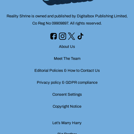
Reality Shrine is owned and published by Digitalbox Publishing Limited,
Co Reg No 09909897. All rights reserved.
About Us
Meet The Team
Editorial Policies & How to Contact Us
Privacy policy & GDPR compliance
Consent Settings
Copyright Notice
Let’s Marry Harry