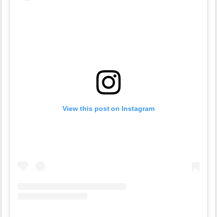
View this post on Instagram