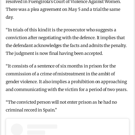
resolved in Fuengirola’s Court of Violence Against Women.
There was a plea agreement on May 5 and a trial the same
day.
“In trials of this kind it is the prosecutor who suggests a
conviction after negotiating with the defence. It implies that
the defendant acknowledges the facts and admits the penalty.
The judgment is now final having been accepted.
“It consists of a sentence of six months in prison for the
commission of a crime of mistreatment in the ambit of
gender violence. It also implies a prohibition on approaching
and communicating with the victim for a period of two years.
“The convicted person will not enter prison as he had no
criminal record in Spain.”