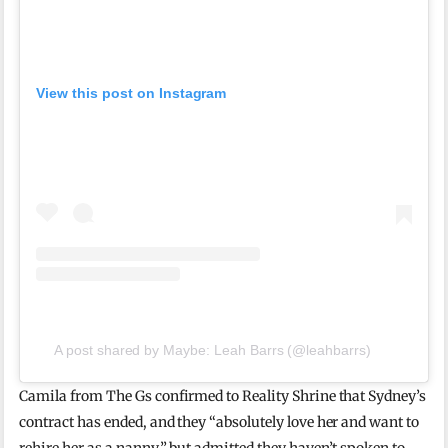
View this post on Instagram
A post shared by Maybe: Leah Barrs (@leahbarrs)
Camila from The Gs confirmed to Reality Shrine that Sydney’s
contract has ended, and they “absolutely love her and want to