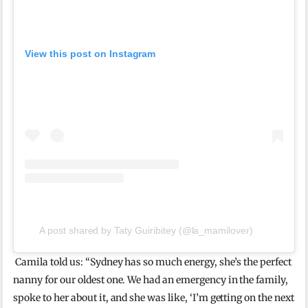
View this post on Instagram
A post shared by Taty Guiribitey (@la_mamilover)
Camila told us: “Sydney
has so much energy, she’s the perfect
nanny for our oldest one. We had an
emergency in the family,
spoke to her about it, and she was like, ‘I’m getting on the next