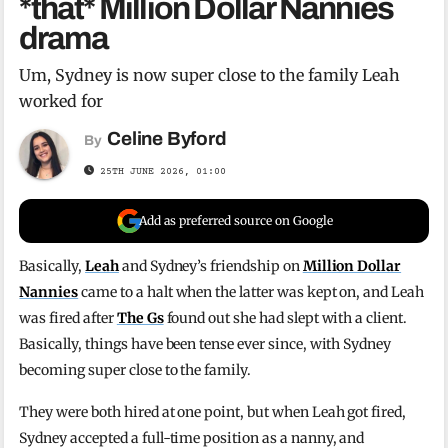
*that* Million Dollar Nannies
drama
Um, Sydney is now super close to the family Leah
worked for
Celine Byford
By
25TH JUNE 2026, 01:00
Add as preferred source on Google
Basically,
Leah
and Sydney’s friendship on
Million Dollar
Nannies
came to a halt when the latter was kept on, and Leah
was fired after
The Gs
found out she had slept with a client.
Basically, things have been tense ever since, with Sydney
becoming super close to the family.
They were both hired at one point, but when Leah got fired,
Sydney accepted a full-time position as a nanny, and