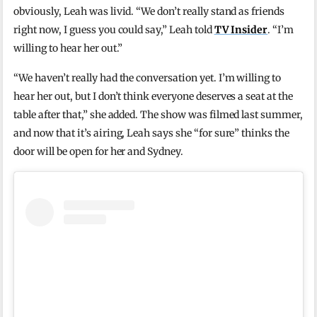
obviously, Leah was livid. “We don’t really stand as friends
right now, I guess you could say,” Leah told
TV Insider
. “I’m
willing to hear her out.”
“We haven’t really had the conversation yet. I’m willing to
hear her out, but I don’t think everyone deserves a seat at the
table after that,” she added. The show was filmed last summer,
and now that it’s airing, Leah says she “for sure” thinks the
door will be open for her and Sydney.