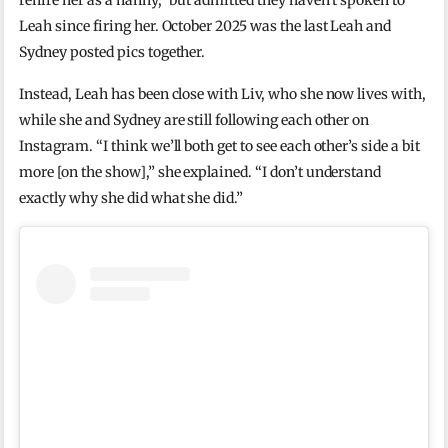
rehire her as a nanny,” but admitted they haven’t spoken to
Leah since firing her. October 2025 was the last Leah and
Sydney posted pics together.
Instead, Leah has been close with Liv, who she now lives with,
while she and Sydney are still following each other on
Instagram. “I think we’ll both get to see each other’s side a bit
more [on the show],” she explained. “I don’t understand
exactly why she did what she did.”