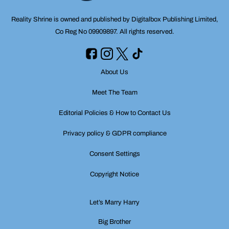
Reality Shrine is owned and published by Digitalbox Publishing Limited,
Co Reg No 09909897. All rights reserved.
About Us
Meet The Team
Editorial Policies & How to Contact Us
Privacy policy & GDPR compliance
Consent Settings
Copyright Notice
Let’s Marry Harry
Big Brother