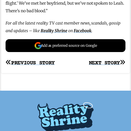
flight.’ We’ve met
her boyfriend, but we’ve not
spoken to Leah.
There’s no bad blood.”
For all the latest reality TV cast member news, scandals, gossip
and updates – like
Reality Shrine
on
Facebook
.
Add as preferred source on Google
Post
PREVIOUS STORY
NEXT STORY
navigation