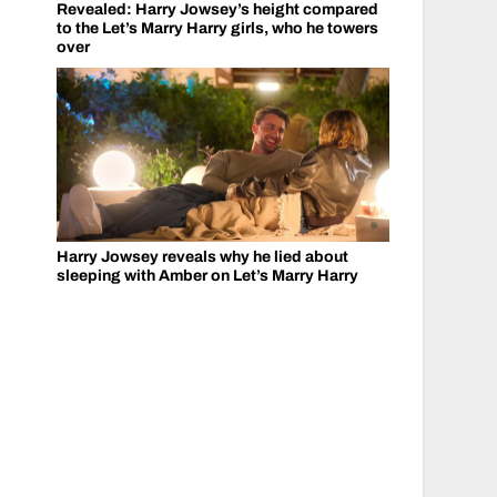
Revealed: Harry Jowsey’s height compared
to the Let’s Marry Harry girls, who he towers
over
Harry Jowsey reveals why he lied about
sleeping with Amber on Let’s Marry Harry