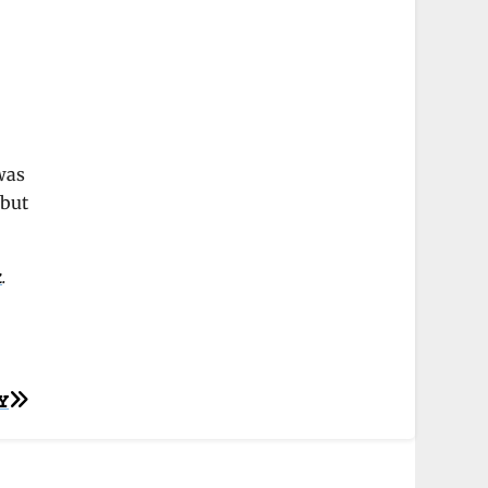
 was
 but
k
.
Y