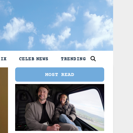
LIX
CELEB NEWS
TRENDING
MOST READ