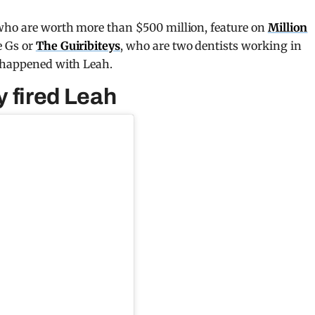
 who are worth more than $500 million, feature on
Million
e Gs or
The Guiribiteys
, who are two dentists working in
t happened with Leah.
 fired Leah