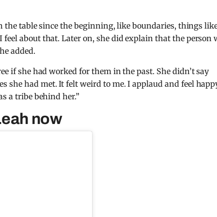
 the table since the beginning, like boundaries, things lik
 feel about that.
Later on, she did explain that the person
she added.
ree if she had worked for them in the past.
She didn’t say
es she had met.
It felt weird to me.
I applaud and feel happ
s a tribe behind her.”
 Leah now