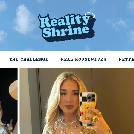
THE CHALLENGE
REAL HOUSEWIVES
NETF