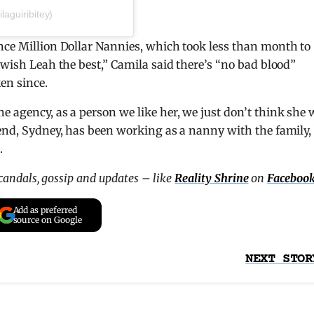
aguiribitey)
nce Million Dollar Nannies, which took less than month to
“wish Leah the best,” Camila said there’s “no bad blood”
en since.
e agency, as a person we like her, we just don’t think she
iend, Sydney, has been working as a nanny with the family,
.
scandals, gossip and updates – like
Reality Shrine
on
Faceboo
Add as preferred
source on Google
NEXT STOR