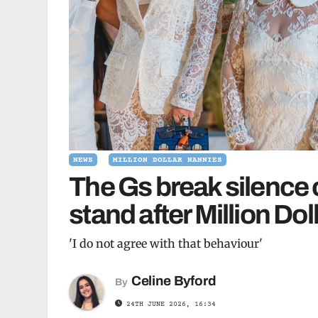
NEWS
MILLION DOLLAR NANNIES
The Gs break silence 
stand after Million Do
'I do not agree with that behaviour'
Celine Byford
By
24TH JUNE 2026, 16:34