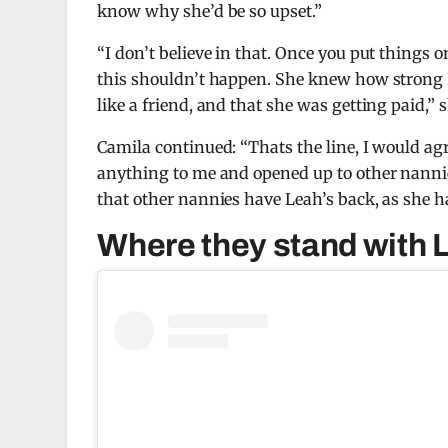
know
why she’d be so upset.”
“I don’t believe in that.
Once you put things on
this shouldn’t happen.
She knew how strong I
like a friend, and that she was getting paid,” 
Camila continued: “Thats the line, I would ag
anything to me and
opened up to other nanni
that other nannies have Leah’s back, as she ha
Where they stand with