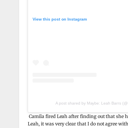
View this post on Instagram
A post shared by Maybe: Leah Barrs (@
Camila fired Leah after finding out that she h
Leah, it was very clear that I do not agree wit