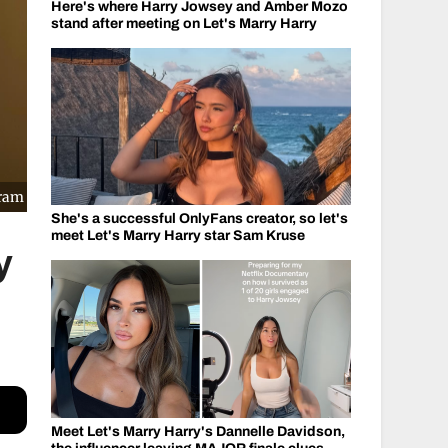
Here's where Harry Jowsey and Amber Mozo
stand after meeting on Let's Marry Harry
gram
She's a successful OnlyFans creator, so let's
meet Let's Marry Harry star Sam Kruse
y
Meet Let's Marry Harry's Dannelle Davidson,