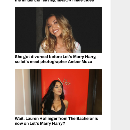
the influencer leaving MAJOR finale clues
She got divorced before Let's Marry Harry,
so let's meet photographer Amber Mozo
Wait, Lauren Hollinger from The Bachelor is
now on Let's Marry Harry?