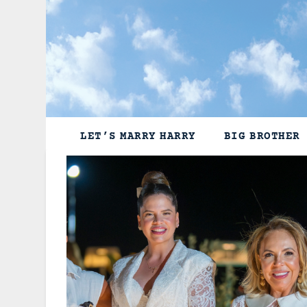
Skip
to
content
LET’S MARRY HARRY
BIG BROTHER