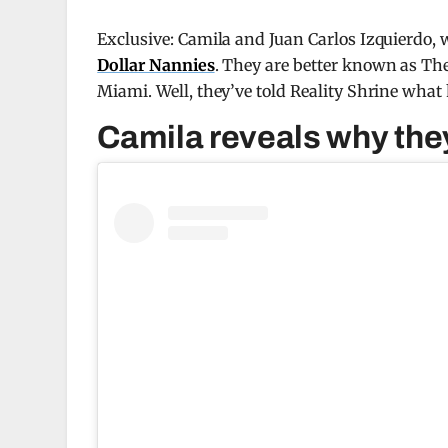
Exclusive: Camila and Juan Carlos Izquierdo,
Dollar Nannies
. They are better known as Th
Miami. Well, they’ve told Reality Shrine wha
Camila reveals why they