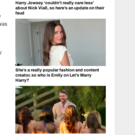
Harry Jowsey ‘couldn’t really care less’
about Nick Viall, so here’s an update on their
feud
e
 was
y
She’s a really popular fashion and content
creator, so who is Emily on Let’s Marry
Harry?