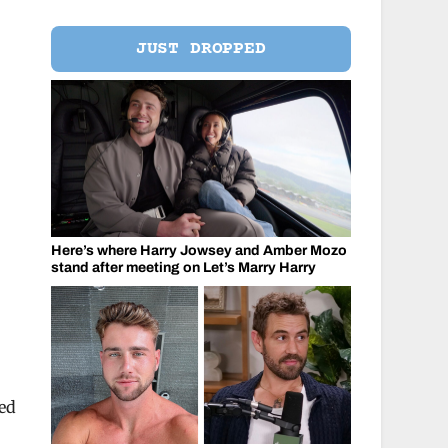
JUST DROPPED
Here’s where Harry Jowsey and Amber Mozo
stand after meeting on Let’s Marry Harry
red