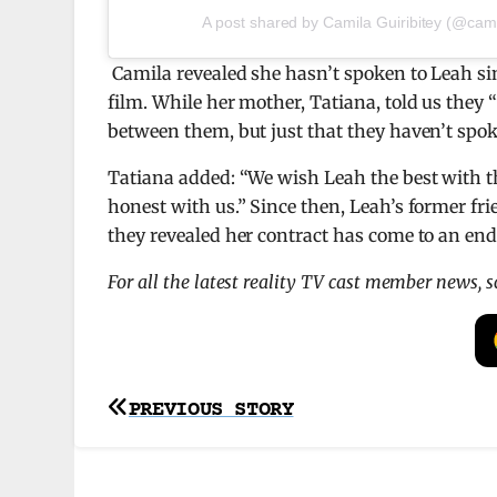
A post shared by Camila Guiribitey (@camil
Camila revealed she hasn’t spoken to Leah si
film. While her mother, Tatiana, told us they 
between them, but just that they haven’t spok
Tatiana added: “We
wish Leah the best with th
honest with us.” Since then, Leah’s former fr
they revealed her contract has come to an end
For all the latest reality TV cast member news, 
Post
PREVIOUS STORY
navigation