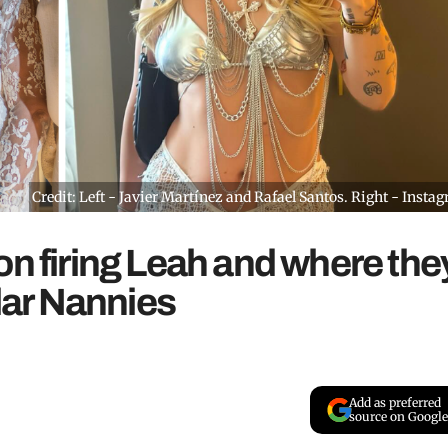
Credit: Left - Javier Martínez and Rafael Santos. Right - Insta
on firing Leah and where the
llar Nannies
Add as preferred
source on Google