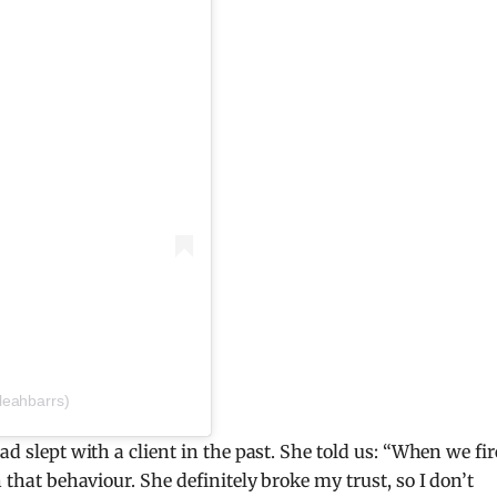
leahbarrs)
ad slept with a client in the past. She told us: “When we fi
h that behaviour.
She definitely broke my trust, so I don’t