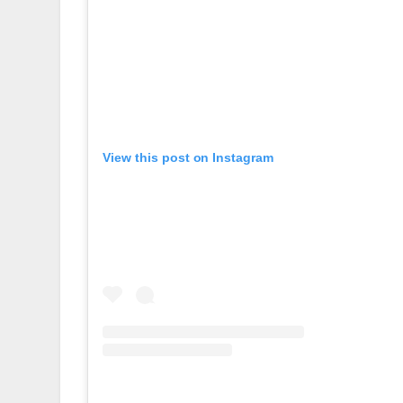
View this post on Instagram