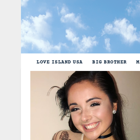
Skip
to
content
LOVE ISLAND USA
BIG BROTHER
M