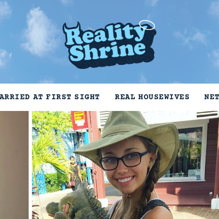
ARRIED AT FIRST SIGHT
REAL HOUSEWIVES
NE