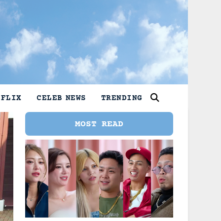
TFLIX
CELEB NEWS
TRENDING
MOST READ