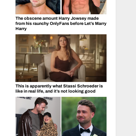
The obscene amount Harry Jowsey made
from his raunchy OnlyFans before Let’s Marry
Harry
This is apparently what Stassi Schroeder is
like in real life, and it’s not looking good