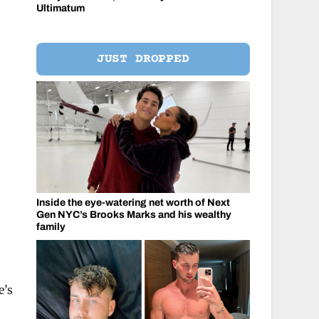
Ultimatum
JUST DROPPED
Inside the eye-watering net worth of Next
Gen NYC’s Brooks Marks and his wealthy
family
e’s