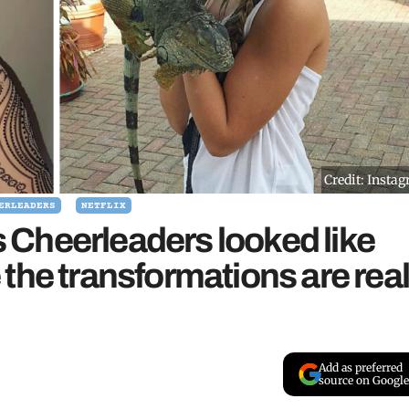
Credit: Insta
ERLEADERS
NETFLIX
Cheerleaders looked like
the transformations are rea
Add as preferred
source on Google