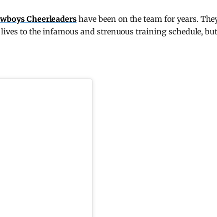
owboys Cheerleaders
have been on the team for years. The
 lives to the infamous and strenuous training schedule, bu