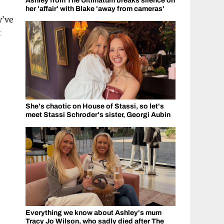
Ashley from The Ultimatum breaks silence on
her 'affair' with Blake 'away from cameras'
y’ve
t
She's chaotic on House of Stassi, so let's
meet Stassi Schroder's sister, Georgi Aubin
Everything we know about Ashley's mum
Tracy Jo Wilson, who sadly died after The