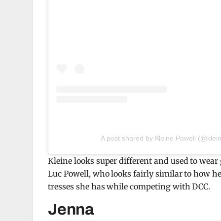
A post shared by Kleine Powell (@klei
Kleine looks super different and used to wea
Luc Powell, who looks fairly similar to how he
tresses she has while competing with DCC.
Jenna