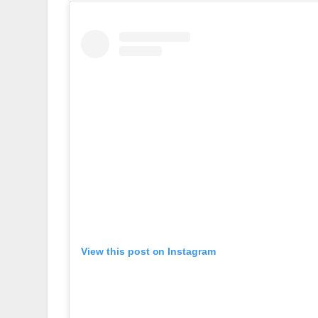
View this post on Instagram