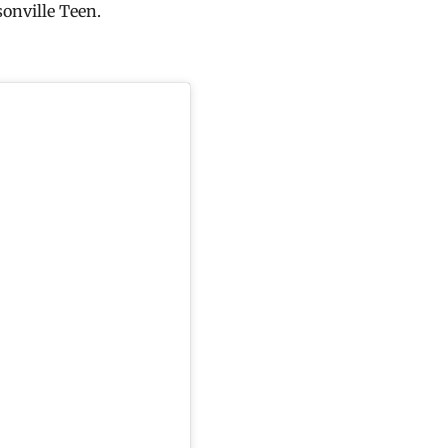
onville Teen.