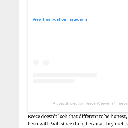
View this post on Instagram
A post shared by Reece Weaver (@reece_
Reece doesn’t look that different to be honest
been with Will since then, because they met ba