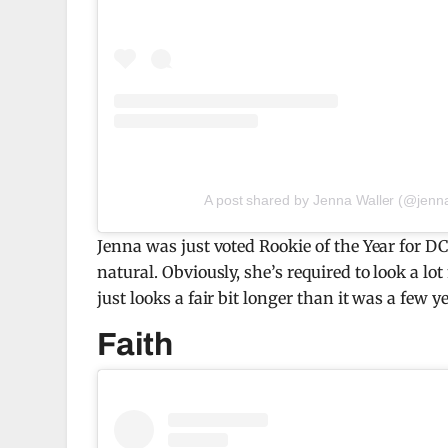
A post shared by Jenna Waller (@jenn
Jenna was just voted Rookie of the Year for D
natural. Obviously, she’s required to look a l
just looks a fair bit longer than it was a few y
Faith