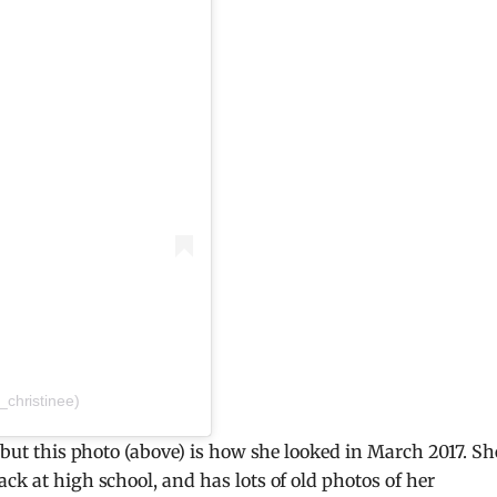
christinee)
, but this photo (above) is how she looked in March 2017. Sh
ck at high school, and has lots of old photos of her