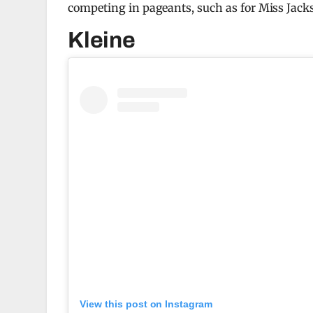
competing in pageants, such as for Miss Jacks
Kleine
View this post on Instagram