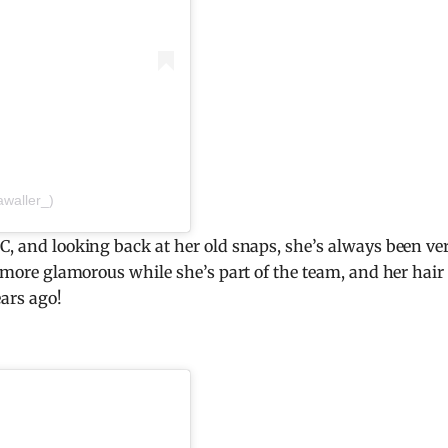
awaller_)
CC, and looking back at her old snaps, she’s always been ve
ot more glamorous while she’s part of the team, and her hair
ears ago!