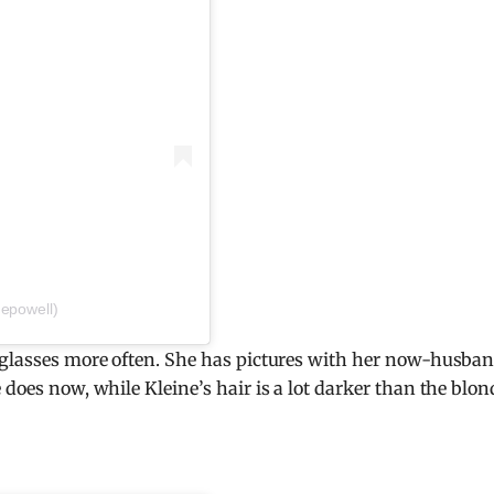
nepowell)
r glasses more often. She has pictures with her now-husban
 does now, while Kleine’s hair is a lot darker than the blon