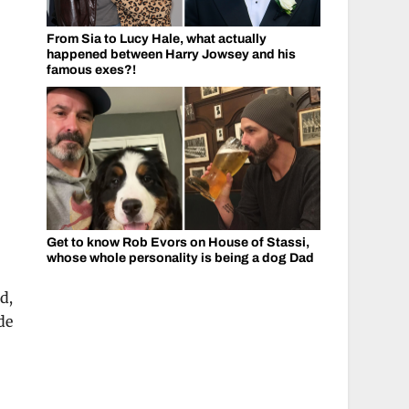
From Sia to Lucy Hale, what actually
happened between Harry Jowsey and his
famous exes?!
Get to know Rob Evors on House of Stassi,
whose whole personality is being a dog Dad
d,
de