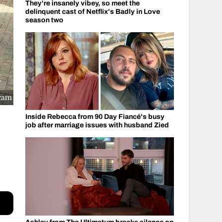
They're insanely vibey, so meet the
delinquent cast of Netflix's Badly in Love
season two
gram
Inside Rebecca from 90 Day Fiancé's busy
job after marriage issues with husband Zied
l