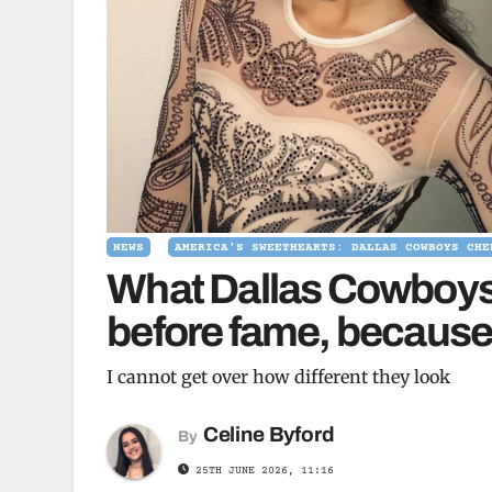
NEWS
AMERICA'S SWEETHEARTS: DALLAS COWBOYS CHE
What Dallas Cowboys 
before fame, because 
I cannot get over how different they look
Celine Byford
By
25TH JUNE 2026, 11:16