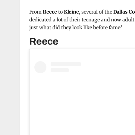
From
Reece
to
Kleine
, several of the
Dallas C
dedicated a lot of their teenage and now adult
just what did they look like before fame?
Reece