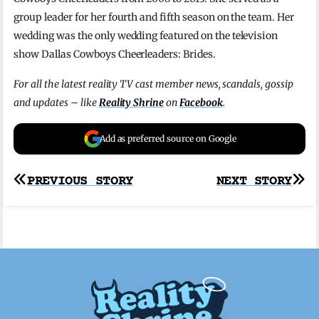
group leader for her fourth and fifth season on the team. Her
wedding was the only wedding featured on the television
show Dallas Cowboys Cheerleaders: Brides.
For all the latest reality TV cast member news, scandals, gossip
and updates – like
Reality Shrine
on
Facebook
.
Add as preferred source on Google
Post
PREVIOUS STORY
NEXT STORY
navigation