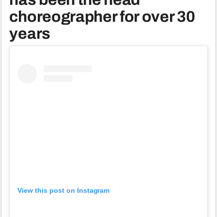
choreographer for over 30
years
View this post on Instagram