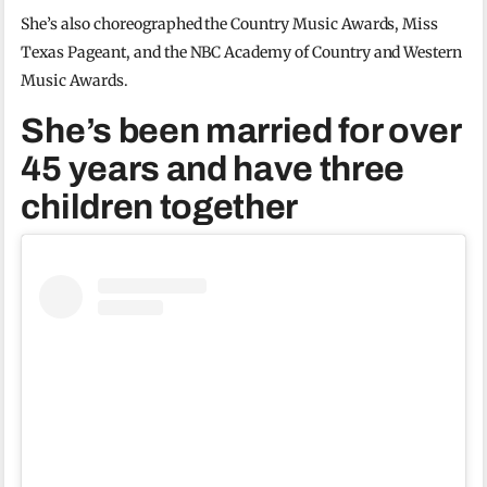
She’s also choreographed the Country Music Awards, Miss
Texas Pageant, and the NBC Academy of Country and Western
Music Awards.
She’s been married for over
45 years and have three
children together