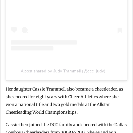
A post shared by Judy Trammell (@dcc_judy)
Her daughter Cassie Trammell also became a cheerleader, as
she cheered for eight years with Cheer Athletics where she
won a national title and two gold medals at the Allstar
Cheerleading World Championships.
Cassie then joined the DCC family and cheered with the Dallas
Cowboys Cheerleaders from 2008 to 2013. She served as a