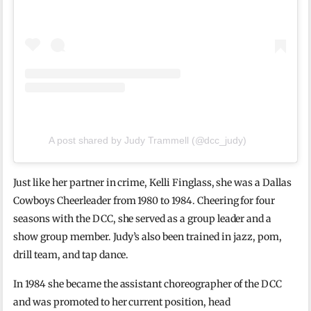
A post shared by Judy Trammell (@dcc_judy)
Just like her partner in crime, Kelli Finglass, she was a Dallas
Cowboys Cheerleader from 1980 to 1984. Cheering for four
seasons with the DCC, she served as a group leader and a
show group member. Judy’s also been trained in jazz, pom,
drill team, and tap dance.
In 1984 she became the assistant choreographer of the DCC
and was promoted to her current position, head