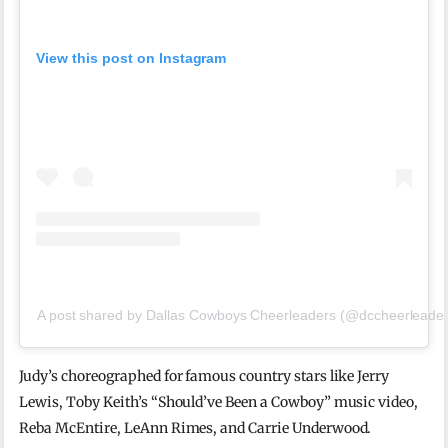
View this post on Instagram
A post shared by Dallas Cowboys Cheerleaders (@dccheerleader
Judy’s choreographed for famous country stars like Jerry
Lewis, Toby Keith’s “Should’ve Been a Cowboy” music video,
Reba McEntire, LeAnn Rimes, and Carrie Underwood.