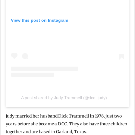
View this post on Instagram
A post shared by Judy Trammell (@dcc_judy)
Judy married her husband Dick Trammell in 1978, just two
years before she became a DCC. They also have three children
together and are based in Garland, Texas.