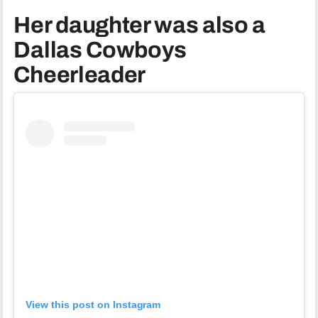
Her daughter was also a
Dallas Cowboys
Cheerleader
View this post on Instagram