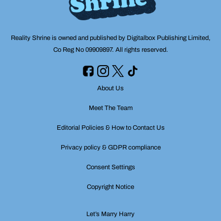
Reality Shrine is owned and published by Digitalbox Publishing Limited,
Co Reg No 09909897. All rights reserved.
About Us
Meet The Team
Editorial Policies & How to Contact Us
Privacy policy & GDPR compliance
Consent Settings
Copyright Notice
Let’s Marry Harry