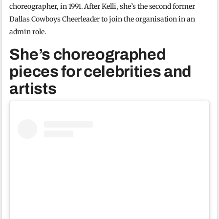
choreographer, in 1991. After Kelli, she’s the second former
Dallas Cowboys Cheerleader to join the organisation in an
admin role.
She’s choreographed
pieces for celebrities and
artists