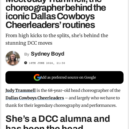
choreographer behind the
iconic Dallas Cowboys
Cheerleaders’ routines
From high kicks to the splits, she's behind the
stunning DCC moves
Sydney Boyd
By
18TH JUNE 2026, 21:30
Add as preferred source on Google
Judy Trammell
is the 68-year-old head choreographer of the
Dallas Cowboys Cheerleaders
– and largely who we have to
thank for their legendary choreography and performances.
She’s a DCC alumna and
has been the head